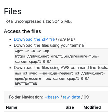
Files
Total uncompressed size: 304.5 MB.
Access the files
Download the ZIP file
(79.9 MB)
Download the files using your terminal:
wget -r -N -c -np 
https://physionet.org/files/pressure-flow-
circum-cpap/1.0.0/
Download the files using AWS command line tools:
aws s3 sync --no-sign-request s3://physionet-
open/pressure-flow-circum-cpap/1.0.0/ 
DESTINATION
Folder Navigation:
<base>
/
raw-data
/
09
Name
Size
Modified