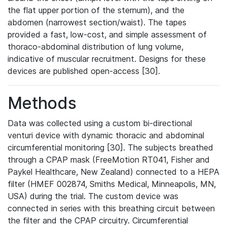
the flat upper portion of the sternum), and the
abdomen (narrowest section/waist). The tapes
provided a fast, low-cost, and simple assessment of
thoraco-abdominal distribution of lung volume,
indicative of muscular recruitment. Designs for these
devices are published open-access [30].
Methods
Data was collected using a custom bi-directional
venturi device with dynamic thoracic and abdominal
circumferential monitoring [30]. The subjects breathed
through a CPAP mask (FreeMotion RT041, Fisher and
Paykel Healthcare, New Zealand) connected to a HEPA
filter (HMEF 002874, Smiths Medical, Minneapolis, MN,
USA) during the trial. The custom device was
connected in series with this breathing circuit between
the filter and the CPAP circuitry. Circumferential