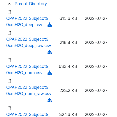
Parent Directory
CPAP2022_Subjecct9_
615.6 KB
2022-07-27
0cmH2O_deep.csv
(
d
o
CPAP2022_Subjecct9_
218.8 KB
2022-07-27
w
0cmH2O_deep_raw.csv
n
(
l
d
o
o
CPAP2022_Subjecct9_
633.4 KB
2022-07-27
a
w
0cmH2O_norm.csv
(
d
n
d
)
l
o
CPAP2022_Subjecct9_
o
223.2 KB
2022-07-27
w
0cmH2O_norm_raw.csv
a
n
(
d
l
d
)
o
o
CPAP2022_Subjecct9_
324.6 KB
2022-07-27
a