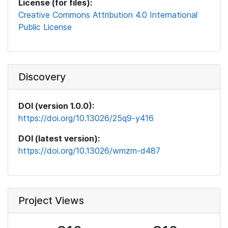
License (for files):
Creative Commons Attribution 4.0 International
Public License
Discovery
DOI (version 1.0.0):
https://doi.org/10.13026/25q9-y416
DOI (latest version):
https://doi.org/10.13026/wmzm-d487
Project Views