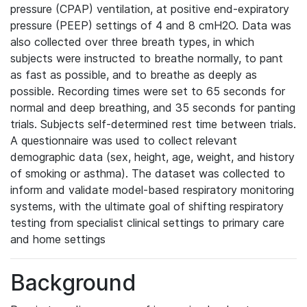
pressure (CPAP) ventilation, at positive end-expiratory
pressure (PEEP) settings of 4 and 8 cmH2O. Data was
also collected over three breath types, in which
subjects were instructed to breathe normally, to pant
as fast as possible, and to breathe as deeply as
possible. Recording times were set to 65 seconds for
normal and deep breathing, and 35 seconds for panting
trials. Subjects self-determined rest time between trials.
A questionnaire was used to collect relevant
demographic data (sex, height, age, weight, and history
of smoking or asthma). The dataset was collected to
inform and validate model-based respiratory monitoring
systems, with the ultimate goal of shifting respiratory
testing from specialist clinical settings to primary care
and home settings
Background