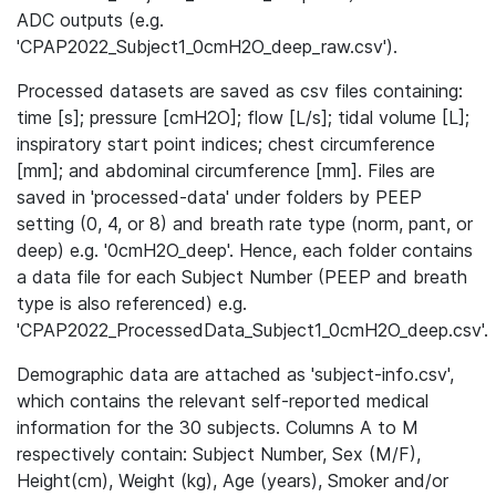
ADC outputs (e.g.
'CPAP2022_Subject1_0cmH2O_deep_raw.csv').
Processed datasets are saved as csv files containing:
time [s]; pressure [cmH2O]; flow [L/s]; tidal volume [L];
inspiratory start point indices; chest circumference
[mm]; and abdominal circumference [mm]. Files are
saved in 'processed-data' under folders by PEEP
setting (0, 4, or 8) and breath rate type (norm, pant, or
deep) e.g. '0cmH2O_deep'. Hence, each folder contains
a data file for each Subject Number (PEEP and breath
type is also referenced) e.g.
'CPAP2022_ProcessedData_Subject1_0cmH2O_deep.csv'.
Demographic data are attached as 'subject-info.csv',
which contains the relevant self-reported medical
information for the 30 subjects. Columns A to M
respectively contain: Subject Number, Sex (M/F),
Height(cm), Weight (kg), Age (years), Smoker and/or