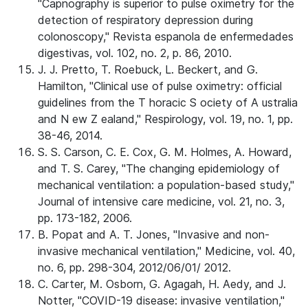
"Capnography is superior to pulse oximetry for the
detection of respiratory depression during
colonoscopy," Revista espanola de enfermedades
digestivas, vol. 102, no. 2, p. 86, 2010.
J. J. Pretto, T. Roebuck, L. Beckert, and G.
Hamilton, "Clinical use of pulse oximetry: official
guidelines from the T horacic S ociety of A ustralia
and N ew Z ealand," Respirology, vol. 19, no. 1, pp.
38-46, 2014.
S. S. Carson, C. E. Cox, G. M. Holmes, A. Howard,
and T. S. Carey, "The changing epidemiology of
mechanical ventilation: a population-based study,"
Journal of intensive care medicine, vol. 21, no. 3,
pp. 173-182, 2006.
B. Popat and A. T. Jones, "Invasive and non-
invasive mechanical ventilation," Medicine, vol. 40,
no. 6, pp. 298-304, 2012/06/01/ 2012.
C. Carter, M. Osborn, G. Agagah, H. Aedy, and J.
Notter, "COVID-19 disease: invasive ventilation,"