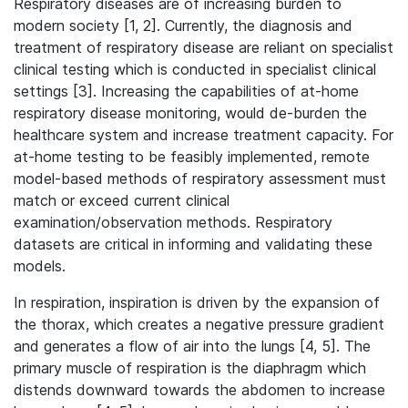
Respiratory diseases are of increasing burden to
modern society [1, 2]. Currently, the diagnosis and
treatment of respiratory disease are reliant on specialist
clinical testing which is conducted in specialist clinical
settings [3]. Increasing the capabilities of at-home
respiratory disease monitoring, would de-burden the
healthcare system and increase treatment capacity. For
at-home testing to be feasibly implemented, remote
model-based methods of respiratory assessment must
match or exceed current clinical
examination/observation methods. Respiratory
datasets are critical in informing and validating these
models.
In respiration, inspiration is driven by the expansion of
the thorax, which creates a negative pressure gradient
and generates a flow of air into the lungs [4, 5]. The
primary muscle of respiration is the diaphragm which
distends downward towards the abdomen to increase