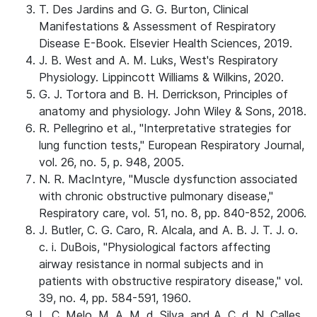
T. Des Jardins and G. G. Burton, Clinical
Manifestations & Assessment of Respiratory
Disease E-Book. Elsevier Health Sciences, 2019.
J. B. West and A. M. Luks, West's Respiratory
Physiology. Lippincott Williams & Wilkins, 2020.
G. J. Tortora and B. H. Derrickson, Principles of
anatomy and physiology. John Wiley & Sons, 2018.
R. Pellegrino et al., "Interpretative strategies for
lung function tests," European Respiratory Journal,
vol. 26, no. 5, p. 948, 2005.
N. R. MacIntyre, "Muscle dysfunction associated
with chronic obstructive pulmonary disease,"
Respiratory care, vol. 51, no. 8, pp. 840-852, 2006.
J. Butler, C. G. Caro, R. Alcala, and A. B. J. T. J. o.
c. i. DuBois, "Physiological factors affecting
airway resistance in normal subjects and in
patients with obstructive respiratory disease," vol.
39, no. 4, pp. 584-591, 1960.
L. C. Melo, M. A. M. d. Silva, and A. C. d. N. Calles,