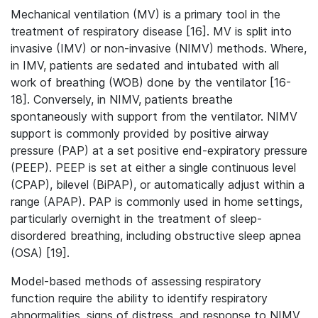
Mechanical ventilation (MV) is a primary tool in the
treatment of respiratory disease [16]. MV is split into
invasive (IMV) or non-invasive (NIMV) methods. Where,
in IMV, patients are sedated and intubated with all
work of breathing (WOB) done by the ventilator [16-
18]. Conversely, in NIMV, patients breathe
spontaneously with support from the ventilator. NIMV
support is commonly provided by positive airway
pressure (PAP) at a set positive end-expiratory pressure
(PEEP). PEEP is set at either a single continuous level
(CPAP), bilevel (BiPAP), or automatically adjust within a
range (APAP). PAP is commonly used in home settings,
particularly overnight in the treatment of sleep-
disordered breathing, including obstructive sleep apnea
(OSA) [19].
Model-based methods of assessing respiratory
function require the ability to identify respiratory
abnormalities, signs of distress, and response to NIMV,