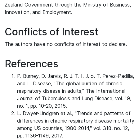
Zealand Government through the Ministry of Business,
Innovation, and Employment.
Conflicts of Interest
The authors have no conflcits of interest to declare.
References
P. Burney, D. Jarvis, R. J. T. I. J. o. T. Perez-Padilla,
and L. Disease, "The global burden of chronic
respiratory disease in adults," The International
Journal of Tuberculosis and Lung Disease, vol. 19,
no. 1, pp. 10-20, 2015.
L. Dwyer-Lindgren et al., "Trends and patterns of
differences in chronic respiratory disease mortality
among US counties, 1980-2014," vol. 318, no. 12,
pp. 1136-1149, 2017.