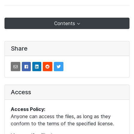
Contents
Share
Access
Access Policy:
Anyone can access the files, as long as they
conform to the terms of the specified license.