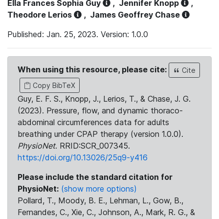
Ella Frances Sophia Guy
,
Jennifer Knopp
,
Theodore Lerios
,
James Geoffrey Chase
Published: Jan. 25, 2023. Version: 1.0.0
When using this resource, please cite:
Cite
Copy BibTeX
Guy, E. F. S., Knopp, J., Lerios, T., & Chase, J. G.
(2023). Pressure, flow, and dynamic thoraco-
abdominal circumferences data for adults
breathing under CPAP therapy (version 1.0.0).
PhysioNet
. RRID:SCR_007345.
https://doi.org/10.13026/25q9-y416
Please include the standard citation for
PhysioNet:
(show more options)
Pollard, T., Moody, B. E., Lehman, L., Gow, B.,
Fernandes, C., Xie, C., Johnson, A., Mark, R. G., &