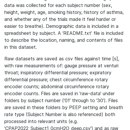
data was collected for each subject number (sex,
height, weight, age, smoking history, history of asthma,
and whether any of the trials made it feel harder or
easier to breathe). Demographic data is included in a
spreadsheet by subject. A ‘README.txt’ file is included
to describe the location, naming, and contents of files
in this dataset.
Raw datasets are saved as csv files against time [s],
with raw measurements of: gauge pressure at venturi
throat; inspiratory differential pressure; expiratory
differential pressure; chest circumference rotary
encoder counts; abdominal circumference rotary
encoder counts. Files are saved in 'raw-data' under
folders by subject number ('01' through to '30'). Files
are saved in these folders by PEEP setting and breath
rate type (Subject Number is also referenced) both
processed into relevant units (e.g.
'CPAP2022_Subject1_0cmH2O_deep.csv') and as raw