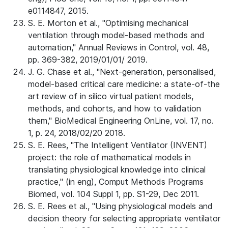
e0114847, 2015.
S. E. Morton et al., "Optimising mechanical
ventilation through model-based methods and
automation," Annual Reviews in Control, vol. 48,
pp. 369-382, 2019/01/01/ 2019.
J. G. Chase et al., "Next-generation, personalised,
model-based critical care medicine: a state-of-the
art review of in silico virtual patient models,
methods, and cohorts, and how to validation
them," BioMedical Engineering OnLine, vol. 17, no.
1, p. 24, 2018/02/20 2018.
S. E. Rees, "The Intelligent Ventilator (INVENT)
project: the role of mathematical models in
translating physiological knowledge into clinical
practice," (in eng), Comput Methods Programs
Biomed, vol. 104 Suppl 1, pp. S1-29, Dec 2011.
S. E. Rees et al., "Using physiological models and
decision theory for selecting appropriate ventilator