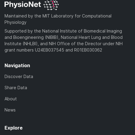
o
a
Maintained by the MIT Laboratory for Computational
d
Physiology
)
Supported by the National Institute of Biomedical Imaging
and Bioengineering (NIBIB), National Heart Lung and Blood
Institute (NHLBI), and NIH Office of the Director under NIH
grant numbers U24EB037545 and R01EB030362
Navigation
Discover Data
Share Data
About
News
Explore