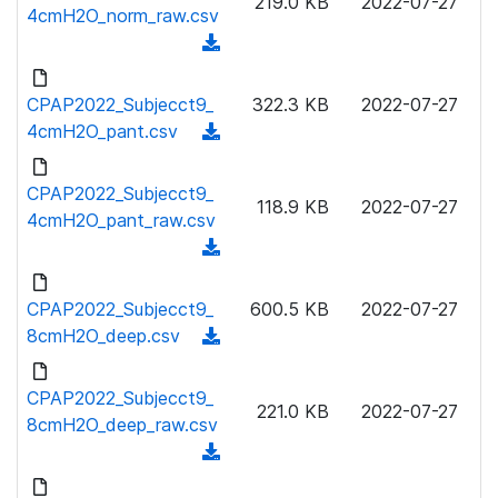
219.0 KB
2022-07-27
w
4cmH2O_norm_raw.csv
a
n
(
d
l
d
)
o
o
CPAP2022_Subjecct9_
322.3 KB
2022-07-27
a
w
4cmH2O_pant.csv
(
d
n
d
)
l
o
CPAP2022_Subjecct9_
o
118.9 KB
2022-07-27
w
4cmH2O_pant_raw.csv
a
n
(
d
l
d
)
o
o
CPAP2022_Subjecct9_
600.5 KB
2022-07-27
a
w
8cmH2O_deep.csv
(
d
n
d
)
l
o
CPAP2022_Subjecct9_
o
221.0 KB
2022-07-27
w
8cmH2O_deep_raw.csv
a
n
(
d
l
d
)
o