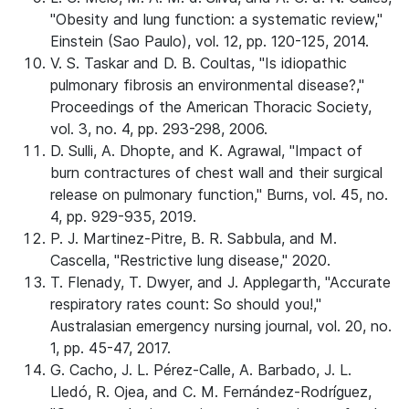
"Obesity and lung function: a systematic review,"
Einstein (Sao Paulo), vol. 12, pp. 120-125, 2014.
V. S. Taskar and D. B. Coultas, "Is idiopathic
pulmonary fibrosis an environmental disease?,"
Proceedings of the American Thoracic Society,
vol. 3, no. 4, pp. 293-298, 2006.
D. Sulli, A. Dhopte, and K. Agrawal, "Impact of
burn contractures of chest wall and their surgical
release on pulmonary function," Burns, vol. 45, no.
4, pp. 929-935, 2019.
P. J. Martinez-Pitre, B. R. Sabbula, and M.
Cascella, "Restrictive lung disease," 2020.
T. Flenady, T. Dwyer, and J. Applegarth, "Accurate
respiratory rates count: So should you!,"
Australasian emergency nursing journal, vol. 20, no.
1, pp. 45-47, 2017.
G. Cacho, J. L. Pérez-Calle, A. Barbado, J. L.
Lledó, R. Ojea, and C. M. Fernández-Rodríguez,