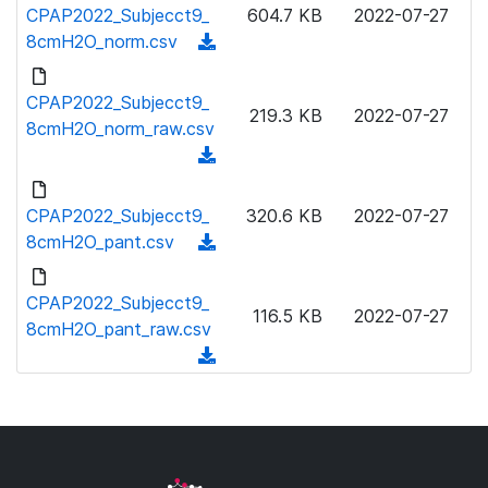
o
CPAP2022_Subjecct9_
604.7 KB
2022-07-27
a
w
8cmH2O_norm.csv
(
d
n
d
)
l
o
CPAP2022_Subjecct9_
o
219.3 KB
2022-07-27
w
8cmH2O_norm_raw.csv
a
n
(
d
l
d
)
o
o
CPAP2022_Subjecct9_
320.6 KB
2022-07-27
a
w
8cmH2O_pant.csv
(
d
n
d
)
l
o
CPAP2022_Subjecct9_
o
116.5 KB
2022-07-27
w
8cmH2O_pant_raw.csv
a
n
(
d
l
d
)
o
o
a
w
d
n
)
l