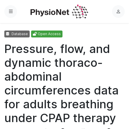
Menu
L
o
g
Database
Open Access
i
n
Pressure, flow, and
dynamic thoraco-
abdominal
circumferences data
for adults breathing
under CPAP therapy