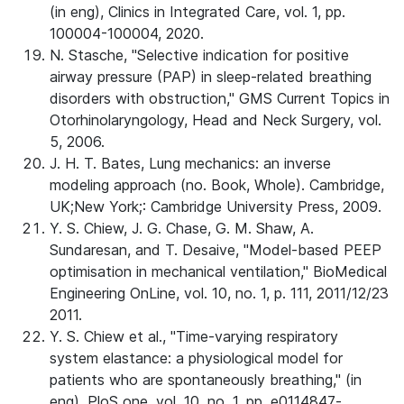
(in eng), Clinics in Integrated Care, vol. 1, pp.
100004-100004, 2020.
N. Stasche, "Selective indication for positive
airway pressure (PAP) in sleep-related breathing
disorders with obstruction," GMS Current Topics in
Otorhinolaryngology, Head and Neck Surgery, vol.
5, 2006.
J. H. T. Bates, Lung mechanics: an inverse
modeling approach (no. Book, Whole). Cambridge,
UK;New York;: Cambridge University Press, 2009.
Y. S. Chiew, J. G. Chase, G. M. Shaw, A.
Sundaresan, and T. Desaive, "Model-based PEEP
optimisation in mechanical ventilation," BioMedical
Engineering OnLine, vol. 10, no. 1, p. 111, 2011/12/23
2011.
Y. S. Chiew et al., "Time-varying respiratory
system elastance: a physiological model for
patients who are spontaneously breathing," (in
eng), PloS one, vol. 10, no. 1, pp. e0114847-