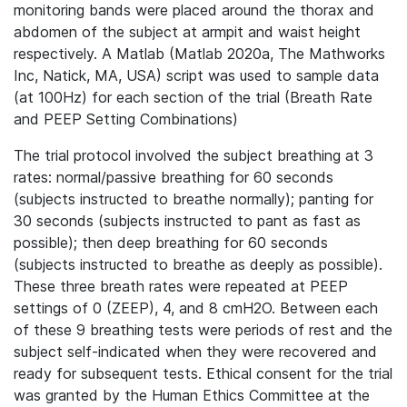
monitoring bands were placed around the thorax and
abdomen of the subject at armpit and waist height
respectively. A Matlab (Matlab 2020a, The Mathworks
Inc, Natick, MA, USA) script was used to sample data
(at 100Hz) for each section of the trial (Breath Rate
and PEEP Setting Combinations)
The trial protocol involved the subject breathing at 3
rates: normal/passive breathing for 60 seconds
(subjects instructed to breathe normally); panting for
30 seconds (subjects instructed to pant as fast as
possible); then deep breathing for 60 seconds
(subjects instructed to breathe as deeply as possible).
These three breath rates were repeated at PEEP
settings of 0 (ZEEP), 4, and 8 cmH2O. Between each
of these 9 breathing tests were periods of rest and the
subject self-indicated when they were recovered and
ready for subsequent tests. Ethical consent for the trial
was granted by the Human Ethics Committee at the