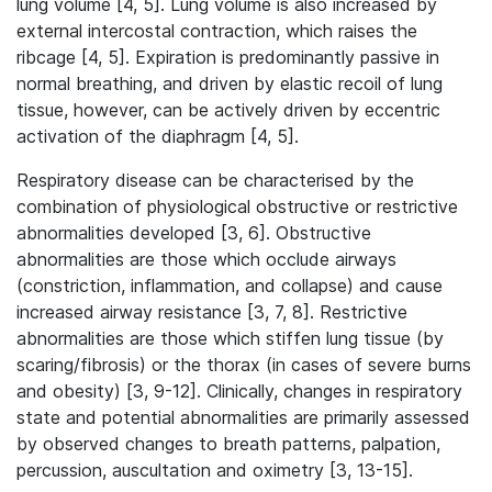
lung volume [4, 5]. Lung volume is also increased by
external intercostal contraction, which raises the
ribcage [4, 5]. Expiration is predominantly passive in
normal breathing, and driven by elastic recoil of lung
tissue, however, can be actively driven by eccentric
activation of the diaphragm [4, 5].
Respiratory disease can be characterised by the
combination of physiological obstructive or restrictive
abnormalities developed [3, 6]. Obstructive
abnormalities are those which occlude airways
(constriction, inflammation, and collapse) and cause
increased airway resistance [3, 7, 8]. Restrictive
abnormalities are those which stiffen lung tissue (by
scaring/fibrosis) or the thorax (in cases of severe burns
and obesity) [3, 9-12]. Clinically, changes in respiratory
state and potential abnormalities are primarily assessed
by observed changes to breath patterns, palpation,
percussion, auscultation and oximetry [3, 13-15].