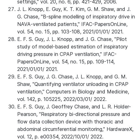
settings," vol. 20, no. 6, pp. 421-429, 2006.
J. L. Knopp, E. Guy, K. T. Kim, G. M. Shaw, and J.
G. Chase, "B-spline modelling of inspiratory drive in
NAVA-ventilated patients," IFAC-PapersOnLine,
vol. 54, no. 15, pp. 103-108, 2021/01/01/ 2021.
E. F. S. Guy, J. L. Knopp, and J. G. Chase, "Pilot
study of model-based estimation of inspiratory
driving pressure in CPAP ventilation," IFAC-
PapersOnLine, vol. 54, no. 15, pp. 109-114,
2021/01/01/ 2021.
E. F. S. Guy, J. G. Chase, J. L. Knopp, and G. M.
Shaw, "Quantifying ventilator unloading in CPAP
ventilation," Computers in Biology and Medicine,
vol. 142, p. 105225, 2022/03/01/ 2022.
E. F. S. Guy, J. Geoffrey Chase, and L. R. Holder-
Pearson, "Respiratory bi-directional pressure and
flow data collection device with thoracic and
abdominal circumferential monitoring," HardwareX,
vol. 12, p. e00354, 2022/10/01/ 2022.