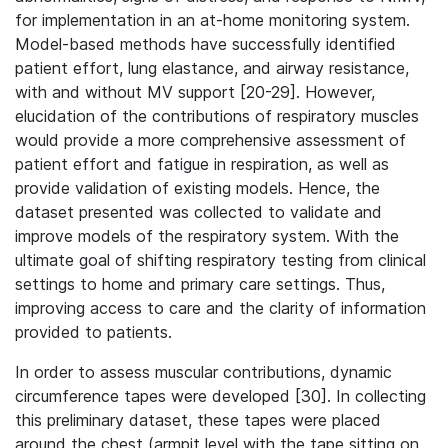
for implementation in an at-home monitoring system.
Model-based methods have successfully identified
patient effort, lung elastance, and airway resistance,
with and without MV support [20-29]. However,
elucidation of the contributions of respiratory muscles
would provide a more comprehensive assessment of
patient effort and fatigue in respiration, as well as
provide validation of existing models. Hence, the
dataset presented was collected to validate and
improve models of the respiratory system. With the
ultimate goal of shifting respiratory testing from clinical
settings to home and primary care settings. Thus,
improving access to care and the clarity of information
provided to patients.
In order to assess muscular contributions, dynamic
circumference tapes were developed [30]. In collecting
this preliminary dataset, these tapes were placed
around the chest (armpit level with the tape sitting on