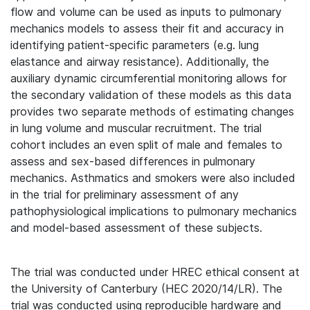
flow and volume can be used as inputs to pulmonary
mechanics models to assess their fit and accuracy in
identifying patient-specific parameters (e.g. lung
elastance and airway resistance). Additionally, the
auxiliary dynamic circumferential monitoring allows for
the secondary validation of these models as this data
provides two separate methods of estimating changes
in lung volume and muscular recruitment. The trial
cohort includes an even split of male and females to
assess and sex-based differences in pulmonary
mechanics. Asthmatics and smokers were also included
in the trial for preliminary assessment of any
pathophysiological implications to pulmonary mechanics
and model-based assessment of these subjects.
The trial was conducted under HREC ethical consent at
the University of Canterbury (HEC 2020/14/LR). The
trial was conducted using reproducible hardware and