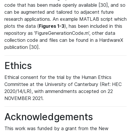
code that has been made openly available [30], and so
can be augmented and tailored to adjacent future
research applications. An example MATLAB script which
plots the data (
Figures 1-3
), has been included in this
repository as 'FigureGenerationCode.m', other data
collection code and files can be found in a HardwareX
publication [30].
Ethics
Ethical consent for the trial by the Human Ethics
Committee at the University of Canterbury (Ref: HEC
2020/14/LR), with ammendments accepted on 22
NOVEMBER 2021.
Acknowledgements
This work was funded by a grant from the New