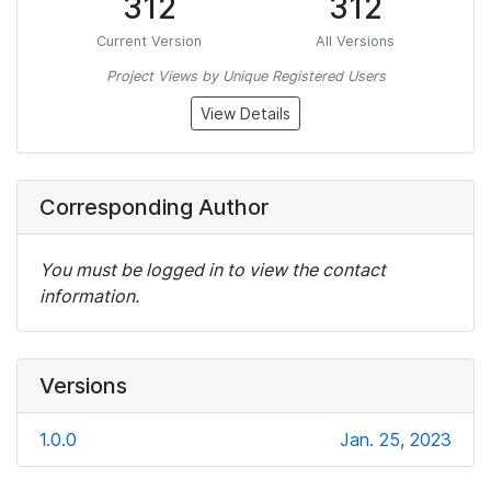
312
312
Current Version
All Versions
Project Views by Unique Registered Users
View Details
Corresponding Author
You must be logged in to view the contact
information.
Versions
1.0.0
Jan. 25, 2023