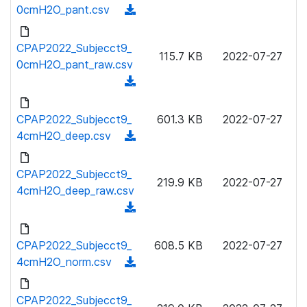
w
0cmH2O_pant.csv
(
d
n
d
)
l
o
CPAP2022_Subjecct9_
o
115.7 KB
2022-07-27
w
0cmH2O_pant_raw.csv
a
n
(
d
l
d
)
o
o
CPAP2022_Subjecct9_
601.3 KB
2022-07-27
a
w
4cmH2O_deep.csv
(
d
n
d
)
l
o
CPAP2022_Subjecct9_
o
219.9 KB
2022-07-27
w
4cmH2O_deep_raw.csv
a
n
(
d
l
d
)
o
o
CPAP2022_Subjecct9_
608.5 KB
2022-07-27
a
w
4cmH2O_norm.csv
(
d
n
d
)
l
o
CPAP2022_Subjecct9_
o