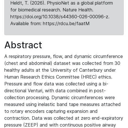
Heldt, T. (2026). PhysioNet as a global platform
for biomedical research. Nature Health.
https://doi.org/10.1038/s44360-026-00096-z.
Available from: https://rdcu.be/faatM
Abstract
A respiratory pressure, flow, and dynamic circumference
(chest and abdominal) dataset was collected from 30
healthy adults at the University of Canterbury under
Human Research Ethics Committee (HREC) ethics.
Pressure and flow data was collected using a bi-
directional Venturi, with data combined in post-
collection processing. Dynamic circumferences were
measured using inelastic band tape measures attached
to rotary encoders capturing expansion and
contraction. Data was collected at zero end-expiratory
pressure (ZEEP) and with continuous positive airway