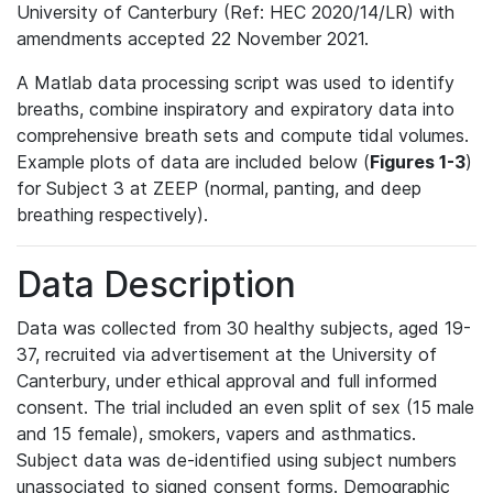
University of Canterbury (Ref: HEC 2020/14/LR) with
amendments accepted 22 November 2021.
A Matlab data processing script was used to identify
breaths, combine inspiratory and expiratory data into
comprehensive breath sets and compute tidal volumes.
Example plots of data are included below (
Figures 1-3
)
for Subject 3 at ZEEP (normal, panting, and deep
breathing respectively).
Data Description
Data was collected from 30 healthy subjects, aged 19-
37, recruited via advertisement at the University of
Canterbury, under ethical approval and full informed
consent. The trial included an even split of sex (15 male
and 15 female), smokers, vapers and asthmatics.
Subject data was de-identified using subject numbers
unassociated to signed consent forms. Demographic