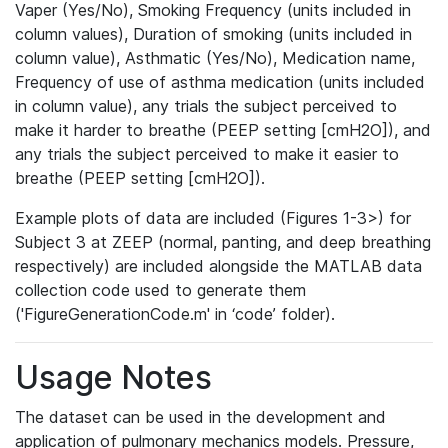
Vaper (Yes/No), Smoking Frequency (units included in
column values), Duration of smoking (units included in
column value), Asthmatic (Yes/No), Medication name,
Frequency of use of asthma medication (units included
in column value), any trials the subject perceived to
make it harder to breathe (PEEP setting [cmH2O]), and
any trials the subject perceived to make it easier to
breathe (PEEP setting [cmH2O]).
Example plots of data are included (Figures 1-3>) for
Subject 3 at ZEEP (normal, panting, and deep breathing
respectively) are included alongside the MATLAB data
collection code used to generate them
('FigureGenerationCode.m' in ‘code’ folder).
Usage Notes
The dataset can be used in the development and
application of pulmonary mechanics models. Pressure,