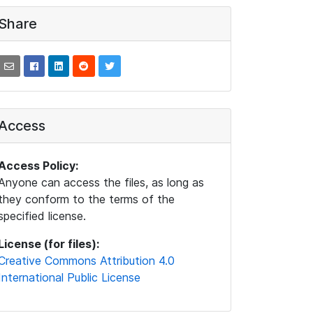
Share
Access
Access Policy:
Anyone can access the files, as long as
they conform to the terms of the
specified license.
License (for files):
Creative Commons Attribution 4.0
International Public License