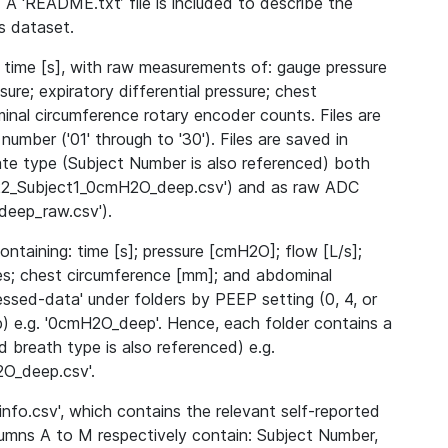
 A ‘README.txt’ file is included to describe the
is dataset.
 time [s], with raw measurements of: gauge pressure
ssure; expiratory differential pressure; chest
nal circumference rotary encoder counts. Files are
number ('01' through to '30'). Files are saved in
ate type (Subject Number is also referenced) both
2022_Subject1_0cmH2O_deep.csv') and as raw ADC
eep_raw.csv').
ntaining: time [s]; pressure [cmH2O]; flow [L/s];
dices; chest circumference [mm]; and abdominal
essed-data' under folders by PEEP setting (0, 4, or
p) e.g. '0cmH2O_deep'. Hence, each folder contains a
 breath type is also referenced) e.g.
O_deep.csv'.
nfo.csv', which contains the relevant self-reported
lumns A to M respectively contain: Subject Number,