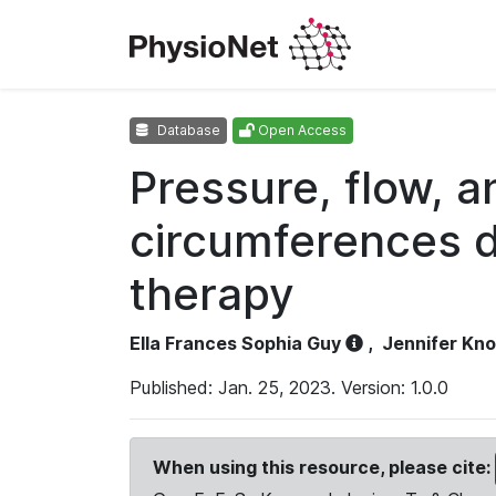
Database
Open Access
Pressure, flow, 
circumferences d
therapy
Ella Frances Sophia Guy
,
Jennifer Kn
Published: Jan. 25, 2023. Version: 1.0.0
When using this resource, please cite: