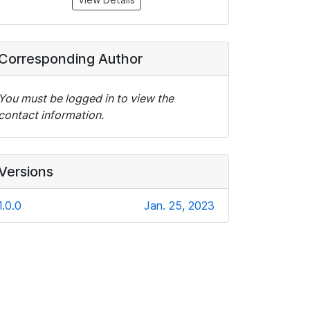
Corresponding Author
You must be logged in to view the
contact information.
Versions
1.0.0
Jan. 25, 2023