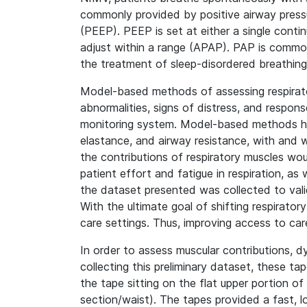
commonly provided by positive airway pressu
(PEEP). PEEP is set at either a single contin
adjust within a range (APAP). PAP is commonl
the treatment of sleep-disordered breathing,
Model-based methods of assessing respiratory
abnormalities, signs of distress, and respo
monitoring system. Model-based methods have
elastance, and airway resistance, with and 
the contributions of respiratory muscles w
patient effort and fatigue in respiration, as
the dataset presented was collected to val
With the ultimate goal of shifting respirator
care settings. Thus, improving access to car
In order to assess muscular contributions, 
collecting this preliminary dataset, these t
the tape sitting on the flat upper portion 
section/waist). The tapes provided a fast, 