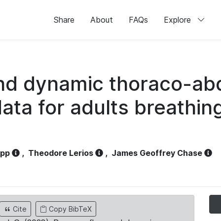
Share
About
FAQs
Explore
and dynamic thoraco-ab
ata for adults breathi
opp
,
Theodore Lerios
,
James Geoffrey Chase
Cite
Copy BibTeX