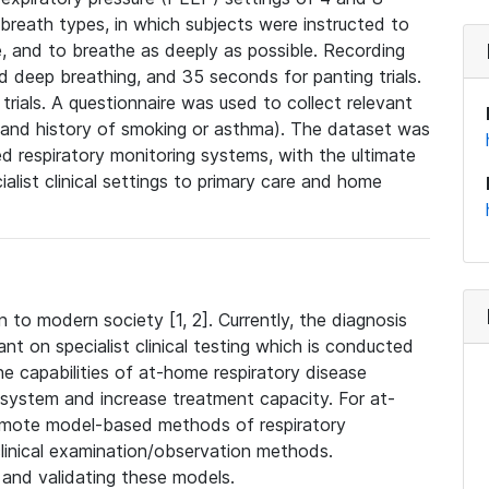
reath types, in which subjects were instructed to
e, and to breathe as deeply as possible. Recording
 deep breathing, and 35 seconds for panting trials.
rials. A questionnaire was used to collect relevant
, and history of smoking or asthma). The dataset was
d respiratory monitoring systems, with the ultimate
ialist clinical settings to primary care and home
 to modern society [1, 2]. Currently, the diagnosis
ant on specialist clinical testing which is conducted
 the capabilities of at-home respiratory disease
 system and increase treatment capacity. For at-
remote model-based methods of respiratory
inical examination/observation methods.
g and validating these models.