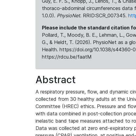
Guy, E. F. S., Knopp, J., Lerios, T., & Cha
thoraco-abdominal circumferences data f
1.0.0).
PhysioNet
. RRID:SCR_007345.
htt
Please include the standard citation fo
Pollard, T., Moody, B. E., Lehman, L., Gow,
G., & Heldt, T. (2026). PhysioNet as a gl
Health. https://doi.org/10.1038/s44360-0
https://rdcu.be/faatM
Abstract
A respiratory pressure, flow, and dynamic 
collected from 30 healthy adults at the Un
Committee (HREC) ethics. Pressure and flow 
with data combined in post-collection proc
inelastic band tape measures attached to r
Data was collected at zero end-expiratory 
pressure (CPAP) ventilation, at positive end