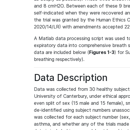
and 8 cmH2O. Between each of these 9 breat
self-indicated when they were recovered an
the trial was granted by the Human Ethics 
2020/14/LR) with amendments accepted 22
A Matlab data processing script was used to
expiratory data into comprehensive breath 
data are included below (
Figures 1-3
) for S
breathing respectively).
Data Description
Data was collected from 30 healthy subjects
University of Canterbury, under ethical appro
even split of sex (15 male and 15 female), 
de-identified using subject numbers unasso
was collected for each subject number (sex, 
asthma, and whether any of the trials made 