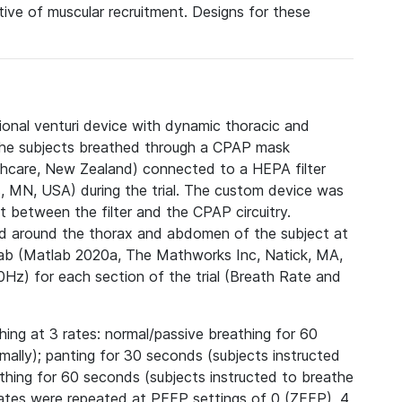
ative of muscular recruitment. Designs for these
ional venturi device with dynamic thoracic and
 The subjects breathed through a CPAP mask
thcare, New Zealand) connected to a HEPA filter
 MN, USA) during the trial. The custom device was
it between the filter and the CPAP circuitry.
ed around the thorax and abdomen of the subject at
tlab (Matlab 2020a, The Mathworks Inc, Natick, MA,
Hz) for each section of the trial (Breath Rate and
thing at 3 rates: normal/passive breathing for 60
mally); panting for 30 seconds (subjects instructed
athing for 60 seconds (subjects instructed to breathe
rates were repeated at PEEP settings of 0 (ZEEP), 4,