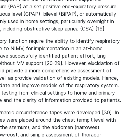
re (PAP) at a set positive end-expiratory pressure
uous level (CPAP), bilevel (BiPAP), or automatically
y used in home settings, particularly overnight in
 including obstructive sleep apnea (OSA) [19].
 function require the ability to identify respiratory
nse to NIMV, for implementation in an at-home
 successfully identified patient effort, lung
without MV support [20-29]. However, elucidation of
ould provide a more comprehensive assessment of
 well as provide validation of existing models. Hence,
idate and improve models of the respiratory system.
y testing from clinical settings to home and primary
e and the clarity of information provided to patients.
dynamic circumference tapes were developed [30]. In
apes were placed around the chest (armpit level with
of the sternum), and the abdomen (narrowest
low-cost, and simple assessment of thoraco-