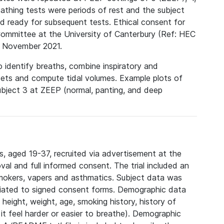
hing tests were periods of rest and the subject
d ready for subsequent tests. Ethical consent for
Committee at the University of Canterbury (Ref: HEC
 November 2021.
 identify breaths, combine inspiratory and
sets and compute tidal volumes. Example plots of
ubject 3 at ZEEP (normal, panting, and deep
, aged 19-37, recruited via advertisement at the
val and full informed consent. The trial included an
smokers, vapers and asthmatics. Subject data was
ciated to signed consent forms. Demographic data
height, weight, age, smoking history, history of
it feel harder or easier to breathe). Demographic