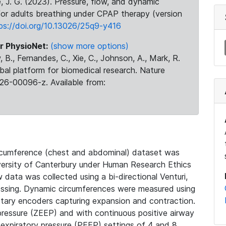
se, J. G. (2023). Pressure, flow, and dynamic
or adults breathing under CPAP therapy (version
ps://doi.org/10.13026/25q9-y416
r PhysioNet:
(show more options)
 B., Fernandes, C., Xie, C., Johnson, A., Mark, R.
obal platform for biomedical research. Nature
26-00096-z. Available from:
circumference (chest and abdominal) dataset was
iversity of Canterbury under Human Research Ethics
data was collected using a bi-directional Venturi,
essing. Dynamic circumferences were measured using
otary encoders capturing expansion and contraction.
pressure (ZEEP) and with continuous positive airway
-expiratory pressure (PEEP) settings of 4 and 8