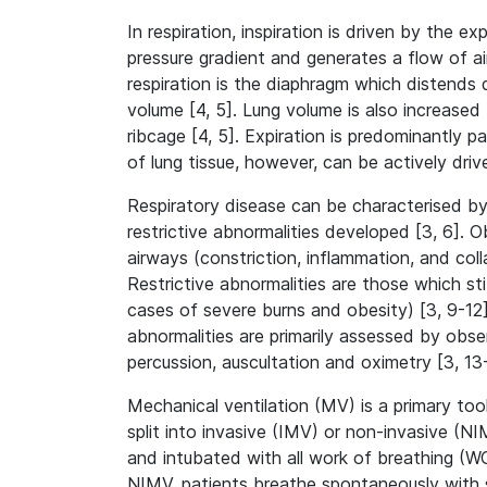
In respiration, inspiration is driven by the 
pressure gradient and generates a flow of air
respiration is the diaphragm which distend
volume [4, 5]. Lung volume is also increased 
ribcage [4, 5]. Expiration is predominantly pa
of lung tissue, however, can be actively driv
Respiratory disease can be characterised by
restrictive abnormalities developed [3, 6]. 
airways (constriction, inflammation, and coll
Restrictive abnormalities are those which stif
cases of severe burns and obesity) [3, 9-12].
abnormalities are primarily assessed by obs
percussion, auscultation and oximetry [3, 13
Mechanical ventilation (MV) is a primary tool
split into invasive (IMV) or non-invasive (
and intubated with all work of breathing (WO
NIMV, patients breathe spontaneously with s