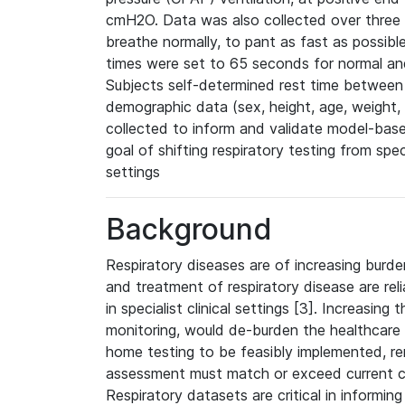
cmH2O. Data was also collected over three b
breathe normally, to pant as fast as possibl
times were set to 65 seconds for normal and
Subjects self-determined rest time between t
demographic data (sex, height, age, weight
collected to inform and validate model-base
goal of shifting respiratory testing from spec
settings
Background
Respiratory diseases are of increasing burden
and treatment of respiratory disease are reli
in specialist clinical settings [3]. Increasing
monitoring, would de-burden the healthcare
home testing to be feasibly implemented, 
assessment must match or exceed current cl
Respiratory datasets are critical in informin