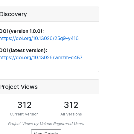
Discovery
DOI (version 1.0.0):
https://doi.org/10.13026/25q9-y416
DOI (latest version):
https://doi.org/10.13026/wmzm-d487
Project Views
312
312
Current Version
All Versions
Project Views by Unique Registered Users
View Details