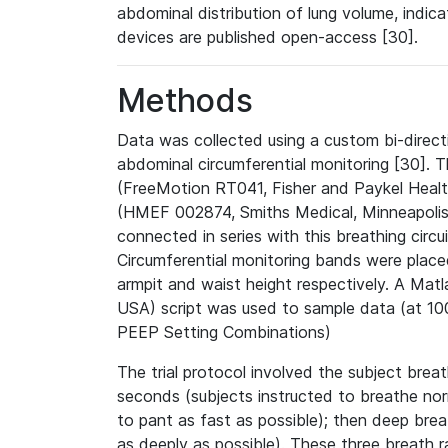
abdominal distribution of lung volume, indic
devices are published open-access [30].
Methods
Data was collected using a custom bi-direct
abdominal circumferential monitoring [30].
(FreeMotion RT041, Fisher and Paykel Heal
(HMEF 002874, Smiths Medical, Minneapolis,
connected in series with this breathing circu
Circumferential monitoring bands were plac
armpit and waist height respectively. A Ma
USA) script was used to sample data (at 100
PEEP Setting Combinations)
The trial protocol involved the subject brea
seconds (subjects instructed to breathe nor
to pant as fast as possible); then deep bre
as deeply as possible). These three breath 