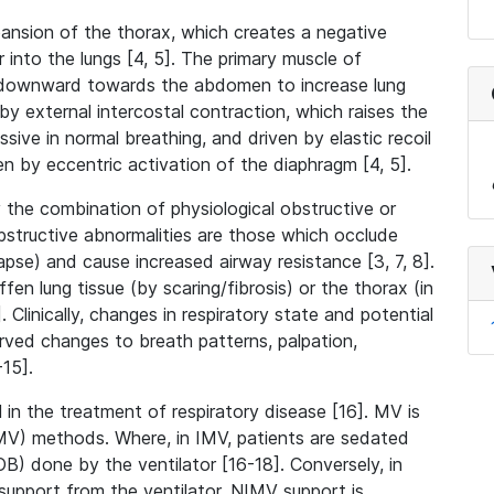
expansion of the thorax, which creates a negative
 into the lungs [4, 5]. The primary muscle of
s downward towards the abdomen to increase lung
by external intercostal contraction, which raises the
ssive in normal breathing, and driven by elastic recoil
en by eccentric activation of the diaphragm [4, 5].
 the combination of physiological obstructive or
Obstructive abnormalities are those which occlude
apse) and cause increased airway resistance [3, 7, 8].
fen lung tissue (by scaring/fibrosis) or the thorax (in
 Clinically, changes in respiratory state and potential
erved changes to breath patterns, palpation,
-15].
 in the treatment of respiratory disease [16]. MV is
NIMV) methods. Where, in IMV, patients are sedated
B) done by the ventilator [16-18]. Conversely, in
upport from the ventilator. NIMV support is