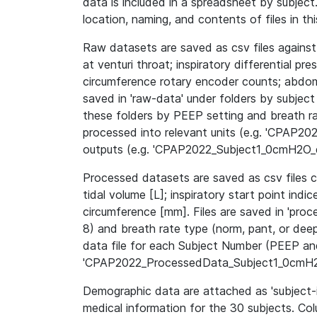
data is included in a spreadsheet by subject.
location, naming, and contents of files in th
Raw datasets are saved as csv files against
at venturi throat; inspiratory differential pre
circumference rotary encoder counts; abdomi
saved in 'raw-data' under folders by subject 
these folders by PEEP setting and breath r
processed into relevant units (e.g. 'CPAP
outputs (e.g. 'CPAP2022_Subject1_0cmH2O_d
Processed datasets are saved as csv files co
tidal volume [L]; inspiratory start point in
circumference [mm]. Files are saved in 'proc
8) and breath rate type (norm, pant, or dee
data file for each Subject Number (PEEP and
'CPAP2022_ProcessedData_Subject1_0cmH2
Demographic data are attached as 'subject-i
medical information for the 30 subjects. Co