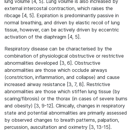
lung volume [4, 5]. Lung volume is also increased by
external intercostal contraction, which raises the
ribcage [4, 5]. Expiration is predominantly passive in
normal breathing, and driven by elastic recoil of lung
tissue, however, can be actively driven by eccentric
activation of the diaphragm [4, 5].
Respiratory disease can be characterised by the
combination of physiological obstructive or restrictive
abnormalities developed [3, 6]. Obstructive
abnormalities are those which occlude airways
(constriction, inflammation, and collapse) and cause
increased airway resistance [3, 7, 8]. Restrictive
abnormalities are those which stiffen lung tissue (by
scaring/fibrosis) or the thorax (in cases of severe burns
and obesity) [3, 9-12]. Clinically, changes in respiratory
state and potential abnormalities are primarily assessed
by observed changes to breath patterns, palpation,
percussion, auscultation and oximetry [3, 13-15].