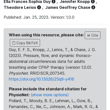
Ella Frances Sophia Guy
,
Jennifer Knopp
,
Theodore Lerios
,
James Geoffrey Chase
Published: Jan. 25, 2023. Version: 1.0.0
When using this resource, please cite:
Cite
Copy BibTeX
Guy, E. F. S., Knopp, J., Lerios, T., & Chase, J. G.
(2023). Pressure, flow, and dynamic thoraco-
abdominal circumferences data for adults
breathing under CPAP therapy (version 1.0.0).
PhysioNet
. RRID:SCR_007345.
https://doi.org/10.13026/25q9-y416
Please include the standard citation for
PhysioNet:
(show more options)
Pollard, T., Moody, B. E., Lehman, L., Gow, B.,
Fernandes, C., Xie, C., Johnson, A., Mark, R. G., &