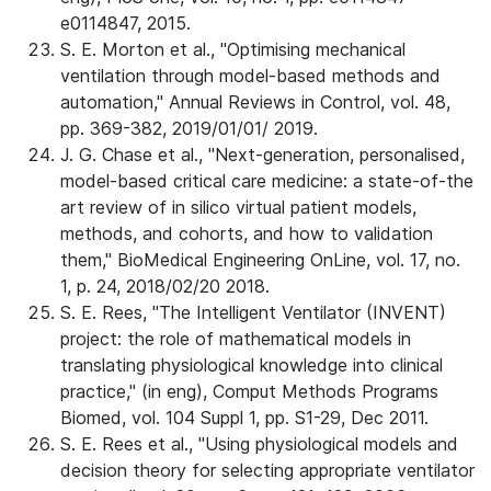
e0114847, 2015.
S. E. Morton et al., "Optimising mechanical
ventilation through model-based methods and
automation," Annual Reviews in Control, vol. 48,
pp. 369-382, 2019/01/01/ 2019.
J. G. Chase et al., "Next-generation, personalised,
model-based critical care medicine: a state-of-the
art review of in silico virtual patient models,
methods, and cohorts, and how to validation
them," BioMedical Engineering OnLine, vol. 17, no.
1, p. 24, 2018/02/20 2018.
S. E. Rees, "The Intelligent Ventilator (INVENT)
project: the role of mathematical models in
translating physiological knowledge into clinical
practice," (in eng), Comput Methods Programs
Biomed, vol. 104 Suppl 1, pp. S1-29, Dec 2011.
S. E. Rees et al., "Using physiological models and
decision theory for selecting appropriate ventilator