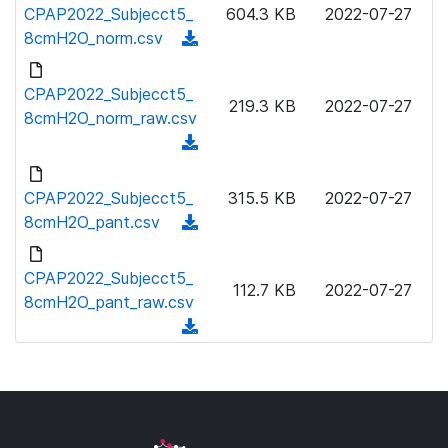
o
CPAP2022_Subjecct5_
604.3 KB
2022-07-27
a
w
8cmH2O_norm.csv
(
d
n
d
)
l
o
CPAP2022_Subjecct5_
o
219.3 KB
2022-07-27
w
8cmH2O_norm_raw.csv
a
n
(
d
l
d
)
o
o
CPAP2022_Subjecct5_
315.5 KB
2022-07-27
a
w
8cmH2O_pant.csv
(
d
n
d
)
l
o
CPAP2022_Subjecct5_
o
112.7 KB
2022-07-27
w
8cmH2O_pant_raw.csv
a
n
(
d
l
d
)
o
o
a
w
d
n
)
l