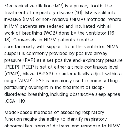
Mechanical ventilation (MV) is a primary tool in the
treatment of respiratory disease [16]. MV is split into
invasive (IMV) or non-invasive (NIMV) methods. Where,
in IMV, patients are sedated and intubated with all
work of breathing (WOB) done by the ventilator [16-
18]. Conversely, in NIMV, patients breathe
spontaneously with support from the ventilator. NIMV
support is commonly provided by positive airway
pressure (PAP) at a set positive end-expiratory pressure
(PEEP). PEEP is set at either a single continuous level
(CPAP), bilevel (BiPAP), or automatically adjust within a
range (APAP). PAP is commonly used in home settings,
particularly overnight in the treatment of sleep-
disordered breathing, including obstructive sleep apnea
(OSA) [19].
Model-based methods of assessing respiratory
function require the ability to identify respiratory
abnormalities, signs of distress, and response to NIMV,