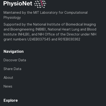
o
a
Maintained by the MIT Laboratory for Computational
d
Physiology
)
Supported by the National Institute of Biomedical Imaging
and Bioengineering (NIBIB), National Heart Lung and Blood
Institute (NHLBI), and NIH Office of the Director under NIH
grant numbers U24EB037545 and R01EB030362
Navigation
Discover Data
Share Data
About
News
Explore