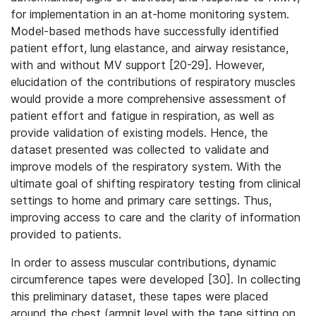
for implementation in an at-home monitoring system.
Model-based methods have successfully identified
patient effort, lung elastance, and airway resistance,
with and without MV support [20-29]. However,
elucidation of the contributions of respiratory muscles
would provide a more comprehensive assessment of
patient effort and fatigue in respiration, as well as
provide validation of existing models. Hence, the
dataset presented was collected to validate and
improve models of the respiratory system. With the
ultimate goal of shifting respiratory testing from clinical
settings to home and primary care settings. Thus,
improving access to care and the clarity of information
provided to patients.
In order to assess muscular contributions, dynamic
circumference tapes were developed [30]. In collecting
this preliminary dataset, these tapes were placed
around the chest (armpit level with the tape sitting on