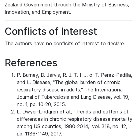
Zealand Government through the Ministry of Business,
Innovation, and Employment.
Conflicts of Interest
The authors have no conflcits of interest to declare.
References
P. Burney, D. Jarvis, R. J. T. I. J. o. T. Perez-Padilla,
and L. Disease, "The global burden of chronic
respiratory disease in adults," The International
Journal of Tuberculosis and Lung Disease, vol. 19,
no. 1, pp. 10-20, 2015.
L. Dwyer-Lindgren et al., "Trends and patterns of
differences in chronic respiratory disease mortality
among US counties, 1980-2014," vol. 318, no. 12,
pp. 1136-1149, 2017.