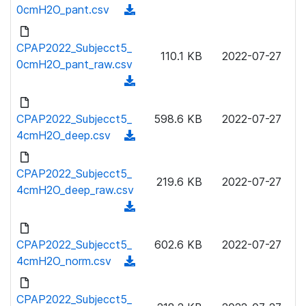
w
0cmH2O_pant.csv
(
d
n
d
)
l
o
CPAP2022_Subjecct5_
o
110.1 KB
2022-07-27
w
0cmH2O_pant_raw.csv
a
n
(
d
l
d
)
o
o
CPAP2022_Subjecct5_
598.6 KB
2022-07-27
a
w
4cmH2O_deep.csv
(
d
n
d
)
l
o
CPAP2022_Subjecct5_
o
219.6 KB
2022-07-27
w
4cmH2O_deep_raw.csv
a
n
(
d
l
d
)
o
o
CPAP2022_Subjecct5_
602.6 KB
2022-07-27
a
w
4cmH2O_norm.csv
(
d
n
d
)
l
o
CPAP2022_Subjecct5_
o