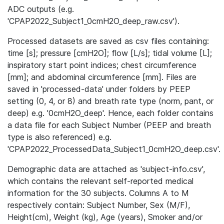
ADC outputs (e.g.
'CPAP2022_Subject1_0cmH2O_deep_raw.csv').
Processed datasets are saved as csv files containing:
time [s]; pressure [cmH2O]; flow [L/s]; tidal volume [L];
inspiratory start point indices; chest circumference
[mm]; and abdominal circumference [mm]. Files are
saved in 'processed-data' under folders by PEEP
setting (0, 4, or 8) and breath rate type (norm, pant, or
deep) e.g. '0cmH2O_deep'. Hence, each folder contains
a data file for each Subject Number (PEEP and breath
type is also referenced) e.g.
'CPAP2022_ProcessedData_Subject1_0cmH2O_deep.csv'.
Demographic data are attached as 'subject-info.csv',
which contains the relevant self-reported medical
information for the 30 subjects. Columns A to M
respectively contain: Subject Number, Sex (M/F),
Height(cm), Weight (kg), Age (years), Smoker and/or