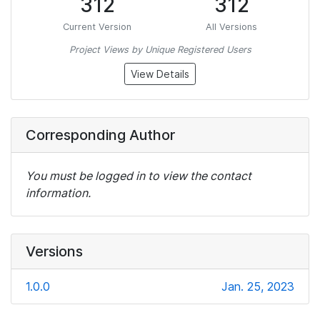
312
312
Current Version
All Versions
Project Views by Unique Registered Users
View Details
Corresponding Author
You must be logged in to view the contact
information.
Versions
1.0.0
Jan. 25, 2023