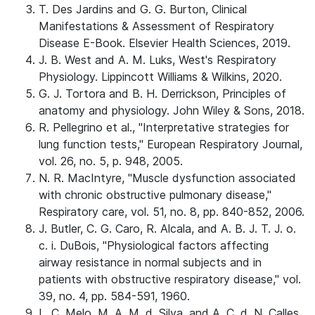
T. Des Jardins and G. G. Burton, Clinical
Manifestations & Assessment of Respiratory
Disease E-Book. Elsevier Health Sciences, 2019.
J. B. West and A. M. Luks, West's Respiratory
Physiology. Lippincott Williams & Wilkins, 2020.
G. J. Tortora and B. H. Derrickson, Principles of
anatomy and physiology. John Wiley & Sons, 2018.
R. Pellegrino et al., "Interpretative strategies for
lung function tests," European Respiratory Journal,
vol. 26, no. 5, p. 948, 2005.
N. R. MacIntyre, "Muscle dysfunction associated
with chronic obstructive pulmonary disease,"
Respiratory care, vol. 51, no. 8, pp. 840-852, 2006.
J. Butler, C. G. Caro, R. Alcala, and A. B. J. T. J. o.
c. i. DuBois, "Physiological factors affecting
airway resistance in normal subjects and in
patients with obstructive respiratory disease," vol.
39, no. 4, pp. 584-591, 1960.
L. C. Melo, M. A. M. d. Silva, and A. C. d. N. Calles,