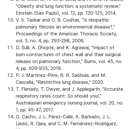
"Obesity and lung function: a systematic review,"
Einstein (Sao Paulo), vol. 12, pp. 120-125, 2014.
V. S. Taskar and D. B. Coultas, "Is idiopathic
pulmonary fibrosis an environmental disease?,"
Proceedings of the American Thoracic Society,
vol. 3, no. 4, pp. 293-298, 2006.
D. Sulli, A. Dhopte, and K. Agrawal, "Impact of
burn contractures of chest wall and their surgical
release on pulmonary function," Burns, vol. 45, no.
4, pp. 929-935, 2019.
P. J. Martinez-Pitre, B. R. Sabbula, and M.
Cascella, "Restrictive lung disease," 2020.
T. Flenady, T. Dwyer, and J. Applegarth, "Accurate
respiratory rates count: So should you!,"
Australasian emergency nursing journal, vol. 20, no.
1, pp. 45-47, 2017.
G. Cacho, J. L. Pérez-Calle, A. Barbado, J. L.
Lledó, R. Ojea, and C. M. Fernández-Rodríguez,