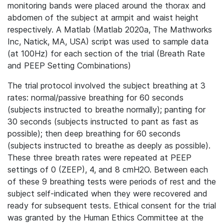
monitoring bands were placed around the thorax and
abdomen of the subject at armpit and waist height
respectively. A Matlab (Matlab 2020a, The Mathworks
Inc, Natick, MA, USA) script was used to sample data
(at 100Hz) for each section of the trial (Breath Rate
and PEEP Setting Combinations)
The trial protocol involved the subject breathing at 3
rates: normal/passive breathing for 60 seconds
(subjects instructed to breathe normally); panting for
30 seconds (subjects instructed to pant as fast as
possible); then deep breathing for 60 seconds
(subjects instructed to breathe as deeply as possible).
These three breath rates were repeated at PEEP
settings of 0 (ZEEP), 4, and 8 cmH2O. Between each
of these 9 breathing tests were periods of rest and the
subject self-indicated when they were recovered and
ready for subsequent tests. Ethical consent for the trial
was granted by the Human Ethics Committee at the