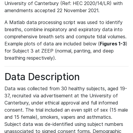
University of Canterbury (Ref: HEC 2020/14/LR) with
amendments accepted 22 November 2021.
A Matlab data processing script was used to identify
breaths, combine inspiratory and expiratory data into
comprehensive breath sets and compute tidal volumes.
Example plots of data are included below (
Figures 1-3
)
for Subject 3 at ZEEP (normal, panting, and deep
breathing respectively).
Data Description
Data was collected from 30 healthy subjects, aged 19-
37, recruited via advertisement at the University of
Canterbury, under ethical approval and full informed
consent. The trial included an even split of sex (15 male
and 15 female), smokers, vapers and asthmatics.
Subject data was de-identified using subject numbers
unassociated to signed consent forms. Demographic