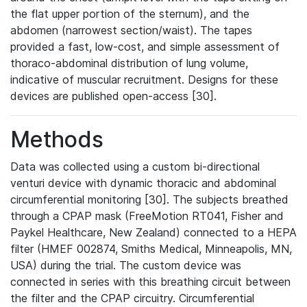
the flat upper portion of the sternum), and the
abdomen (narrowest section/waist). The tapes
provided a fast, low-cost, and simple assessment of
thoraco-abdominal distribution of lung volume,
indicative of muscular recruitment. Designs for these
devices are published open-access [30].
Methods
Data was collected using a custom bi-directional
venturi device with dynamic thoracic and abdominal
circumferential monitoring [30]. The subjects breathed
through a CPAP mask (FreeMotion RT041, Fisher and
Paykel Healthcare, New Zealand) connected to a HEPA
filter (HMEF 002874, Smiths Medical, Minneapolis, MN,
USA) during the trial. The custom device was
connected in series with this breathing circuit between
the filter and the CPAP circuitry. Circumferential