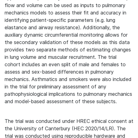
flow and volume can be used as inputs to pulmonary
mechanics models to assess their fit and accuracy in
identifying patient-specific parameters (e.g. lung
elastance and airway resistance). Additionally, the
auxiliary dynamic circumferential monitoring allows for
the secondary validation of these models as this data
provides two separate methods of estimating changes
in lung volume and muscular recruitment. The trial
cohort includes an even split of male and females to
assess and sex-based differences in pulmonary
mechanics. Asthmatics and smokers were also included
in the trial for preliminary assessment of any
pathophysiological implications to pulmonary mechanics
and model-based assessment of these subjects.
The trial was conducted under HREC ethical consent at
the University of Canterbury (HEC 2020/14/LR). The
trial was conducted using reproducible hardware and