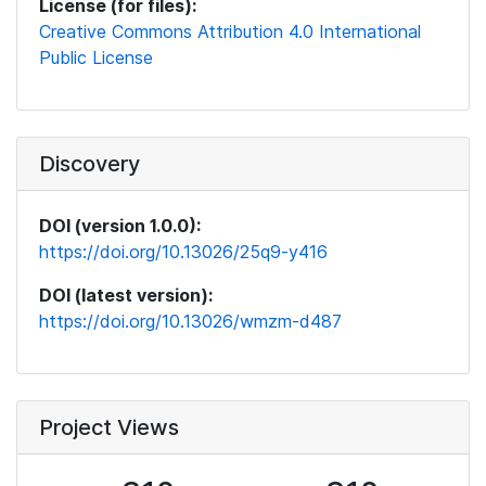
License (for files):
Creative Commons Attribution 4.0 International
Public License
Discovery
DOI (version 1.0.0):
https://doi.org/10.13026/25q9-y416
DOI (latest version):
https://doi.org/10.13026/wmzm-d487
Project Views