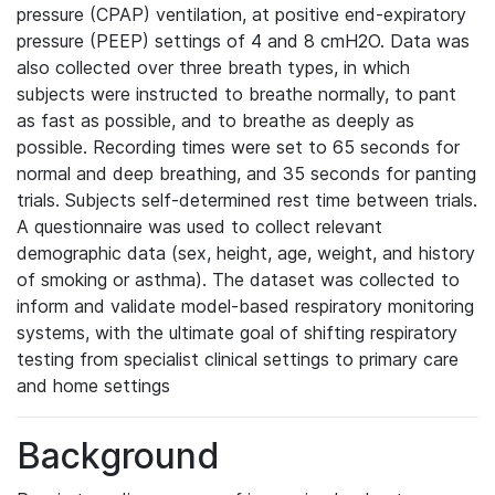
pressure (CPAP) ventilation, at positive end-expiratory
pressure (PEEP) settings of 4 and 8 cmH2O. Data was
also collected over three breath types, in which
subjects were instructed to breathe normally, to pant
as fast as possible, and to breathe as deeply as
possible. Recording times were set to 65 seconds for
normal and deep breathing, and 35 seconds for panting
trials. Subjects self-determined rest time between trials.
A questionnaire was used to collect relevant
demographic data (sex, height, age, weight, and history
of smoking or asthma). The dataset was collected to
inform and validate model-based respiratory monitoring
systems, with the ultimate goal of shifting respiratory
testing from specialist clinical settings to primary care
and home settings
Background