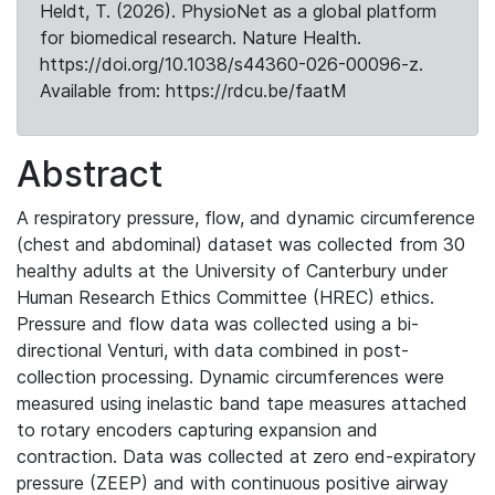
Heldt, T. (2026). PhysioNet as a global platform
for biomedical research. Nature Health.
https://doi.org/10.1038/s44360-026-00096-z.
Available from: https://rdcu.be/faatM
Abstract
A respiratory pressure, flow, and dynamic circumference
(chest and abdominal) dataset was collected from 30
healthy adults at the University of Canterbury under
Human Research Ethics Committee (HREC) ethics.
Pressure and flow data was collected using a bi-
directional Venturi, with data combined in post-
collection processing. Dynamic circumferences were
measured using inelastic band tape measures attached
to rotary encoders capturing expansion and
contraction. Data was collected at zero end-expiratory
pressure (ZEEP) and with continuous positive airway