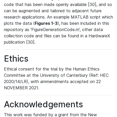
code that has been made openly available [30], and so
can be augmented and tailored to adjacent future
research applications. An example MATLAB script which
plots the data (
Figures 1-3
), has been included in this
repository as 'FigureGenerationCode.m', other data
collection code and files can be found in a HardwareX
publication [30].
Ethics
Ethical consent for the trial by the Human Ethics
Committee at the University of Canterbury (Ref: HEC
2020/14/LR), with ammendments accepted on 22
NOVEMBER 2021.
Acknowledgements
This work was funded by a grant from the New