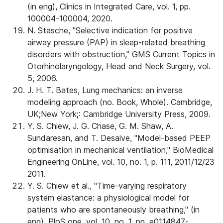
(in eng), Clinics in Integrated Care, vol. 1, pp.
100004-100004, 2020.
N. Stasche, "Selective indication for positive
airway pressure (PAP) in sleep-related breathing
disorders with obstruction," GMS Current Topics in
Otorhinolaryngology, Head and Neck Surgery, vol.
5, 2006.
J. H. T. Bates, Lung mechanics: an inverse
modeling approach (no. Book, Whole). Cambridge,
UK;New York;: Cambridge University Press, 2009.
Y. S. Chiew, J. G. Chase, G. M. Shaw, A.
Sundaresan, and T. Desaive, "Model-based PEEP
optimisation in mechanical ventilation," BioMedical
Engineering OnLine, vol. 10, no. 1, p. 111, 2011/12/23
2011.
Y. S. Chiew et al., "Time-varying respiratory
system elastance: a physiological model for
patients who are spontaneously breathing," (in
eng), PloS one, vol. 10, no. 1, pp. e0114847-