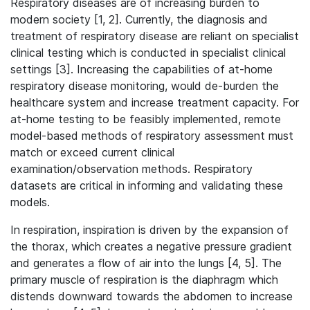
Respiratory diseases are of increasing burden to
modern society [1, 2]. Currently, the diagnosis and
treatment of respiratory disease are reliant on specialist
clinical testing which is conducted in specialist clinical
settings [3]. Increasing the capabilities of at-home
respiratory disease monitoring, would de-burden the
healthcare system and increase treatment capacity. For
at-home testing to be feasibly implemented, remote
model-based methods of respiratory assessment must
match or exceed current clinical
examination/observation methods. Respiratory
datasets are critical in informing and validating these
models.
In respiration, inspiration is driven by the expansion of
the thorax, which creates a negative pressure gradient
and generates a flow of air into the lungs [4, 5]. The
primary muscle of respiration is the diaphragm which
distends downward towards the abdomen to increase