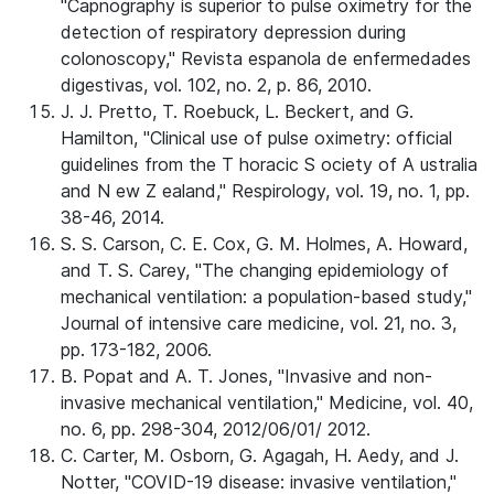
"Capnography is superior to pulse oximetry for the
detection of respiratory depression during
colonoscopy," Revista espanola de enfermedades
digestivas, vol. 102, no. 2, p. 86, 2010.
J. J. Pretto, T. Roebuck, L. Beckert, and G.
Hamilton, "Clinical use of pulse oximetry: official
guidelines from the T horacic S ociety of A ustralia
and N ew Z ealand," Respirology, vol. 19, no. 1, pp.
38-46, 2014.
S. S. Carson, C. E. Cox, G. M. Holmes, A. Howard,
and T. S. Carey, "The changing epidemiology of
mechanical ventilation: a population-based study,"
Journal of intensive care medicine, vol. 21, no. 3,
pp. 173-182, 2006.
B. Popat and A. T. Jones, "Invasive and non-
invasive mechanical ventilation," Medicine, vol. 40,
no. 6, pp. 298-304, 2012/06/01/ 2012.
C. Carter, M. Osborn, G. Agagah, H. Aedy, and J.
Notter, "COVID-19 disease: invasive ventilation,"