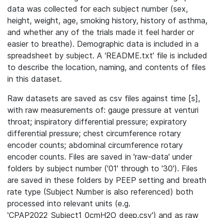
data was collected for each subject number (sex,
height, weight, age, smoking history, history of asthma,
and whether any of the trials made it feel harder or
easier to breathe). Demographic data is included in a
spreadsheet by subject. A ‘README.txt’ file is included
to describe the location, naming, and contents of files
in this dataset.
Raw datasets are saved as csv files against time [s],
with raw measurements of: gauge pressure at venturi
throat; inspiratory differential pressure; expiratory
differential pressure; chest circumference rotary
encoder counts; abdominal circumference rotary
encoder counts. Files are saved in 'raw-data' under
folders by subject number ('01' through to '30'). Files
are saved in these folders by PEEP setting and breath
rate type (Subject Number is also referenced) both
processed into relevant units (e.g.
'CPAP2022_Subject1_0cmH2O_deep.csv') and as raw