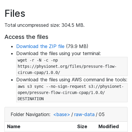
Files
Total uncompressed size: 304.5 MB.
Access the files
Download the ZIP file
(79.9 MB)
Download the files using your terminal:
wget -r -N -c -np 
https://physionet.org/files/pressure-flow-
circum-cpap/1.0.0/
Download the files using AWS command line tools:
aws s3 sync --no-sign-request s3://physionet-
open/pressure-flow-circum-cpap/1.0.0/ 
DESTINATION
Folder Navigation:
<base>
/
raw-data
/
05
Name
Size
Modified