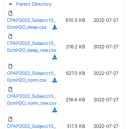
Parent Directory
CPAP2022_Subjecct5_
610.5 KB
2022-07-27
0cmH2O_deep.csv
(
d
o
CPAP2022_Subjecct5_
218.2 KB
2022-07-27
w
0cmH2O_deep_raw.csv
n
(
l
d
o
o
CPAP2022_Subjecct5_
627.0 KB
2022-07-27
a
w
0cmH2O_norm.csv
(
d
n
d
)
l
o
CPAP2022_Subjecct5_
o
218.6 KB
2022-07-27
w
0cmH2O_norm_raw.csv
a
n
(
d
l
d
)
o
o
CPAP2022_Subjecct5_
317.5 KB
2022-07-27
a