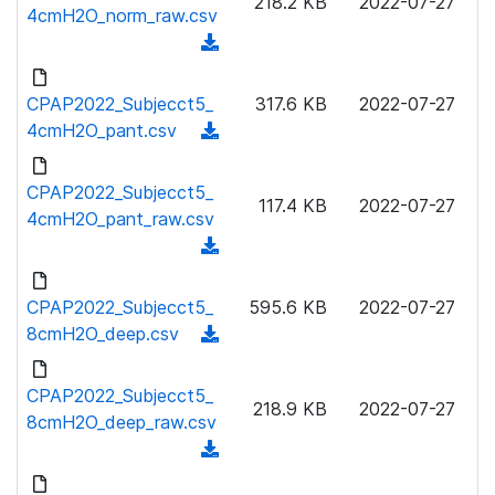
218.2 KB
2022-07-27
w
4cmH2O_norm_raw.csv
a
n
(
d
l
d
)
o
o
CPAP2022_Subjecct5_
317.6 KB
2022-07-27
a
w
4cmH2O_pant.csv
(
d
n
d
)
l
o
CPAP2022_Subjecct5_
o
117.4 KB
2022-07-27
w
4cmH2O_pant_raw.csv
a
n
(
d
l
d
)
o
o
CPAP2022_Subjecct5_
595.6 KB
2022-07-27
a
w
8cmH2O_deep.csv
(
d
n
d
)
l
o
CPAP2022_Subjecct5_
o
218.9 KB
2022-07-27
w
8cmH2O_deep_raw.csv
a
n
(
d
l
d
)
o