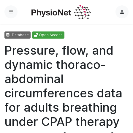
Menu
L
o
g
Database
Open Access
i
n
Pressure, flow, and
dynamic thoraco-
abdominal
circumferences data
for adults breathing
under CPAP therapy