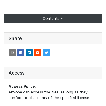
Contents
Share
Access
Access Policy:
Anyone can access the files, as long as they
conform to the terms of the specified license.