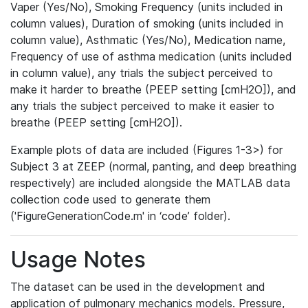
Vaper (Yes/No), Smoking Frequency (units included in
column values), Duration of smoking (units included in
column value), Asthmatic (Yes/No), Medication name,
Frequency of use of asthma medication (units included
in column value), any trials the subject perceived to
make it harder to breathe (PEEP setting [cmH2O]), and
any trials the subject perceived to make it easier to
breathe (PEEP setting [cmH2O]).
Example plots of data are included (Figures 1-3>) for
Subject 3 at ZEEP (normal, panting, and deep breathing
respectively) are included alongside the MATLAB data
collection code used to generate them
('FigureGenerationCode.m' in ‘code’ folder).
Usage Notes
The dataset can be used in the development and
application of pulmonary mechanics models. Pressure,