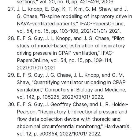
settings," vol. 20, no. 6, pp. 421-429, 2006.
J. L. Knopp, E. Guy, K. T. Kim, G. M. Shaw, and J.
G. Chase, "B-spline modelling of inspiratory drive in
NAVA-ventilated patients," IFAC-PapersOnLine,
vol. 54, no. 15, pp. 103-108, 2021/01/01/ 2021.
E. F. S. Guy, J. L. Knopp, and J. G. Chase, "Pilot
study of model-based estimation of inspiratory
driving pressure in CPAP ventilation," IFAC-
PapersOnLine, vol. 54, no. 15, pp. 109-114,
2021/01/01/ 2021.
E. F. S. Guy, J. G. Chase, J. L. Knopp, and G. M.
Shaw, "Quantifying ventilator unloading in CPAP
ventilation," Computers in Biology and Medicine,
vol. 142, p. 105225, 2022/03/01/ 2022.
E. F. S. Guy, J. Geoffrey Chase, and L. R. Holder-
Pearson, "Respiratory bi-directional pressure and
flow data collection device with thoracic and
abdominal circumferential monitoring," HardwareX,
vol. 12, p. e00354, 2022/10/01/ 2022.