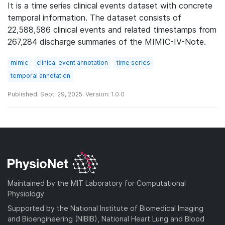
It is a time series clinical events dataset with concrete
temporal information. The dataset consists of
22,588,586 clinical events and related timestamps from
267,284 discharge summaries of the MIMIC-IV-Note.
mimic
clinical event annotation
time series
temporal annotation
Published: Sept. 29, 2025. Version: 1.0.0
Maintained by the MIT Laboratory for Computational
Physiology
Supported by the National Institute of Biomedical Imaging
and Bioengineering (NIBIB), National Heart Lung and Blood