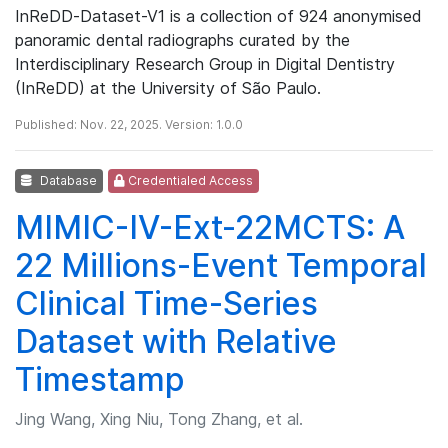
InReDD‑Dataset-V1 is a collection of 924 anonymised
panoramic dental radiographs curated by the
Interdisciplinary Research Group in Digital Dentistry
(InReDD) at the University of São Paulo.
Published: Nov. 22, 2025. Version: 1.0.0
Database
Credentialed Access
MIMIC-IV-Ext-22MCTS: A
22 Millions-Event Temporal
Clinical Time-Series
Dataset with Relative
Timestamp
Jing Wang, Xing Niu, Tong Zhang, et al.