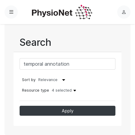
Menu
L
o
g
i
Search
n
Sort by
Resource type
4 selected
Apply