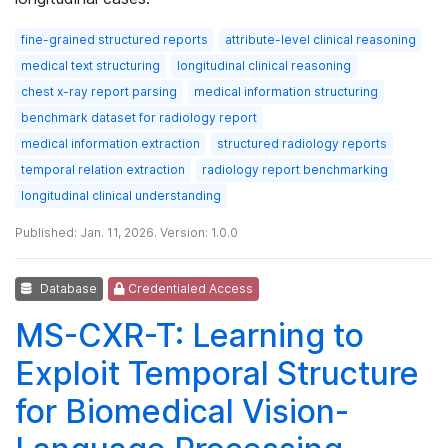
fine-grained structured reports
attribute-level clinical reasoning
medical text structuring
longitudinal clinical reasoning
chest x-ray report parsing
medical information structuring
benchmark dataset for radiology report
medical information extraction
structured radiology reports
temporal relation extraction
radiology report benchmarking
longitudinal clinical understanding
Published: Jan. 11, 2026. Version: 1.0.0
Database
Credentialed Access
MS-CXR-T: Learning to
Exploit Temporal Structure
for Biomedical Vision-