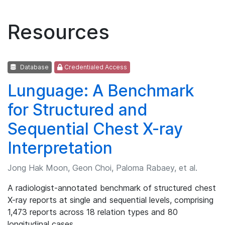
Resources
Database
Credentialed Access
Lunguage: A Benchmark
for Structured and
Sequential Chest X-ray
Interpretation
Jong Hak Moon, Geon Choi, Paloma Rabaey, et al.
A radiologist-annotated benchmark of structured chest
X-ray reports at single and sequential levels, comprising
1,473 reports across 18 relation types and 80
longitudinal cases.