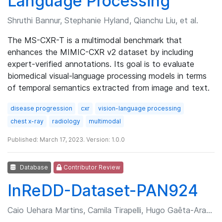
Language Processing
Shruthi Bannur, Stephanie Hyland, Qianchu Liu, et al.
The MS-CXR-T is a multimodal benchmark that
enhances the MIMIC-CXR v2 dataset by including
expert-verified annotations. Its goal is to evaluate
biomedical visual-language processing models in terms
of temporal semantics extracted from image and text.
disease progression
cxr
vision-language processing
chest x-ray
radiology
multimodal
Published: March 17, 2023. Version: 1.0.0
Database
Contributor Review
InReDD-Dataset-PAN924
Caio Uehara Martins, Camila Tirapelli, Hugo Gaêta-Araujo, et al.