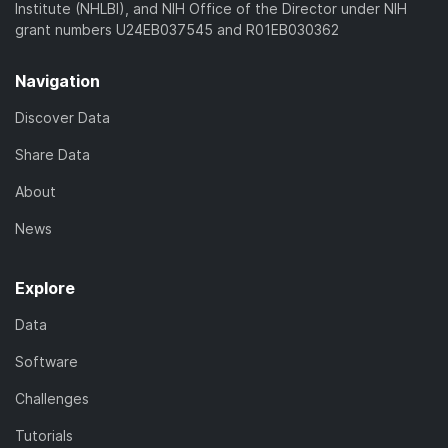
Institute (NHLBI), and NIH Office of the Director under NIH
grant numbers U24EB037545 and R01EB030362
Navigation
Discover Data
Share Data
About
News
Explore
Data
Software
Challenges
Tutorials