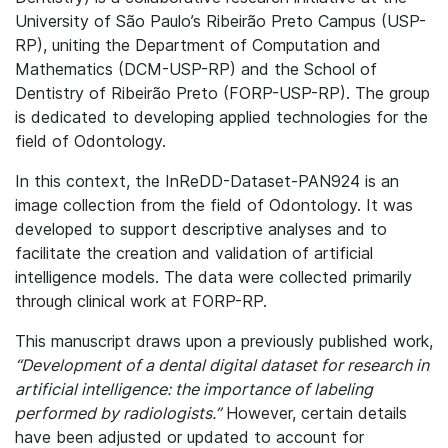
University of São Paulo’s Ribeirão Preto Campus (USP-
RP), uniting the Department of Computation and
Mathematics (DCM-USP-RP) and the School of
Dentistry of Ribeirão Preto (FORP-USP-RP). The group
is dedicated to developing applied technologies for the
field of Odontology.
In this context, the InReDD-Dataset-PAN924 is an
image collection from the field of Odontology. It was
developed to support descriptive analyses and to
facilitate the creation and validation of artificial
intelligence models. The data were collected primarily
through clinical work at FORP-RP.
This manuscript draws upon a previously published work,
“Development of a dental digital dataset for research in
artificial intelligence: the importance of labeling
performed by radiologists.”
However, certain details
have been adjusted or updated to account for