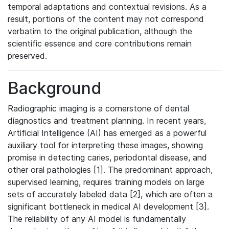
temporal adaptations and contextual revisions. As a
result, portions of the content may not correspond
verbatim to the original publication, although the
scientific essence and core contributions remain
preserved.
Background
Radiographic imaging is a cornerstone of dental
diagnostics and treatment planning. In recent years,
Artificial Intelligence (AI) has emerged as a powerful
auxiliary tool for interpreting these images, showing
promise in detecting caries, periodontal disease, and
other oral pathologies [1]. The predominant approach,
supervised learning, requires training models on large
sets of accurately labeled data [2], which are often a
significant bottleneck in medical AI development [3].
The reliability of any AI model is fundamentally