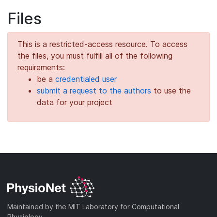
Files
This is a restricted-access resource. To access
the files, you must fulfill all of the following
requirements:
be a
credentialed user
submit a request to the authors
to use the
data for your project
Maintained by the MIT Laboratory for Computational
Physiology