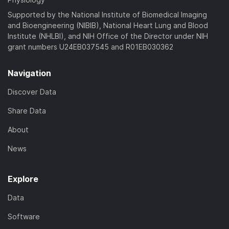
Supported by the National Institute of Biomedical Imaging
and Bioengineering (NIBIB), National Heart Lung and Blood
Institute (NHLBI), and NIH Office of the Director under NIH
grant numbers U24EB037545 and R01EB030362
Navigation
Discover Data
Share Data
About
News
Explore
Data
Software