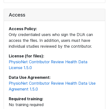
Access
Access Policy:
Only credentialed users who sign the DUA can
access the files. In addition, users must have
individual studies reviewed by the contributor.
License (for files):
PhysioNet Contributor Review Health Data
License 1.5.0
Data Use Agreement:
PhysioNet Contributor Review Health Data Use
Agreement 1.5.0
Required training:
No training required