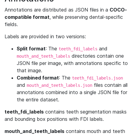
Annotations are distributed as JSON files in a
COCO-
compatible format
, while preserving dental-specific
fields.
Labels are provided in two versions:
Split format
: The
and
teeth_fdi_labels
directories contain one
mouth_and_teeth_labels
JSON file per image, with annotations specific to
that image.
Combined format
: The
teeth_fdi_labels.json
and
files contain all
mouth_and_teeth_labels.json
annotations combined into a single JSON file for
the entire dataset.
teeth_fdi_labels
contains teeth segmentation masks
and bounding box positions with FDI labels.
mouth_and_teeth_labels
contains mouth and teeth