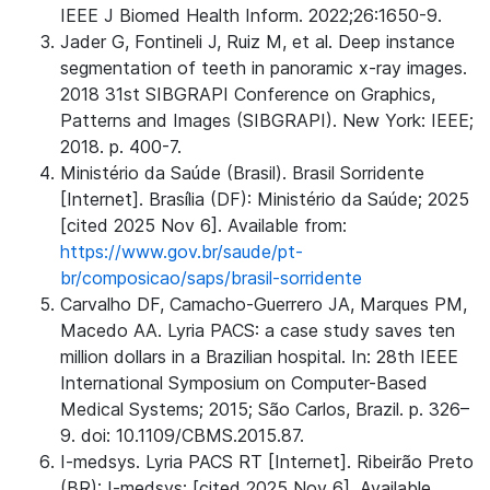
IEEE J Biomed Health Inform. 2022;26:1650-9.
Jader G, Fontineli J, Ruiz M, et al. Deep instance
segmentation of teeth in panoramic x-ray images.
2018 31st SIBGRAPI Conference on Graphics,
Patterns and Images (SIBGRAPI). New York: IEEE;
2018. p. 400-7.
Ministério da Saúde (Brasil). Brasil Sorridente
[Internet]. Brasília (DF): Ministério da Saúde; 2025
[cited 2025 Nov 6]. Available from:
https://www.gov.br/saude/pt-
br/composicao/saps/brasil-sorridente
Carvalho DF, Camacho-Guerrero JA, Marques PM,
Macedo AA. Lyria PACS: a case study saves ten
million dollars in a Brazilian hospital. In: 28th IEEE
International Symposium on Computer-Based
Medical Systems; 2015; São Carlos, Brazil. p. 326–
9. doi: 10.1109/CBMS.2015.87.
I-medsys. Lyria PACS RT [Internet]. Ribeirão Preto
(BR): I-medsys; [cited 2025 Nov 6]. Available