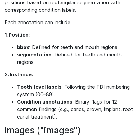
positions based on rectangular segmentation with
corresponding condition labels.
Each annotation can include:
1. Position:
bbox
: Defined for teeth and mouth regions.
segmentation
: Defined for teeth and mouth
regions.
2. Instance:
Tooth-level labels
: Following the FDI numbering
system (00–88).
Condition annotations
: Binary flags for 12
common findings (e.g., caries, crown, implant, root
canal treatment).
Images ("images")