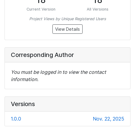
18
18
Current Version
All Versions
Project Views by Unique Registered Users
View Details
Corresponding Author
You must be logged in to view the contact
information.
Versions
1.0.0
Nov. 22, 2025