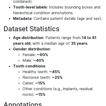
combined).
Tooth-level labels
: Includes bounding boxes and
hierarchical condition annotations.
Metadata
: Contains patient details (age and sex).
Dataset Statistics
Age distribution
: Patients range from
14 to 81
years old
, with a median age of
35 years
.
Gender distribution
:
Female:
~60%
Male:
~40%
Tooth conditions
:
Healthy teeth:
~45%
Restored teeth:
~25%
Caries:
~15%
Other conditions (e.g., implants, residual
roots):
~15%
Annotations