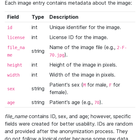
Each image entry contains metadata about the image:
Field
Type
Description
int
Unique identifier for the image.
id
int
License ID for the image.
license
Name of the image file (e.g.,
file_na
2-F-
string
).
me
70.jpg
int
Height of the image in pixels.
height
int
Width of the image in pixels.
width
Patient's sex (
for male,
for
M
F
string
sex
female).
string
Patient's age (e.g.,
).
age
70
file_name
contains ID, sex, and age; however, specific
fields were created for better usability. IDs are random
and provided after the anonymization process. They
do not follow a logical order because some raw data