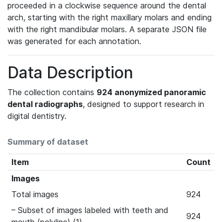
proceeded in a clockwise sequence around the dental
arch, starting with the right maxillary molars and ending
with the right mandibular molars. A separate JSON file
was generated for each annotation.
Data Description
The collection contains
924 anonymized panoramic
dental radiographs
, designed to support research in
digital dentistry.
Summary of dataset
Item
Count
Images
Total images
924
– Subset of images labeled with teeth and
924