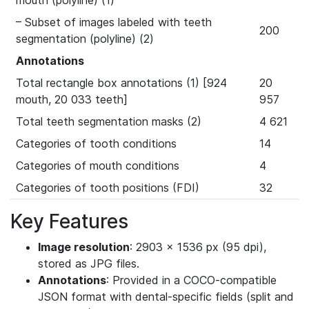
mouth (polyline) (1)
– Subset of images labeled with teeth
200
segmentation (polyline) (2)
Annotations
Total rectangle box annotations (1) [924
20
mouth, 20 033 teeth]
957
Total teeth segmentation masks (2)
4 621
Categories of tooth conditions
14
Categories of mouth conditions
4
Categories of tooth positions (FDI)
32
Key Features
Image resolution
: 2903 × 1536 px (95 dpi),
stored as JPG files.
Annotations
: Provided in a COCO-compatible
JSON format with dental-specific fields (split and