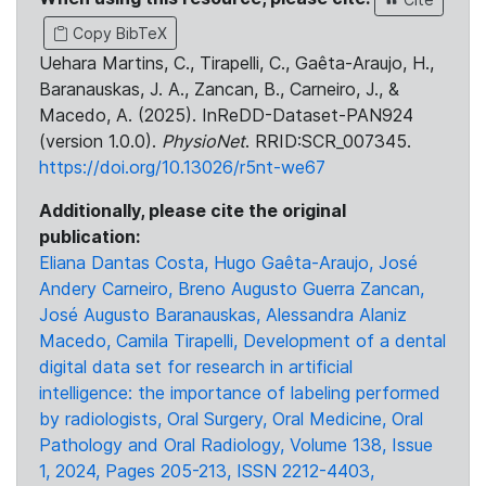
Copy BibTeX
Uehara Martins, C., Tirapelli, C., Gaêta-Araujo, H.,
Baranauskas, J. A., Zancan, B., Carneiro, J., &
Macedo, A. (2025). InReDD-Dataset-PAN924
(version 1.0.0).
PhysioNet
. RRID:SCR_007345.
https://doi.org/10.13026/r5nt-we67
Additionally, please cite the original
publication:
Eliana Dantas Costa, Hugo Gaêta-Araujo, José
Andery Carneiro, Breno Augusto Guerra Zancan,
José Augusto Baranauskas, Alessandra Alaniz
Macedo, Camila Tirapelli, Development of a dental
digital data set for research in artificial
intelligence: the importance of labeling performed
by radiologists, Oral Surgery, Oral Medicine, Oral
Pathology and Oral Radiology, Volume 138, Issue
1, 2024, Pages 205-213, ISSN 2212-4403,