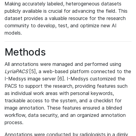
Making accurately labeled, heterogeneous datasets
publicly available is crucial for advancing the field. This
dataset provides a valuable resource for the research
community to develop, test, and optimize new AI
models.
Methods
All annotations were managed and performed using
LyriaPACS
[5], a web-based platform connected to the
I-Medsys image server [6]. I-Medsys customized the
PACS to support the research, providing features such
as individual work areas with personal keywords,
trackable access to the system, and a checklist for
image annotation. These features ensured a blinded
workflow, data security, and an organized annotation
process.
Annotations were conducted by radiologists in a dimly