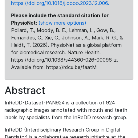
https://doi.org/10.1016/j.oooo.2023.12.006.
Please include the standard citation for
PhysioNet:
(show more options)
Pollard, T., Moody, B. E., Lehman, L., Gow, B.,
Fernandes, C., Xie, C., Johnson, A., Mark, R. G., &
Heldt, T. (2026). PhysioNet as a global platform
for biomedical research. Nature Health.
https://doi.org/10.1038/s44360-026-00096-z.
Available from: https://rdcu.be/faatM
Abstract
InReDD-Dataset-PAN924 is a collection of 924
radiographic images annotated with mouth and teeth
labels by specialists from the InReDD research group.
InReDD (Interdisciplinary Research Group in Digital
Dentistry) is a collaborative research initiative at the