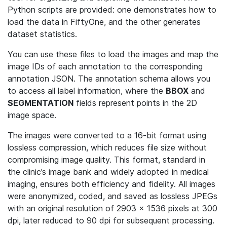
Python scripts are provided: one demonstrates how to
load the data in FiftyOne, and the other generates
dataset statistics.
You can use these files to load the images and map the
image IDs of each annotation to the corresponding
annotation JSON. The annotation schema allows you
to access all label information, where the
BBOX
and
SEGMENTATION
fields represent points in the 2D
image space.
The images were converted to a 16-bit format using
lossless compression, which reduces file size without
compromising image quality. This format, standard in
the clinic’s image bank and widely adopted in medical
imaging, ensures both efficiency and fidelity. All images
were anonymized, coded, and saved as lossless JPEGs
with an original resolution of 2903 × 1536 pixels at 300
dpi, later reduced to 90 dpi for subsequent processing.