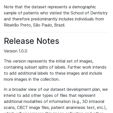
Note that the dataset represents a demographic
sample of patients who visited the School of Dentistry
and therefore predominantly includes individuals from
Ribeirão Preto, São Paulo, Brazil.
Release Notes
Version 1.0.0
This version represents the initial set of images,
containing subset splits of labels. Further work intends
to add additional labels to these images and include
more images in the collection.
In a broader view of our dataset development plan, we
intend to add other types of files that represent
additional modalities of information (e.g., 3D intraoral
scans, CBCT image files, patient anamnesis text, etc.),