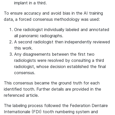
implant in a third.
To ensure accuracy and avoid bias in the AI training
data, a forced consensus methodology was used:
One radiologist individually labeled and annotated
all panoramic radiographs.
A second radiologist then independently reviewed
this work.
Any disagreements between the first two
radiologists were resolved by consulting a third
radiologist, whose decision established the final
consensus.
This consensus became the ground truth for each
identified tooth. Further details are provided in the
referenced article.
The labeling process followed the Federation Dentaire
Internationale (FDI) tooth numbering system and