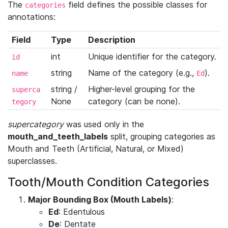
The
field defines the possible classes for
categories
annotations:
Field
Type
Description
int
Unique identifier for the category.
id
string
Name of the category (e.g.,
).
name
Ed
string /
Higher-level grouping for the
superca
None
category (can be none).
tegory
supercategory
was used only in the
mouth_and_teeth_labels
split, grouping categories as
Mouth and Teeth (Artificial, Natural, or Mixed)
superclasses.
Tooth/Mouth Condition Categories
Major Bounding Box (Mouth Labels)
:
Ed
: Edentulous
De
: Dentate