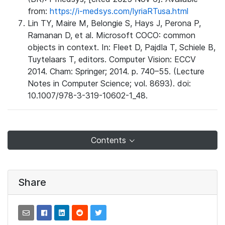
from:
https://i-medsys.com/lyriaRTusa.html
Lin TY, Maire M, Belongie S, Hays J, Perona P,
Ramanan D, et al. Microsoft COCO: common
objects in context. In: Fleet D, Pajdla T, Schiele B,
Tuytelaars T, editors. Computer Vision: ECCV
2014. Cham: Springer; 2014. p. 740–55. (Lecture
Notes in Computer Science; vol. 8693). doi:
10.1007/978-3-319-10602-1_48.
Contents
Share