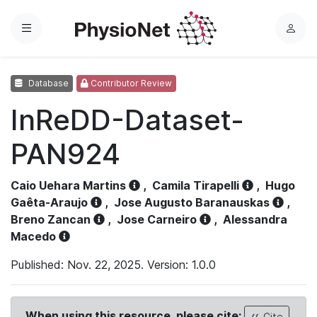
Menu
L
o
g
Database
Contributor Review
i
n
InReDD-Dataset-
PAN924
Caio Uehara Martins
,
Camila Tirapelli
,
Hugo
Gaêta-Araujo
,
Jose Augusto Baranauskas
,
Breno Zancan
,
Jose Carneiro
,
Alessandra
Macedo
Published: Nov. 22, 2025. Version: 1.0.0
When using this resource, please cite:
Cite