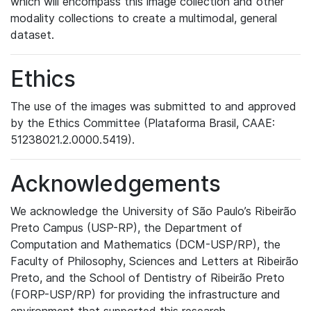
which will encompass this image collection and other
modality collections to create a multimodal, general
dataset.
Ethics
The use of the images was submitted to and approved
by the Ethics Committee (Plataforma Brasil, CAAE:
51238021.2.0000.5419).
Acknowledgements
We acknowledge the University of São Paulo’s Ribeirão
Preto Campus (USP-RP), the Department of
Computation and Mathematics (DCM-USP/RP), the
Faculty of Philosophy, Sciences and Letters at Ribeirão
Preto, and the School of Dentistry of Ribeirão Preto
(FORP-USP/RP) for providing the infrastructure and