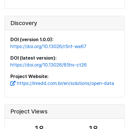
Discovery
DOI (version 1.0.0):
https://doi.org/10.13026/r5nt-we67
DOI (latest version):
https://doi.org/10.13026/85hv-ct26
Project Website:
https://inredd.com.br/en/solutions/open-data
Project Views