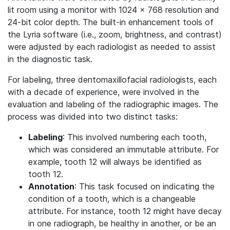
lit room using a monitor with 1024 × 768 resolution and
24-bit color depth. The built-in enhancement tools of
the Lyria software (i.e., zoom, brightness, and contrast)
were adjusted by each radiologist as needed to assist
in the diagnostic task.
For labeling, three dentomaxillofacial radiologists, each
with a decade of experience, were involved in the
evaluation and labeling of the radiographic images. The
process was divided into two distinct tasks:
Labeling
: This involved numbering each tooth,
which was considered an immutable attribute. For
example, tooth 12 will always be identified as
tooth 12.
Annotation
: This task focused on indicating the
condition of a tooth, which is a changeable
attribute. For instance, tooth 12 might have decay
in one radiograph, be healthy in another, or be an