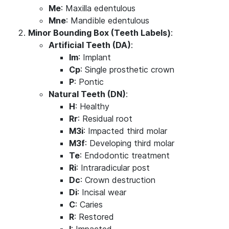
Me
: Maxilla edentulous
Mne
: Mandible edentulous
Minor Bounding Box (Teeth Labels)
:
Artificial Teeth (DA)
:
Im
: Implant
Cp
: Single prosthetic crown
P
: Pontic
Natural Teeth (DN)
:
H
: Healthy
Rr
: Residual root
M3i
: Impacted third molar
M3f
: Developing third molar
Te
: Endodontic treatment
Ri
: Intraradicular post
Dc
: Crown destruction
Di
: Incisal wear
C
: Caries
R
: Restored