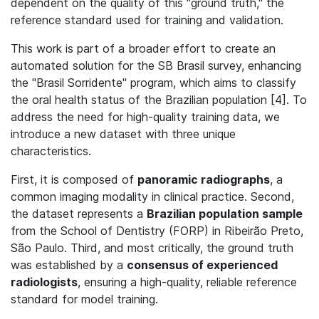
dependent on the quality of this "ground truth," the
reference standard used for training and validation.
This work is part of a broader effort to create an
automated solution for the SB Brasil survey, enhancing
the "Brasil Sorridente" program, which aims to classify
the oral health status of the Brazilian population [4]. To
address the need for high-quality training data, we
introduce a new dataset with three unique
characteristics.
First, it is composed of
panoramic radiographs
, a
common imaging modality in clinical practice. Second,
the dataset represents a
Brazilian population sample
from the School of Dentistry (FORP) in Ribeirão Preto,
São Paulo. Third, and most critically, the ground truth
was established by a
consensus of experienced
radiologists
, ensuring a high-quality, reliable reference
standard for model training.