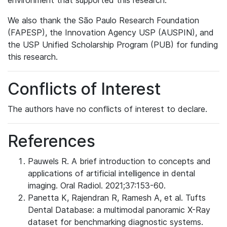
environment that supported this research.
We also thank the São Paulo Research Foundation
(FAPESP), the Innovation Agency USP (AUSPIN), and
the USP Unified Scholarship Program (PUB) for funding
this research.
Conflicts of Interest
The authors have no conflicts of interest to declare.
References
Pauwels R. A brief introduction to concepts and
applications of artificial intelligence in dental
imaging. Oral Radiol. 2021;37:153-60.
Panetta K, Rajendran R, Ramesh A, et al. Tufts
Dental Database: a multimodal panoramic X-Ray
dataset for benchmarking diagnostic systems.