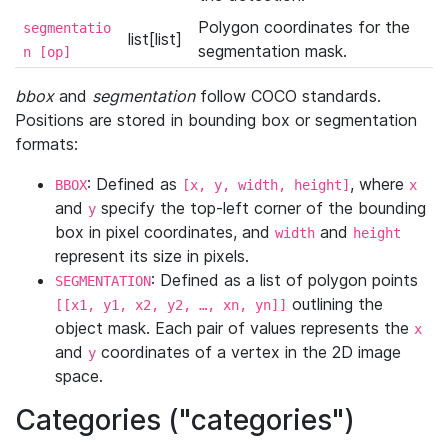
Polygon coordinates for the
segmentatio
list[list]
segmentation mask.
n [op]
bbox
and
segmentation
follow COCO standards.
Positions are stored in bounding box or segmentation
formats:
: Defined as
, where
BBOX
[x, y, width, height]
x
and
specify the top-left corner of the bounding
y
box in pixel coordinates, and
and
width
height
represent its size in pixels.
: Defined as a list of polygon points
SEGMENTATION
outlining the
[[x1, y1, x2, y2, …, xn, yn]]
object mask. Each pair of values represents the
x
and
coordinates of a vertex in the 2D image
y
space.
Categories ("categories")