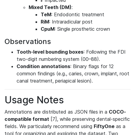
I
: Impacted
Mixed Teeth (DM)
:
TeM
: Endodontic treatment
RiM
: Intraradicular post
CpuM
: Single prosthetic crown
Observations
Tooth-level bounding boxes
: Following the FDI
two-digit numbering system (00–88).
Condition annotations
: Binary flags for 12
common findings (e.g., caries, crown, implant, root
canal treatment, periapical lesion).
Usage Notes
Annotations are distributed as JSON files in a
COCO-
compatible format
[7], while preserving dental-specific
fields. We particularly recommend using
FiftyOne
as a
tool for organizing and exploring the dataset. Two