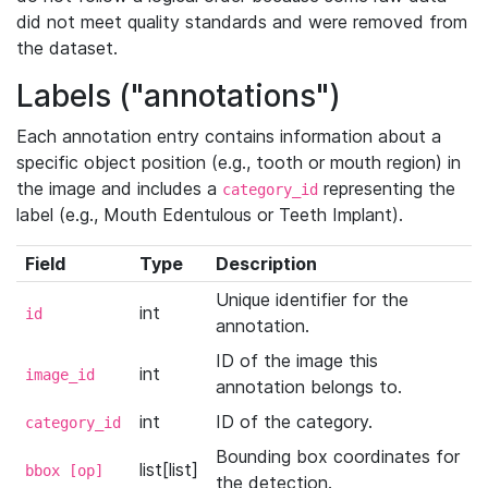
did not meet quality standards and were removed from
the dataset.
Labels ("annotations")
Each annotation entry contains information about a
specific object position (e.g., tooth or mouth region) in
the image and includes a
representing the
category_id
label (e.g., Mouth Edentulous or Teeth Implant).
Field
Type
Description
Unique identifier for the
int
id
annotation.
ID of the image this
int
image_id
annotation belongs to.
int
ID of the category.
category_id
Bounding box coordinates for
list[list]
bbox [op]
the detection.