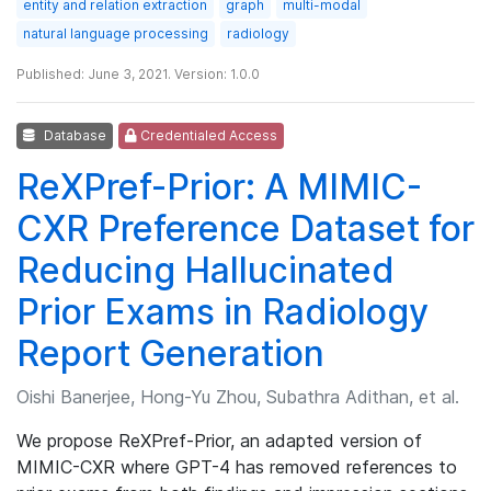
entity and relation extraction
graph
multi-modal
natural language processing
radiology
Published: June 3, 2021. Version: 1.0.0
Database
Credentialed Access
ReXPref-Prior: A MIMIC-
CXR Preference Dataset for
Reducing Hallucinated
Prior Exams in Radiology
Report Generation
Oishi Banerjee, Hong-Yu Zhou, Subathra Adithan, et al.
We propose ReXPref-Prior, an adapted version of
MIMIC-CXR where GPT-4 has removed references to