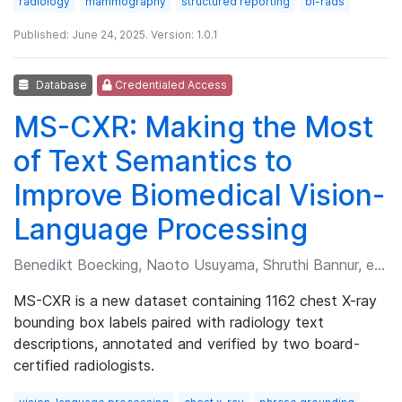
radiology
mammography
structured reporting
bi-rads
Published: June 24, 2025. Version: 1.0.1
Database
Credentialed Access
MS-CXR: Making the Most
of Text Semantics to
Improve Biomedical Vision-
Language Processing
Benedikt Boecking, Naoto Usuyama, Shruthi Bannur, et al.
MS-CXR is a new dataset containing 1162 chest X-ray
bounding box labels paired with radiology text
descriptions, annotated and verified by two board-
certified radiologists.