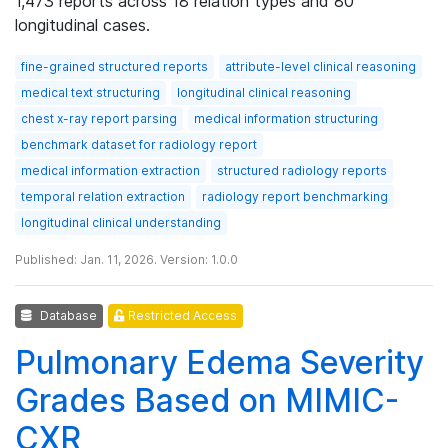
1,473 reports across 18 relation types and 80
longitudinal cases.
fine-grained structured reports
attribute-level clinical reasoning
medical text structuring
longitudinal clinical reasoning
chest x-ray report parsing
medical information structuring
benchmark dataset for radiology report
medical information extraction
structured radiology reports
temporal relation extraction
radiology report benchmarking
longitudinal clinical understanding
Published: Jan. 11, 2026. Version: 1.0.0
Database
Restricted Access
Pulmonary Edema Severity
Grades Based on MIMIC-
CXR