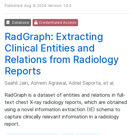
Published: Aug. 8, 2024. Version: 1.0.0
Database
Credentialed Access
RadGraph: Extracting
Clinical Entities and
Relations from Radiology
Reports
Saahil Jain, Ashwin Agrawal, Adriel Saporta, et al.
RadGraph is a dataset of entities and relations in full-
text chest X-ray radiology reports, which are obtained
using a novel information extraction (IE) schema to
capture clinically relevant information in a radiology
report.