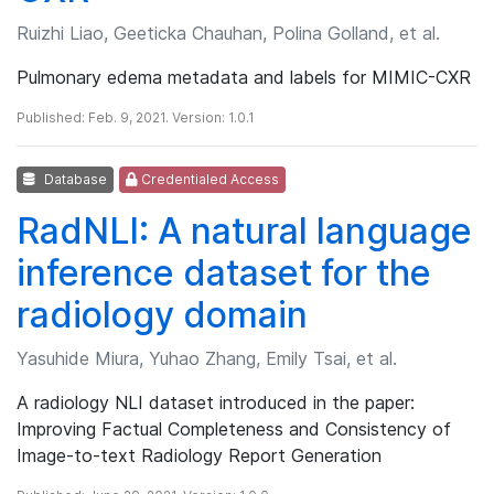
Ruizhi Liao, Geeticka Chauhan, Polina Golland, et al.
Pulmonary edema metadata and labels for MIMIC-CXR
Published: Feb. 9, 2021. Version: 1.0.1
Database
Credentialed Access
RadNLI: A natural language
inference dataset for the
radiology domain
Yasuhide Miura, Yuhao Zhang, Emily Tsai, et al.
A radiology NLI dataset introduced in the paper:
Improving Factual Completeness and Consistency of
Image-to-text Radiology Report Generation