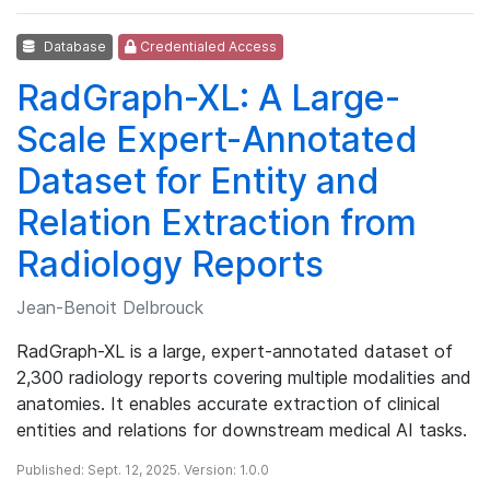
Database
Credentialed Access
RadGraph-XL: A Large-
Scale Expert-Annotated
Dataset for Entity and
Relation Extraction from
Radiology Reports
Jean-Benoit Delbrouck
RadGraph-XL is a large, expert-annotated dataset of
2,300 radiology reports covering multiple modalities and
anatomies. It enables accurate extraction of clinical
entities and relations for downstream medical AI tasks.
Published: Sept. 12, 2025. Version: 1.0.0