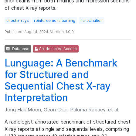
prior exams from both findings and impression sections
of chest X-ray reports.
chest x-rays
reinforcement learning
hallucination
Published: Aug. 14, 2024. Version: 1.0.0
Database
Credentialed Access
Lunguage: A Benchmark
for Structured and
Sequential Chest X-ray
Interpretation
Jong Hak Moon, Geon Choi, Paloma Rabaey, et al.
A radiologist-annotated benchmark of structured chest
X-ray reports at single and sequential levels, comprising