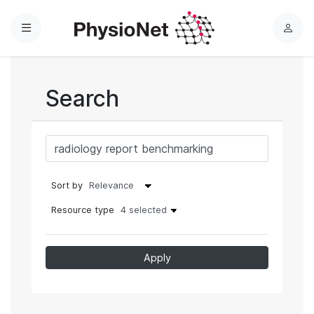
Menu
L
o
g
i
Search
n
Sort by
Resource type
4 selected
Apply