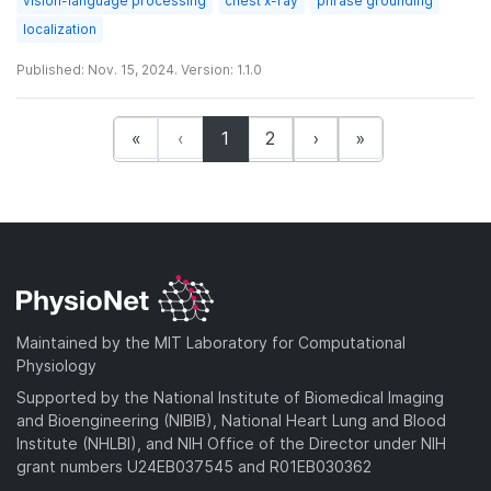
vision-language processing
chest x-ray
phrase grounding
localization
Published: Nov. 15, 2024. Version: 1.1.0
(current)
«
‹
1
2
›
»
Maintained by the MIT Laboratory for Computational
Physiology
Supported by the National Institute of Biomedical Imaging
and Bioengineering (NIBIB), National Heart Lung and Blood
Institute (NHLBI), and NIH Office of the Director under NIH
grant numbers U24EB037545 and R01EB030362