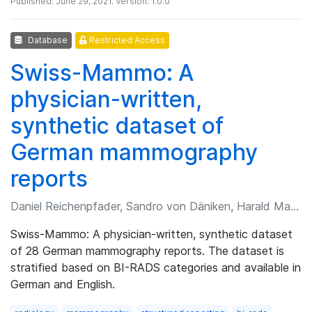
Published: June 29, 2021. Version: 1.0.0
Database
Restricted Access
Swiss-Mammo: A
physician-written,
synthetic dataset of
German mammography
reports
Daniel Reichenpfader, Sandro von Däniken, Harald Marcel Bonel
Swiss-Mammo: A physician-written, synthetic dataset
of 28 German mammography reports. The dataset is
stratified based on BI-RADS categories and available in
German and English.