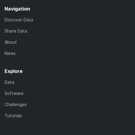
Navigation
Discover Data
Share Data
About
News
Explore
Data
Software
Challenges
Tutorials