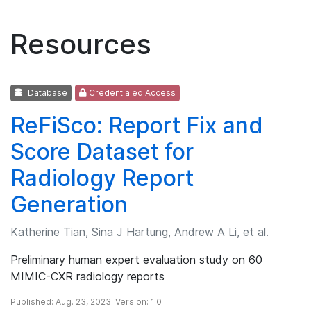
Resources
Database
Credentialed Access
ReFiSco: Report Fix and
Score Dataset for
Radiology Report
Generation
Katherine Tian, Sina J Hartung, Andrew A Li, et al.
Preliminary human expert evaluation study on 60
MIMIC-CXR radiology reports
Published: Aug. 23, 2023. Version: 1.0