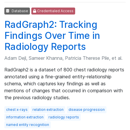
Database
Credentialed Access
RadGraph2: Tracking
Findings Over Time in
Radiology Reports
Adam Dejl, Sameer Khanna, Patricia Therese Pile, et al.
RadGraph2 is a dataset of 800 chest radiology reports
annotated using a fine-grained entity-relationship
schema, which captures key findings as well as
mentions of changes that occurred in comparison with
the previous radiology studies.
chest x-rays
relation extraction
disease progression
information extraction
radiology reports
named entity recognition