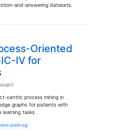
stion-and-answering datasets.
ocess-Oriented
IC-IV for
s
ssaint
t-centric process mining in
ledge graphs for patients with
 learning tasks.
ntric event log