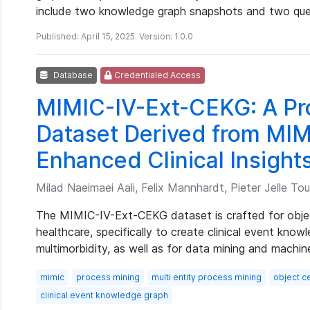
include two knowledge graph snapshots and two que
Published: April 15, 2025. Version: 1.0.0
Database
Credentialed Access
MIMIC-IV-Ext-CEKG: A Pr
Dataset Derived from MIM
Enhanced Clinical Insight
Milad Naeimaei Aali, Felix Mannhardt, Pieter Jelle Tou
The MIMIC-IV-Ext-CEKG dataset is crafted for objec
healthcare, specifically to create clinical event know
multimorbidity, as well as for data mining and machine
mimic
process mining
multi entity process mining
object ce
clinical event knowledge graph