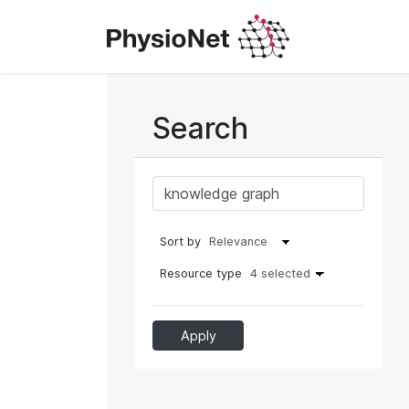
Search
Sort by
Resource type
4 selected
Apply