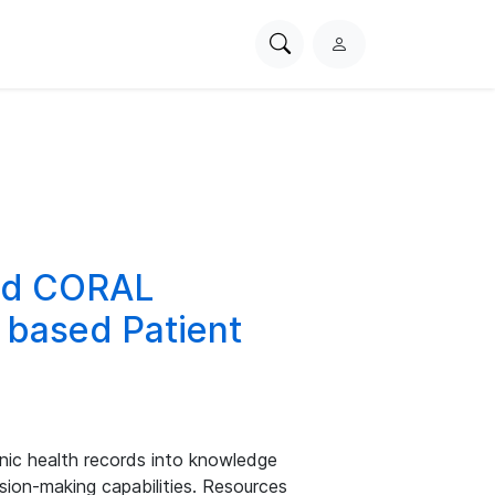
Search
L
PhysioNet
o
g
i
n
and CORAL
 based Patient
nic health records into knowledge
sion-making capabilities. Resources