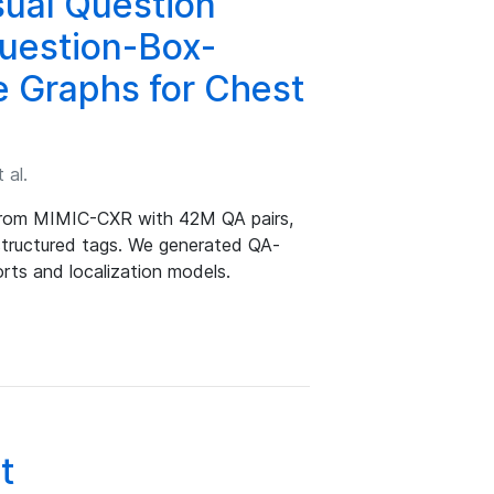
sual Question
uestion-Box-
e Graphs for Chest
 al.
from MIMIC-CXR with 42M QA pairs,
 structured tags. We generated QA-
rts and localization models.
t