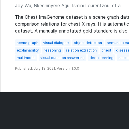
Joy Wu, Nkechinyere Agu, Ismini Lourentzou, et al.
The Chest ImaGenome dataset is a scene graph datas
comparison relations for chest X-rays. It is automat
dataset. A manually annotated gold standard is also 
scene graph
visual dialogue
object detection
semantic re
explainability
reasoning
relation extraction
chest
diseas
multimodal
visual question answering
deep learning
machi
Published: July 13, 2021. Version: 1.0.0