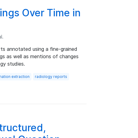
ings Over Time in
l.
ts annotated using a fine-grained
ngs as well as mentions of changes
gy studies.
mation extraction
radiology reports
ructured,