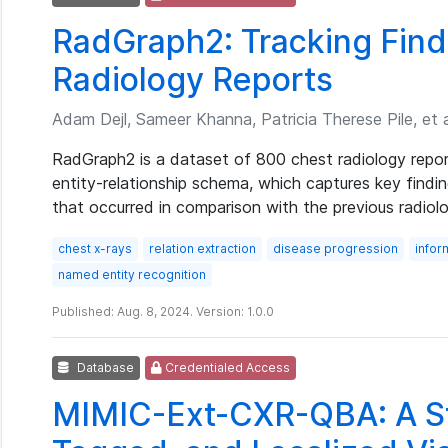
RadGraph2: Tracking Find
Radiology Reports
Adam Dejl, Sameer Khanna, Patricia Therese Pile, et a
RadGraph2 is a dataset of 800 chest radiology repor
entity-relationship schema, which captures key findi
that occurred in comparison with the previous radiolo
chest x-rays
relation extraction
disease progression
infor
named entity recognition
Published: Aug. 8, 2024. Version: 1.0.0
Database
Credentialed Access
MIMIC-Ext-CXR-QBA: A St