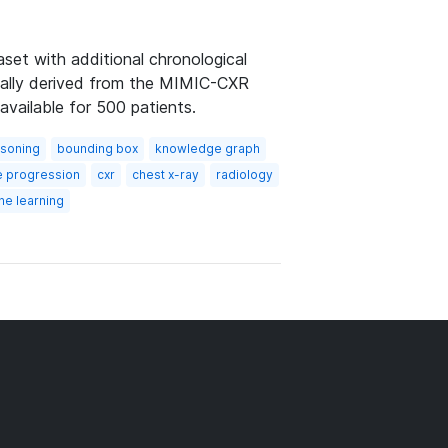
et with additional chronological
ically derived from the MIMIC-CXR
available for 500 patients.
asoning
bounding box
knowledge graph
e progression
cxr
chest x-ray
radiology
ne learning