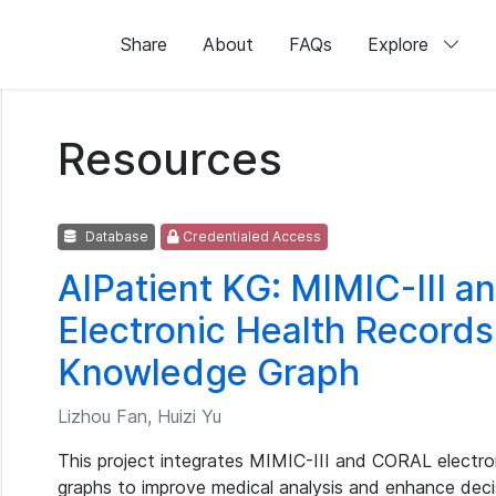
Share
About
FAQs
Explore
Resources
Database
Credentialed Access
AIPatient KG: MIMIC-III 
Electronic Health Records
Knowledge Graph
Lizhou Fan, Huizi Yu
This project integrates MIMIC-III and CORAL electro
graphs to improve medical analysis and enhance deci