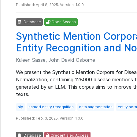
Published: April 8, 2025. Version: 1.0.0
Database
Open Access
Synthetic Mention Corpor
Entity Recognition and No
Kuleen Sasse, John David Osborne
We present the Synthetic Mention Corpora for Disea
Normalization, containing 128000 disease mentions 
generated by an LLM. This corpus aims to improve the
texts.
nlp
named entity recognition
data augmentation
entity nor
Published: Feb. 3, 2025. Version: 1.0.0
Database
Credentialed Access