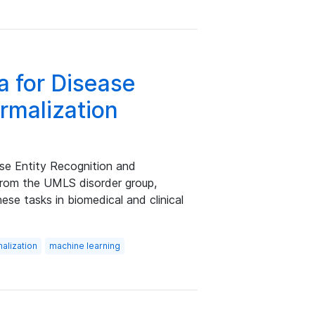
a for Disease
rmalization
se Entity Recognition and
from the UMLS disorder group,
se tasks in biomedical and clinical
malization
machine learning