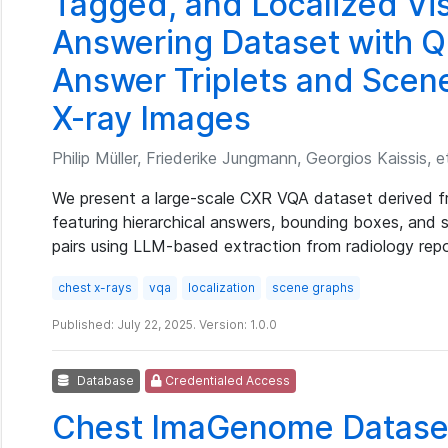
Tagged, and Localized Vi
Answering Dataset with Q
Answer Triplets and Scen
X-ray Images
Philip Müller, Friederike Jungmann, Georgios Kaissis, et
We present a large-scale CXR VQA dataset derived 
featuring hierarchical answers, bounding boxes, and
pairs using LLM-based extraction from radiology repo
chest x-rays
vqa
localization
scene graphs
Published: July 22, 2025. Version: 1.0.0
Database
Credentialed Access
Chest ImaGenome Datase