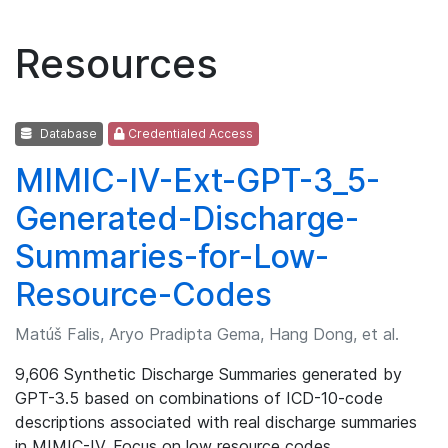
Resources
Database
Credentialed Access
MIMIC-IV-Ext-GPT-3_5-
Generated-Discharge-
Summaries-for-Low-
Resource-Codes
Matúš Falis, Aryo Pradipta Gema, Hang Dong, et al.
9,606 Synthetic Discharge Summaries generated by
GPT-3.5 based on combinations of ICD-10-code
descriptions associated with real discharge summaries
in MIMIC-IV. Focus on low resource codes.