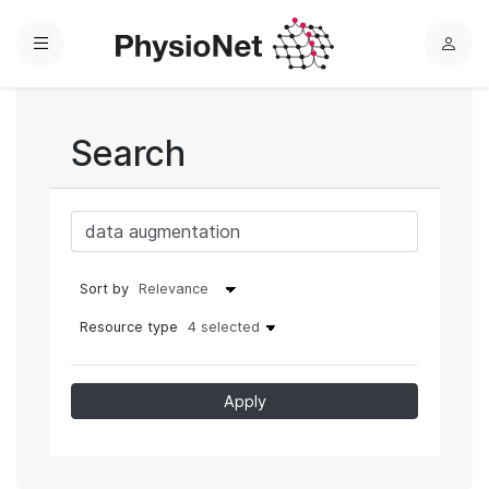
Menu
L
o
g
i
Search
n
Sort by
Resource type
4 selected
Apply