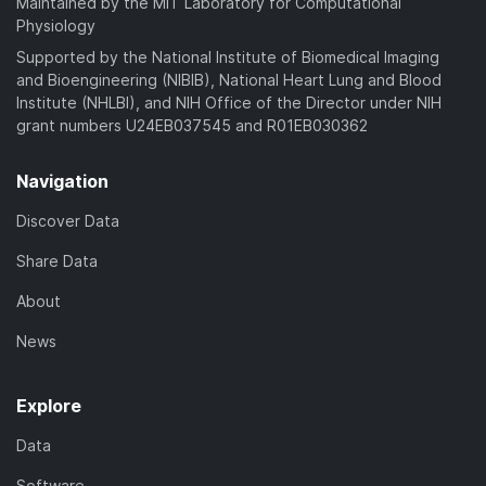
Maintained by the MIT Laboratory for Computational
Physiology
Supported by the National Institute of Biomedical Imaging
and Bioengineering (NIBIB), National Heart Lung and Blood
Institute (NHLBI), and NIH Office of the Director under NIH
grant numbers U24EB037545 and R01EB030362
Navigation
Discover Data
Share Data
About
News
Explore
Data
Software