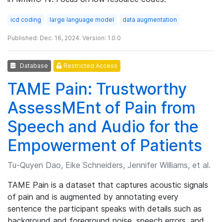
icd coding
large language model
data augmentation
Published: Dec. 16, 2024. Version: 1.0.0
Database
Restricted Access
TAME Pain: Trustworthy
AssessMEnt of Pain from
Speech and Audio for the
Empowerment of Patients
Tu-Quyen Dao, Eike Schneiders, Jennifer Williams, et al.
TAME Pain is a dataset that captures acoustic signals
of pain and is augmented by annotating every
sentence the participant speaks with details such as
background and foreground noise, speech errors, and