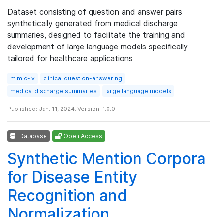
Dataset consisting of question and answer pairs
synthetically generated from medical discharge
summaries, designed to facilitate the training and
development of large language models specifically
tailored for healthcare applications
mimic-iv
clinical question-answering
medical discharge summaries
large language models
Published: Jan. 11, 2024. Version: 1.0.0
Database
Open Access
Synthetic Mention Corpora
for Disease Entity
Recognition and
Normalization