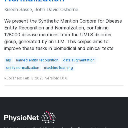
Kuleen Sasse, John David Osborne
We present the Synthetic Mention Corpora for Disease
Entity Recognition and Normalization, containing
128000 disease mentions from the UMLS disorder
group, generated by an LLM. This corpus aims to
improve these tasks in biomedical and clinical texts.
nlp
named entity recognition
data augmentation
entity normalization
machine learning
Published: Feb. 3, 2025. Version: 1.0.0