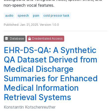
non-speech vocal features.
audio
speech
pain
cold pressor task
Published: Jan. 21, 2025. Version: 1.0.0
Database
Credentialed Access
EHR-DS-QA: A Synthetic
QA Dataset Derived from
Medical Discharge
Summaries for Enhanced
Medical Information
Retrieval Systems
Konstantin Kotschenreuther