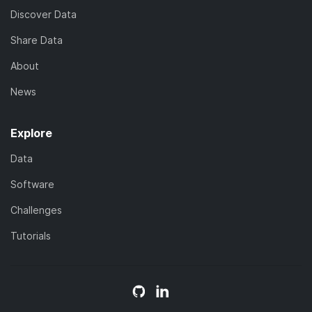
Discover Data
Share Data
About
News
Explore
Data
Software
Challenges
Tutorials