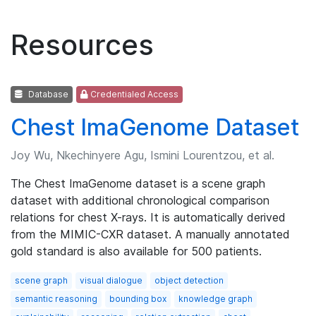
Resources
Database
Credentialed Access
Chest ImaGenome Dataset
Joy Wu, Nkechinyere Agu, Ismini Lourentzou, et al.
The Chest ImaGenome dataset is a scene graph
dataset with additional chronological comparison
relations for chest X-rays. It is automatically derived
from the MIMIC-CXR dataset. A manually annotated
gold standard is also available for 500 patients.
scene graph
visual dialogue
object detection
semantic reasoning
bounding box
knowledge graph