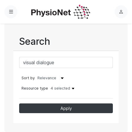
Menu
L
o
g
i
Search
n
Sort by
Resource type
4 selected
Apply