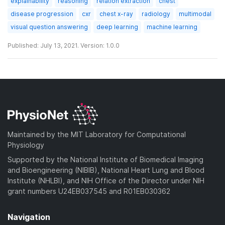
explainability
reasoning
relation extraction
chest
disease progression
cxr
chest x-ray
radiology
multimodal
visual question answering
deep learning
machine learning
Published: July 13, 2021. Version: 1.0.0
Maintained by the MIT Laboratory for Computational
Physiology
Supported by the National Institute of Biomedical Imaging
and Bioengineering (NIBIB), National Heart Lung and Blood
Institute (NHLBI), and NIH Office of the Director under NIH
grant numbers U24EB037545 and R01EB030362
Navigation