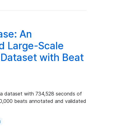
ase: An
ed Large-Scale
 Dataset with Beat
ia dataset with 734,528 seconds of
60,000 beats annotated and validated
g