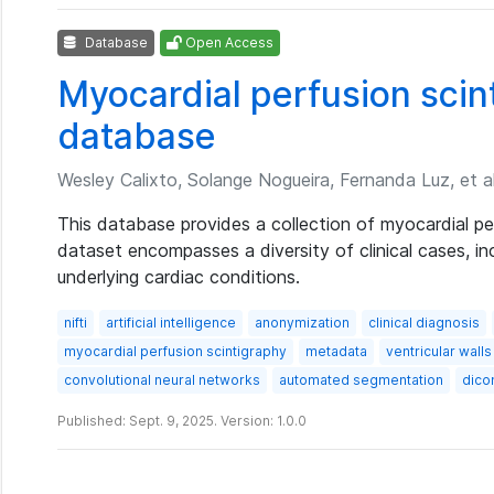
Database
Open Access
Myocardial perfusion sci
database
Wesley Calixto, Solange Nogueira, Fernanda Luz, et al
This database provides a collection of myocardial pe
dataset encompasses a diversity of clinical cases, in
underlying cardiac conditions.
nifti
artificial intelligence
anonymization
clinical diagnosis
myocardial perfusion scintigraphy
metadata
ventricular walls
convolutional neural networks
automated segmentation
dic
Published: Sept. 9, 2025. Version: 1.0.0