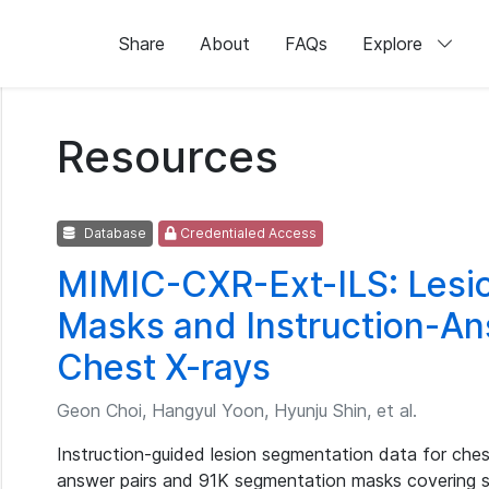
Share
About
FAQs
Explore
Resources
Database
Credentialed Access
MIMIC-CXR-Ext-ILS: Lesi
Masks and Instruction-Ans
Chest X-rays
Geon Choi, Hangyul Yoon, Hyunju Shin, et al.
Instruction-guided lesion segmentation data for chest
answer pairs and 91K segmentation masks covering s