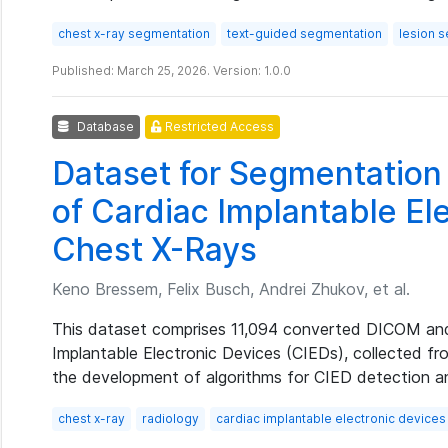
chest x-ray segmentation
text-guided segmentation
lesion 
Published: March 25, 2026. Version: 1.0.0
Database
Restricted Access
Dataset for Segmentation 
of Cardiac Implantable Ele
Chest X-Rays
Keno Bressem, Felix Busch, Andrei Zhukov, et al.
This dataset comprises 11,094 converted DICOM an
Implantable Electronic Devices (CIEDs), collected fro
the development of algorithms for CIED detection and
chest x-ray
radiology
cardiac implantable electronic devices