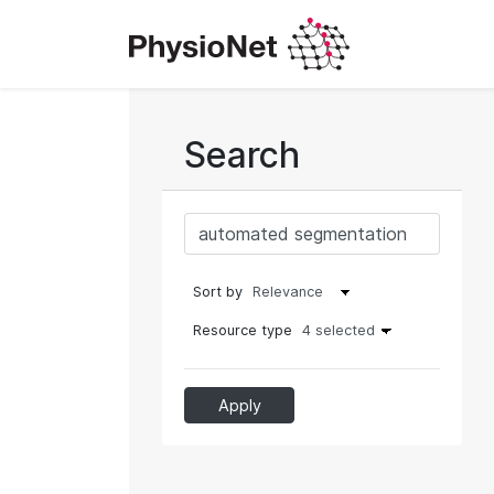
Search
Sort by
Resource type
4 selected
Apply