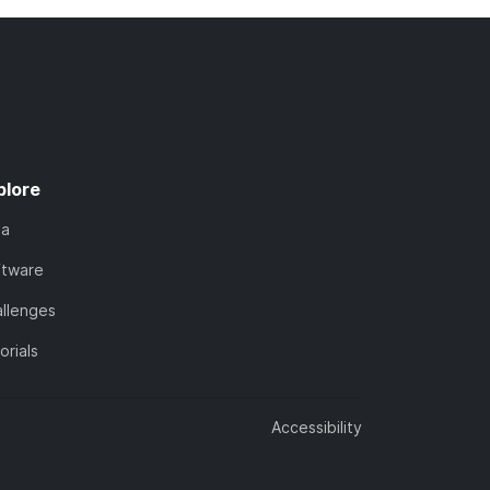
plore
ta
ftware
llenges
orials
Accessibility