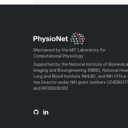
Maintained by the MIT Laboratory for
Computational Physiology
Supported by the National Institute of Biomedica
Imaging and Bioengineering (NIBIB), National Hea
Lung and Blood Institute (NHLBI), and NIH Office 
the Director under NIH grant numbers U24EB03
and R01EB030362