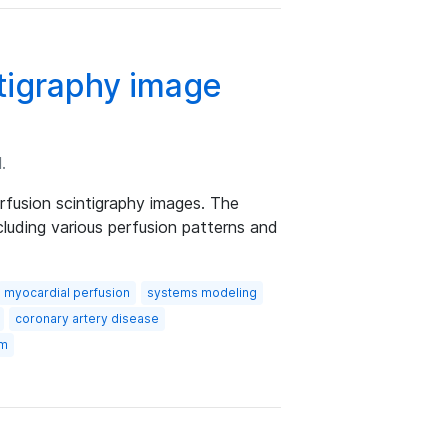
ntigraphy image
.
rfusion scintigraphy images. The
cluding various perfusion patterns and
myocardial perfusion
systems modeling
coronary artery disease
om