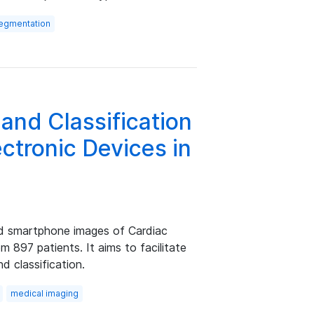
segmentation
and Classification
ctronic Devices in
d smartphone images of Cardiac
m 897 patients. It aims to facilitate
 classification.
medical imaging