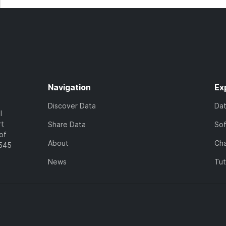
Navigation
Ex
Discover Data
Da
l
rt
Share Data
So
of
About
Cha
7545
News
Tut