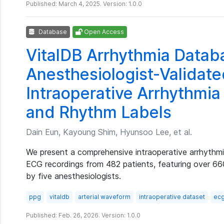
Published: March 4, 2025. Version: 1.0.0
Database
Open Access
VitalDB Arrhythmia Datab
Anesthesiologist-Validat
Intraoperative Arrhythmia
and Rhythm Labels
Dain Eun, Kayoung Shim, Hyunsoo Lee, et al.
We present a comprehensive intraoperative arrhythm
ECG recordings from 482 patients, featuring over 6
by five anesthesiologists.
ppg
vitaldb
arterial waveform
intraoperative dataset
ec
Published: Feb. 26, 2026. Version: 1.0.0