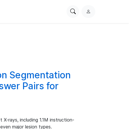
Search
L
PhysioNet
o
g
i
n
on Segmentation
wer Pairs for
 X-rays, including 1.1M instruction-
even major lesion types.