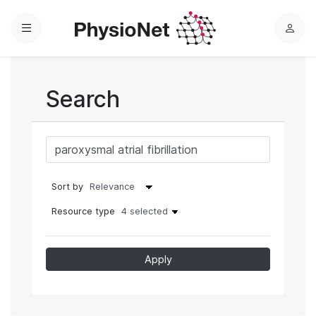
Menu
L
o
g
i
Search
n
Sort by
Resource type
4 selected
Apply