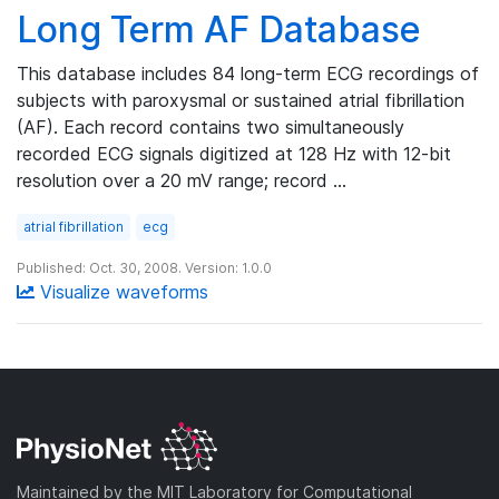
Long Term AF Database
This database includes 84 long-term ECG recordings of
subjects with paroxysmal or sustained atrial fibrillation
(AF). Each record contains two simultaneously
recorded ECG signals digitized at 128 Hz with 12-bit
resolution over a 20 mV range; record …
atrial fibrillation
ecg
Published: Oct. 30, 2008. Version: 1.0.0
Visualize waveforms
Maintained by the MIT Laboratory for Computational