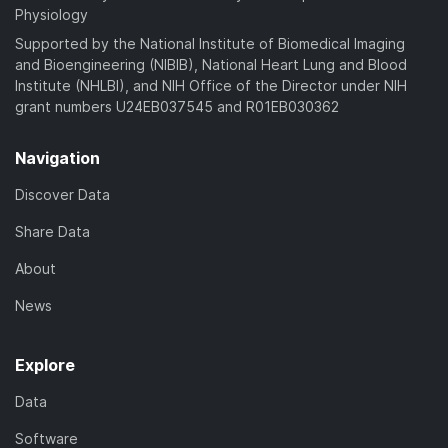
Physiology
Supported by the National Institute of Biomedical Imaging
and Bioengineering (NIBIB), National Heart Lung and Blood
Institute (NHLBI), and NIH Office of the Director under NIH
grant numbers U24EB037545 and R01EB030362
Navigation
Discover Data
Share Data
About
News
Explore
Data
Software