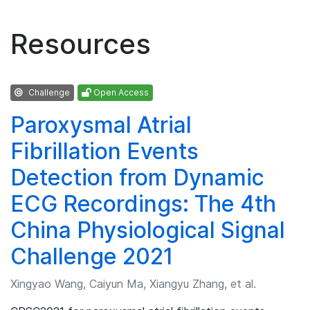
Resources
Challenge
Open Access
Paroxysmal Atrial
Fibrillation Events
Detection from Dynamic
ECG Recordings: The 4th
China Physiological Signal
Challenge 2021
Xingyao Wang, Caiyun Ma, Xiangyu Zhang, et al.