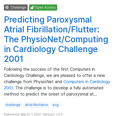
Challenge
Open Access
Predicting Paroxysmal
Atrial Fibrillation/Flutter:
The PhysioNet/Computing
in Cardiology Challenge
2001
Following the success of the first Computers in
Cardiology Challenge, we are pleased to offer a new
challenge from PhysioNet and
Computers in Cardiology
2001
. The challenge is to develop a fully automated
method to predict the onset of paroxysmal at…
challenge
atrial fibrillation
ecg
Published: March 1, 2001. Version: 1.0.0