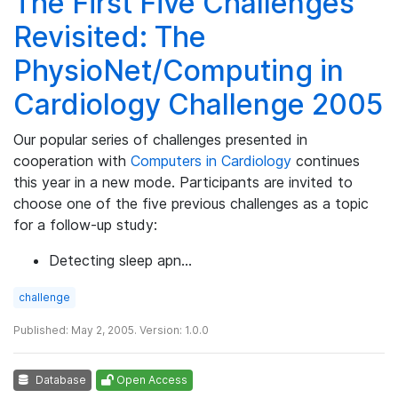
The First Five Challenges
Revisited: The
PhysioNet/Computing in
Cardiology Challenge 2005
Our popular series of challenges presented in
cooperation with
Computers in Cardiology
continues
this year in a new mode. Participants are invited to
choose one of the five previous challenges as a topic
for a follow-up study:
Detecting sleep apn…
challenge
Published: May 2, 2005. Version: 1.0.0
Database
Open Access