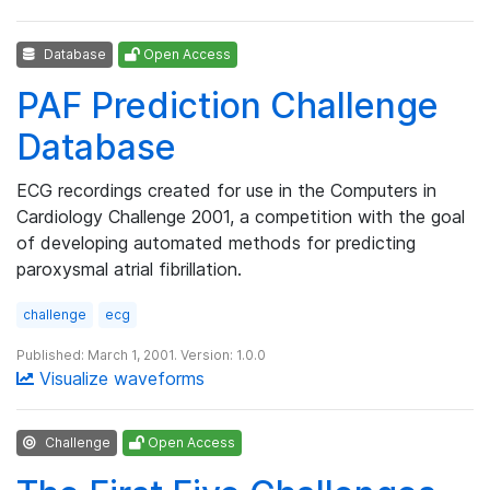
Database
Open Access
PAF Prediction Challenge
Database
ECG recordings created for use in the Computers in
Cardiology Challenge 2001, a competition with the goal
of developing automated methods for predicting
paroxysmal atrial fibrillation.
challenge
ecg
Published: March 1, 2001. Version: 1.0.0
Visualize waveforms
Challenge
Open Access