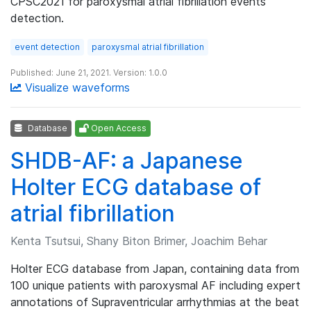
CPSC2021 for paroxysmal atrial fibrillation events
detection.
event detection
paroxysmal atrial fibrillation
Published: June 21, 2021. Version: 1.0.0
Visualize waveforms
Database
Open Access
SHDB-AF: a Japanese
Holter ECG database of
atrial fibrillation
Kenta Tsutsui, Shany Biton Brimer, Joachim Behar
Holter ECG database from Japan, containing data from
100 unique patients with paroxysmal AF including expert
annotations of Supraventricular arrhythmias at the beat