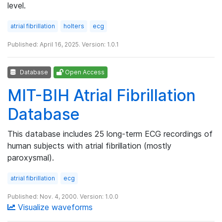
level.
atrial fibrillation
holters
ecg
Published: April 16, 2025. Version: 1.0.1
Database
Open Access
MIT-BIH Atrial Fibrillation
Database
This database includes 25 long-term ECG recordings of
human subjects with atrial fibrillation (mostly
paroxysmal).
atrial fibrillation
ecg
Published: Nov. 4, 2000. Version: 1.0.0
Visualize waveforms