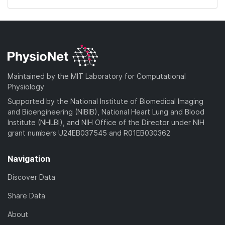
Maintained by the MIT Laboratory for Computational
Physiology
Supported by the National Institute of Biomedical Imaging
and Bioengineering (NIBIB), National Heart Lung and Blood
Institute (NHLBI), and NIH Office of the Director under NIH
grant numbers U24EB037545 and R01EB030362
Navigation
Discover Data
Share Data
About