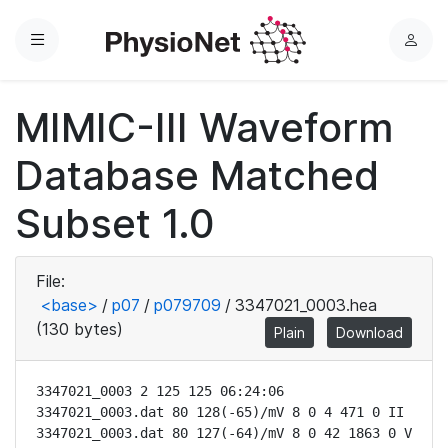
Menu
L
o
g
MIMIC-III Waveform
i
n
Database Matched
Subset 1.0
File:
<base>
/
p07
/
p079709
/
3347021_0003.hea
(130 bytes)
Plain
Download
3347021_0003 2 125 125 06:24:06

3347021_0003.dat 80 128(-65)/mV 8 0 4 471 0 II

3347021_0003.dat 80 127(-64)/mV 8 0 42 1863 0 V