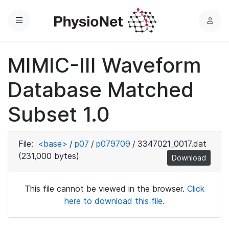
Menu
L
o
g
MIMIC-III Waveform
i
n
Database Matched
Subset 1.0
File:
<base>
/
p07
/
p079709
/
3347021_0017.dat
(231,000 bytes)
Download
This file cannot be viewed in the browser.
Click
here to download this file.