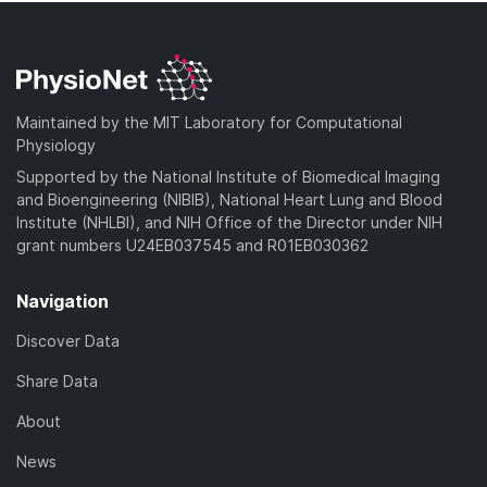
Maintained by the MIT Laboratory for Computational
Physiology
Supported by the National Institute of Biomedical Imaging
and Bioengineering (NIBIB), National Heart Lung and Blood
Institute (NHLBI), and NIH Office of the Director under NIH
grant numbers U24EB037545 and R01EB030362
Navigation
Discover Data
Share Data
About
News