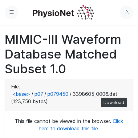
Menu
L
o
g
MIMIC-III Waveform
i
n
Database Matched
Subset 1.0
File:
<base>
/
p07
/
p079450
/
3398605_0006.dat
(123,750 bytes)
Download
This file cannot be viewed in the browser.
Click
here to download this file.