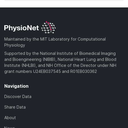
Maintained by the MIT Laboratory for Computational
Physiology
Supported by the National Institute of Biomedical Imaging
and Bioengineering (NIBIB), National Heart Lung and Blood
Institute (NHLBI), and NIH Office of the Director under NIH
grant numbers U24EB037545 and R01EB030362
Navigation
Discover Data
Share Data
About