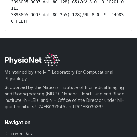
3398605_0007.dat 80 128(-65)/mV 8 0 -3 16201 0 
III

3398605_0007.dat 80 255(-128)/NU 8 0 -9 -14083 
0 PLETH
Maintained by the MIT Laboratory for Computational
Physiology
Supported by the National Institute of Biomedical Imaging
and Bioengineering (NIBIB), National Heart Lung and Blood
Institute (NHLBI), and NIH Office of the Director under NIH
grant numbers U24EB037545 and R01EB030362
Navigation
Discover Data