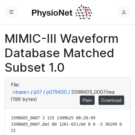
Menu
L
o
g
MIMIC-III Waveform
i
n
Database Matched
Subset 1.0
File:
<base>
/
p07
/
p079450
/
3398605_0007.hea
(196 bytes)
Plain
Download
3398605_0007 3 125 1309625 08:20:49

3398605_0007.dat 80 128(-65)/mV 8 0 -3 30199 0 
II
