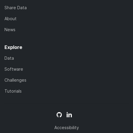
Share Data
About
News
Explore
Data
Software
Challenges
Tutorials
Accessibility