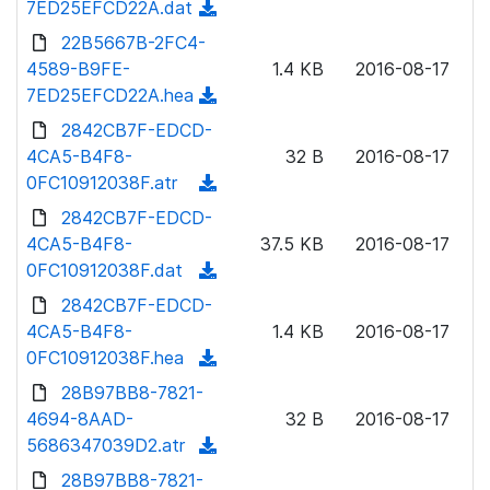
7ED25EFCD22A.dat
(
a
n
d
22B5667B-2FC4-
d
l
o
4589-B9FE-
)
1.4 KB
2016-08-17
o
w
7ED25EFCD22A.hea
(
a
n
d
2842CB7F-EDCD-
d
l
o
4CA5-B4F8-
)
32 B
2016-08-17
o
w
0FC10912038F.atr
(
a
n
d
2842CB7F-EDCD-
d
l
o
4CA5-B4F8-
)
37.5 KB
2016-08-17
o
w
0FC10912038F.dat
(
a
n
d
2842CB7F-EDCD-
d
l
o
4CA5-B4F8-
)
1.4 KB
2016-08-17
o
w
0FC10912038F.hea
(
a
n
d
28B97BB8-7821-
d
l
o
4694-8AAD-
)
32 B
2016-08-17
o
w
5686347039D2.atr
(
a
n
d
28B97BB8-7821-
d
l