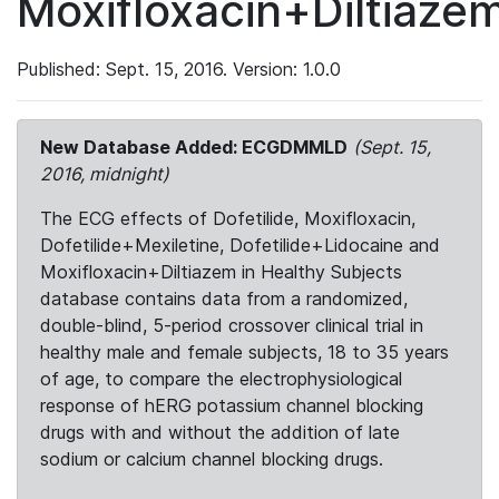
Moxifloxacin+Diltiaze
Published: Sept. 15, 2016. Version: 1.0.0
New Database Added: ECGDMMLD
(Sept. 15,
2016, midnight)
The ECG effects of Dofetilide, Moxifloxacin,
Dofetilide+Mexiletine, Dofetilide+Lidocaine and
Moxifloxacin+Diltiazem in Healthy Subjects
database contains data from a randomized,
double-blind, 5-period crossover clinical trial in
healthy male and female subjects, 18 to 35 years
of age, to compare the electrophysiological
response of hERG potassium channel blocking
drugs with and without the addition of late
sodium or calcium channel blocking drugs.