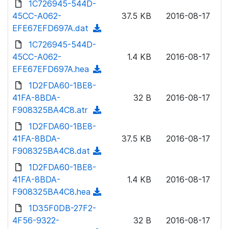
1C726945-544D-
d
l
o
45CC-A062-
)
37.5 KB
2016-08-17
o
w
EFE67EFD697A.dat
(
a
n
d
1C726945-544D-
d
l
o
45CC-A062-
)
1.4 KB
2016-08-17
o
w
EFE67EFD697A.hea
(
a
n
d
1D2FDA60-1BE8-
d
l
o
41FA-8BDA-
)
32 B
2016-08-17
o
w
F908325BA4C8.atr
(
a
n
d
1D2FDA60-1BE8-
d
l
o
41FA-8BDA-
)
37.5 KB
2016-08-17
o
w
F908325BA4C8.dat
(
a
n
d
1D2FDA60-1BE8-
d
l
o
41FA-8BDA-
)
1.4 KB
2016-08-17
o
w
F908325BA4C8.hea
(
a
n
d
1D35F0DB-27F2-
d
l
o
4F56-9322-
)
32 B
2016-08-17
o
w