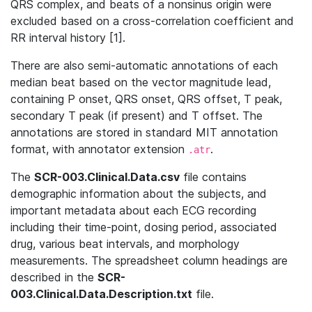
QRS complex, and beats of a nonsinus origin were
excluded based on a cross-correlation coefficient and
RR interval history [1].
There are also semi-automatic annotations of each
median beat based on the vector magnitude lead,
containing P onset, QRS onset, QRS offset, T peak,
secondary T peak (if present) and T offset. The
annotations are stored in standard MIT annotation
format, with annotator extension
.
.atr
The
SCR-003.Clinical.Data.csv
file contains
demographic information about the subjects, and
important metadata about each ECG recording
including their time-point, dosing period, associated
drug, various beat intervals, and morphology
measurements. The spreadsheet column headings are
described in the
SCR-
003.Clinical.Data.Description.txt
file.