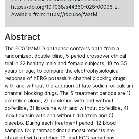
https://doi.org/10.1038/s44360-026-00096-z.
Available from: https://rdcu.be/faatM
Abstract
The ECGDMMLD database contains data from a
randomized, double-blind, 5-period crossover clinical
trial in 22 healthy male and female subjects, 18 to 35
years of age, to compare the electrophysiological
response of hERG potassium channel blocking drugs
with and without the addition of late sodium or calcium
channel blocking drugs. The 5 treatment periods are 1)
dofetilide alone, 2) mexiletine with and without
dofetilide, 3) lidocaine with and without dofetilide, 4)
moxifloxacin with and without diltiazem and 5)
placebo. During each treatment period, 12 blood
samples for pharmacokinetic measurements are
obtained with matched 12-lead ECG recordings.