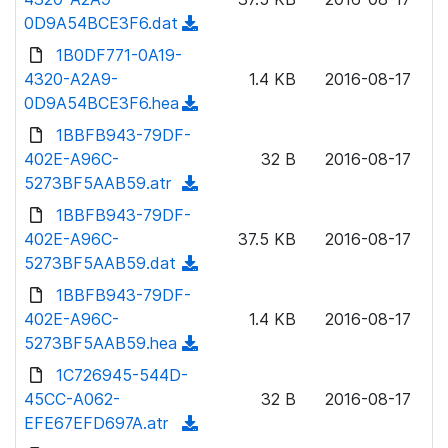
o
w
0D9A54BCE3F6.dat
(
a
n
d
1B0DF771-0A19-
d
l
o
4320-A2A9-
)
1.4 KB
2016-08-17
o
w
0D9A54BCE3F6.hea
(
a
n
d
1BBFB943-79DF-
d
l
o
402E-A96C-
)
32 B
2016-08-17
o
w
5273BF5AAB59.atr
(
a
n
d
1BBFB943-79DF-
d
l
o
402E-A96C-
)
37.5 KB
2016-08-17
o
w
5273BF5AAB59.dat
(
a
n
d
1BBFB943-79DF-
d
l
o
402E-A96C-
)
1.4 KB
2016-08-17
o
w
5273BF5AAB59.hea
(
a
n
d
1C726945-544D-
d
l
o
45CC-A062-
)
32 B
2016-08-17
o
w
EFE67EFD697A.atr
(
a
n
d