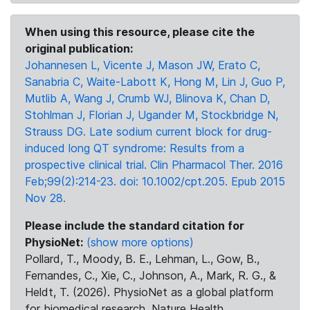
When using this resource, please cite the
original publication:
Johannesen L, Vicente J, Mason JW, Erato C,
Sanabria C, Waite-Labott K, Hong M, Lin J, Guo P,
Mutlib A, Wang J, Crumb WJ, Blinova K, Chan D,
Stohlman J, Florian J, Ugander M, Stockbridge N,
Strauss DG. Late sodium current block for drug-
induced long QT syndrome: Results from a
prospective clinical trial. Clin Pharmacol Ther. 2016
Feb;99(2):214-23. doi: 10.1002/cpt.205. Epub 2015
Nov 28.
Please include the standard citation for
PhysioNet:
(show more options)
Pollard, T., Moody, B. E., Lehman, L., Gow, B.,
Fernandes, C., Xie, C., Johnson, A., Mark, R. G., &
Heldt, T. (2026). PhysioNet as a global platform
for biomedical research. Nature Health.