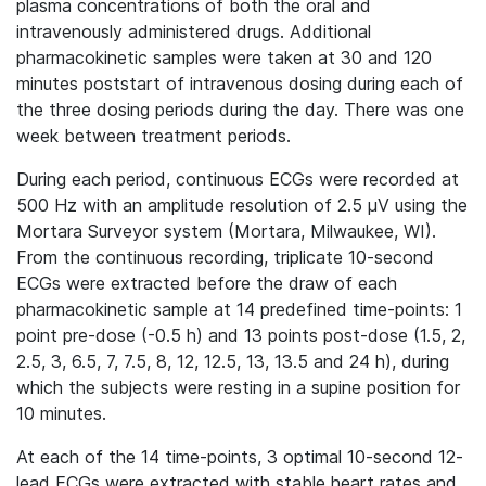
plasma concentrations of both the oral and
intravenously administered drugs. Additional
pharmacokinetic samples were taken at 30 and 120
minutes poststart of intravenous dosing during each of
the three dosing periods during the day. There was one
week between treatment periods.
During each period, continuous ECGs were recorded at
500 Hz with an amplitude resolution of 2.5 μV using the
Mortara Surveyor system (Mortara, Milwaukee, WI).
From the continuous recording, triplicate 10‐second
ECGs were extracted before the draw of each
pharmacokinetic sample at 14 predefined time‐points: 1
point pre-dose (-0.5 h) and 13 points post‐dose (1.5, 2,
2.5, 3, 6.5, 7, 7.5, 8, 12, 12.5, 13, 13.5 and 24 h), during
which the subjects were resting in a supine position for
10 minutes.
At each of the 14 time‐points, 3 optimal 10‐second 12‐
lead ECGs were extracted with stable heart rates and