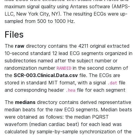
maximum signal quality using Antares software (AMPS‐
LLC, New York City, NY). The resulting ECGs were up‐
sampled from 500 to 1000 Hz.
Files
The
raw
directory contains the 4211 original extracted
10-second standard 12 lead ECG segments organized in
subdirectories named after the subject number or
randomization number
in the second column of
RANDID
the
SCR-003.Clinical.Data.csv
file. The ECGs are
stored in standard MIT format, with a signal
file
.dat
and corresponding header
file for each segment
.hea
The
medians
directory contains derived representative
median beats for the raw ECG segments. Median beats
were obtained as follows: the median PQRST
waveform (median cardiac beat) for each lead was
calculated by sample-by-sample synchronization of the