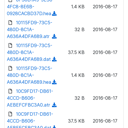
l
o
4FC8-8E6B-
)
1.4 KB
2016-08-17
o
w
0928CACBD37D.hea
(
a
n
d
10115FD9-73C5-
d
l
o
480D-8C1A-
)
32 B
2016-08-17
o
w
A636A4DFA689.atr
(
a
n
d
10115FD9-73C5-
d
l
o
480D-8C1A-
)
37.5 KB
2016-08-17
o
w
A636A4DFA689.dat
(
a
n
d
10115FD9-73C5-
d
l
o
480D-8C1A-
)
1.4 KB
2016-08-17
o
w
A636A4DFA689.hea
(
a
n
d
10C9FD17-DB61-
d
l
o
4CCD-B606-
)
32 B
2016-08-17
o
w
AEBEFCFBC3A0.atr
(
a
n
d
10C9FD17-DB61-
d
l
o
4CCD-B606-
)
37.5 KB
2016-08-17
o
w
AEBEFCFBC3A0.dat
(