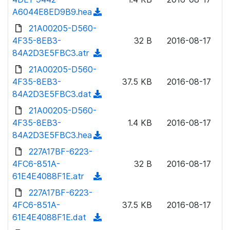
o
w
A6044E8ED9B9.hea
(
a
n
d
21A00205-D560-
d
l
o
4F35-8EB3-
)
32 B
2016-08-17
o
w
84A2D3E5FBC3.atr
(
a
n
d
21A00205-D560-
d
l
o
4F35-8EB3-
)
37.5 KB
2016-08-17
o
w
84A2D3E5FBC3.dat
(
a
n
d
21A00205-D560-
d
l
o
4F35-8EB3-
)
1.4 KB
2016-08-17
o
w
84A2D3E5FBC3.hea
(
a
n
d
227A17BF-6223-
d
l
o
4FC6-851A-
)
32 B
2016-08-17
o
w
61E4E4088F1E.atr
(
a
n
d
227A17BF-6223-
d
l
o
4FC6-851A-
)
37.5 KB
2016-08-17
o
w
61E4E4088F1E.dat
(
a
n
d