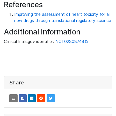
References
Improving the assessment of heart toxicity for all
new drugs through translational regulatory science
Additional Information
ClinicalTrials.gov identifier:
NCT02308748
Share