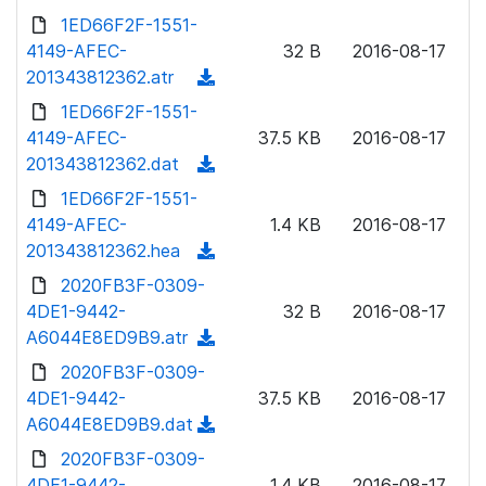
n
d
1ED66F2F-1551-
d
l
o
4149-AFEC-
)
32 B
2016-08-17
o
w
201343812362.atr
(
a
n
d
1ED66F2F-1551-
d
l
o
4149-AFEC-
)
37.5 KB
2016-08-17
o
w
201343812362.dat
(
a
n
d
1ED66F2F-1551-
d
l
o
4149-AFEC-
)
1.4 KB
2016-08-17
o
w
201343812362.hea
(
a
n
d
2020FB3F-0309-
d
l
o
4DE1-9442-
)
32 B
2016-08-17
o
w
A6044E8ED9B9.atr
(
a
n
d
2020FB3F-0309-
d
l
o
4DE1-9442-
)
37.5 KB
2016-08-17
o
w
A6044E8ED9B9.dat
(
a
n
d
2020FB3F-0309-
d
l
o
4DE1-9442-
)
1.4 KB
2016-08-17