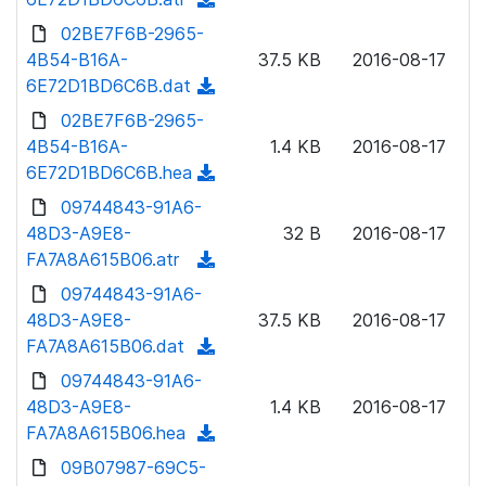
a
n
d
02BE7F6B-2965-
d
l
o
4B54-B16A-
)
37.5 KB
2016-08-17
o
w
6E72D1BD6C6B.dat
(
a
n
d
02BE7F6B-2965-
d
l
o
4B54-B16A-
)
1.4 KB
2016-08-17
o
w
6E72D1BD6C6B.hea
(
a
n
d
09744843-91A6-
d
l
o
48D3-A9E8-
)
32 B
2016-08-17
o
w
FA7A8A615B06.atr
(
a
n
d
09744843-91A6-
d
l
o
48D3-A9E8-
)
37.5 KB
2016-08-17
o
w
FA7A8A615B06.dat
(
a
n
d
09744843-91A6-
d
l
o
48D3-A9E8-
)
1.4 KB
2016-08-17
o
w
FA7A8A615B06.hea
(
a
n
d
09B07987-69C5-
d
l
o