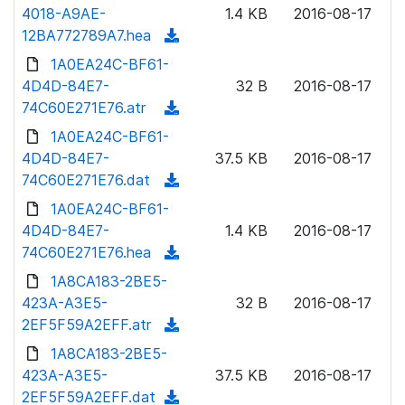
o
4018-A9AE-
)
1.4 KB
2016-08-17
o
w
12BA772789A7.hea
(
a
n
d
1A0EA24C-BF61-
d
l
o
4D4D-84E7-
)
32 B
2016-08-17
o
w
74C60E271E76.atr
(
a
n
d
1A0EA24C-BF61-
d
l
o
4D4D-84E7-
)
37.5 KB
2016-08-17
o
w
74C60E271E76.dat
(
a
n
d
1A0EA24C-BF61-
d
l
o
4D4D-84E7-
)
1.4 KB
2016-08-17
o
w
74C60E271E76.hea
(
a
n
d
1A8CA183-2BE5-
d
l
o
423A-A3E5-
)
32 B
2016-08-17
o
w
2EF5F59A2EFF.atr
(
a
n
d
1A8CA183-2BE5-
d
l
o
423A-A3E5-
)
37.5 KB
2016-08-17
o
w
2EF5F59A2EFF.dat
(
a