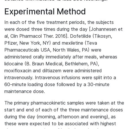
Experimental Method
In each of the five treatment periods, the subjects
were dosed three times during the day [Johannesen et
al, Clin Pharmacol Ther. 2016]. Dofetilide (Tikosyn,
Pfizer, New York, NY) and mexiletine (Teva
Pharmaceuticals USA, North Wales, PA) were
administered orally immediately after meals, whereas
lidocaine (B. Braun Medical, Bethlehem, PA),
moxifloxacin and diltiazem were administered
intravenously. Intravenous infusions were split into a
60-minute loading dose followed by a 30-minute
maintenance dose.
The primary pharmacokinetic samples were taken at the
start and end of each of the three maintenance doses
during the day (morning, afternoon and evening), as
these were expected to be associated with highest