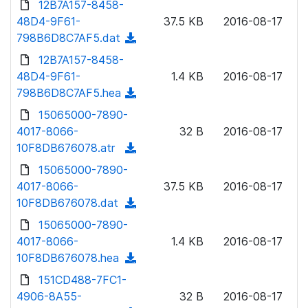
12B7A157-8458-
d
l
o
48D4-9F61-
)
37.5 KB
2016-08-17
o
w
798B6D8C7AF5.dat
(
a
n
d
12B7A157-8458-
d
l
o
48D4-9F61-
)
1.4 KB
2016-08-17
o
w
798B6D8C7AF5.hea
(
a
n
d
15065000-7890-
d
l
o
4017-8066-
)
32 B
2016-08-17
o
w
10F8DB676078.atr
(
a
n
d
15065000-7890-
d
l
o
4017-8066-
)
37.5 KB
2016-08-17
o
w
10F8DB676078.dat
(
a
n
d
15065000-7890-
d
l
o
4017-8066-
)
1.4 KB
2016-08-17
o
w
10F8DB676078.hea
(
a
n
d
151CD488-7FC1-
d
l
o
4906-8A55-
)
32 B
2016-08-17
o
w