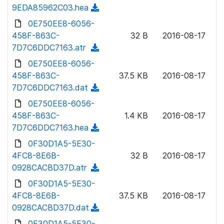
w
9EDA85962C03.hea
(
a
n
d
0E750EE8-6056-
d
l
o
458F-863C-
)
32 B
2016-08-17
o
w
7D7C6DDC7163.atr
(
a
n
d
0E750EE8-6056-
d
l
o
458F-863C-
)
37.5 KB
2016-08-17
o
w
7D7C6DDC7163.dat
(
a
n
d
0E750EE8-6056-
d
l
o
458F-863C-
)
1.4 KB
2016-08-17
o
w
7D7C6DDC7163.hea
(
a
n
d
0F30D1A5-5E30-
d
l
o
4FC8-8E6B-
)
32 B
2016-08-17
o
w
0928CACBD37D.atr
(
a
n
d
0F30D1A5-5E30-
d
l
o
4FC8-8E6B-
)
37.5 KB
2016-08-17
o
w
0928CACBD37D.dat
(
a
n
d
0F30D1A5-5E30-
d