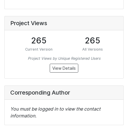
Project Views
265
265
Current Version
All Versions
Project Views by Unique Registered Users
View Details
Corresponding Author
You must be logged in to view the contact
information.