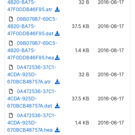
4B20-BA75-
)
32 B
2016-08-17
o
w
47F0DDB46F95.atr
(
a
n
d
09B07987-69C5-
d
l
o
4B20-BA75-
)
37.5 KB
2016-08-17
o
w
47F0DDB46F95.dat
(
a
n
d
09B07987-69C5-
d
l
o
4B20-BA75-
)
1.4 KB
2016-08-17
o
w
47F0DDB46F95.hea
(
a
n
d
0A472536-37C1-
d
l
o
4CDA-925D-
)
32 B
2016-08-17
o
w
670BCB48757A.atr
(
a
n
d
0A472536-37C1-
d
l
o
4CDA-925D-
)
37.5 KB
2016-08-17
o
w
670BCB48757A.dat
(
a
n
d
0A472536-37C1-
d
l
o
4CDA-925D-
)
1.4 KB
2016-08-17
o
w
670BCB48757A.hea
(
a
n