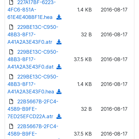
227A17BF-6223-
d
l
o
4FC6-851A-
)
1.4 KB
2016-08-17
o
w
61E4E4088F1E.hea
(
a
n
d
229BE13C-C950-
d
l
o
48B3-8F17-
)
32 B
2016-08-17
o
w
A41A2A3E43F0.atr
(
a
n
d
229BE13C-C950-
d
l
o
48B3-8F17-
)
37.5 KB
2016-08-17
o
w
A41A2A3E43F0.dat
(
a
n
d
229BE13C-C950-
d
l
o
48B3-8F17-
)
1.4 KB
2016-08-17
o
w
A41A2A3E43F0.hea
(
a
n
d
22B5667B-2FC4-
d
l
o
4589-B9FE-
)
32 B
2016-08-17
o
w
7ED25EFCD22A.atr
(
a
n
d
22B5667B-2FC4-
d
l
o
4589-B9FE-
)
37.5 KB
2016-08-17
o
w