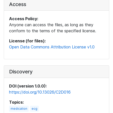
Access
Access Policy:
Anyone can access the files, as long as they
conform to the terms of the specified license.
License (for files):
Open Data Commons Attribution License v1.0
Discovery
DOI (version 1.0.0):
https://doi.org/10.13026/C2D016
Topics:
medication
ecg