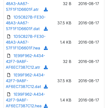
o
48A3-AA67-
)
32 B
2016-08-17
o
w
57F1F1D6601F.atr
(
a
n
d
1D5C827B-FE30-
d
l
o
48A3-AA67-
)
37.5 KB
2016-08-17
o
w
57F1F1D6601F.dat
(
a
n
d
1D5C827B-FE30-
d
l
o
48A3-AA67-
)
1.4 KB
2016-08-17
o
w
57F1F1D6601F.hea
(
a
n
d
1E99F962-A434-
d
l
o
42F7-9A8F-
)
32 B
2016-08-17
o
w
AF6EC7387C12.atr
(
a
n
d
1E99F962-A434-
d
l
o
42F7-9A8F-
)
37.5 KB
2016-08-17
o
w
AF6EC7387C12.dat
(
a
n
d
1E99F962-A434-
d
l
o
42F7-9A8F-
)
1.4 KB
2016-08-17
o
w
AF6EC7387C12.hea
(
a