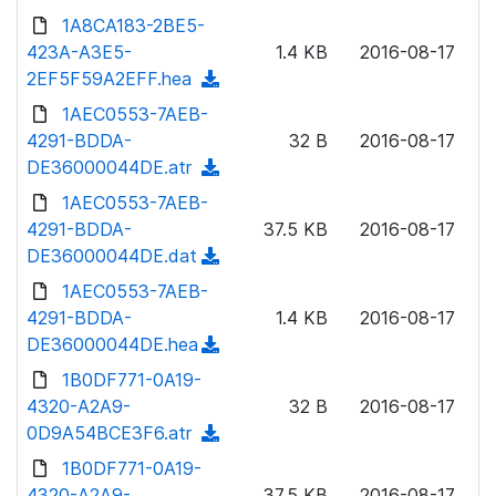
n
d
1A8CA183-2BE5-
d
l
o
423A-A3E5-
)
1.4 KB
2016-08-17
o
w
2EF5F59A2EFF.hea
(
a
n
d
1AEC0553-7AEB-
d
l
o
4291-BDDA-
)
32 B
2016-08-17
o
w
DE36000044DE.atr
(
a
n
d
1AEC0553-7AEB-
d
l
o
4291-BDDA-
)
37.5 KB
2016-08-17
o
w
DE36000044DE.dat
(
a
n
d
1AEC0553-7AEB-
d
l
o
4291-BDDA-
)
1.4 KB
2016-08-17
o
w
DE36000044DE.hea
(
a
n
d
1B0DF771-0A19-
d
l
o
4320-A2A9-
)
32 B
2016-08-17
o
w
0D9A54BCE3F6.atr
(
a
n
d
1B0DF771-0A19-
d
l
o
4320-A2A9-
)
37.5 KB
2016-08-17