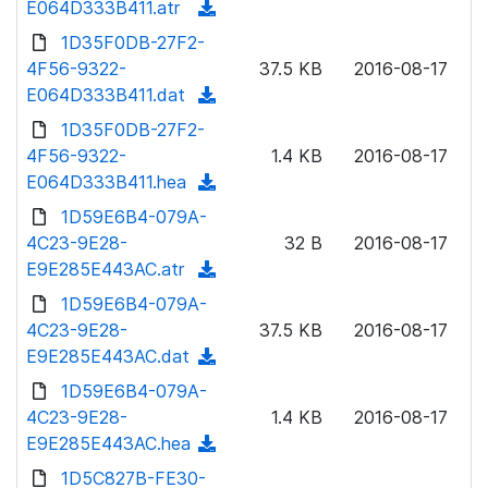
E064D333B411.atr
(
a
n
d
1D35F0DB-27F2-
d
l
o
4F56-9322-
)
37.5 KB
2016-08-17
o
w
E064D333B411.dat
(
a
n
d
1D35F0DB-27F2-
d
l
o
4F56-9322-
)
1.4 KB
2016-08-17
o
w
E064D333B411.hea
(
a
n
d
1D59E6B4-079A-
d
l
o
4C23-9E28-
)
32 B
2016-08-17
o
w
E9E285E443AC.atr
(
a
n
d
1D59E6B4-079A-
d
l
o
4C23-9E28-
)
37.5 KB
2016-08-17
o
w
E9E285E443AC.dat
(
a
n
d
1D59E6B4-079A-
d
l
o
4C23-9E28-
)
1.4 KB
2016-08-17
o
w
E9E285E443AC.hea
(
a
n
d
1D5C827B-FE30-
d
l