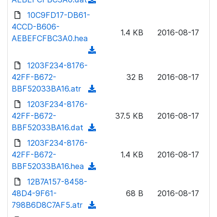
a
n
d
10C9FD17-DB61-
d
l
o
4CCD-B606-
)
o
1.4 KB
2016-08-17
w
AEBEFCFBC3A0.hea
a
n
(
d
l
d
1203F234-8176-
)
o
o
42FF-B672-
32 B
2016-08-17
a
w
BBF52033BA16.atr
(
d
n
d
1203F234-8176-
)
l
o
42FF-B672-
37.5 KB
2016-08-17
o
w
BBF52033BA16.dat
(
a
n
d
1203F234-8176-
d
l
o
42FF-B672-
)
1.4 KB
2016-08-17
o
w
BBF52033BA16.hea
(
a
n
d
12B7A157-8458-
d
l
o
48D4-9F61-
)
68 B
2016-08-17
o
w
798B6D8C7AF5.atr
(
a
n
d