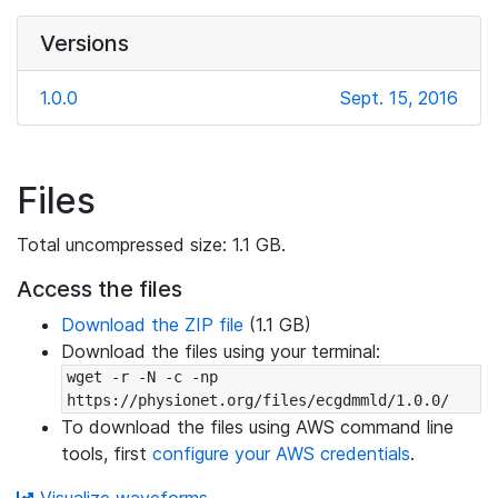
Versions
1.0.0
Sept. 15, 2016
Files
Total uncompressed size: 1.1 GB.
Access the files
Download the ZIP file
(1.1 GB)
Download the files using your terminal:
wget -r -N -c -np 
https://physionet.org/files/ecgdmmld/1.0.0/
To download the files using AWS command line
tools, first
configure your AWS credentials
.