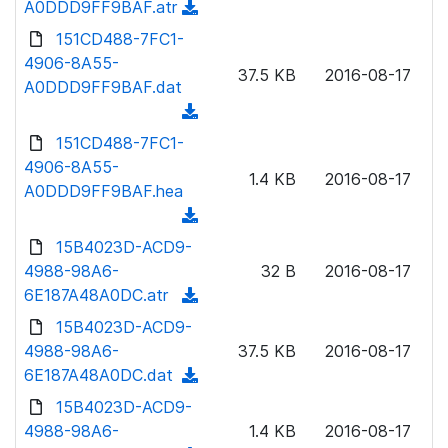
A0DDD9FF9BAF.atr
(
a
n
d
151CD488-7FC1-
d
l
o
4906-8A55-
)
o
37.5 KB
2016-08-17
w
A0DDD9FF9BAF.dat
a
n
(
d
l
d
151CD488-7FC1-
)
o
o
4906-8A55-
a
1.4 KB
2016-08-17
w
A0DDD9FF9BAF.hea
d
n
(
)
l
d
15B4023D-ACD9-
o
o
4988-98A6-
32 B
2016-08-17
a
w
6E187A48A0DC.atr
(
d
n
d
15B4023D-ACD9-
)
l
o
4988-98A6-
37.5 KB
2016-08-17
o
w
6E187A48A0DC.dat
(
a
n
d
15B4023D-ACD9-
d
l
o
4988-98A6-
)
1.4 KB
2016-08-17
o
w