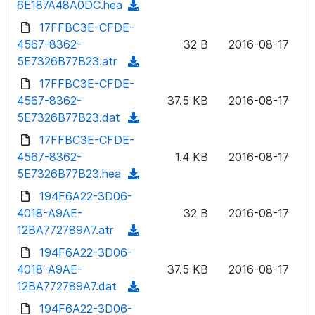
6E187A48A0DC.hea
(
a
n
d
17FFBC3E-CFDE-
d
l
o
4567-8362-
)
32 B
2016-08-17
o
w
5E7326B77B23.atr
(
a
n
d
17FFBC3E-CFDE-
d
l
o
4567-8362-
)
37.5 KB
2016-08-17
o
w
5E7326B77B23.dat
(
a
n
d
17FFBC3E-CFDE-
d
l
o
4567-8362-
)
1.4 KB
2016-08-17
o
w
5E7326B77B23.hea
(
a
n
d
194F6A22-3D06-
d
l
o
4018-A9AE-
)
32 B
2016-08-17
o
w
12BA772789A7.atr
(
a
n
d
194F6A22-3D06-
d
l
o
4018-A9AE-
)
37.5 KB
2016-08-17
o
w
12BA772789A7.dat
(
a
n
d
194F6A22-3D06-
d
l