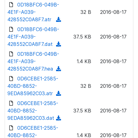
d
0D18BFC6-049B-
d
l
o
4E1F-A039-
)
32 B
2016-08-17
o
w
428552C0A8F7.atr
(
a
n
d
0D18BFC6-049B-
d
l
o
4E1F-A039-
)
37.5 KB
2016-08-17
o
w
428552C0A8F7.dat
(
a
n
d
0D18BFC6-049B-
d
l
o
4E1F-A039-
)
1.4 KB
2016-08-17
o
w
428552C0A8F7.hea
(
a
n
d
0D6CEBE1-2585-
d
l
o
40BD-8852-
)
32 B
2016-08-17
o
w
9EDA85962C03.atr
(
a
n
d
0D6CEBE1-2585-
d
l
o
40BD-8852-
)
37.5 KB
2016-08-17
o
w
9EDA85962C03.dat
(
a
n
d
0D6CEBE1-2585-
d
l
o
40BD-8852-
)
1.4 KB
2016-08-17
o