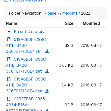
Visualize waveforms
Folder Navigation:
<base>
/
medians
/
2022
Name
Size
Modified
Parent Directory
019A6B6F-D99C-
411B-B4B0-
32 B
2016-08-17
3C6FE171D8E4.atr
(
d
019A6B6F-D99C-
o
411B-B4B0-
37.5 KB
2016-08-17
w
3C6FE171D8E4.dat
(
n
d
019A6B6F-D99C-
l
o
411B-B4B0-
1.4 KB
2016-08-17
o
w
3C6FE171D8E4.hea
(
a
n
d
02BE7F6B-2965-
d
l
o
4B54-B16A-
)
32 B
2016-08-17
o
w
6E72D1BD6C6B.atr
(