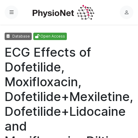
Menu
L
o
g
Database
Open Access
i
n
ECG Effects of
Dofetilide,
Moxifloxacin,
Dofetilide+Mexiletine,
Dofetilide+Lidocaine
and