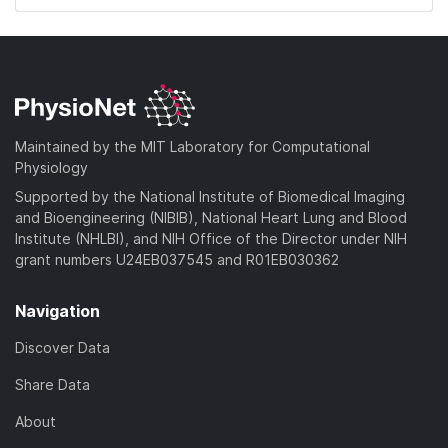
Maintained by the MIT Laboratory for Computational
Physiology
Supported by the National Institute of Biomedical Imaging
and Bioengineering (NIBIB), National Heart Lung and Blood
Institute (NHLBI), and NIH Office of the Director under NIH
grant numbers U24EB037545 and R01EB030362
Navigation
Discover Data
Share Data
About