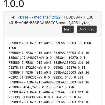
1.0.0
File:
<base>
/
medians
/
2022
/
FE9B8947-FE36-
4915-A046-833EAA168C03.hea
(1,403 bytes)
Plain
Download
FE9B8947-FE36-4915-A046-833EAA168C03 16 1000 
1200

FE9B8947-FE36-4915-A046-833EAA168C03.dat 16 
135681.2(-24897)/mV 0 0 -25304 -19370 0 I

FE9B8947-FE36-4915-A046-833EAA168C03.dat 16 
51278.6(-27229)/mV 0 0 -26562 -13176 0 II

FE9B8947-FE36-4915-A046-833EAA168C03.dat 16 
76202.3(-23623)/mV 0 0 -22251 8455 0 III

FE9B8947-FE36-4915-A046-833EAA168C03.dat 16 
76380(28184)/mV 0 0 27955 567 0 AVR

FE9B8947-FE36-4915-A046-833EAA168C03.dat 16 
221398.6(15498)/mV 0 0 13284 20089 0 AVL

FE9B8947-FE36-4915-A046-833EAA168C03.dat 16 