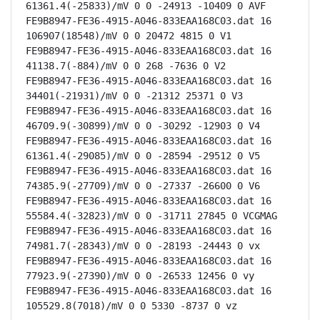
61361.4(-25833)/mV 0 0 -24913 -10409 0 AVF

FE9B8947-FE36-4915-A046-833EAA168C03.dat 16 
106907(18548)/mV 0 0 20472 4815 0 V1

FE9B8947-FE36-4915-A046-833EAA168C03.dat 16 
41138.7(-884)/mV 0 0 268 -7636 0 V2

FE9B8947-FE36-4915-A046-833EAA168C03.dat 16 
34401(-21931)/mV 0 0 -21312 25371 0 V3

FE9B8947-FE36-4915-A046-833EAA168C03.dat 16 
46709.9(-30899)/mV 0 0 -30292 -12903 0 V4

FE9B8947-FE36-4915-A046-833EAA168C03.dat 16 
61361.4(-29085)/mV 0 0 -28594 -29512 0 V5

FE9B8947-FE36-4915-A046-833EAA168C03.dat 16 
74385.9(-27709)/mV 0 0 -27337 -26600 0 V6

FE9B8947-FE36-4915-A046-833EAA168C03.dat 16 
55584.4(-32823)/mV 0 0 -31711 27845 0 VCGMAG

FE9B8947-FE36-4915-A046-833EAA168C03.dat 16 
74981.7(-28343)/mV 0 0 -28193 -24443 0 vx

FE9B8947-FE36-4915-A046-833EAA168C03.dat 16 
77923.9(-27390)/mV 0 0 -26533 12456 0 vy

FE9B8947-FE36-4915-A046-833EAA168C03.dat 16 
105529.8(7018)/mV 0 0 5330 -8737 0 vz