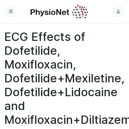
Menu
L
o
g
ECG Effects of
i
n
Dofetilide,
Moxifloxacin,
Dofetilide+Mexiletine,
Dofetilide+Lidocaine
and
Moxifloxacin+Diltiaze