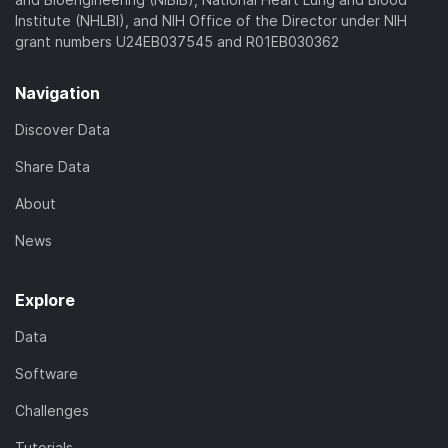
Institute (NHLBI), and NIH Office of the Director under NIH
grant numbers U24EB037545 and R01EB030362
Navigation
Discover Data
Share Data
About
News
Explore
Data
Software
Challenges
Tutorials