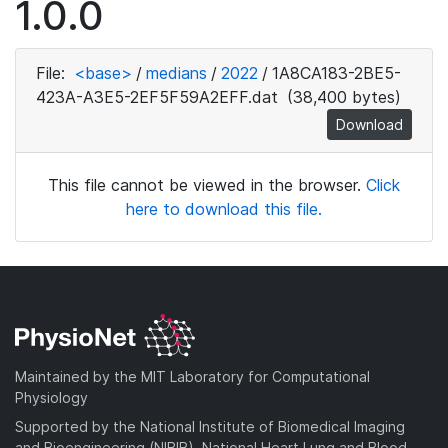
1.0.0
File:
<base>
/
medians
/
2022
/
1A8CA183-2BE5-
423A-A3E5-2EF5F59A2EFF.dat
(38,400 bytes)
Download
This file cannot be viewed in the browser.
Click
here to download this file.
Maintained by the MIT Laboratory for Computational
Physiology
Supported by the National Institute of Biomedical Imaging
and Bioengineering (NIBIB), National Heart Lung and Blood