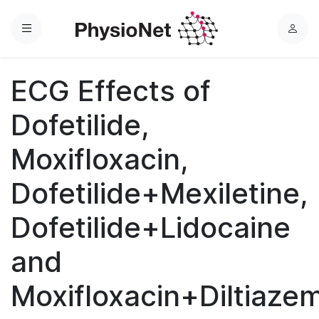
Menu
L
o
g
ECG Effects of
i
n
Dofetilide,
Moxifloxacin,
Dofetilide+Mexiletine,
Dofetilide+Lidocaine
and
Moxifloxacin+Diltiaze