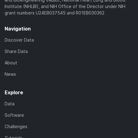
Institute (NHLBI), and NIH Office of the Director under NIH
grant numbers U24EB037545 and R01EB030362
Navigation
Discover Data
Share Data
About
News
Explore
Data
Software
Challenges
Tutorials