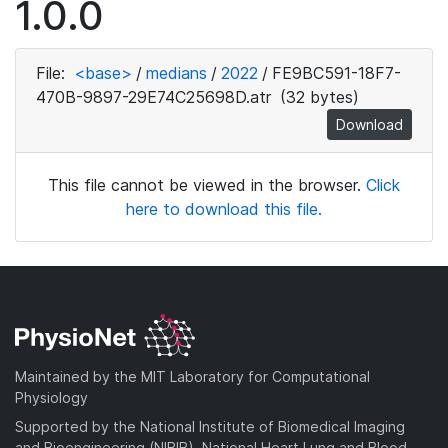
1.0.0
File:
<base>
/
medians
/
2022
/
FE9BC591-18F7-
470B-9897-29E74C25698D.atr
(32 bytes)
Download
This file cannot be viewed in the browser.
Click
here to download this file.
Maintained by the MIT Laboratory for Computational
Physiology
Supported by the National Institute of Biomedical Imaging
and Bioengineering (NIBIB), National Heart Lung and Blood