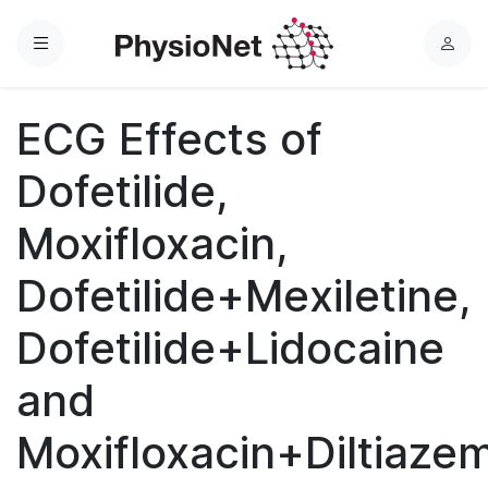
Menu
L
o
g
ECG Effects of
i
n
Dofetilide,
Moxifloxacin,
Dofetilide+Mexiletine,
Dofetilide+Lidocaine
and
Moxifloxacin+Diltiaze