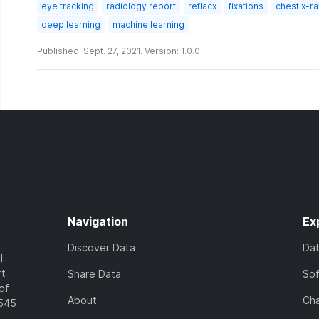
eye tracking
radiology report
reflacx
fixations
chest x-r
deep learning
machine learning
Published: Sept. 27, 2021. Version: 1.0.0
Navigation
Ex
Discover Data
Da
l
rt
Share Data
So
of
About
Cha
7545