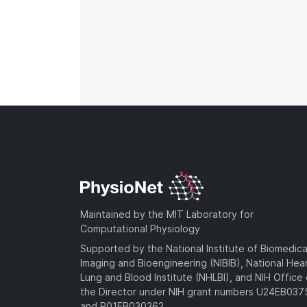
Maintained by the MIT Laboratory for
Computational Physiology
Supported by the National Institute of Biomedica
Imaging and Bioengineering (NIBIB), National Hea
Lung and Blood Institute (NHLBI), and NIH Office 
the Director under NIH grant numbers U24EB03
and R01EB030362