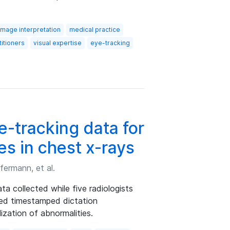
image interpretation
medical practice
itioners
visual expertise
eye-tracking
-tracking data for
es in chest x-rays
fermann, et al.
a collected while five radiologists
zed timestamped dictation
lization of abnormalities.