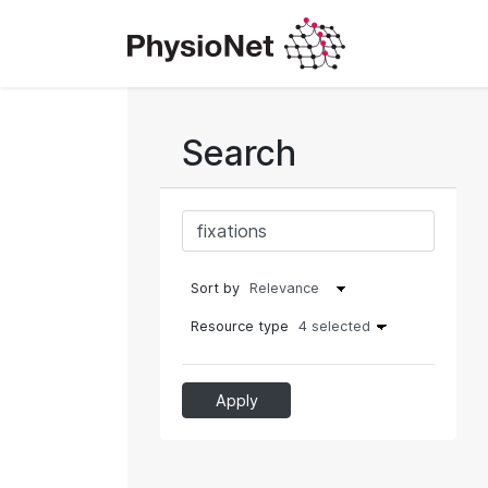
Search
Sort by
Resource type
4 selected
Apply