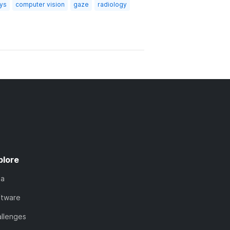
ays
computer vision
gaze
radiology
plore
ta
ftware
llenges