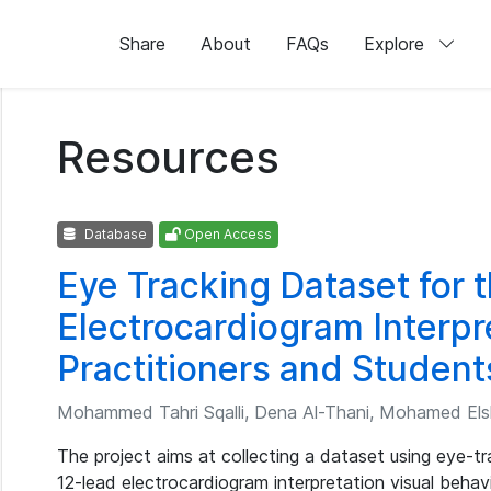
Share
About
FAQs
Explore
Resources
Database
Open Access
Eye Tracking Dataset for 
Electrocardiogram Interpr
Practitioners and Student
Mohammed Tahri Sqalli, Dena Al-Thani, Mohamed Elsha
The project aims at collecting a dataset using eye-t
12-lead electrocardiogram interpretation visual behav