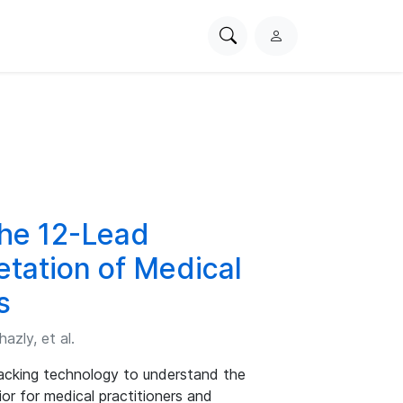
Search
L
PhysioNet
o
g
i
n
the 12-Lead
etation of Medical
s
zly, et al.
racking technology to understand the
ior for medical practitioners and