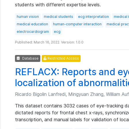
students with different expertise levels.
human vision
medical students
ecg interpretation
medical 
medical education
human-computer interaction
medical pract
electrocardiogram
ecg
Published: March 16, 2022. Version: 1.0.0
Database
Restricted Access
REFLACX: Reports and eye
localization of abnormaliti
Ricardo Bigolin Lanfredi, Mingyuan Zhang, William Auf
This dataset contains 3032 cases of eye-tracking dat
dictated reports for frontal chest x-rays, synchroni
transcription, and manual labels for validation of loca