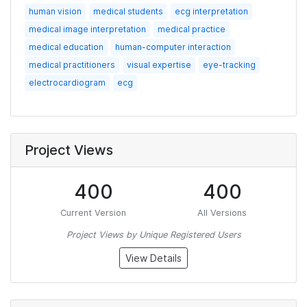
human vision
medical students
ecg interpretation
medical image interpretation
medical practice
medical education
human-computer interaction
medical practitioners
visual expertise
eye-tracking
electrocardiogram
ecg
Project Views
400
400
Current Version
All Versions
Project Views by Unique Registered Users
View Details