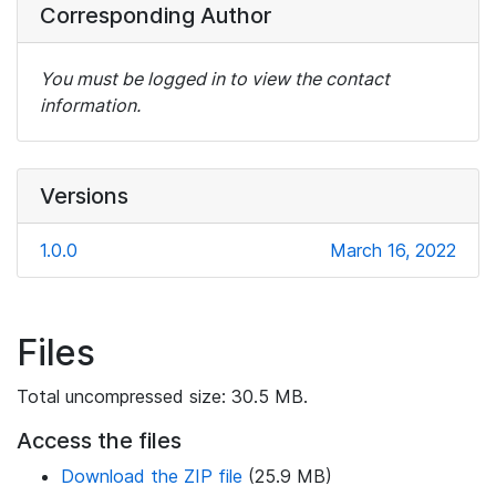
Corresponding Author
You must be logged in to view the contact
information.
Versions
1.0.0
March 16, 2022
Files
Total uncompressed size: 30.5 MB.
Access the files
Download the ZIP file
(25.9 MB)