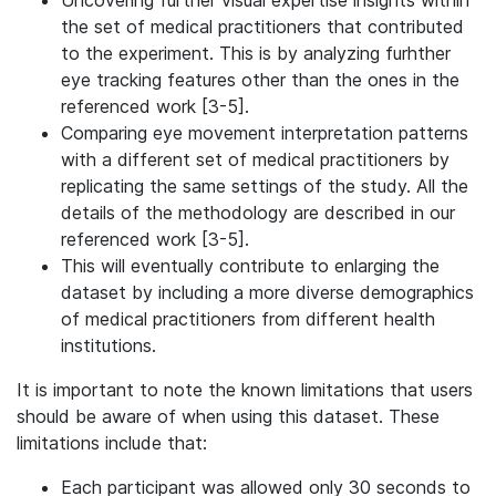
Uncovering further visual expertise insights within
the set of medical practitioners that contributed
to the experiment. This is by analyzing furhther
eye tracking features other than the ones in the
referenced work [3-5].
Comparing eye movement interpretation patterns
with a different set of medical practitioners by
replicating the same settings of the study. All the
details of the methodology are described in our
referenced work [3-5].
This will eventually contribute to enlarging the
dataset by including a more diverse demographics
of medical practitioners from different health
institutions.
It is important to note the known limitations that users
should be aware of when using this dataset. These
limitations include that:
Each participant was allowed only 30 seconds to