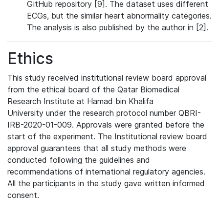
GitHub repository [9]. The dataset uses different
ECGs, but the similar heart abnormality categories.
The analysis is also published by the author in [2].
Ethics
This study received institutional review board approval
from the ethical board of the Qatar Biomedical
Research Institute at Hamad bin Khalifa
University under the research protocol number QBRI-
IRB-2020-01-009. Approvals were granted before the
start of the experiment. The Institutional review board
approval guarantees that all study methods were
conducted following the guidelines and
recommendations of international regulatory agencies.
All the participants in the study gave written informed
consent.