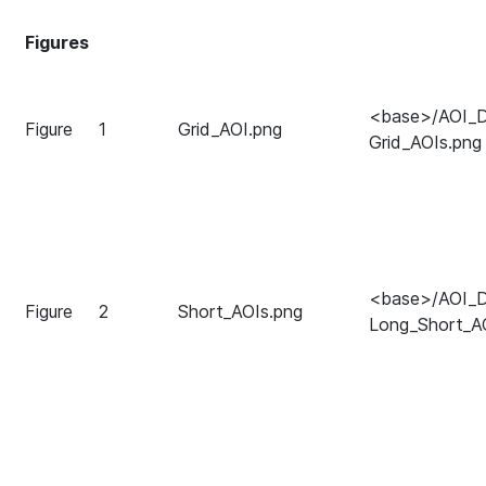
Figures
<base>/AOI_Di
Figure
1
Grid_AOI.png
Grid_AOIs.png
<base>/AOI_Di
Figure
2
Short_AOIs.png
Long_Short_A