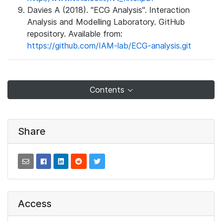
Davies A (2018). "ECG Analysis". Interaction
Analysis and Modelling Laboratory. GitHub
repository. Available from:
https://github.com/IAM-lab/ECG-analysis.git
Contents
Share
Access