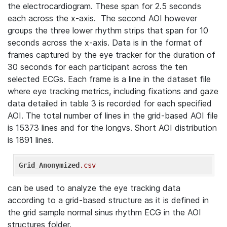
the electrocardiogram. These span for 2.5 seconds
each across the x-axis. The second AOI however
groups the three lower rhythm strips that span for 10
seconds across the x-axis. Data is in the format of
frames captured by the eye tracker for the duration of
30 seconds for each participant across the ten
selected ECGs. Each frame is a line in the dataset file
where eye tracking metrics, including fixations and gaze
data detailed in table 3 is recorded for each specified
AOI. The total number of lines in the grid-based AOI file
is 15373 lines and for the longvs. Short AOI distribution
is 1891 lines.
Grid_Anonymized
.csv
can be used to analyze the eye tracking data
according to a grid-based structure as it is defined in
the grid sample normal sinus rhythm ECG in the AOI
structures folder.