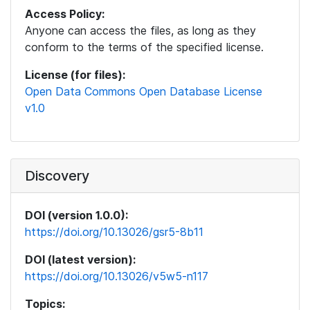
Access Policy:
Anyone can access the files, as long as they
conform to the terms of the specified license.
License (for files):
Open Data Commons Open Database License
v1.0
Discovery
DOI (version 1.0.0):
https://doi.org/10.13026/gsr5-8b11
DOI (latest version):
https://doi.org/10.13026/v5w5-n117
Topics: