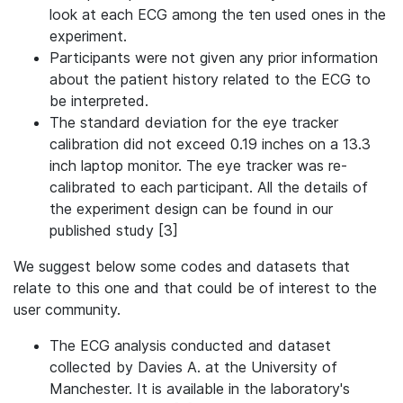
look at each ECG among the ten used ones in the
experiment.
Participants were not given any prior information
about the patient history related to the ECG to
be interpreted.
The standard deviation for the eye tracker
calibration did not exceed 0.19 inches on a 13.3
inch laptop monitor. The eye tracker was re-
calibrated to each participant. All the details of
the experiment design can be found in our
published study [3]
We suggest below some codes and datasets that
relate to this one and that could be of interest to the
user community.
The ECG analysis conducted and dataset
collected by Davies A. at the University of
Manchester. It is available in the laboratory's