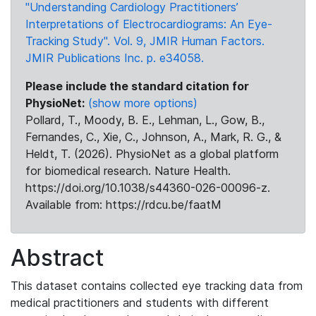
"Understanding Cardiology Practitioners’
Interpretations of Electrocardiograms: An Eye-
Tracking Study". Vol. 9, JMIR Human Factors.
JMIR Publications Inc. p. e34058.
Please include the standard citation for
PhysioNet:
(show more options)
Pollard, T., Moody, B. E., Lehman, L., Gow, B.,
Fernandes, C., Xie, C., Johnson, A., Mark, R. G., &
Heldt, T. (2026). PhysioNet as a global platform
for biomedical research. Nature Health.
https://doi.org/10.1038/s44360-026-00096-z.
Available from: https://rdcu.be/faatM
Abstract
This dataset contains collected eye tracking data from
medical practitioners and students with different