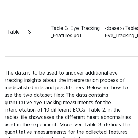
Table_3_Eye_Tracking
<base>/Table
Table
3
_Features.pdf
Eye_Tracking_
The data is to be used to uncover additional eye
tracking insights about the interpretation process of
medical students and practitioners. Below are how to
use the two dataset files:
The data contains
quantitative eye tracking measurments for the
interpretation of 10 different ECGs. Table 2. in the
tables file showcases the different heart abnormalities
used in the experiment. Moreover, Table 3. defines the
quantitative measurements for the collected features