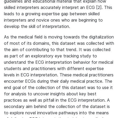
guidelines and educational material that explain how
skilled interpreters accurately interpret an ECG [2]. This
leads to a growing expertise gap between skilled
interpreters and novice ones who are beginning to
develop the skill of interpretation.
As the medical field is moving towards the digitalization
of most of its domains, this dataset was collected with
the aim of contributing to that trend. It was collected
as part of an exploratory eye tracking study to
understand the ECG interpretation behavior for medical
students and practitioners with different expertise
levels in ECG interpretation. These medical practitioners
encounter ECGs during their daily medical practice. The
end goal of the collection of this dataset was to use it
for analysis to uncover insights about key best
practices as well as pitfall in the ECG interpretation. A
secondary aim behind the collection of the dataset is
to explore novel innovative pathways into the means