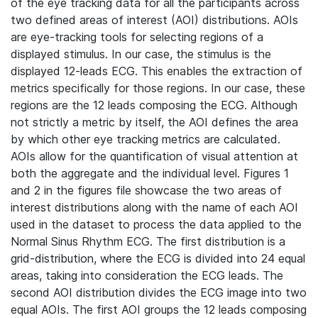
of the eye tracking data for all the participants across
two defined areas of interest (AOI) distributions. AOIs
are eye-tracking tools for selecting regions of a
displayed stimulus. In our case, the stimulus is the
displayed 12-leads ECG. This enables the extraction of
metrics specifically for those regions. In our case, these
regions are the 12 leads composing the ECG. Although
not strictly a metric by itself, the AOI defines the area
by which other eye tracking metrics are calculated.
AOIs allow for the quantification of visual attention at
both the aggregate and the individual level. Figures 1
and 2 in the figures file showcase the two areas of
interest distributions along with the name of each AOI
used in the dataset to process the data applied to the
Normal Sinus Rhythm ECG. The first distribution is a
grid-distribution, where the ECG is divided into 24 equal
areas, taking into consideration the ECG leads. The
second AOI distribution divides the ECG image into two
equal AOIs. The first AOI groups the 12 leads composing