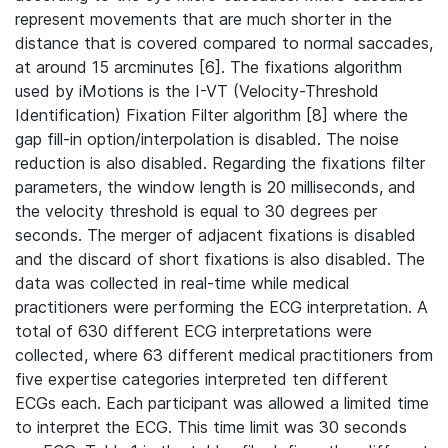
represent movements that are much shorter in the
distance that is covered compared to normal saccades,
at around 15 arcminutes [6]. The fixations algorithm
used by iMotions is the I-VT (Velocity-Threshold
Identification) Fixation Filter algorithm [8] where the
gap fill-in option/interpolation is disabled. The noise
reduction is also disabled. Regarding the fixations filter
parameters, the window length is 20 milliseconds, and
the velocity threshold is equal to 30 degrees per
seconds. The merger of adjacent fixations is disabled
and the discard of short fixations is also disabled. The
data was collected in real-time while medical
practitioners were performing the ECG interpretation. A
total of 630 different ECG interpretations were
collected, where 63 different medical practitioners from
five expertise categories interpreted ten different
ECGs each. Each participant was allowed a limited time
to interpret the ECG. This time limit was 30 seconds