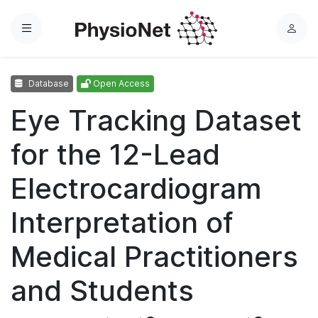
Menu
L
o
g
Database
Open Access
i
n
Eye Tracking Dataset
for the 12-Lead
Electrocardiogram
Interpretation of
Medical Practitioners
and Students