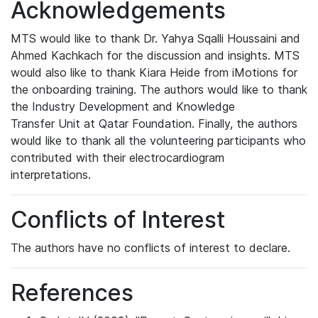
Acknowledgements
MTS would like to thank Dr. Yahya Sqalli Houssaini and
Ahmed Kachkach for the discussion and insights. MTS
would also like to thank Kiara Heide from iMotions for
the onboarding training. The authors would like to thank
the
Industry Development and Knowledge
Transfer Unit at Qatar Foundation. Finally,
the authors
would like to thank all the volunteering participants who
contributed with their electrocardiogram
interpretations.
Conflicts of Interest
The authors have no conflicts of interest to declare.
References