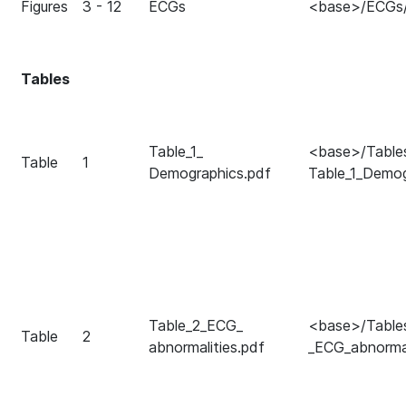
Figures
3 - 12
ECGs
<base>/ECGs
Tables
Table_1_
<base>/Table
Table
1
Demographics.pdf
Table_1_Demog
Table_2_ECG_
<base>/Table
Table
2
abnormalities.pdf
_ECG_abnormal