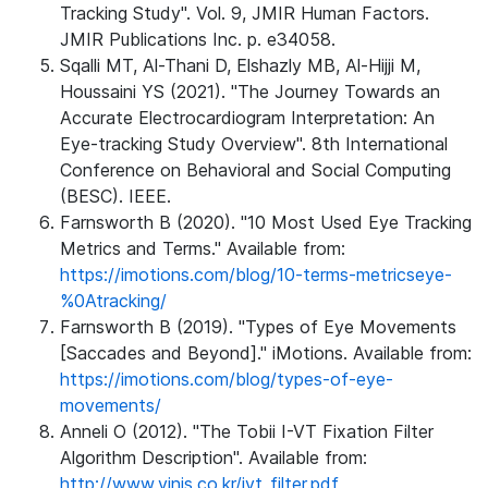
Tracking Study". Vol. 9, JMIR Human Factors.
JMIR Publications Inc. p. e34058.
Sqalli MT, Al-Thani D, Elshazly MB, Al-Hijji M,
Houssaini YS (2021). "The Journey Towards an
Accurate Electrocardiogram Interpretation: An
Eye-tracking Study Overview". 8th International
Conference on Behavioral and Social Computing
(BESC). IEEE.
Farnsworth B (2020). "10 Most Used Eye Tracking
Metrics and Terms." Available from:
https://imotions.com/blog/10-terms-metricseye-
%0Atracking/
Farnsworth B (2019). "Types of Eye Movements
[Saccades and Beyond]." iMotions. Available from:
https://imotions.com/blog/types-of-eye-
movements/
Anneli O (2012). "The Tobii I-VT Fixation Filter
Algorithm Description". Available from:
http://www.vinis.co.kr/ivt_filter.pdf