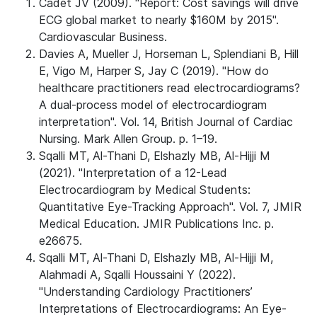
Cadet JV (2009). "Report: Cost savings will drive
ECG global market to nearly $160M by 2015".
Cardiovascular Business.
Davies A, Mueller J, Horseman L, Splendiani B, Hill
E, Vigo M, Harper S, Jay C (2019). "How do
healthcare practitioners read electrocardiograms?
A dual-process model of electrocardiogram
interpretation". Vol. 14, British Journal of Cardiac
Nursing. Mark Allen Group. p. 1–19.
Sqalli MT, Al-Thani D, Elshazly MB, Al-Hijji ‪M
(2021). "Interpretation of a 12-Lead
Electrocardiogram by Medical Students:
Quantitative Eye-Tracking Approach". Vol. 7, JMIR
Medical Education. JMIR Publications Inc. p.
e26675.
Sqalli MT, Al-Thani D, Elshazly MB, Al-Hijji M,
Alahmadi A, Sqalli Houssaini Y (2022).
"Understanding Cardiology Practitioners’
Interpretations of Electrocardiograms: An Eye-