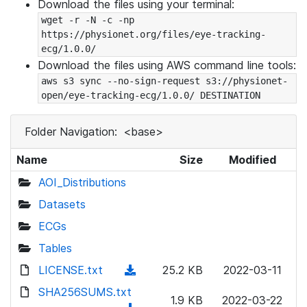
Download the files using your terminal:
wget -r -N -c -np 
https://physionet.org/files/eye-tracking-
ecg/1.0.0/
Download the files using AWS command line tools:
aws s3 sync --no-sign-request s3://physionet-
open/eye-tracking-ecg/1.0.0/ DESTINATION
Folder Navigation:
<base>
Name
Size
Modified
AOI_Distributions
Datasets
ECGs
Tables
LICENSE.txt
(
25.2 KB
2022-03-11
d
SHA256SUMS.txt
1.9 KB
2022-03-22
o