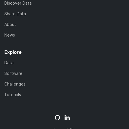
Discover Data
Share Data
About
News
Explore
Data
Software
Challenges
Tutorials