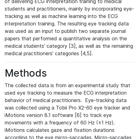
of delivering ECG interpretation training to medical
students and practitioners, mainly by incorporating eye-
tracking as well as machine learning into the ECG
interpretation training. The resulting eye tracking data
was used as an input to publish two separate journal
papers that performed a quantitative analysis on the
medical students’ category [3], as well as the remaining
medical practitioners’ categories [4,5].
Methods
The collected data is from an experimental study that
used eye tracking to measure the ECG interpretation
behavior of medical practitioners. Eye-tracking data
was collected using a Tobii Pro X2-60 eye tracker and
iMotions version 8.1 software [6] to track eye
movements with a frequency of 60 Hz (±1 Hz).
iMotions calculates gaze and fixation durations
according to the eye micro-saccades. Micro-saccades