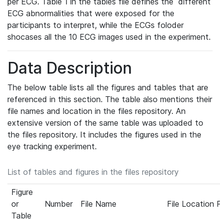
per ECG. Table 1 in the tables file defines the different
ECG abnormalities that were exposed for the
participants to interpret, while the ECGs foloder
shocases all the 10 ECG images used in the experiment.
Data Description
The below table lists all the figures and tables that are
referenced in this section. The table also mentions their
file names and location in the files repository. An
extensive version of the same table was uploaded to
the files repository. It includes the figures used in the
eye tracking experiment.
List of tables and figures in the files repository
Figure
or
Number
File Name
File Location 
Table