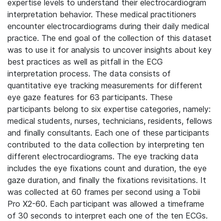
expertise levels to understand their electrocardiogram
interpretation behavior. These medical practitioners
encounter electrocardiograms during their daily medical
practice. The end goal of the collection of this dataset
was to use it for analysis to uncover insights about key
best practices as well as pitfall in the ECG
interpretation process. The data consists of
quantitative eye tracking measurements for different
eye gaze features for 63 participants. These
participants belong to six expertise categories, namely:
medical students, nurses, technicians, residents, fellows
and finally consultants. Each one of these participants
contributed to the data collection by interpreting ten
different electrocardiograms. The eye tracking data
includes the eye fixations count and duration, the eye
gaze duration, and finally the fixations revisitations.
It
was collected at 60 frames per second using a Tobii
Pro X2-60. Each participant was allowed a timeframe
of 30 seconds to interpret each one of the ten ECGs.