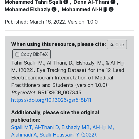
Mohammed Tahri Sqalli
,
Dena Al-Thani
,
Mohamed Elshazly
,
Mohammed Al-Hijji
Published: March 16, 2022. Version: 1.0.0
When using this resource, please cite:
Cite
Copy BibTeX
Tahri Sqalli, M., Al-Thani, D., Elshazly, M., & Al-Hijji,
M. (2022). Eye Tracking Dataset for the 12-Lead
Electrocardiogram Interpretation of Medical
Practitioners and Students (version 1.0.0).
PhysioNet
. RRID:SCR_007345.
https://doi.org/10.13026/gsr5-8b11
Additionally, please cite the original
publication:
Sqalli MT, Al-Thani D, Elshazly MB, Al-Hijji M,
Alahmadi A, Sqalli Houssaini Y (2022).