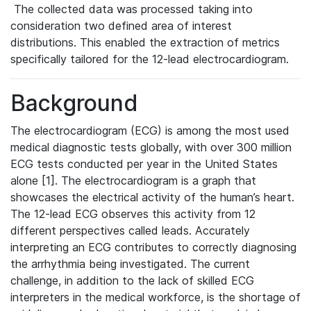
The collected data was processed taking into
consideration two defined area of interest
distributions. This enabled the extraction of metrics
specifically tailored for the 12-lead electrocardiogram.
Background
The electrocardiogram (ECG) is among the most used
medical diagnostic tests globally, with over 300 million
ECG tests conducted per year in the United States
alone [1]. The electrocardiogram is a graph that
showcases the electrical activity of the human’s heart.
The 12-lead ECG observes this activity from 12
different perspectives called leads. Accurately
interpreting an ECG contributes to correctly diagnosing
the arrhythmia being investigated. The current
challenge, in addition to the lack of skilled ECG
interpreters in the medical workforce, is the shortage of