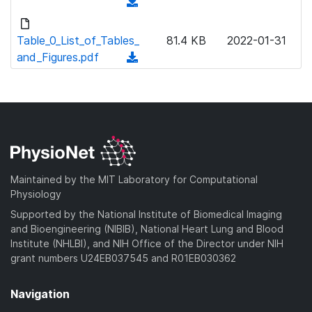
(
w
d
n
o
Table_0_List_of_Tables_
81.4 KB
2022-01-31
l
w
and_Figures.pdf
(
o
n
d
a
l
o
d
o
w
)
a
n
d
l
)
o
a
Maintained by the MIT Laboratory for Computational
d
Physiology
)
Supported by the National Institute of Biomedical Imaging
and Bioengineering (NIBIB), National Heart Lung and Blood
Institute (NHLBI), and NIH Office of the Director under NIH
grant numbers U24EB037545 and R01EB030362
Navigation