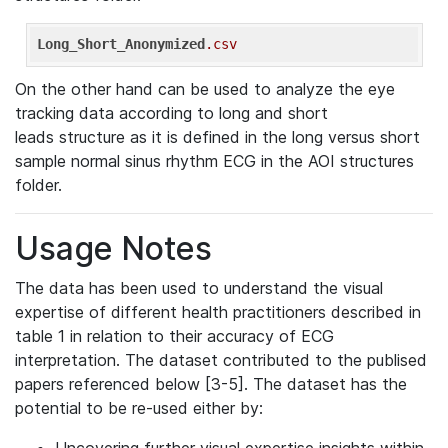
Long_Short_Anonymized
.csv
On the other hand can be used to analyze the eye
tracking data according to long and short
leads structure as it is defined in the long versus short
sample normal sinus rhythm ECG in the AOI structures
folder.
Usage Notes
The data has been used to understand the visual
expertise of different health practitioners described in
table 1 in relation to their accuracy of ECG
interpretation. The dataset contributed to the publised
papers referenced below [3-5]. The dataset has the
potential to be re-used either by: