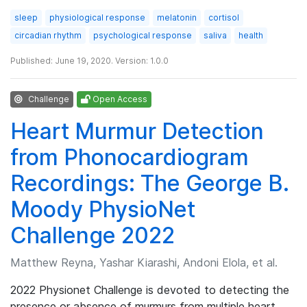
sleep
physiological response
melatonin
cortisol
circadian rhythm
psychological response
saliva
health
Published: June 19, 2020. Version: 1.0.0
Challenge
Open Access
Heart Murmur Detection
from Phonocardiogram
Recordings: The George B.
Moody PhysioNet
Challenge 2022
Matthew Reyna, Yashar Kiarashi, Andoni Elola, et al.
2022 Physionet Challenge is devoted to detecting the
presence or absence of murmurs from multiple heart