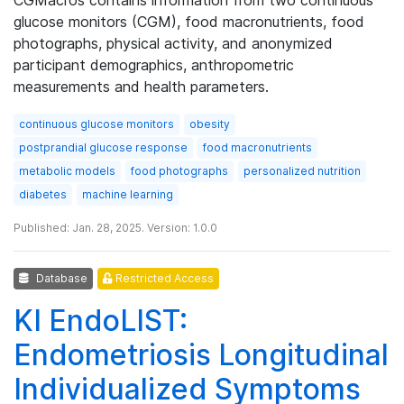
glucose monitors (CGM), food macronutrients, food
photographs, physical activity, and anonymized
participant demographics, anthropometric
measurements and health parameters.
continuous glucose monitors
obesity
postprandial glucose response
food macronutrients
metabolic models
food photographs
personalized nutrition
diabetes
machine learning
Published: Jan. 28, 2025. Version: 1.0.0
Database
Restricted Access
KI EndoLIST:
Endometriosis Longitudinal
Individualized Symptoms