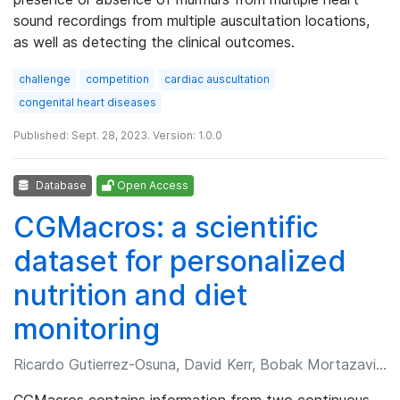
sound recordings from multiple auscultation locations,
as well as detecting the clinical outcomes.
challenge
competition
cardiac auscultation
congenital heart diseases
Published: Sept. 28, 2023. Version: 1.0.0
Database
Open Access
CGMacros: a scientific
dataset for personalized
nutrition and diet
monitoring
Ricardo Gutierrez-Osuna, David Kerr, Bobak Mortazavi, et al.
CGMacros contains information from two continuous