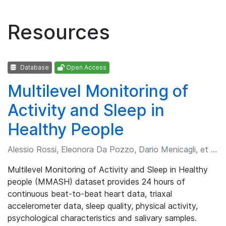
Resources
Database
Open Access
Multilevel Monitoring of
Activity and Sleep in
Healthy People
Alessio Rossi, Eleonora Da Pozzo, Dario Menicagli, et al.
Multilevel Monitoring of Activity and Sleep in Healthy
people (MMASH) dataset provides 24 hours of
continuous beat-to-beat heart data, triaxal
accelerometer data, sleep quality, physical activity,
psychological characteristics and salivary samples.