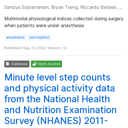
Sandya Subramanian, Bryan Tseng, Riccardo Barbieri, et al.
Multimodal physiological indices collected during surgery
when patients were under anesthesia
anesthesia
nociception
Published: Aug. 23, 2024. Version: 1.0
Database
Open Access
Minute level step counts
and physical activity data
from the National Health
and Nutrition Examination
Survey (NHANES) 2011-