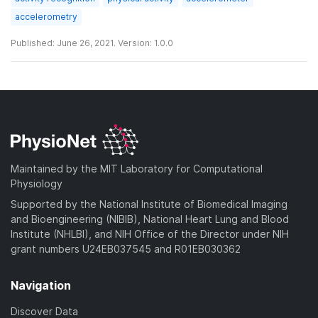
accelerometry
Published: June 26, 2021. Version: 1.0.0
Maintained by the MIT Laboratory for Computational
Physiology
Supported by the National Institute of Biomedical Imaging
and Bioengineering (NIBIB), National Heart Lung and Blood
Institute (NHLBI), and NIH Office of the Director under NIH
grant numbers U24EB037545 and R01EB030362
Navigation
Discover Data