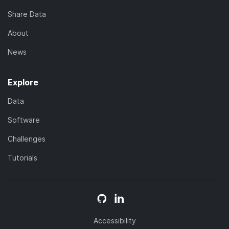
Share Data
About
News
Explore
Data
Software
Challenges
Tutorials
Accessibility