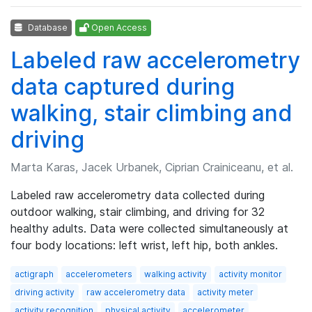
Database
Open Access
Labeled raw accelerometry
data captured during
walking, stair climbing and
driving
Marta Karas, Jacek Urbanek, Ciprian Crainiceanu, et al.
Labeled raw accelerometry data collected during
outdoor walking, stair climbing, and driving for 32
healthy adults. Data were collected simultaneously at
four body locations: left wrist, left hip, both ankles.
actigraph
accelerometers
walking activity
activity monitor
driving activity
raw accelerometry data
activity meter
activity recognition
physical activity
accelerometer