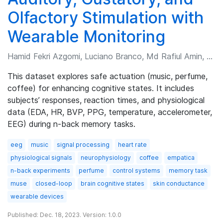
Olfactory Stimulation with
Wearable Monitoring
Hamid Fekri Azgomi, Luciano Branco, Md Rafiul Amin, et al.
This dataset explores safe actuation (music, perfume,
coffee) for enhancing cognitive states. It includes
subjects’ responses, reaction times, and physiological
data (EDA, HR, BVP, PPG, temperature, accelerometer,
EEG) during n-back memory tasks.
eeg
music
signal processing
heart rate
physiological signals
neurophysiology
coffee
empatica
n-back experiments
perfume
control systems
memory task
muse
closed-loop
brain cognitive states
skin conductance
wearable devices
Published: Dec. 18, 2023. Version: 1.0.0