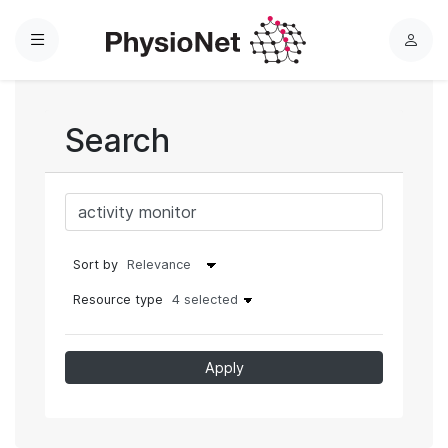
Menu
L
o
g
i
Search
n
Sort by
Resource type
4 selected
Apply