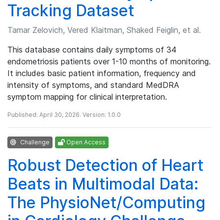
Tracking Dataset
Tamar Zelovich, Vered Klaitman, Shaked Feiglin, et al.
This database contains daily symptoms of 34
endometriosis patients over 1-10 months of monitoring.
It includes basic patient information, frequency and
intensity of symptoms, and standard MedDRA
symptom mapping for clinical interpretation.
Published: April 30, 2026. Version: 1.0.0
Challenge
Open Access
Robust Detection of Heart
Beats in Multimodal Data:
The PhysioNet/Computing