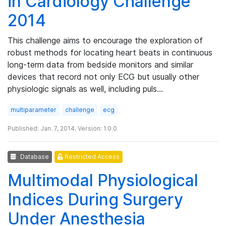
in Cardiology Challenge
2014
This challenge aims to encourage the exploration of
robust methods for locating heart beats in continuous
long-term data from bedside monitors and similar
devices that record not only ECG but usually other
physiologic signals as well, including puls…
multiparameter
challenge
ecg
Published: Jan. 7, 2014. Version: 1.0.0
Database
Restricted Access
Multimodal Physiological
Indices During Surgery
Under Anesthesia