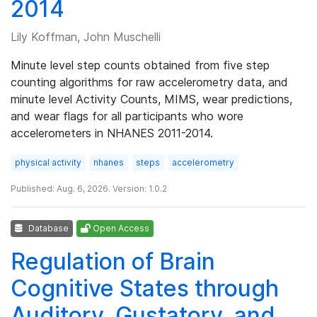
2014
Lily Koffman, John Muschelli
Minute level step counts obtained from five step
counting algorithms for raw accelerometry data, and
minute level Activity Counts, MIMS, wear predictions,
and wear flags for all participants who wore
accelerometers in NHANES 2011-2014.
physical activity
nhanes
steps
accelerometry
Published: Aug. 6, 2026. Version: 1.0.2
Database
Open Access
Regulation of Brain
Cognitive States through
Auditory, Gustatory, and