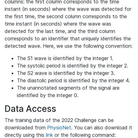
columns: the first column corresponds to the time
instant (in seconds) where the wave was detected for
the first time, the second column corresponds to the
time instant (in seconds) where the wave was
detected for the last time, and the third column
corresponds to an identifier that uniquely identifies the
detected wave. Here, we use the following convention:
The S1 wave is identified by the integer 1.
The systolic period is identified by the integer 2.
The S2 wave is identified by the integer 3.
The diastolic period is identified by the integer 4.
The unannotated segments of the signal are
identified by the integer 0.
Data Access
The training data of the 2022 Challenge can be
downloaded from
PhysioNet
. You can also download it
directly using this
link
or the following command: