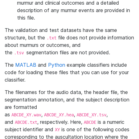
murmur and clinical outcomes and a detailed
description of any murmur events are provided in
this file.
The validation and test datasets have the same
structure, but the
file does not provide information
.txt
about murmurs or outcomes, and
the
segmentation files are not provided.
.tsv
The
MATLAB
and
Python
example classifiers include
code for loading these files that you can use for your
classifier.
The filenames for the audio data, the header file, the
segmentation annotation, and the subject description
are formatted
as
,
,
,
ABCDE_XY.wav
ABCDE_XY.hea
ABCDE_XY.tsv
and
, respectively. Here,
is a numeric
ABCDE.txt
ABCDE
subject identifier and
is one of the following codes
XY
corresponding to the auscultation location where the