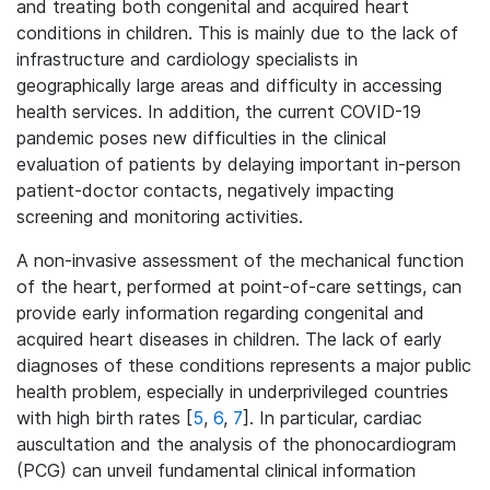
and treating both congenital and acquired heart
conditions in children. This is mainly due to the lack of
infrastructure and cardiology specialists in
geographically large areas and difficulty in accessing
health services. In addition, the current COVID-19
pandemic poses new difficulties in the clinical
evaluation of patients by delaying important in-person
patient-doctor contacts, negatively impacting
screening and monitoring activities.
A non-invasive assessment of the mechanical function
of the heart, performed at point-of-care settings, can
provide early information regarding congenital and
acquired heart diseases in children. The lack of early
diagnoses of these conditions represents a major public
health problem, especially in underprivileged countries
with high birth rates [
5
,
6
,
7
]. In particular, cardiac
auscultation and the analysis of the phonocardiogram
(PCG) can unveil fundamental clinical information