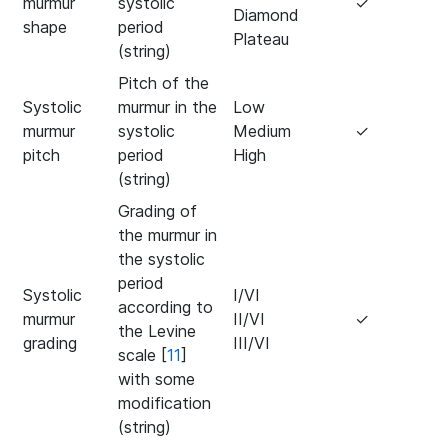
murmur
systolic
✓
Diamond
shape
period
Plateau
(string)
Pitch of the
Systolic
murmur in the
Low
murmur
systolic
Medium
✓
pitch
period
High
(string)
Grading of
the murmur in
the systolic
period
Systolic
I/VI
according to
murmur
II/VI
✓
the Levine
grading
III/VI
scale [
11
]
with some
modification
(string)