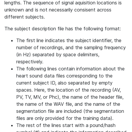
lengths. The sequence of signal aquisition locations is
unknown and is not necessarily consisent across
different subjects.
The subject description file has the following format:
The first line indicates the subject identifier, the
number of recordings, and the sampling frequency
(in Hz) separated by space delimiters,
respectively.
The following lines contain information about the
heart sound data files corresponding to the
current subject ID, also separated by empty
spaces. Here, the location of the recording (AV,
PV, TV, MV, or Phc), the name of the header file,
the name of the WAV file, and the name of the
segmentation file are included (the segmentation
files are only provided for the training data).
The rest of the lines start with a pound/hash