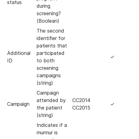
status
during
screening?
(Boolean)
The second
identifier for
patients that
Additional
participated
✓
ID
to both
screening
campaigns
(string)
Campaign
attended by
CC2014
Campaign
✓
the patient
CC2015
(string)
Indicates if a
murmur is