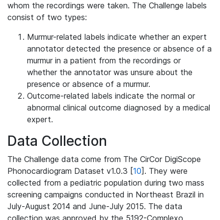
whom the recordings were taken. The Challenge labels
consist of two types:
Murmur-related labels indicate whether an expert
annotator detected the presence or absence of a
murmur in a patient from the recordings or
whether the annotator was unsure about the
presence or absence of a murmur.
Outcome-related labels indicate the normal or
abnormal clinical outcome diagnosed by a medical
expert.
Data Collection
The Challenge data come from The CirCor DigiScope
Phonocardiogram Dataset v1.0.3 [
10
]. They were
collected from a pediatric population during two mass
screening campaigns conducted in Northeast Brazil in
July-August 2014 and June-July 2015. The data
collection was approved by the 5192-Complexo