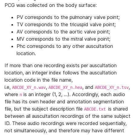
PCG was collected on the body surface:
PV corresponds to the pulmonary valve point;
TV corresponds to the tricuspid valve point;
AV corresponds to the aortic valve point;
MV corresponds to the mitral valve point;
Phc corresponds to any other auscultation
location.
If more than one recording exists per auscultation
location, an integer index follows the auscultation
location code in the file name,
i.e,
,
, and
,
ABCDE_XY_n.wav
ABCDE_XY_n.hea
ABCDE_XY_n.tsv
where
is an integer (1, 2, …). Accordingly, each audio
n
file has its own header and annotation segmentation
file, but the subject description file
is shared
ABCDE.txt
between all auscultation recordings of the same subject
ID. These audio recordings were recorded sequentially,
not simultaneously, and therefore may have different