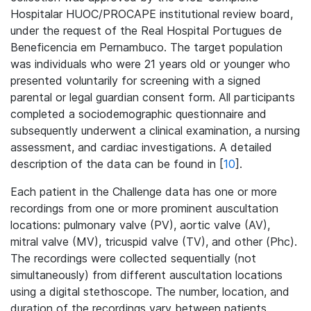
Hospitalar HUOC/PROCAPE institutional review board,
under the request of the Real Hospital Portugues de
Beneficencia em Pernambuco. The target population
was individuals who were 21 years old or younger who
presented voluntarily for screening with a signed
parental or legal guardian consent form. All participants
completed a sociodemographic questionnaire and
subsequently underwent a clinical examination, a nursing
assessment, and cardiac investigations. A detailed
description of the data can be found in [
10
].
Each patient in the Challenge data has one or more
recordings from one or more prominent auscultation
locations: pulmonary valve (PV), aortic valve (AV),
mitral valve (MV), tricuspid valve (TV), and other (Phc).
The recordings were collected sequentially (not
simultaneously) from different auscultation locations
using a digital stethoscope. The number, location, and
duration of the recordings vary between patients.