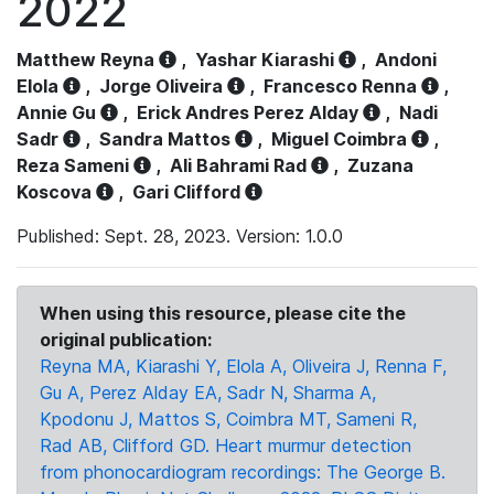
2022
Matthew Reyna
,
Yashar Kiarashi
,
Andoni
Elola
,
Jorge Oliveira
,
Francesco Renna
,
Annie Gu
,
Erick Andres Perez Alday
,
Nadi
Sadr
,
Sandra Mattos
,
Miguel Coimbra
,
Reza Sameni
,
Ali Bahrami Rad
,
Zuzana
Koscova
,
Gari Clifford
Published: Sept. 28, 2023. Version: 1.0.0
When using this resource, please cite the
original publication:
Reyna MA, Kiarashi Y, Elola A, Oliveira J, Renna F,
Gu A, Perez Alday EA, Sadr N, Sharma A,
Kpodonu J, Mattos S, Coimbra MT, Sameni R,
Rad AB, Clifford GD. Heart murmur detection
from phonocardiogram recordings: The George B.