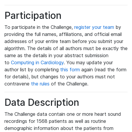
Participation
To participate in the Challenge,
register your team
by
providing the full names, affiliations, and official email
addresses of your entire team before you submit your
algorithm. The details of all authors must be exactly the
same as the details in your abstract submission
to
Computing in Cardiology
. You may update your
author list by completing
this form
again (read the form
for details), but changes to your authors must not
contravene
the rules
of the Challenge.
Data Description
The Challenge data contain one or more heart sound
recordings for 1568 patients as well as routine
demographic information about the patients from