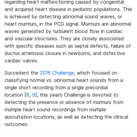
regarding heart malfunctioning caused by congenital
and acquired heart disease in pediatric populations. This
is achieved by detecting abnormal sound waves, or
heart murmurs, in the PCG signal. Murmurs are abnormal
waves generated by turbulent blood flow in cardiac
and vascular structures. They are closely associated
with specific diseases such as septal defects, failure of
ductus arteriosus closure in newborns, and defective
cardiac valves.
Succedent the
2016 Challenge
, which focused on
classifying normal vs. abnormal heart sounds from a
single short recording from a single precordial
location [
8
,
9
], this year’s Challenge is devoted to
detecting the presence or absence of murmurs from
multiple heart sound recordings from multiple
auscultation locations, as well as detecting the clinical
outcomes.