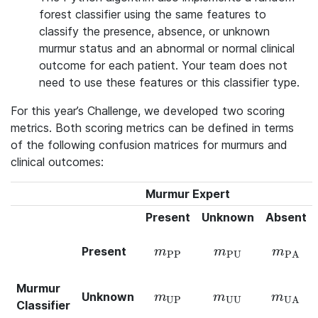
forest classifier using the same features to
classify the presence, absence, or unknown
murmur status and an abnormal or normal clinical
outcome for each patient. Your team does not
need to use these features or this classifier type.
For this year’s Challenge, we developed two scoring
metrics. Both scoring metrics can be defined in terms
of the following confusion matrices for murmurs and
clinical outcomes:
Murmur Expert
Present
Unknown
Absent
Present
m_\text{PP}
m_\text{PU}
m_\text{
m
m
m
PP
PU
PA
Murmur
Unknown
m_\text{UP}
m_\text{UU}
m_\text{
m
m
m
UP
UU
UA
Classifier