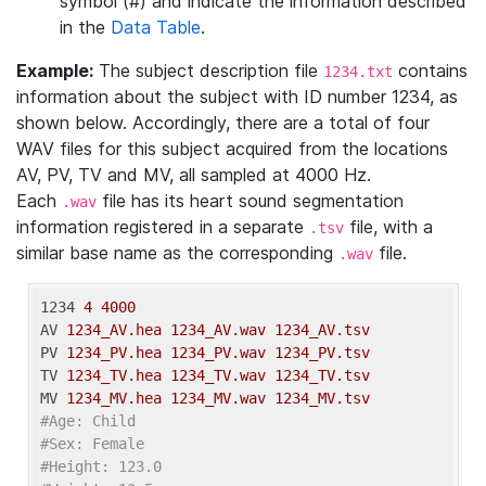
symbol (#) and indicate the information described
in the
Data Table
.
Example:
The subject description file
contains
1234.txt
information about the subject with ID number 1234, as
shown below. Accordingly, there are a total of four
WAV files for this subject acquired from the locations
AV, PV, TV and MV, all sampled at 4000 Hz.
Each
file has its heart sound segmentation
.wav
information registered in a separate
file, with a
.tsv
similar base name as the corresponding
file.
.wav
1234
4 4000
AV
1234_AV.hea 1234_AV.wav 1234_AV.tsv
PV
1234_PV.hea 1234_PV.wav 1234_PV.tsv
TV
1234_TV.hea 1234_TV.wav 1234_TV.tsv
MV
1234_MV.hea 1234_MV.wav 1234_MV.tsv
#Age: Child
#Sex: Female
#Height: 123.0