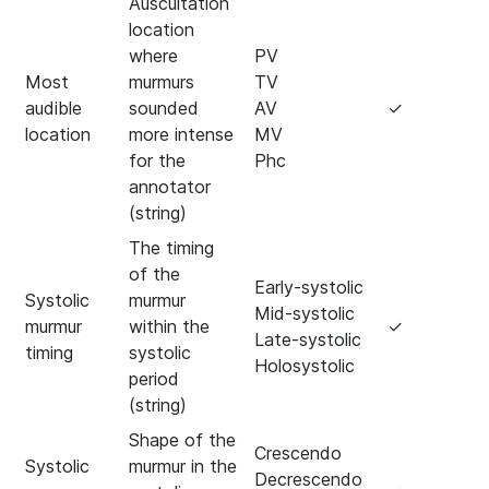
Auscultation
location
where
PV
Most
murmurs
TV
audible
sounded
AV
✓
location
more intense
MV
for the
Phc
annotator
(string)
The timing
of the
Early-systolic
Systolic
murmur
Mid-systolic
murmur
within the
✓
Late-systolic
timing
systolic
Holosystolic
period
(string)
Shape of the
Crescendo
Systolic
murmur in the
Decrescendo