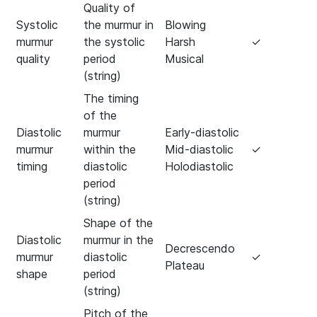
Quality of
Systolic
the murmur in
Blowing
murmur
the systolic
Harsh
✓
quality
period
Musical
(string)
The timing
of the
Diastolic
murmur
Early-diastolic
murmur
within the
Mid-diastolic
✓
timing
diastolic
Holodiastolic
period
(string)
Shape of the
Diastolic
murmur in the
Decrescendo
murmur
diastolic
✓
Plateau
shape
period
(string)
Pitch of the