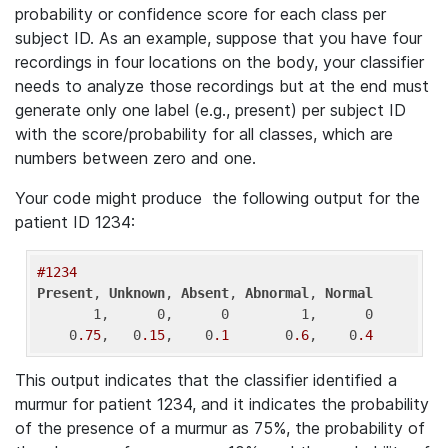
probability or confidence score for each class per
subject ID. As an example, suppose that you have four
recordings in four locations on the body, your classifier
needs to analyze those recordings but at the end must
generate only one label (e.g., present) per subject ID
with the score/probability for all classes, which are
numbers between zero and one.
Your code might produce the following output for the
patient ID 1234:
#1234
Present
, 
Unknown
, 
Absent
, 
Abnormal
, 
Normal
       1,      0,      0         1,      0

    0
.75
,   0
.15
,    0
.1
       0
.6
,    0
.4
This output indicates that the classifier identified a
murmur for patient 1234, and it indicates the probability
of the presence of a murmur as 75%, the probability of