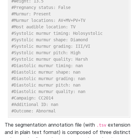
#Weight: 13.5
#Pregnancy status: False
#Murmur: Present
#Murmur locations: AV+MV+PV+TV
#Most audible location: TV
#Systolic murmur timing: Holosystolic
#Systolic murmur shape: Diamond
#Systolic murmur grading: III/VI
#Systolic murmur pitch: High
#Systolic murmur quality: Harsh
#Diastolic murmur timing: nan
#Diastolic murmur shape: nan
#Diastolic murmur grading: nan
#Diastolic murmur pitch: nan
#Diastolic murmur quality: nan
#Campaign: CC2014
#Additional ID: nan
#Outcome: Abnormal    
The segmentation annotation file (with
extension
.tsv
and in plain text format) is composed of three distinct