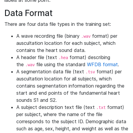
labels at some point.
Data Format
There are four data file types in the training set:
A wave recording file (binary
format) per
.wav
auscultation location for each subject, which
contains the heart sound data.
A header file (text
format) describing
.hea
the
file using the standard
WFDB format
.
.wav
A segmentation data file (text
format) per
.tsv
auscultation location for all subjects, which
contains segmentation information regarding the
start and end points of the fundamental heart
sounds S1 and S2.
A subject description text file (text
format)
.txt
per subject, where the name of the file
corresponds to the subject ID. Demographic data
such as age, sex, height, and weight as well as the