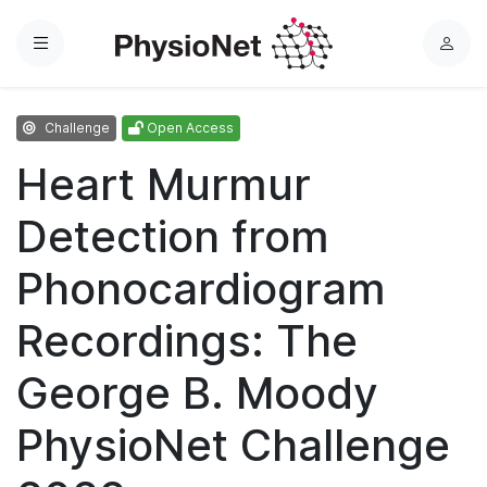
Menu
L
o
g
Challenge
Open Access
i
n
Heart Murmur
Detection from
Phonocardiogram
Recordings: The
George B. Moody
PhysioNet Challenge