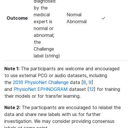
diagnosed
by the
medical
Normal
Outcome
✓
expert is
Abnormal
normal or
abnormal;
the
Challenge
label (string)
Note 1:
The participants are welcome and encouraged
to use external PCG or audio datasets, including
the
2016 PhysioNet Challenge
data [
8
,
9
]
and
PhysioNet EPHNOGRAM
dataset [
12
] for training
their models or for transfer learning.
Note 2:
The participants are encouraged to relabel the
data and share new labels with us for further
investigation. We may consider providing consensus