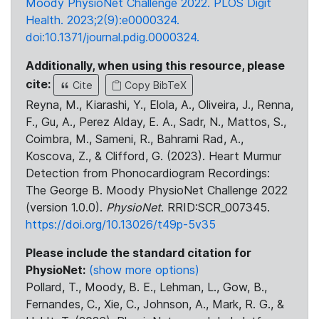
Moody PhysioNet Challenge 2022. PLOS Digit
Health. 2023;2(9):e0000324.
doi:10.1371/journal.pdig.0000324.
Additionally, when using this resource, please
cite:
Cite
Copy BibTeX
Reyna, M., Kiarashi, Y., Elola, A., Oliveira, J., Renna,
F., Gu, A., Perez Alday, E. A., Sadr, N., Mattos, S.,
Coimbra, M., Sameni, R., Bahrami Rad, A.,
Koscova, Z., & Clifford, G. (2023). Heart Murmur
Detection from Phonocardiogram Recordings:
The George B. Moody PhysioNet Challenge 2022
(version 1.0.0).
PhysioNet
. RRID:SCR_007345.
https://doi.org/10.13026/t49p-5v35
Please include the standard citation for
PhysioNet:
(show more options)
Pollard, T., Moody, B. E., Lehman, L., Gow, B.,
Fernandes, C., Xie, C., Johnson, A., Mark, R. G., &