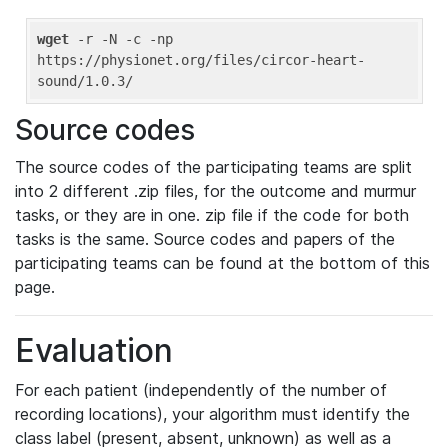
wget
 -r -N -c -np 
https://physionet.org/files/circor-heart-
Source codes
The source codes of the participating teams are split
into 2 different .zip files, for the outcome and murmur
tasks, or they are in one. zip file if the code for both
tasks is the same. Source codes and papers of the
participating teams can be found at the bottom of this
page.
Evaluation
For each patient (independently of the number of
recording locations), your algorithm must identify the
class label (present, absent, unknown) as well as a