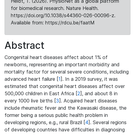
Heldt, T. (2026). PhysioNet as a global platform
for biomedical research. Nature Health.
https://doi.org/10.1038/s44360-026-00096-z.
Available from: https://rdcu.be/faatM
Abstract
Congenital heart diseases affect about 1% of
newborns, representing an important morbidity and
mortality factor for several severe conditions, including
advanced heart failure [
1
]. In a 2019 survey, it was
estimated that congenital heart diseases affect over
500,000 children in East Africa [
2
], and about 8 in
every 1000 live births [
3
]. Acquired heart diseases
include rheumatic fever and the Kawasaki disease, the
former being a serious public health problem in
developing regions, e.g., rural Brazil [
4
]. Several regions
of developing countries have difficulties in diagnosing