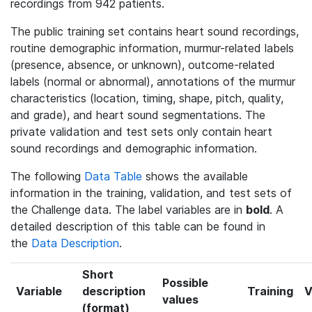
recordings from 942 patients.
The public training set contains heart sound recordings,
routine demographic information, murmur-related labels
(presence, absence, or unknown), outcome-related
labels (normal or abnormal), annotations of the murmur
characteristics (location, timing, shape, pitch, quality,
and grade), and heart sound segmentations. The
private validation and test sets only contain heart
sound recordings and demographic information.
The following
Data Table
shows the available
information in the training, validation, and test sets of
the Challenge data. The label variables are in
bold
. A
detailed description of this table can be found in
the
Data Description
.
Short
Possible
Variable
description
Training
V
values
(format)