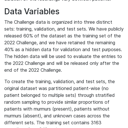
Data Variables
The Challenge data is organized into three distinct
sets: training, validation, and test sets. We have publicly
released 60% of the dataset as the training set of the
2022 Challenge, and we have retained the remaining
40% as a hidden data for validation and test purposes.
The hidden data will be used to evaluate the entries to
the 2022 Challenge and will be released only after the
end of the 2022 Challenge.
To create the training, validation, and test sets, the
original dataset was partitioned patient-wise (no
patient belonged to multiple sets) through stratified
random sampling to provide similar proportions of
patients with murmurs (present), patients without
murmurs (absent), and unknown cases across the
different sets. The training set contains 3163