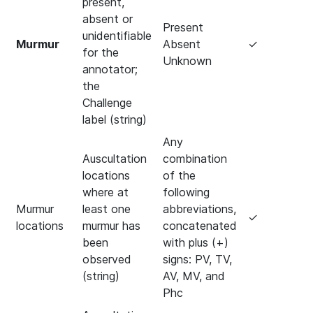
present,
absent or
Present
unidentifiable
Murmur
Absent
✓
for the
Unknown
annotator;
the
Challenge
label (string)
Any
Auscultation
combination
locations
of the
where at
following
Murmur
least one
abbreviations,
✓
locations
murmur has
concatenated
been
with plus (+)
observed
signs: PV, TV,
(string)
AV, MV, and
Phc