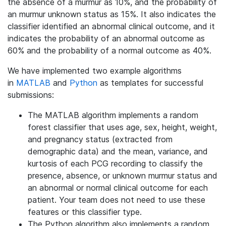
the absence of a murmur as 10%, and the probability of
an murmur unknown status as 15%. It also indicates the
classifier identified an abnormal clinical outcome, and it
indicates the probability of an abnormal outcome as
60% and the probability of a normal outcome as 40%.
We have implemented two example algorithms
in
MATLAB
and
Python
as templates for successful
submissions:
The MATLAB algorithm implements a random
forest classifier that uses age, sex, height, weight,
and pregnancy status (extracted from
demographic data) and the mean, variance, and
kurtosis of each PCG recording to classify the
presence, absence, or unknown murmur status and
an abnormal or normal clinical outcome for each
patient. Your team does not need to use these
features or this classifier type.
The Python algorithm also implements a random