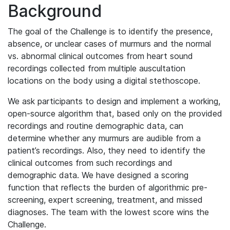
Background
The goal of the Challenge is to identify the presence,
absence, or unclear cases of murmurs and the normal
vs. abnormal clinical outcomes from heart sound
recordings collected from multiple auscultation
locations on the body using a digital stethoscope.
We ask participants to design and implement a working,
open-source algorithm that, based only on the provided
recordings and routine demographic data, can
determine whether any murmurs are audible from a
patient’s recordings. Also, they need to identify the
clinical outcomes from such recordings and
demographic data. We have designed a scoring
function that reflects the burden of algorithmic pre-
screening, expert screening, treatment, and missed
diagnoses. The team with the lowest score wins the
Challenge.