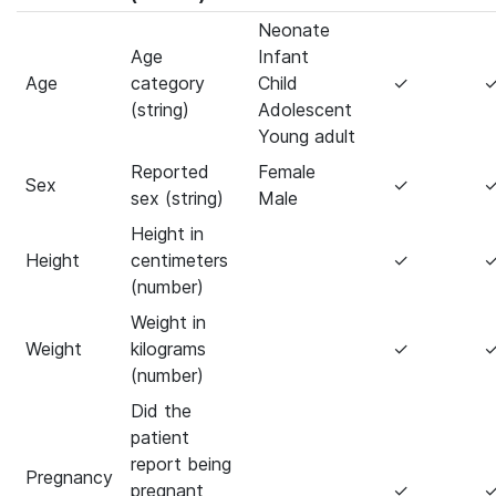
Neonate
Age
Infant
Age
category
Child
✓
(string)
Adolescent
Young adult
Reported
Female
Sex
✓
sex (string)
Male
Height in
Height
centimeters
✓
(number)
Weight in
Weight
kilograms
✓
(number)
Did the
patient
report being
Pregnancy
pregnant
✓