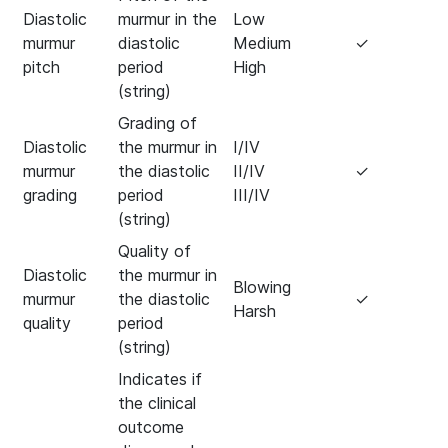
Diastolic
murmur in the
Low
murmur
diastolic
Medium
✓
pitch
period
High
(string)
Grading of
Diastolic
the murmur in
I/IV
murmur
the diastolic
II/IV
✓
grading
period
III/IV
(string)
Quality of
Diastolic
the murmur in
Blowing
murmur
the diastolic
✓
Harsh
quality
period
(string)
Indicates if
the clinical
outcome