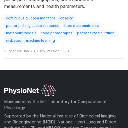
measurements and health parameters.
continuous glucose monitors
obesity
postprandial glucose response
food macronutrients
metabolic models
food photographs
personalized nutrition
diabetes
machine learning
Published: Jan. 28, 2025. Version: 1.0.0
Maintained by the MIT Laboratory for Computational
Physiology
Supported by the National Institute of Biomedical Imaging
and Bioengineering (NIBIB), National Heart Lung and Blood
Institute (NHLBI), and NIH Office of the Director under NIH