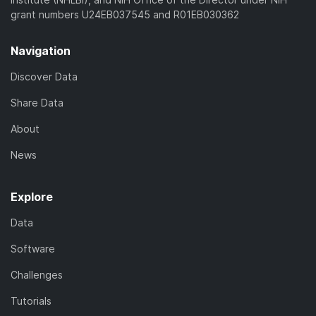
grant numbers U24EB037545 and R01EB030362
Navigation
Discover Data
Share Data
About
News
Explore
Data
Software
Challenges
Tutorials