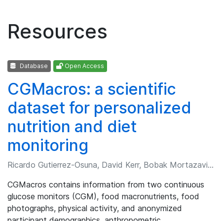
Resources
Database
Open Access
CGMacros: a scientific
dataset for personalized
nutrition and diet
monitoring
Ricardo Gutierrez-Osuna, David Kerr, Bobak Mortazavi, et al.
CGMacros contains information from two continuous
glucose monitors (CGM), food macronutrients, food
photographs, physical activity, and anonymized
participant demographics, anthropometric