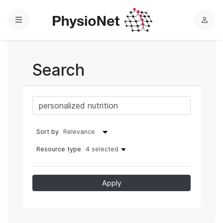
Menu
L
o
g
i
Search
n
Sort by
Resource type
4 selected
Apply