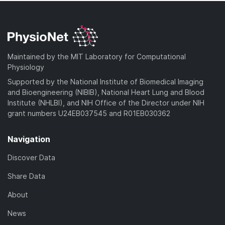
Maintained by the MIT Laboratory for Computational
Physiology
Supported by the National Institute of Biomedical Imaging
and Bioengineering (NIBIB), National Heart Lung and Blood
Institute (NHLBI), and NIH Office of the Director under NIH
grant numbers U24EB037545 and R01EB030362
Navigation
Discover Data
Share Data
About
News