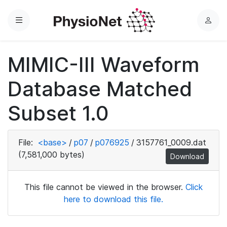
Menu
L
o
g
MIMIC-III Waveform
i
n
Database Matched
Subset 1.0
File:
<base>
/
p07
/
p076925
/
3157761_0009.dat
(7,581,000 bytes)
Download
This file cannot be viewed in the browser.
Click
here to download this file.