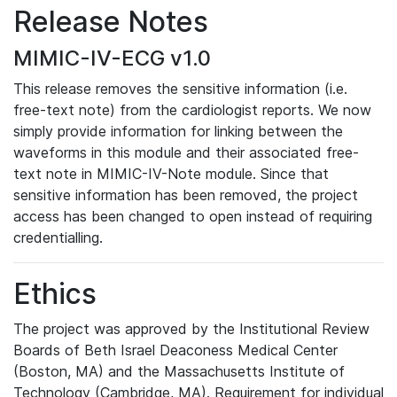
Release Notes
MIMIC-IV-ECG v1.0
This release removes the sensitive information (i.e.
free-text note) from the cardiologist reports. We now
simply provide information for linking between the
waveforms in this module and their associated free-
text note in MIMIC-IV-Note module. Since that
sensitive information has been removed, the project
access has been changed to open instead of requiring
credentialling.
Ethics
The project was approved by the Institutional Review
Boards of Beth Israel Deaconess Medical Center
(Boston, MA) and the Massachusetts Institute of
Technology (Cambridge, MA). Requirement for individual