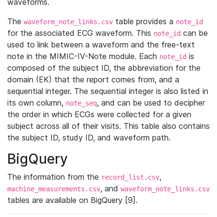
waveforms.
The
table provides a
waveform_note_links.csv
note_id
for the associated ECG waveform. This
can be
note_id
used to link between a waveform and the free-text
note in the MIMIC-IV-Note module. Each
is
note_id
composed of the subject ID, the abbreviation for the
domain (EK) that the report comes from, and a
sequential integer. The sequential integer is also listed in
its own column,
, and can be used to decipher
note_seq
the order in which ECGs were collected for a given
subject across all of their visits. This table also contains
the subject ID, study ID, and waveform path.
BigQuery
The information from the
,
record_list.csv
, and
machine_measurements.csv
waveform_note_links.csv
tables are available on BigQuery [9].