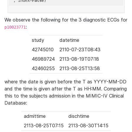
'
, index=
False
We observe the following for the 3 diagnostic ECGs for
:
p10023771
study
datetime
42745010
2110-07-23T08:43
46989724
2113-08-19T07:18
42460255
2113-08-25T13:58
where the date is given before the T as YYYY-MM-DD
and the time is given after the T as HH:MM. Comparing
this to the subjects admission in the MIMIC-IV Clinical
Database:
admittime
dischtime
2113-08-25T07:15
2113-08-30T14:15