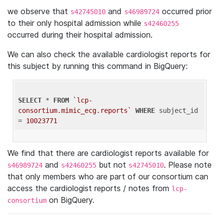
we observe that
and
occurred prior
s42745010
s46989724
to their only hospital admission while
s42460255
occurred during their hospital admission.
We can also check the available cardiologist reports for
this subject by running this command in BigQuery:
SELECT
 * 
FROM
`lcp-
consortium.mimic_ecg.reports`
WHERE
 subject_id 
= 
10023771
We find that there are cardiologist reports available for
and
but not
. Please note
s46989724
s42460255
s42745010
that only members who are part of our consortium can
access the cardiologist reports / notes from
lcp-
on BigQuery.
consortium