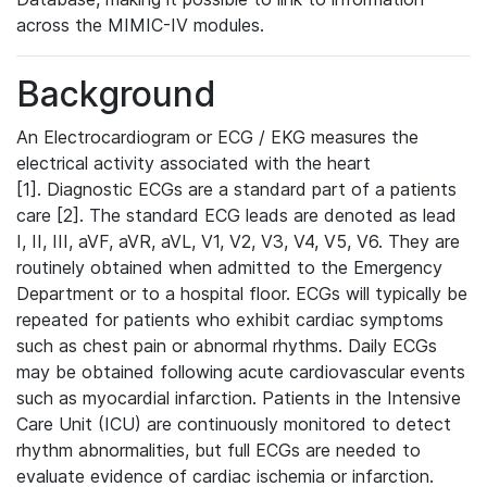
across the MIMIC-IV modules.
Background
An Electrocardiogram or ECG / EKG measures the
electrical activity associated with the heart
[1]. Diagnostic ECGs are a standard part of a patients
care [2]. The standard ECG leads are denoted as lead
I, II, III, aVF, aVR, aVL, V1, V2, V3, V4, V5, V6. They are
routinely obtained when admitted to the Emergency
Department or to a hospital floor. ECGs will typically be
repeated for patients who exhibit cardiac symptoms
such as chest pain or abnormal rhythms. Daily ECGs
may be obtained following acute cardiovascular events
such as myocardial infarction. Patients in the Intensive
Care Unit (ICU) are continuously monitored to detect
rhythm abnormalities, but full ECGs are needed to
evaluate evidence of cardiac ischemia or infarction.