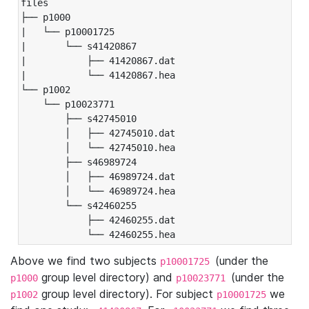
files

├── p1000

|   └── p10001725

|       └── s41420867

|           ├── 41420867.dat

|           └── 41420867.hea

└── p1002

    └── p10023771

        ├── s42745010

        │   ├── 42745010.dat

        │   └── 42745010.hea

        ├── s46989724

        │   ├── 46989724.dat

        │   └── 46989724.hea

        └── s42460255

            ├── 42460255.dat

            └── 42460255.hea
Above we find two subjects
(under the
p10001725
group level directory) and
(under the
p1000
p10023771
group level directory). For subject
we
p1002
p10001725