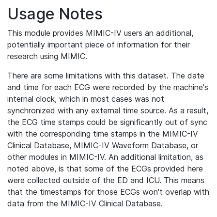
Usage Notes
This module provides MIMIC-IV users an additional,
potentially important piece of information for their
research using MIMIC.
There are some limitations with this dataset. The date
and time for each ECG were recorded by the machine's
internal clock, which in most cases was not
synchronized with any external time source. As a result,
the ECG time stamps could be significantly out of sync
with the corresponding time stamps in the MIMIC-IV
Clinical Database, MIMIC-IV Waveform Database, or
other modules in MIMIC-IV. An additional limitation, as
noted above, is that some of the ECGs provided here
were collected outside of the ED and ICU. This means
that the timestamps for those ECGs won't overlap with
data from the MIMIC-IV Clinical Database.