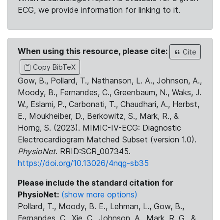
ECG, we provide information for linking to it.
When using this resource, please cite:
Cite
Copy BibTeX
Gow, B., Pollard, T., Nathanson, L. A., Johnson, A.,
Moody, B., Fernandes, C., Greenbaum, N., Waks, J.
W., Eslami, P., Carbonati, T., Chaudhari, A., Herbst,
E., Moukheiber, D., Berkowitz, S., Mark, R., &
Horng, S. (2023). MIMIC-IV-ECG: Diagnostic
Electrocardiogram Matched Subset (version 1.0).
PhysioNet
. RRID:SCR_007345.
https://doi.org/10.13026/4nqg-sb35
Please include the standard citation for
PhysioNet:
(show more options)
Pollard, T., Moody, B. E., Lehman, L., Gow, B.,
Fernandes, C., Xie, C., Johnson, A., Mark, R. G., &