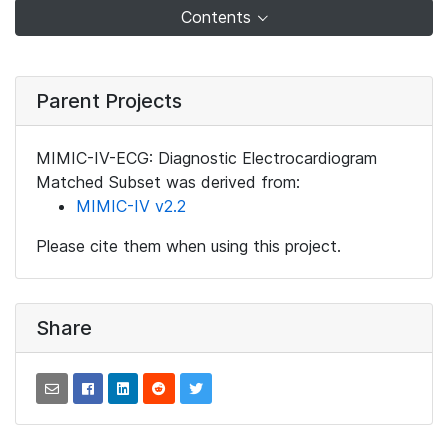
Contents
Parent Projects
MIMIC-IV-ECG: Diagnostic Electrocardiogram
Matched Subset was derived from:
MIMIC-IV v2.2
Please cite them when using this project.
Share