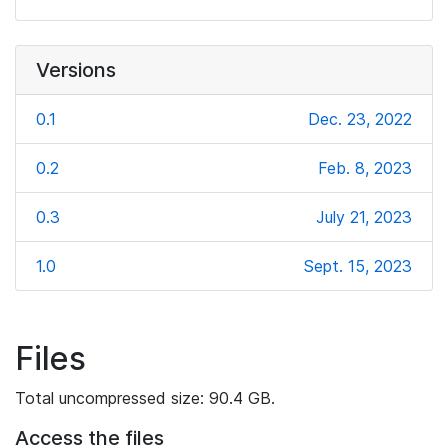
Versions
0.1
Dec. 23, 2022
0.2
Feb. 8, 2023
0.3
July 21, 2023
1.0
Sept. 15, 2023
Files
Total uncompressed size: 90.4 GB.
Access the files