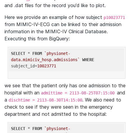
and .dat files for the record you'd like to plot.
Here we provide an example of how subject
p10023771
from MIMIC-IV-ECG can be linked to their admission
information in the MIMIC-IV Clinical Database.
Executing this from BigQuery:
SELECT
 * 
FROM
`physionet-
data.mimiciv_hosp.admissions`
WHERE
subject_id=
10023771
we see that the patient only has one admission to the
hospital with an
and
admittime = 2113-08-25T07:15:00
a
. We also need to
dischtime = 2113-08-30T14:15:00
check to see if they were seen in the emergency
department and not admitted to the hospital:
SELECT
 * 
FROM
`physionet-