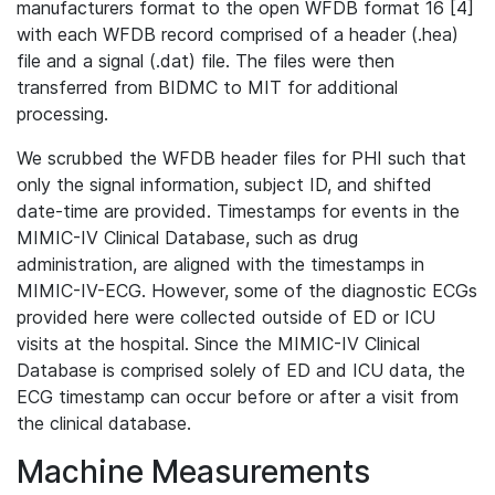
manufacturers format to the open WFDB format 16 [4]
with each WFDB record comprised of a header (.hea)
file and a signal (.dat) file. The files were then
transferred from BIDMC to MIT for additional
processing.
We scrubbed the WFDB header files for PHI such that
only the signal information, subject ID, and shifted
date-time are provided. Timestamps for events in the
MIMIC-IV Clinical Database, such as drug
administration, are aligned with the timestamps in
MIMIC-IV-ECG. However, some of the diagnostic ECGs
provided here were collected outside of ED or ICU
visits at the hospital. Since the MIMIC-IV Clinical
Database is comprised solely of ED and ICU data, the
ECG timestamp can occur before or after a visit from
the clinical database.
Machine Measurements