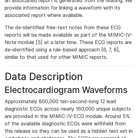
an associated report is generated from the reading. We
provide information for linking a waveform with its
associated report where available.
The de-identified free-text notes from these ECG
reports will be made available as part of the MIMIC-IV-
Note module [5] at a later time. These ECG reports are
de-identified using a rule-based approach [6, 7, 8],
similar to that used for other MIMIC reports.
Data Description
Electrocardiogram Waveforms
Approximately 800,000 ten-second-long 12 lead
diagnostic ECGs across nearly 160,000 unique subjects
are provided in the MIMIC-IV-ECG module. Around 5%
of the available diagnostic ECGs were withheld from
this release so they can be used as a hidden test set in