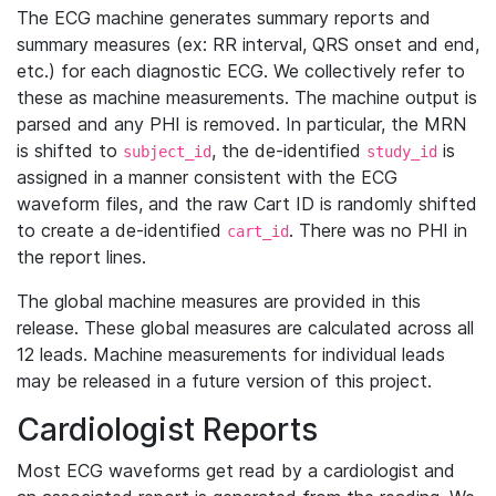
The ECG machine generates summary reports and
summary measures (ex: RR interval, QRS onset and end,
etc.) for each diagnostic ECG. We collectively refer to
these as machine measurements. The machine output is
parsed and any PHI is removed. In particular, the MRN
is shifted to
, the de-identified
is
subject_id
study_id
assigned in a manner consistent with the ECG
waveform files, and the raw Cart ID is randomly shifted
to create a de-identified
. There was no PHI in
cart_id
the report lines.
The global machine measures are provided in this
release. These global measures are calculated across all
12 leads. Machine measurements for individual leads
may be released in a future version of this project.
Cardiologist Reports
Most ECG waveforms get read by a cardiologist and