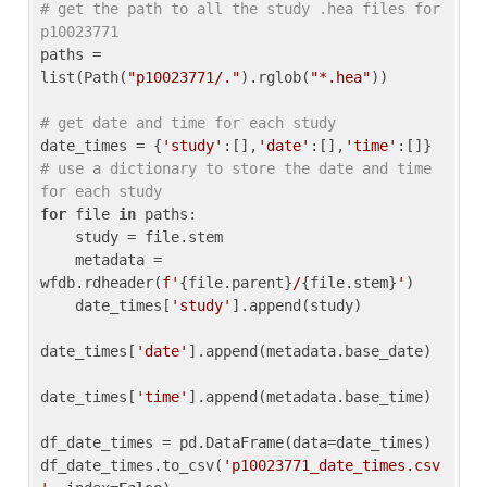
# get the path to all the study .hea files for 
p10023771
paths = 
list(Path(
"p10023771/."
).rglob(
"*.hea"
))

# get date and time for each study
date_times = {
'study'
:[],
'date'
:[],
'time'
:[]} 
# use a dictionary to store the date and time 
for each study
for
 file 
in
 paths:

    study = file.stem

    metadata = 
wfdb.rdheader(
f'
{file.parent}
/
{file.stem}
'
)

    date_times[
'study'
].append(study)

date_times[
'date'
].append(metadata.base_date)

date_times[
'time'
].append(metadata.base_time)

df_date_times = pd.DataFrame(data=date_times)

df_date_times.to_csv(
'p10023771_date_times.csv