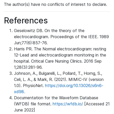
The author(s) have no conflicts of interest to declare.
References
Geselowitz DB. On the theory of the
electrocardiogram. Proceedings of the IEEE. 1989
Jun;77(6):857-76.
Harris PR. The Normal electrocardiogram: resting
12-Lead and electrocardiogram monitoring in the
hospital. Critical Care Nursing Clinics. 2016 Sep
1;28(3):281-96.
Johnson, A., Bulgarelli, L., Pollard, T., Horng, S.,
Celi, L. A., & Mark, R. (2021). MIMIC-IV (version
1.0). PhysioNet.
https://doi.org/10.13026/s6n6-
xd98.
Documentation for the Waveform Database
(WFDB) file format.
https://wfdb.io/
[Accessed 21
June 2022]