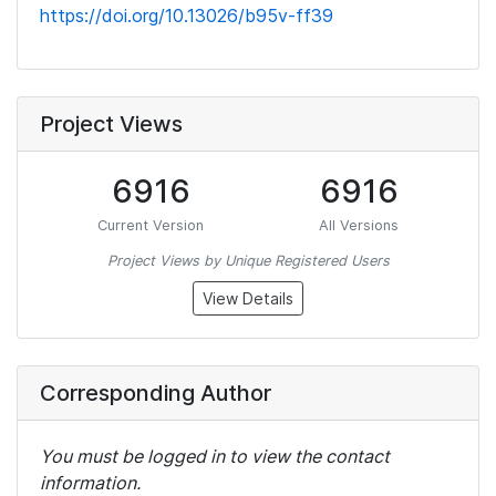
https://doi.org/10.13026/b95v-ff39
Project Views
6916
6916
Current Version
All Versions
Project Views by Unique Registered Users
View Details
Corresponding Author
You must be logged in to view the contact
information.