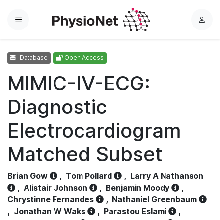
Menu
L
o
g
Database
Open Access
i
n
MIMIC-IV-ECG:
Diagnostic
Electrocardiogram
Matched Subset
Brian Gow
,
Tom Pollard
,
Larry A Nathanson
,
Alistair Johnson
,
Benjamin Moody
,
Chrystinne Fernandes
,
Nathaniel Greenbaum
,
Jonathan W Waks
,
Parastou Eslami
,