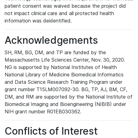
patient consent was waived because the project did
not impact clinical care and all protected health
information was deidentified.
Acknowledgements
SH, RM, BG, DM, and TP are funded by the
Massachusetts Life Sciences Center, Nov. 30, 2020.
NG is supported by National Institutes of Health
National Library of Medicine Biomedical Informatics
and Data Science Research Training Program under
grant number T15LM007092-30. BG, TP, AJ, BM, CF,
DM, and RM are supported by the National Institute of
Biomedical Imaging and Bioengineering (NIBIB) under
NIH grant number R01EB030362.
Conflicts of Interest