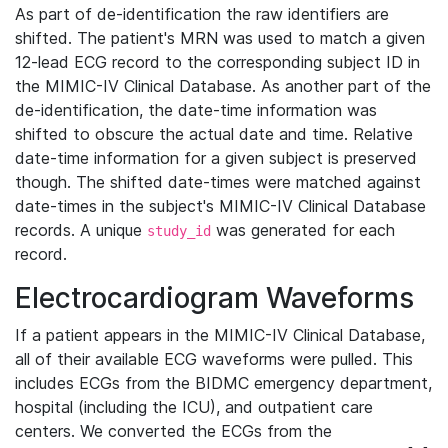
As part of de-identification the raw identifiers are
shifted. The patient's MRN was used to match a given
12-lead ECG record to the corresponding subject ID in
the MIMIC-IV Clinical Database. As another part of the
de-identification, the date-time information was
shifted to obscure the actual date and time. Relative
date-time information for a given subject is preserved
though. The shifted date-times were matched against
date-times in the subject's MIMIC-IV Clinical Database
records. A unique
was generated for each
study_id
record.
Electrocardiogram Waveforms
If a patient appears in the MIMIC-IV Clinical Database,
all of their available ECG waveforms were pulled. This
includes ECGs from the BIDMC emergency department,
hospital (including the ICU), and outpatient care
centers. We converted the ECGs from the