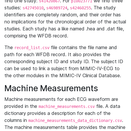
find one study:
. For
we find three
s41420867
p10023771
studies:
,
,
. The study
s42745010
s46989724
s42460255
identifiers are completely random, and their order has
no implications for the chronological order of the actual
studies. Each study has a like named .hea and .dat file,
comprising the WFDB record.
The
file contains the file name and
record_list.csv
path for each WFDB record. It also provides the
corresponding subject ID and study ID. The subject ID
can be used to link a subject from MIMIC-IV-ECG to
the other modules in the MIMIC-IV Clinical Database.
Machine Measurements
Machine measurements for each ECG waveform are
provided in the
file. A data
machine_measurements.csv
dictionary provides a description for each of the
columns in
.
machine_measurements_data_dictionary.csv
The machine measurements table provides the machine