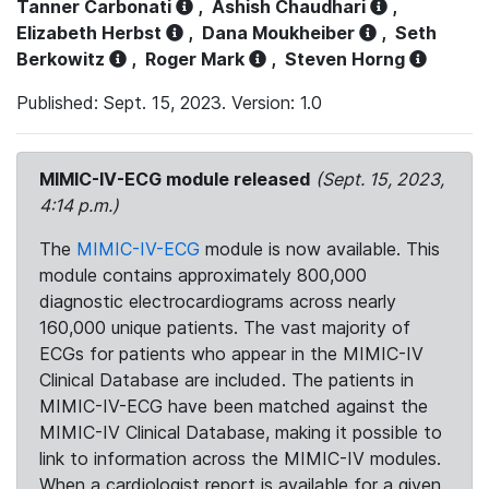
Tanner Carbonati
,
Ashish Chaudhari
,
Elizabeth Herbst
,
Dana Moukheiber
,
Seth
Berkowitz
,
Roger Mark
,
Steven Horng
Published: Sept. 15, 2023. Version: 1.0
MIMIC-IV-ECG module released
(Sept. 15, 2023,
4:14 p.m.)
The
MIMIC-IV-ECG
module is now available. This
module contains approximately 800,000
diagnostic electrocardiograms across nearly
160,000 unique patients. The vast majority of
ECGs for patients who appear in the MIMIC-IV
Clinical Database are included. The patients in
MIMIC-IV-ECG have been matched against the
MIMIC-IV Clinical Database, making it possible to
link to information across the MIMIC-IV modules.
When a cardiologist report is available for a given