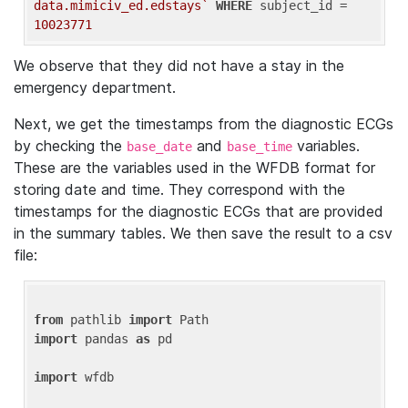
data.mimiciv_ed.edstays`
WHERE
 subject_id = 
10023771
We observe that they did not have a stay in the
emergency department.
Next, we get the timestamps from the diagnostic ECGs
by checking the
and
variables.
base_date
base_time
These are the variables used in the WFDB format for
storing date and time. They correspond with the
timestamps for the diagnostic ECGs that are provided
in the summary tables. We then save the result to a csv
file:
from
 pathlib 
import
import
 pandas 
as
 pd

import
 wfdb
