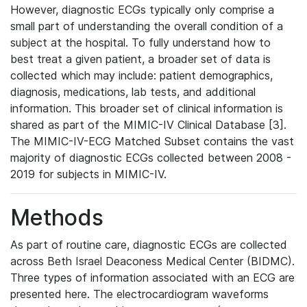
However, diagnostic ECGs typically only comprise a
small part of understanding the overall condition of a
subject at the hospital. To fully understand how to
best treat a given patient, a broader set of data is
collected which may include: patient demographics,
diagnosis, medications, lab tests, and additional
information. This broader set of clinical information is
shared as part of the MIMIC-IV Clinical Database [3].
The MIMIC-IV-ECG Matched Subset contains the vast
majority of diagnostic ECGs collected between 2008 -
2019 for subjects in MIMIC-IV.
Methods
As part of routine care, diagnostic ECGs are collected
across Beth Israel Deaconess Medical Center (BIDMC).
Three types of information associated with an ECG are
presented here. The electrocardiogram waveforms