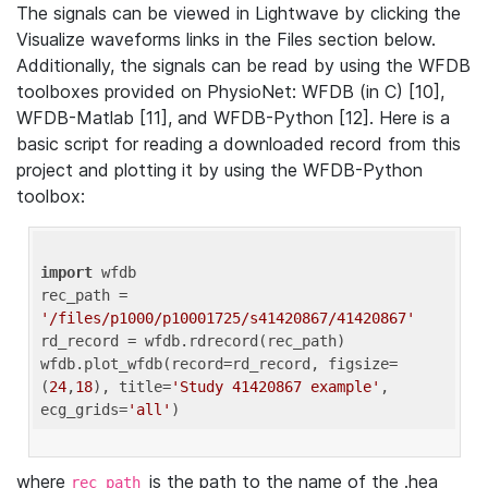
The signals can be viewed in Lightwave by clicking the
Visualize waveforms links in the Files section below.
Additionally, the signals can be read by using the WFDB
toolboxes provided on PhysioNet: WFDB (in C) [10],
WFDB-Matlab [11], and WFDB-Python [12]. Here is a
basic script for reading a downloaded record from this
project and plotting it by using the WFDB-Python
toolbox:
import
 wfdb 

rec_path = 
'/files/p1000/p10001725/s41420867/41420867'
rd_record = wfdb.rdrecord(rec_path) 

wfdb.plot_wfdb(record=rd_record, figsize=
(
24
,
18
), title=
'Study 41420867 example'
, 
ecg_grids=
'all'
where
is the path to the name of the .hea
rec_path