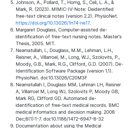
Johnson, A., Pollard, T., Horng, S., Celi, L. A., &
Mark, R. (2023). MIMIC-IV-Note: Deidentified
free-text clinical notes (version 2.2). PhysioNet.
https://doi.org/10.13026/1n74-ne17.
Margaret Douglass, Computer-assisted de-
identification of free-text nursing notes. Master's
Thesis, 2005. MIT.
Neamatullah, I., Douglass, M.M., Lehman, L.H.,
Reisner, A., Villarroel, M., Long, W.J., Szolovits, P.,
Moody, G.B., Mark, R.G., Clifford, G.D. (2007). De-
Identification Software Package (version 1.1).
PhysioNet. doi:10.13026/C20M3F
Neamatullah I, Douglass MM, Lehman LH, Reisner
A, Villarroel M, Long WJ, Szolovits P, Moody GB,
Mark RG, Clifford GD. Automated de-
identification of free-text medical records. BMC
medical informatics and decision making. 2008
Dec;8(1):1-7. doi:10.1186/1472-6947-8-32
Documentation about using the Medical