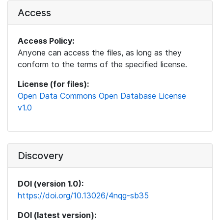
Access
Access Policy:
Anyone can access the files, as long as they
conform to the terms of the specified license.
License (for files):
Open Data Commons Open Database License
v1.0
Discovery
DOI (version 1.0):
https://doi.org/10.13026/4nqg-sb35
DOI (latest version):