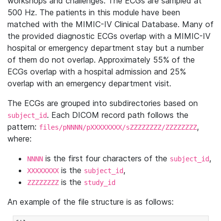
workshops and challenges. The ECGs are sampled at
500 Hz. The patients in this module have been
matched with the MIMIC-IV Clinical Database. Many of
the provided diagnostic ECGs overlap with a MIMIC-IV
hospital or emergency department stay but a number
of them do not overlap. Approximately 55% of the
ECGs overlap with a hospital admission and 25%
overlap with an emergency department visit.
The ECGs are grouped into subdirectories based on
. Each DICOM record path follows the
subject_id
pattern:
,
files/pNNNN/pXXXXXXXX/sZZZZZZZZ/ZZZZZZZZ
where:
is the first four characters of the
,
NNNN
subject_id
is the
,
XXXXXXXX
subject_id
is the
ZZZZZZZZ
study_id
An example of the file structure is as follows: