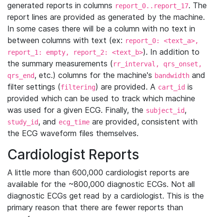
generated reports in columns
. The
report_0..report_17
report lines are provided as generated by the machine.
In some cases there will be a column with no text in
between columns with text (ex:
report_0: <text_a>,
). In addition to
report_1: empty, report_2: <text_b>
the summary measurements (
rr_interval, qrs_onset,
, etc.) columns for the machine's
and
qrs_end
bandwidth
filter settings (
) are provided. A
is
filtering
cart_id
provided which can be used to track which machine
was used for a given ECG. Finally, the
,
subject_id
, and
are provided, consistent with
study_id
ecg_time
the ECG waveform files themselves.
Cardiologist Reports
A little more than 600,000 cardiologist reports are
available for the ~800,000 diagnostic ECGs. Not all
diagnostic ECGs get read by a cardiologist. This is the
primary reason that there are fewer reports than