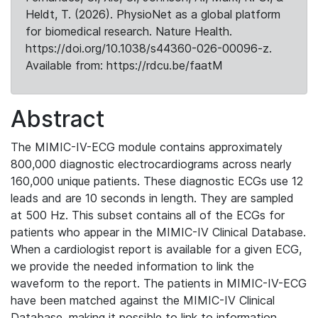
Heldt, T. (2026). PhysioNet as a global platform
for biomedical research. Nature Health.
https://doi.org/10.1038/s44360-026-00096-z.
Available from: https://rdcu.be/faatM
Abstract
The MIMIC-IV-ECG module contains approximately
800,000 diagnostic electrocardiograms across nearly
160,000 unique patients. These diagnostic ECGs use 12
leads and are 10 seconds in length. They are sampled
at 500 Hz. This subset contains all of the ECGs for
patients who appear in the MIMIC-IV Clinical Database.
When a cardiologist report is available for a given ECG,
we provide the needed information to link the
waveform to the report. The patients in MIMIC-IV-ECG
have been matched against the MIMIC-IV Clinical
Database, making it possible to link to information