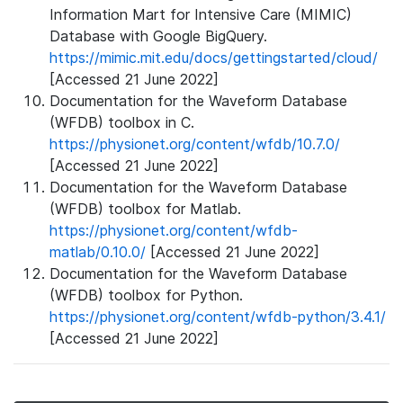
Information Mart for Intensive Care (MIMIC)
Database with Google BigQuery.
https://mimic.mit.edu/docs/gettingstarted/cloud/
[Accessed 21 June 2022]
Documentation for the Waveform Database
(WFDB) toolbox in C.
https://physionet.org/content/wfdb/10.7.0/
[Accessed 21 June 2022]
Documentation for the Waveform Database
(WFDB) toolbox for Matlab.
https://physionet.org/content/wfdb-
matlab/0.10.0/
[Accessed 21 June 2022]
Documentation for the Waveform Database
(WFDB) toolbox for Python.
https://physionet.org/content/wfdb-python/3.4.1/
[Accessed 21 June 2022]