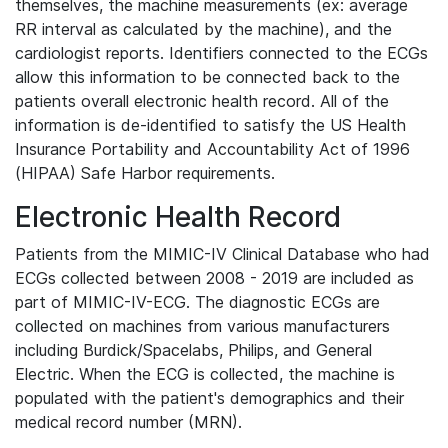
themselves, the machine measurements (ex: average
RR interval as calculated by the machine), and the
cardiologist reports. Identifiers connected to the ECGs
allow this information to be connected back to the
patients overall electronic health record. All of the
information is de-identified to satisfy the US Health
Insurance Portability and Accountability Act of 1996
(HIPAA) Safe Harbor requirements.
Electronic Health Record
Patients from the MIMIC-IV Clinical Database who had
ECGs collected between 2008 - 2019 are included as
part of MIMIC-IV-ECG. The diagnostic ECGs are
collected on machines from various manufacturers
including Burdick/Spacelabs, Philips, and General
Electric. When the ECG is collected, the machine is
populated with the patient's demographics and their
medical record number (MRN).