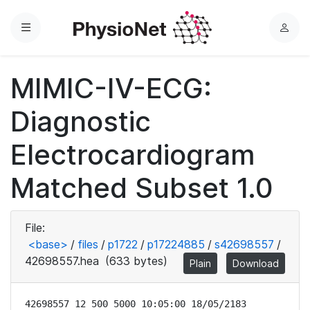
Menu
L
o
g
MIMIC-IV-ECG:
i
n
Diagnostic
Electrocardiogram
Matched Subset 1.0
File:
<base>
/
files
/
p1722
/
p17224885
/
s42698557
/
42698557.hea
(633 bytes)
Plain
Download
42698557 12 500 5000 10:05:00 18/05/2183
