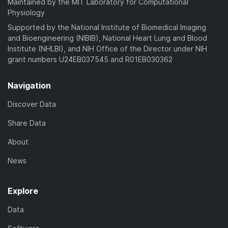
Maintained by the MIT Laboratory for Computational
Physiology
Supported by the National Institute of Biomedical Imaging
and Bioengineering (NIBIB), National Heart Lung and Blood
Institute (NHLBI), and NIH Office of the Director under NIH
grant numbers U24EB037545 and R01EB030362
Navigation
Discover Data
Share Data
About
News
Explore
Data