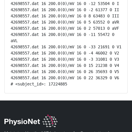
42698557.dat 16 200.0(0)/mV 16 0 -12 53504 0 I

42698557.dat 16 200.0(0)/mV 16 0 -2 61377 0 II

42698557.dat 16 200.0(0)/mV 16 0 8 63483 0 III

42698557.dat 16 200.0(0)/mV 16 0 5 63552 0 aVR

42698557.dat 16 200.0(0)/mV 16 0 2 57013 0 aVF

42698557.dat 16 200.0(0)/mV 16 0 -11 55472 0 
aVL

42698557.dat 16 200.0(0)/mV 16 0 -33 21691 0 V1

42698557.dat 16 200.0(0)/mV 16 0 -4 46002 0 V2

42698557.dat 16 200.0(0)/mV 16 0 -3 31081 0 V3

42698557.dat 16 200.0(0)/mV 16 0 15 21238 0 V4

42698557.dat 16 200.0(0)/mV 16 0 26 35693 0 V5

42698557.dat 16 200.0(0)/mV 16 0 22 36329 0 V6

# <subject_id>: 17224885