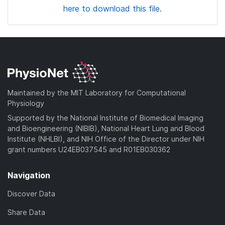
here to download this file.
Maintained by the MIT Laboratory for Computational
Physiology
Supported by the National Institute of Biomedical Imaging
and Bioengineering (NIBIB), National Heart Lung and Blood
Institute (NHLBI), and NIH Office of the Director under NIH
grant numbers U24EB037545 and R01EB030362
Navigation
Discover Data
Share Data