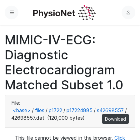
Menu
L
o
g
MIMIC-IV-ECG:
i
n
Diagnostic
Electrocardiogram
Matched Subset 1.0
File:
<base>
/
files
/
p1722
/
p17224885
/
s42698557
/
42698557.dat
(120,000 bytes)
Download
This file cannot be viewed in the browser.
Click