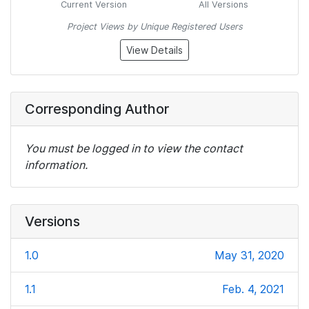
Current Version
All Versions
Project Views by Unique Registered Users
View Details
Corresponding Author
You must be logged in to view the contact
information.
Versions
1.0
May 31, 2020
1.1
Feb. 4, 2021