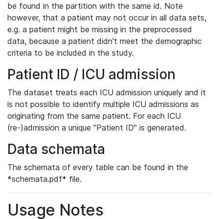
be found in the partition with the same id. Note
however, that a patient may not occur in all data sets,
e.g. a patient might be missing in the preprocessed
data, because a patient didn't meet the demographic
criteria to be included in the study.
Patient ID / ICU admission
The dataset treats each ICU admission uniquely and it
is not possible to identify multiple ICU admissions as
originating from the same patient. For each ICU
(re-)admission a unique "Patient ID" is generated.
Data schemata
The schemata of every table can be found in the
*schemata.pdf* file.
Usage Notes