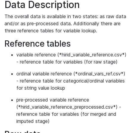
Data Description
The overall data is available in two states: as raw data
and/or as pre-processed data. Additionally there are
three reference tables for variable lookup.
Reference tables
variable reference (*hirid_variable_reference.csv*)
- reference table for variables (for raw stage)
ordinal variable reference (*ordinal_vars_ref.csv*)
- reference table for categorical/ordinal variables
for string value lookup
pre-processed variable reference
(*hirid_variable_reference_preprocessed.csv*) -
reference table for variables (for merged and
imputed stage)