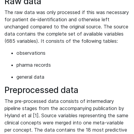
Raw data
The raw data was only processed if this was necessary
for patient de-identification and otherwise left
unchanged compared to the original source. The source
data contains the complete set of available variables
(685 variables). It consists of the following tables:
observations
pharma records
general data
Preprocessed data
The pre-processed data consists of intermediary
pipeline stages from the accompanying publication by
Hyland et al [1]. Source variables representing the same
clinical concepts were merged into one meta-variable
per concept. The data contains the 18 most predictive