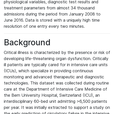
physiological variables, diagnostic test results and
treatment parameters from almost 34 thousand
admissions during the period from January 2008 to
June 2016. Data is stored with a uniquely high time
resolution of one entry every two minutes.
Background
Critical illness is characterized by the presence or risk of
developing life-threatening organ dysfunction. Critically
ill patients are typically cared for in intensive care units
(ICUs), which specialize in providing continuous
monitoring and advanced therapeutic and diagnostic
technologies. This dataset was collected during routine
care at the Department of Intensive Care Medicine of
the Bern University Hospital, Switzerland (ICU), an
interdisciplinary 60-bed unit admitting >6,500 patients
per year. It was initially extracted to support a study on
the early prediction of circulatory failure in the intensive