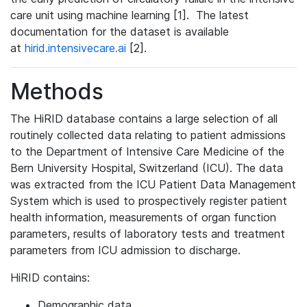
care unit using machine learning [1]. The latest
documentation for the dataset is available
at
hirid.intensivecare.ai
[2].
Methods
The HiRID database contains a large selection of all
routinely collected data relating to patient admissions
to the Department of Intensive Care Medicine of the
Bern University Hospital, Switzerland (ICU). The data
was extracted from the ICU Patient Data Management
System which is used to prospectively register patient
health information, measurements of organ function
parameters, results of laboratory tests and treatment
parameters from ICU admission to discharge.
HiRID contains:
Demographic data