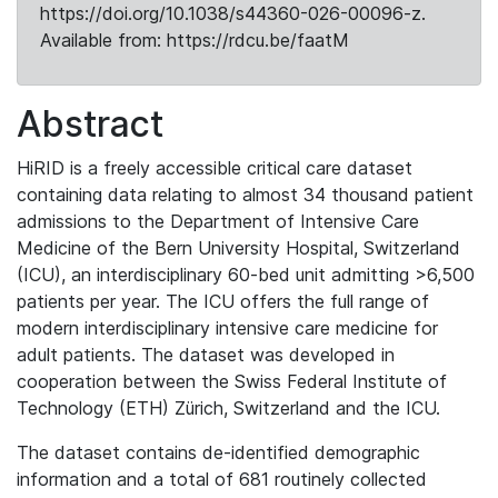
https://doi.org/10.1038/s44360-026-00096-z.
Available from: https://rdcu.be/faatM
Abstract
HiRID is a freely accessible critical care dataset
containing data relating to almost 34 thousand patient
admissions to the Department of Intensive Care
Medicine of the Bern University Hospital, Switzerland
(ICU), an interdisciplinary 60-bed unit admitting >6,500
patients per year. The ICU offers the full range of
modern interdisciplinary intensive care medicine for
adult patients. The dataset was developed in
cooperation between the Swiss Federal Institute of
Technology (ETH) Zürich, Switzerland and the ICU.
The dataset contains de-identified demographic
information and a total of 681 routinely collected