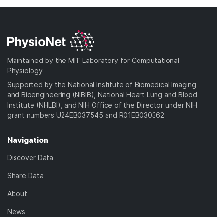
Maintained by the MIT Laboratory for Computational
Physiology
Supported by the National Institute of Biomedical Imaging
and Bioengineering (NIBIB), National Heart Lung and Blood
Institute (NHLBI), and NIH Office of the Director under NIH
grant numbers U24EB037545 and R01EB030362
Navigation
Discover Data
Share Data
About
News