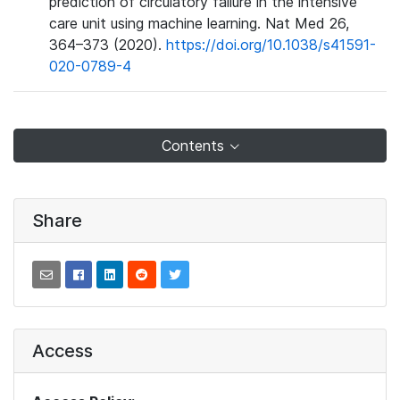
prediction of circulatory failure in the intensive
care unit using machine learning. Nat Med 26,
364–373 (2020).
https://doi.org/10.1038/s41591-
020-0789-4
Contents
Share
Access