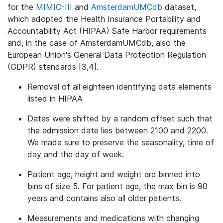
for the
MIMIC-III
and
AmsterdamUMCdb
dataset,
which adopted the Health Insurance Portability and
Accountability Act (HIPAA) Safe Harbor requirements
and, in the case of AmsterdamUMCdb, also the
European Union's General Data Protection Regulation
(GDPR) standards [3,4].
Removal of all eighteen identifying data elements
listed in HIPAA
Dates were shifted by a random offset such that
the admission date lies between 2100 and 2200.
We made sure to preserve the seasonality, time of
day and the day of week.
Patient age, height and weight are binned into
bins of size 5. For patient age, the max bin is 90
years and contains also all older patients.
Measurements and medications with changing