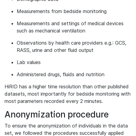
Measurements from bedside monitoring
Measurements and settings of medical devices
such as mechanical ventilation
Observations by health care providers e.g.: GCS,
RASS, urine and other fluid output
Lab values
Administered drugs, fluids and nutrition
HiRID has a higher time resolution than other published
datasets, most importantly for bedside monitoring with
most parameters recorded every 2 minutes.
Anonymization procedure
To ensure the anonymization of individuals in the data
set, we followed the procedures successfully applied