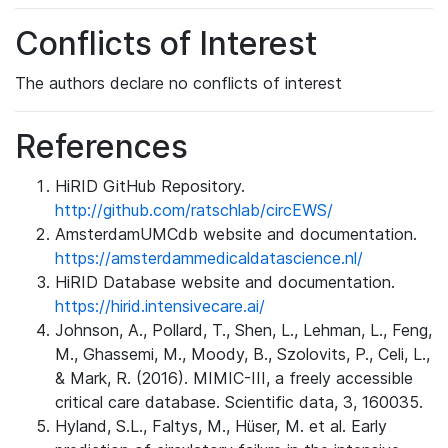
Conflicts of Interest
The authors declare no conflicts of interest
References
HiRID GitHub Repository.
http://github.com/ratschlab/circEWS/
AmsterdamUMCdb website and documentation.
https://amsterdammedicaldatascience.nl/
HiRID Database website and documentation.
https://hirid.intensivecare.ai/
Johnson, A., Pollard, T., Shen, L., Lehman, L., Feng,
M., Ghassemi, M., Moody, B., Szolovits, P., Celi, L.,
& Mark, R. (2016). MIMIC-III, a freely accessible
critical care database. Scientific data, 3, 160035.
Hyland, S.L., Faltys, M., Hüser, M. et al. Early