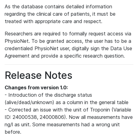
As the database contains detailed information
regarding the clinical care of patients, it must be
treated with appropriate care and respect.
Researchers are required to formally request access via
PhysioNet. To be granted access, the user has to be a
credentialed PhysioNet user, digitally sign the Data Use
Agreement and provide a specific research question.
Release Notes
Changes from version 1.0:
- Introduction of the discharge status
(alive/dead/unknown) as a column in the general table
- Corrected an issue with the unit of Troponin (Variable
ID: 24000538, 24000806). Now all measurements have
ng/l as unit. Some measurements had a wrong unit
before.