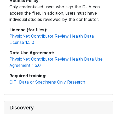
Access Policy:
Only credentialed users who sign the DUA can
access the files. In addition, users must have
individual studies reviewed by the contributor.
License (for files):
PhysioNet Contributor Review Health Data
License 1.5.0
Data Use Agreement:
PhysioNet Contributor Review Health Data Use
Agreement 1.5.0
Required training:
CITI Data or Specimens Only Research
Discovery