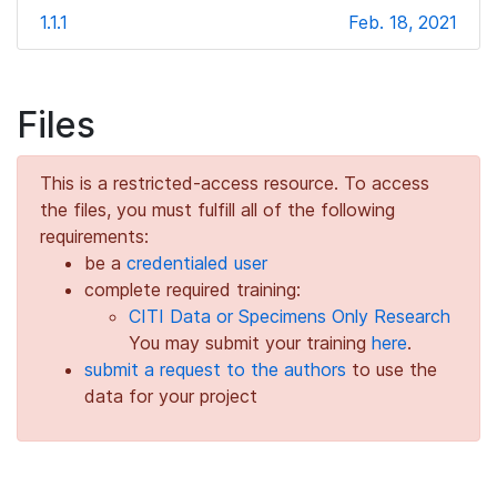
1.1.1
Feb. 18, 2021
Files
This is a restricted-access resource. To access
the files, you must fulfill all of the following
requirements:
be a
credentialed user
complete required training:
CITI Data or Specimens Only Research
You may submit your training
here
.
submit a request to the authors
to use the
data for your project