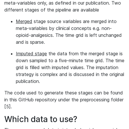
meta-variables only, as defined in our publication. Two
different stages of the pipeline are available
Merged
stage source variables are merged into
meta-variables by clinical concepts e.g. non-
opioid-analgesics. The time grid is left unchanged
and is sparse.
Imputed stage
the data from the merged stage is
down sampled to a five-minute time grid. The time
grid is filled with imputed values. The imputation
strategy is complex and is discussed in the original
publication.
The code used to generate these stages can be found
in this GitHub repository under the preprocessing folder
[5].
Which data to use?