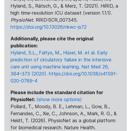
Hyland, S., Rätsch, G., & Merz, T. (2021). HiRID, a
high time-resolution ICU dataset (version 1.1.1).
PhysioNet
. RRID:SCR_007345.
https://doi.org/10.13026/nkwc-js72
Additionally, please cite the original
publication:
Hyland, S.L., Faltys, M., Hüser, M. et al. Early
prediction of circulatory failure in the intensive
care unit using machine learning. Nat Med 26,
364–373 (2020). https://doi.org/10.1038/s41591-
020-0789-4
Please include the standard citation for
PhysioNet:
(show more options)
Pollard, T., Moody, B. E., Lehman, L., Gow, B.,
Fernandes, C., Xie, C., Johnson, A., Mark, R. G., &
Heldt, T. (2026). PhysioNet as a global platform
for biomedical research. Nature Health.