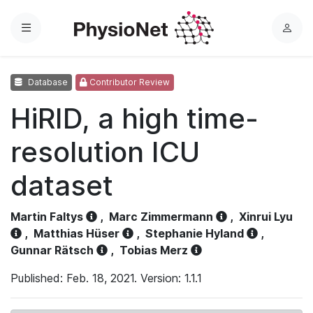
Menu
L
o
g
Database
Contributor Review
i
n
HiRID, a high time-
resolution ICU
dataset
Martin Faltys
,
Marc Zimmermann
,
Xinrui Lyu
,
Matthias Hüser
,
Stephanie Hyland
,
Gunnar Rätsch
,
Tobias Merz
Published: Feb. 18, 2021. Version: 1.1.1