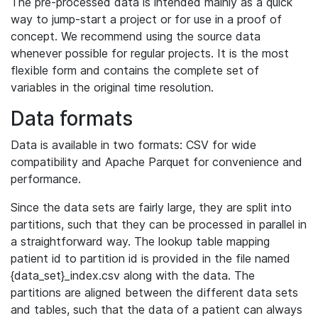
The pre-processed data is intended mainly as a quick
way to jump-start a project or for use in a proof of
concept. We recommend using the source data
whenever possible for regular projects. It is the most
flexible form and contains the complete set of
variables in the original time resolution.
Data formats
Data is available in two formats: CSV for wide
compatibility and Apache Parquet for convenience and
performance.
Since the data sets are fairly large, they are split into
partitions, such that they can be processed in parallel in
a straightforward way. The lookup table mapping
patient id to partition id is provided in the file named
{data_set}_index.csv along with the data. The
partitions are aligned between the different data sets
and tables, such that the data of a patient can always