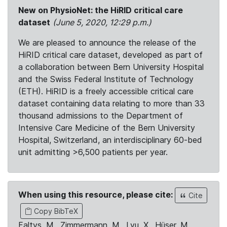
New on PhysioNet: the HiRID critical care
dataset
(June 5, 2020, 12:29 p.m.)
We are pleased to announce the release of the
HiRID critical care dataset, developed as part of
a collaboration between Bern University Hospital
and the Swiss Federal Institute of Technology
(ETH). HiRID is a freely accessible critical care
dataset containing data relating to more than 33
thousand admissions to the Department of
Intensive Care Medicine of the Bern University
Hospital, Switzerland, an interdisciplinary 60-bed
unit admitting >6,500 patients per year.
When using this resource, please cite:
Cite
Copy BibTeX
Faltys, M., Zimmermann, M., Lyu, X., Hüser, M.,