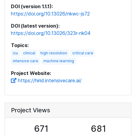
DOI (version 1.1.1):
https://doi.org/10.13026/nkwc-js72
DOI (latest version):
https://doi.org/10.13026/323r-nk04
Topics:
icu
clinical
high resolution
critical care
intensive care
machine learning
Project Website:
https://hirid.intensivecare.ai/
Project Views
671
681