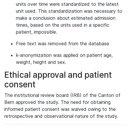
units over time were standardized to the latest
unit used. This standardization was necessary to
make a conclusion about estimated admission
times, based on the units used in a specific
patient, impossible.
Free text was removed from the database
k-anonymization was applied on patient age,
weight, height and sex.
Ethical approval and patient
consent
The institutional review board (IRB) of the Canton of
Bern approved the study. The need for obtaining
informed patient consent was waived owing to the
retrospective and observational nature of the study.