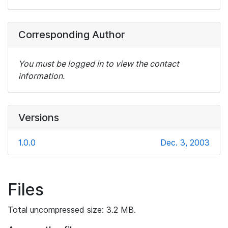
Corresponding Author
You must be logged in to view the contact
information.
Versions
1.0.0
Dec. 3, 2003
Files
Total uncompressed size: 3.2 MB.