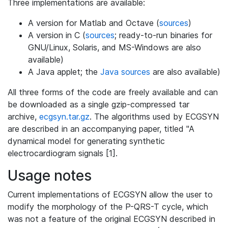
Three implementations are available:
A version for Matlab and Octave (
sources
)
A version in C (
sources
; ready-to-run binaries for
GNU/Linux, Solaris, and MS-Windows are also
available)
A Java applet; the
Java sources
are also available)
All three forms of the code are freely available and can
be downloaded as a single gzip-compressed tar
archive,
ecgsyn.tar.gz
. The algorithms used by ECGSYN
are described in an accompanying paper, titled "A
dynamical model for generating synthetic
electrocardiogram signals [1].
Usage notes
Current implementations of ECGSYN allow the user to
modify the morphology of the P-QRS-T cycle, which
was not a feature of the original ECGSYN described in