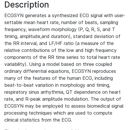
Description
ECGSYN generates a synthesized ECG signal with user-
settable mean heart rate, number of beats, sampling
frequency, waveform morphology (P, Q, R, S, and T
timing, amplitude,and duration), standard deviation of
the RR interval, and LF/HF ratio (a measure of the
relative contributions of the low and high frequency
components of the RR time series to total heart rate
variability). Using a model based on three coupled
ordinary differential equations, ECGSYN reproduces
many of the features of the human ECG, including
beat-to-beat variation in morphology and timing,
respiratory sinus arrhythmia, QT dependence on heart
rate, and R-peak amplitude modulation. The output of
ECGSYN may be employed to assess biomedical signal
processing techniques which are used to compute
clinical statistics from the ECG.