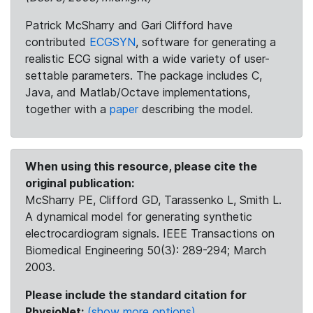
Patrick McSharry and Gari Clifford have
contributed
ECGSYN
, software for generating a
realistic ECG signal with a wide variety of user-
settable parameters. The package includes C,
Java, and Matlab/Octave implementations,
together with a
paper
describing the model.
When using this resource, please cite the
original publication:
McSharry PE, Clifford GD, Tarassenko L, Smith L.
A dynamical model for generating synthetic
electrocardiogram signals. IEEE Transactions on
Biomedical Engineering 50(3): 289-294; March
2003.
Please include the standard citation for
PhysioNet:
(show more options)