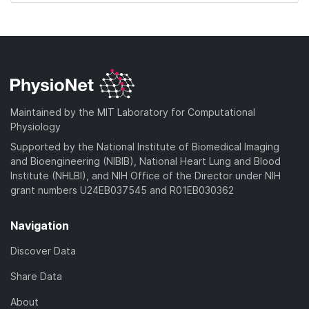
d
o
w
n
l
o
a
Maintained by the MIT Laboratory for Computational
d
Physiology
)
Supported by the National Institute of Biomedical Imaging
and Bioengineering (NIBIB), National Heart Lung and Blood
Institute (NHLBI), and NIH Office of the Director under NIH
grant numbers U24EB037545 and R01EB030362
Navigation
Discover Data
Share Data
About