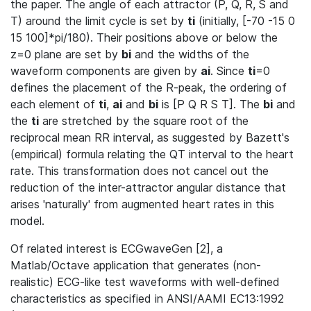
the paper. The angle of each attractor (P, Q, R, S and
T) around the limit cycle is set by
ti
(initially, [-70 -15 0
15 100]*pi/180). Their positions above or below the
z=0 plane are set by
bi
and the widths of the
waveform components are given by
ai
. Since
ti
=0
defines the placement of the R-peak, the ordering of
each element of
ti
,
ai
and
bi
is [P Q R S T]. The
bi
and
the
ti
are stretched by the square root of the
reciprocal mean RR interval, as suggested by Bazett's
(empirical) formula relating the QT interval to the heart
rate. This transformation does not cancel out the
reduction of the inter-attractor angular distance that
arises 'naturally' from augmented heart rates in this
model.
Of related interest is ECGwaveGen [2], a
Matlab/Octave application that generates (non-
realistic) ECG-like test waveforms with well-defined
characteristics as specified in ANSI/AAMI EC13:1992