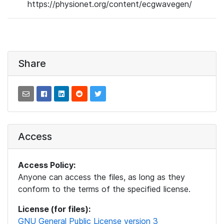
https://physionet.org/content/ecgwavegen/
Share
Access
Access Policy:
Anyone can access the files, as long as they
conform to the terms of the specified license.
License (for files):
GNU General Public License version 3