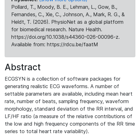
Pollard, T., Moody, B. E., Lehman, L., Gow, B.,
Fernandes, C., Xie, C., Johnson, A., Mark, R. G., &
Heldt, T. (2026). PhysioNet as a global platform
for biomedical research. Nature Health.
https://doi.org/10.1038/s44360-026-00096-z.
Available from: https://rdcu.be/faatM
Abstract
ECGSYN is a collection of software packages for
generating realistic ECG waveforms. A number of
settable parameters are available, including mean heart
rate, number of beats, sampling frequency, waveform
morphology, standard deviation of the RR interval, and
LF/HF ratio (a measure of the relative contributions of
the low and high frequency components of the RR time
series to total heart rate variability).