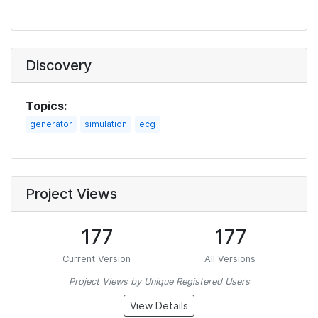
Discovery
Topics:
generator
simulation
ecg
Project Views
177
177
Current Version
All Versions
Project Views by Unique Registered Users
View Details