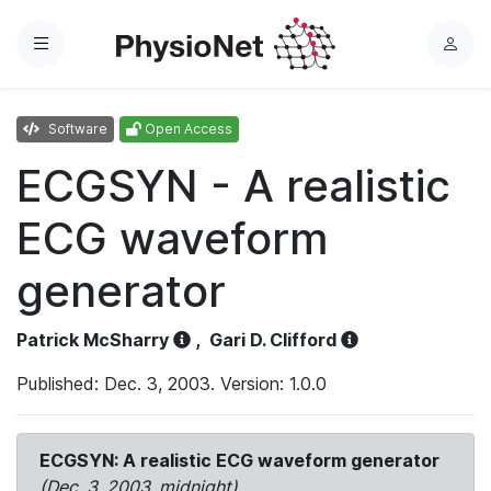
Menu
L
o
g
Software
Open Access
i
n
ECGSYN - A realistic
ECG waveform
generator
Patrick McSharry
,
Gari D. Clifford
Published: Dec. 3, 2003. Version: 1.0.0
ECGSYN: A realistic ECG waveform generator
(Dec. 3, 2003, midnight)