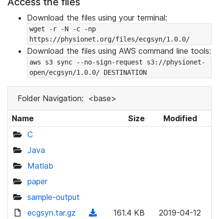
Access the files
Download the files using your terminal:
wget -r -N -c -np 
https://physionet.org/files/ecgsyn/1.0.0/
Download the files using AWS command line tools:
aws s3 sync --no-sign-request s3://physionet-
open/ecgsyn/1.0.0/ DESTINATION
Folder Navigation:
<base>
Name
Size
Modified
C
Java
Matlab
paper
sample-output
ecgsyn.tar.gz
(
161.4 KB
2019-04-12