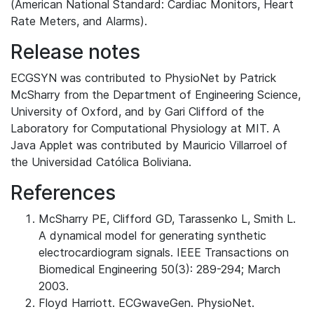
(American National Standard: Cardiac Monitors, Heart
Rate Meters, and Alarms).
Release notes
ECGSYN was contributed to PhysioNet by Patrick
McSharry from the Department of Engineering Science,
University of Oxford, and by Gari Clifford of the
Laboratory for Computational Physiology at MIT. A
Java Applet was contributed by Mauricio Villarroel of
the Universidad Católica Boliviana.
References
McSharry PE, Clifford GD, Tarassenko L, Smith L.
A dynamical model for generating synthetic
electrocardiogram signals. IEEE Transactions on
Biomedical Engineering 50(3): 289-294; March
2003.
Floyd Harriott. ECGwaveGen. PhysioNet.