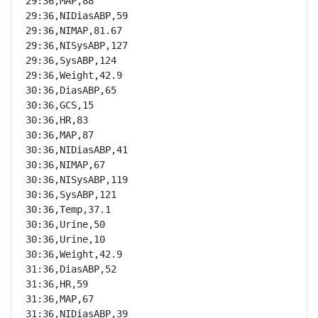
29:36,MAP,88

29:36,NIDiasABP,59

29:36,NIMAP,81.67

29:36,NISysABP,127

29:36,SysABP,124

29:36,Weight,42.9

30:36,DiasABP,65

30:36,GCS,15

30:36,HR,83

30:36,MAP,87

30:36,NIDiasABP,41

30:36,NIMAP,67

30:36,NISysABP,119

30:36,SysABP,121

30:36,Temp,37.1

30:36,Urine,50

30:36,Urine,10

30:36,Weight,42.9

31:36,DiasABP,52

31:36,HR,59

31:36,MAP,67

31:36,NIDiasABP,39
