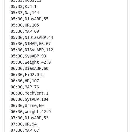
05:33,HCO3,23

05:33,K,4.1

05:33,Na,144

05:36,DiasABP,55

05:36,HR,105

05:36,MAP,69

05:36,NIDiasABP,44

05:36,NIMAP,66.67

05:36,NISysABP,112

05:36,SysABP,93

05:36,Weight,42.9

06:36,DiasABP,60

06:36,FiO2,0.5

06:36,HR,107

06:36,MAP,76

06:36,MechVent,1

06:36,SysABP,104

06:36,Urine,60

06:36,Weight,42.9

07:36,DiasABP,53

07:36,HR,94

07:36,MAP,67
