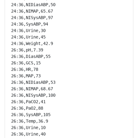
24:36,NIDiasABP,50

24:36,NIMAP,65.67

24:36,NISysABP,97

24:36,SysABP,94

24:36,Urine,30

24:36,Urine,45

24:36,Weight,42.9

26:36,pH,7.39

26:36,DiasABP,55

26:36,GCS,15

26:36,HR,78

26:36,MAP,73

26:36,NIDiasABP,53

26:36,NIMAP,68.67

26:36,NISysABP,100

26:36,PaCO2,41

26:36,PaO2,88

26:36,SysABP,105

26:36,Temp,36.9

26:36,Urine,10

26:36,Urine,40
