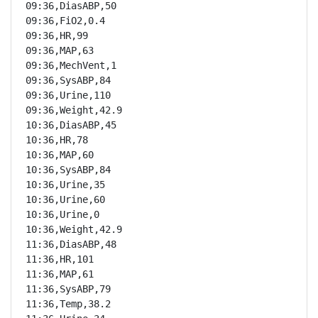
09:36,DiasABP,50

09:36,FiO2,0.4

09:36,HR,99

09:36,MAP,63

09:36,MechVent,1

09:36,SysABP,84

09:36,Urine,110

09:36,Weight,42.9

10:36,DiasABP,45

10:36,HR,78

10:36,MAP,60

10:36,SysABP,84

10:36,Urine,35

10:36,Urine,60

10:36,Urine,0

10:36,Weight,42.9

11:36,DiasABP,48

11:36,HR,101

11:36,MAP,61

11:36,SysABP,79

11:36,Temp,38.2
