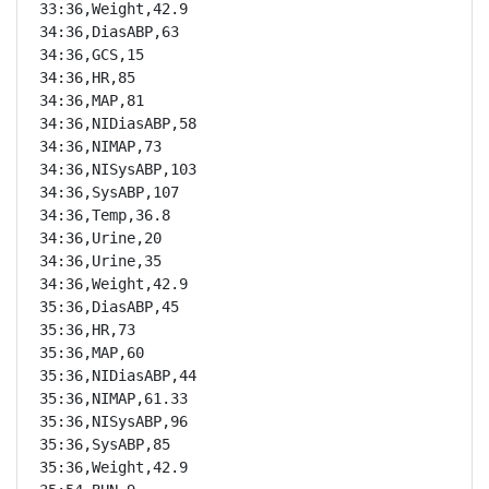
33:36,Weight,42.9

34:36,DiasABP,63

34:36,GCS,15

34:36,HR,85

34:36,MAP,81

34:36,NIDiasABP,58

34:36,NIMAP,73

34:36,NISysABP,103

34:36,SysABP,107

34:36,Temp,36.8

34:36,Urine,20

34:36,Urine,35

34:36,Weight,42.9

35:36,DiasABP,45

35:36,HR,73

35:36,MAP,60

35:36,NIDiasABP,44

35:36,NIMAP,61.33

35:36,NISysABP,96

35:36,SysABP,85

35:36,Weight,42.9
