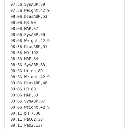
07:36,SysABP,89

07:36,Weight,42.9

08:06,DiasABP,53

08:06,HR,99

08:06,MAP,67

08:06,SysABP,90

08:06,Weight,42.9

08:36,DiasABP,51

08:36,HR,102

08:36,MAP,64

08:36,SysABP,83

08:36,Urine,80

08:36,Weight,42.9

09:06,DiasABP,48

09:06,HR,80

09:06,MAP,63

09:06,SysABP,87

09:06,Weight,42.9

09:11,pH,7.38

09:11,PaCO2,38

09:11,PaO2,137
