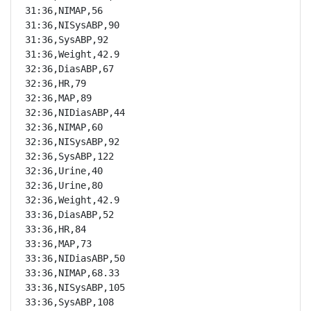
31:36,NIMAP,56

31:36,NISysABP,90

31:36,SysABP,92

31:36,Weight,42.9

32:36,DiasABP,67

32:36,HR,79

32:36,MAP,89

32:36,NIDiasABP,44

32:36,NIMAP,60

32:36,NISysABP,92

32:36,SysABP,122

32:36,Urine,40

32:36,Urine,80

32:36,Weight,42.9

33:36,DiasABP,52

33:36,HR,84

33:36,MAP,73

33:36,NIDiasABP,50

33:36,NIMAP,68.33

33:36,NISysABP,105

33:36,SysABP,108
