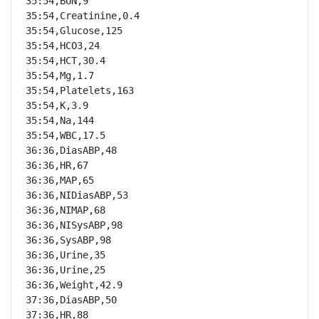
35:54,BUN,9

35:54,Creatinine,0.4

35:54,Glucose,125

35:54,HCO3,24

35:54,HCT,30.4

35:54,Mg,1.7

35:54,Platelets,163

35:54,K,3.9

35:54,Na,144

35:54,WBC,17.5

36:36,DiasABP,48

36:36,HR,67

36:36,MAP,65

36:36,NIDiasABP,53

36:36,NIMAP,68

36:36,NISysABP,98

36:36,SysABP,98

36:36,Urine,35

36:36,Urine,25

36:36,Weight,42.9

37:36,DiasABP,50

37:36,HR,88
