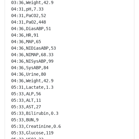
03:36,Weight,42.9

04:31,pH,7.33

04:31,PaCO2,52

04:31,PaO2,448

04:36,DiasABP,51

04:36,HR,91

04:36,MAP,65

04:36,NIDiasABP,53

04:36,NIMAP,68.33

04:36,NISysABP,99

04:36,SysABP,84

04:36,Urine,80

04:36,Weight,42.9

05:31,Lactate,1.3

05:33,ALP,56

05:33,ALT,11

05:33,AST,27

05:33,Bilirubin,0.3

05:33,BUN,9

05:33,Creatinine,0.6

05:33,Glucose,119
