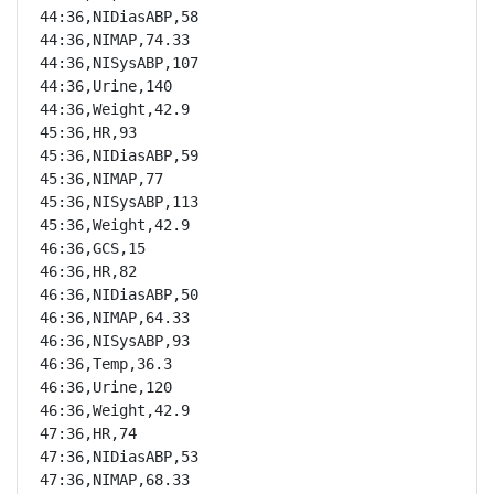
44:36,NIDiasABP,58

44:36,NIMAP,74.33

44:36,NISysABP,107

44:36,Urine,140

44:36,Weight,42.9

45:36,HR,93

45:36,NIDiasABP,59

45:36,NIMAP,77

45:36,NISysABP,113

45:36,Weight,42.9

46:36,GCS,15

46:36,HR,82

46:36,NIDiasABP,50

46:36,NIMAP,64.33

46:36,NISysABP,93

46:36,Temp,36.3

46:36,Urine,120

46:36,Weight,42.9

47:36,HR,74

47:36,NIDiasABP,53

47:36,NIMAP,68.33
