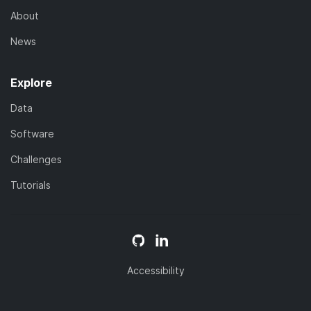
About
News
Explore
Data
Software
Challenges
Tutorials
Accessibility