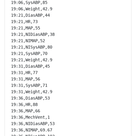
19:06,SysABP,85

19:06,Weight,42.9

19:21,DiasABP,44

19:21,HR,73

19:21,MAP,55

19:21,NIDiasABP,38

19:21,NIMAP,52

19:21,NISysABP,80

19:21,SysABP,70

19:21,Weight,42.9

19:31,DiasABP,45

19:31,HR,77

19:31,MAP,56

19:31,SysABP,71

19:31,Weight,42.9

19:36,DiasABP,53

19:36,HR,88

19:36,MAP,66

19:36,MechVent,1

19:36,NIDiasABP,53

19:36,NIMAP,69.67
