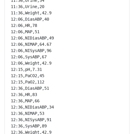
11:36,Urine,34

11:36,Urine,20

11:36,Weight,42.9

12:06,DiasABP,40

12:06,HR,78

12:06,MAP,51

12:06,NIDiasABP,49

12:06,NIMAP,64.67

12:06,NISysABP,96

12:06,SysABP,67

12:06,Weight,42.9

12:15,pH,7.31

12:15,PaCO2,45

12:15,PaO2,112

12:36,DiasABP,51

12:36,HR,83

12:36,MAP,66

12:36,NIDiasABP,34

12:36,NIMAP,53

12:36,NISysABP,91

12:36,SysABP,89

12:36,Weight,42.9
