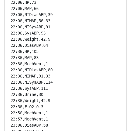
22:06,HR,73

22:06,MAP,66

22:06,NIDiasABP,39

22:06,NIMAP,56.33

22:06,NISysABP,91

22:06,SysABP,93

22:06,Weight,42.9

22:36,DiasABP,64

22:36,HR,105

22:36,MAP,83

22:36,MechVent,1

22:36,NIDiasABP,80

22:36,NIMAP,91.33

22:36,NISysABP,114

22:36,SysABP,111

22:36,Urine,30

22:36,Weight,42.9

22:56,FiO2,0.3

22:56,MechVent,1

22:57,MechVent,1

23:06,DiasABP,58
