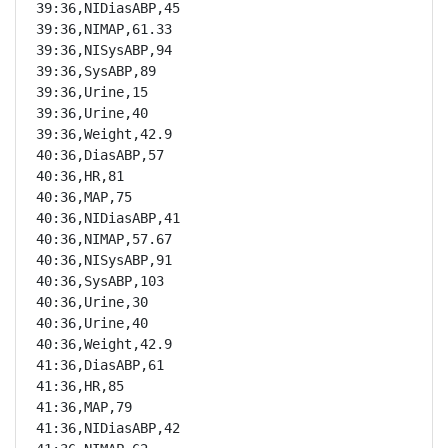
39:36,NIDiasABP,45

39:36,NIMAP,61.33

39:36,NISysABP,94

39:36,SysABP,89

39:36,Urine,15

39:36,Urine,40

39:36,Weight,42.9

40:36,DiasABP,57

40:36,HR,81

40:36,MAP,75

40:36,NIDiasABP,41

40:36,NIMAP,57.67

40:36,NISysABP,91

40:36,SysABP,103

40:36,Urine,30

40:36,Urine,40

40:36,Weight,42.9

41:36,DiasABP,61

41:36,HR,85

41:36,MAP,79

41:36,NIDiasABP,42
