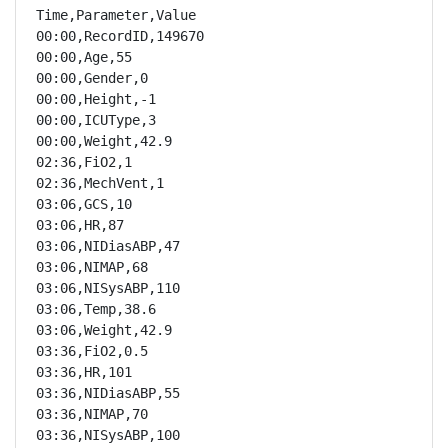
Time,Parameter,Value

00:00,RecordID,149670

00:00,Age,55

00:00,Gender,0

00:00,Height,-1

00:00,ICUType,3

00:00,Weight,42.9

02:36,FiO2,1

02:36,MechVent,1

03:06,GCS,10

03:06,HR,87

03:06,NIDiasABP,47

03:06,NIMAP,68

03:06,NISysABP,110

03:06,Temp,38.6

03:06,Weight,42.9

03:36,FiO2,0.5

03:36,HR,101

03:36,NIDiasABP,55

03:36,NIMAP,70

03:36,NISysABP,100
