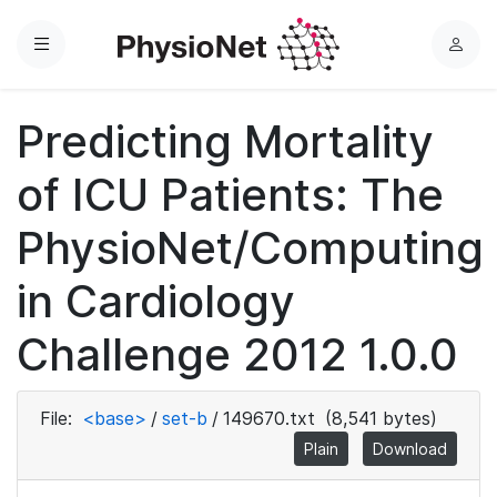
Menu
L
o
g
Predicting Mortality
i
n
of ICU Patients: The
PhysioNet/Computing
in Cardiology
Challenge 2012 1.0.0
File:
<base>
/
set-b
/
149670.txt
(8,541 bytes)
Plain
Download