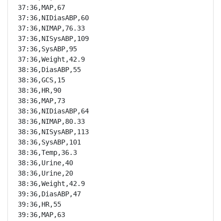
37:36,MAP,67

37:36,NIDiasABP,60

37:36,NIMAP,76.33

37:36,NISysABP,109

37:36,SysABP,95

37:36,Weight,42.9

38:36,DiasABP,55

38:36,GCS,15

38:36,HR,90

38:36,MAP,73

38:36,NIDiasABP,64

38:36,NIMAP,80.33

38:36,NISysABP,113

38:36,SysABP,101

38:36,Temp,36.3

38:36,Urine,40

38:36,Urine,20

38:36,Weight,42.9

39:36,DiasABP,47

39:36,HR,55

39:36,MAP,63
