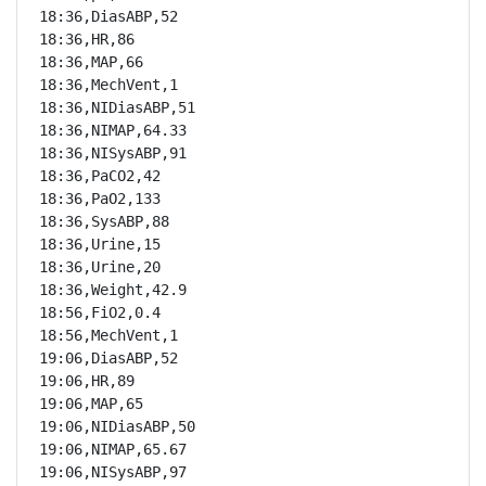
18:36,DiasABP,52

18:36,HR,86

18:36,MAP,66

18:36,MechVent,1

18:36,NIDiasABP,51

18:36,NIMAP,64.33

18:36,NISysABP,91

18:36,PaCO2,42

18:36,PaO2,133

18:36,SysABP,88

18:36,Urine,15

18:36,Urine,20

18:36,Weight,42.9

18:56,FiO2,0.4

18:56,MechVent,1

19:06,DiasABP,52

19:06,HR,89

19:06,MAP,65

19:06,NIDiasABP,50

19:06,NIMAP,65.67

19:06,NISysABP,97
