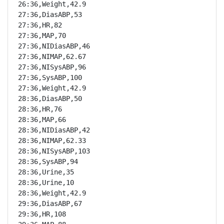
26:36,Weight,42.9

27:36,DiasABP,53

27:36,HR,82

27:36,MAP,70

27:36,NIDiasABP,46

27:36,NIMAP,62.67

27:36,NISysABP,96

27:36,SysABP,100

27:36,Weight,42.9

28:36,DiasABP,50

28:36,HR,76

28:36,MAP,66

28:36,NIDiasABP,42

28:36,NIMAP,62.33

28:36,NISysABP,103

28:36,SysABP,94

28:36,Urine,35

28:36,Urine,10

28:36,Weight,42.9

29:36,DiasABP,67

29:36,HR,108
