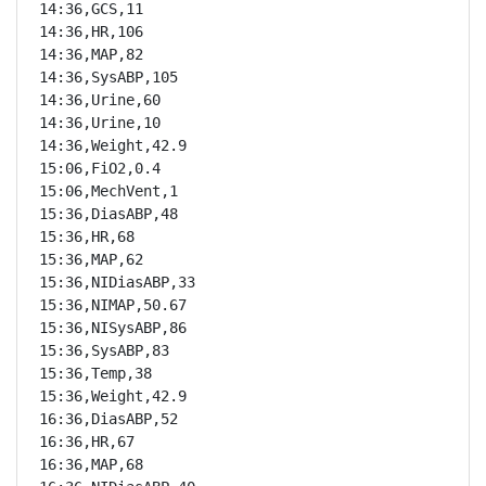
14:36,GCS,11

14:36,HR,106

14:36,MAP,82

14:36,SysABP,105

14:36,Urine,60

14:36,Urine,10

14:36,Weight,42.9

15:06,FiO2,0.4

15:06,MechVent,1

15:36,DiasABP,48

15:36,HR,68

15:36,MAP,62

15:36,NIDiasABP,33

15:36,NIMAP,50.67

15:36,NISysABP,86

15:36,SysABP,83

15:36,Temp,38

15:36,Weight,42.9

16:36,DiasABP,52

16:36,HR,67

16:36,MAP,68
