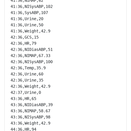
41:36,NIMAP,62

41:36,NISysABP,102

41:36,SysABP,107

41:36,Urine,20

41:36,Urine,50

41:36,Weight,42.9

42:36,GCS,15

42:36,HR,79

42:36,NIDiasABP,51

42:36,NIMAP,67.33

42:36,NISysABP,100

42:36,Temp,35.9

42:36,Urine,60

42:36,Urine,35

42:36,Weight,42.9

42:37,Urine,0

43:36,HR,65

43:36,NIDiasABP,39

43:36,NIMAP,58.67

43:36,NISysABP,98

43:36,Weight,42.9

44:36,HR,94
