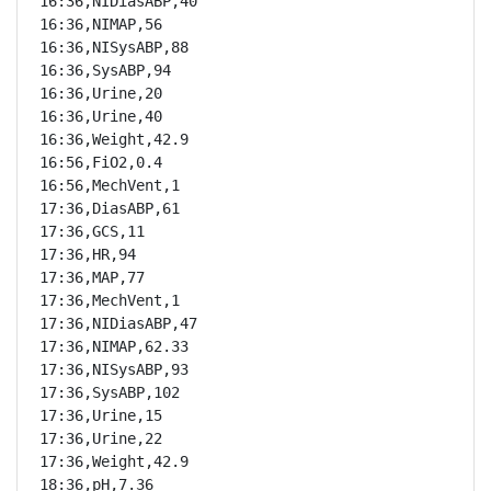
16:36,NIDiasABP,40

16:36,NIMAP,56

16:36,NISysABP,88

16:36,SysABP,94

16:36,Urine,20

16:36,Urine,40

16:36,Weight,42.9

16:56,FiO2,0.4

16:56,MechVent,1

17:36,DiasABP,61

17:36,GCS,11

17:36,HR,94

17:36,MAP,77

17:36,MechVent,1

17:36,NIDiasABP,47

17:36,NIMAP,62.33

17:36,NISysABP,93

17:36,SysABP,102

17:36,Urine,15

17:36,Urine,22

17:36,Weight,42.9

18:36,pH,7.36
