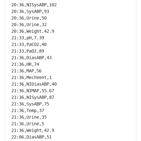
20:36,NISysABP,102

20:36,SysABP,93

20:36,Urine,50

20:36,Urine,32

20:36,Weight,42.9

21:33,pH,7.39

21:33,PaCO2,40

21:33,PaO2,89

21:36,DiasABP,43

21:36,HR,74

21:36,MAP,56

21:36,MechVent,1

21:36,NIDiasABP,40

21:36,NIMAP,55.67

21:36,NISysABP,87

21:36,SysABP,75

21:36,Temp,37

21:36,Urine,35

21:36,Urine,5

21:36,Weight,42.9

22:06,DiasABP,51
