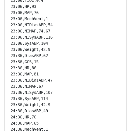
23:06,FiO2,0.4

23:06,HR,93

23:06,MAP,76

23:06,MechVent,1

23:06,NIDiasABP,54

23:06,NIMAP,74.67

23:06,NISysABP,116

23:06,SysABP,104

23:06,Weight,42.9

23:36,DiasABP,62

23:36,GCS,15

23:36,HR,86

23:36,MAP,81

23:36,NIDiasABP,47

23:36,NIMAP,67

23:36,NISysABP,107

23:36,SysABP,114

23:36,Weight,42.9

24:36,DiasABP,49

24:36,HR,76

24:36,MAP,65

24:36,MechVent,1
