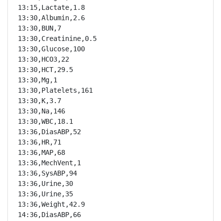
13:15,Lactate,1.8

13:30,Albumin,2.6

13:30,BUN,7

13:30,Creatinine,0.5

13:30,Glucose,100

13:30,HCO3,22

13:30,HCT,29.5

13:30,Mg,1

13:30,Platelets,161

13:30,K,3.7

13:30,Na,146

13:30,WBC,18.1

13:36,DiasABP,52

13:36,HR,71

13:36,MAP,68

13:36,MechVent,1

13:36,SysABP,94

13:36,Urine,30

13:36,Urine,35

13:36,Weight,42.9

14:36,DiasABP,66
