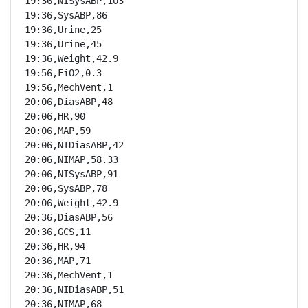
19:36,NISysABP,103

19:36,SysABP,86

19:36,Urine,25

19:36,Urine,45

19:36,Weight,42.9

19:56,FiO2,0.3

19:56,MechVent,1

20:06,DiasABP,48

20:06,HR,90

20:06,MAP,59

20:06,NIDiasABP,42

20:06,NIMAP,58.33

20:06,NISysABP,91

20:06,SysABP,78

20:06,Weight,42.9

20:36,DiasABP,56

20:36,GCS,11

20:36,HR,94

20:36,MAP,71

20:36,MechVent,1

20:36,NIDiasABP,51

20:36,NIMAP,68
