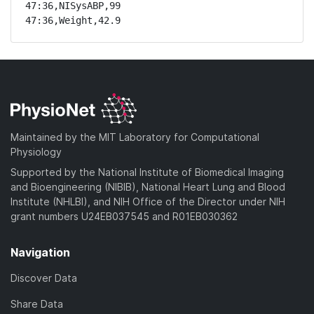
47:36,NISysABP,99

47:36,Weight,42.9
Maintained by the MIT Laboratory for Computational
Physiology
Supported by the National Institute of Biomedical Imaging
and Bioengineering (NIBIB), National Heart Lung and Blood
Institute (NHLBI), and NIH Office of the Director under NIH
grant numbers U24EB037545 and R01EB030362
Navigation
Discover Data
Share Data