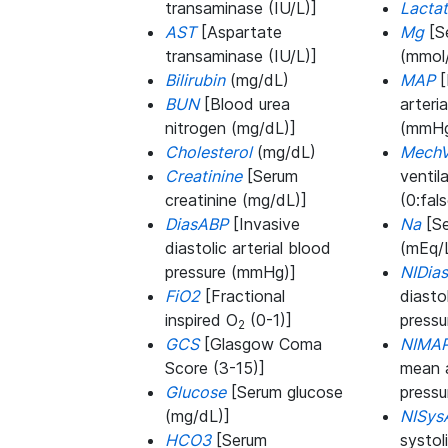
transaminase (IU/L)]
Lacta
AST
[Aspartate
Mg
[S
transaminase (IU/L)]
(mmol/
Bilirubin
(mg/dL)
MAP
[
BUN
[Blood urea
arteri
nitrogen (mg/dL)]
(mmHg
Cholesterol
(mg/dL)
MechV
Creatinine
[Serum
ventil
creatinine (mg/dL)]
(0:fals
DiasABP
[Invasive
Na
[Se
diastolic arterial blood
(mEq/
pressure (mmHg)]
NIDia
FiO2
[Fractional
diasto
inspired O
(0-1)]
press
2
GCS
[Glasgow Coma
NIMA
Score (3-15)]
mean a
Glucose
[Serum glucose
press
(mg/dL)]
NISys
HCO3
[Serum
systol