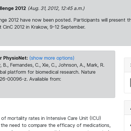
llenge 2012
(Aug. 31, 2012, 12:45 a.m.)
enge 2012 have now been posted. Participants will present t
at CinC 2012 in Krakow, 9-12 September.
r PhysioNet:
(show more options)
 B., Fernandes, C., Xie, C., Johnson, A., Mark, R.
obal platform for biomedical research. Nature
26-00096-z. Available from:
f mortality rates in Intensive Care Unit (ICU)
y the need to compare the efficacy of medications,