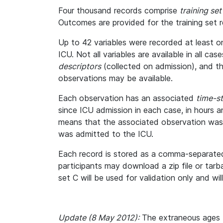
Four thousand records comprise
training set
Outcomes are provided for the training set r
Up to 42 variables were recorded at least on
ICU. Not all variables are available in all ca
descriptors
(collected on admission), and t
observations may be available.
Each observation has an associated
time-s
since ICU admission in each case, in hours 
means that the associated observation was
was admitted to the ICU.
Each record is stored as a comma-separated 
participants may download a zip file or tarbal
set C will be used for validation only and wi
Update (8 May 2012):
The extraneous ages t