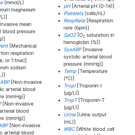
2
te
(mmol/L)
pH
[Arterial pH (0-14)]
erum magnesium
Platelets
(cells/nL)
L)]
RespRate
[Respiration
Invasive mean
rate (bpm)]
al blood pressure
SaO2
[O
saturation in
2
)]
hemoglobin (%)]
ent
[Mechanical
SysABP
[Invasive
ation respiration
systolic arterial blood
e, or 1:true)]
pressure (mmHg)]
rum sodium
Temp
[Temperature
L)]
(°C)]
sABP
[Non-invasive
TropI
[Troponin-I
lic arterial blood
(μg/L)]
ure (mmHg)]
TropT
[Troponin-T
P
[Non-invasive
(μg/L)]
rterial blood
Urine
[Urine output
ure (mmHg)]
(mL)]
ABP
[Non-invasive
WBC
[White blood cell
ic arterial blood