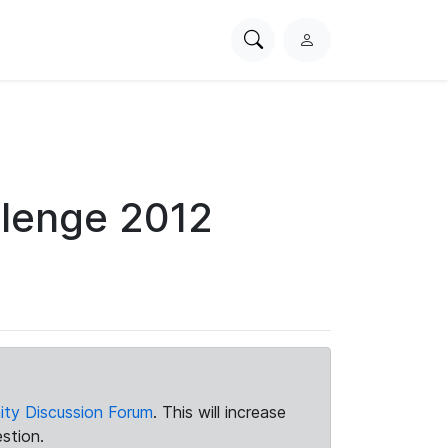
Search
L
PhysioNet
o
g
i
n
llenge 2012
ty Discussion Forum
. This will increase
stion.