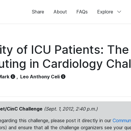
Share
About
FAQs
Explore
ity of ICU Patients: The
ing in Cardiology Cha
Mark
,
Leo Anthony Celi
et/CinC Challenge
(Sept. 1, 2012, 2:40 p.m.)
arding this challenge, please post it directly in our
Communi
rs) and ensure that all the challenge organizers see your que