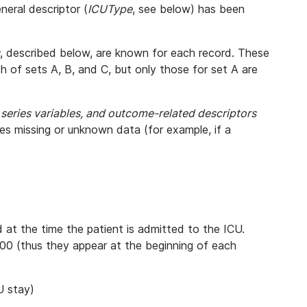
eral descriptor (
ICUType
, see below) has been
, described below, are known for each record. These
ch of sets A, B, and C, but only those for set A are
e series variables, and outcome-related descriptors
tes missing or unknown data (for example, if a
d at the time the patient is admitted to the ICU.
00 (thus they appear at the beginning of each
U stay)