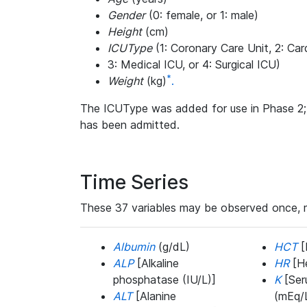
Gender
(0: female, or 1: male)
Height
(cm)
ICUType
(1: Coronary Care Unit, 2: Car
3: Medical ICU, or 4: Surgical ICU)
*
Weight
(kg)
.
The ICUType was added for use in Phase 2; i
has been admitted.
Time Series
These 37 variables may be observed once, mo
Albumin
(g/dL)
HCT
[
ALP
[Alkaline
HR
[He
phosphatase (IU/L)]
K
[Ser
ALT
[Alanine
(mEq/