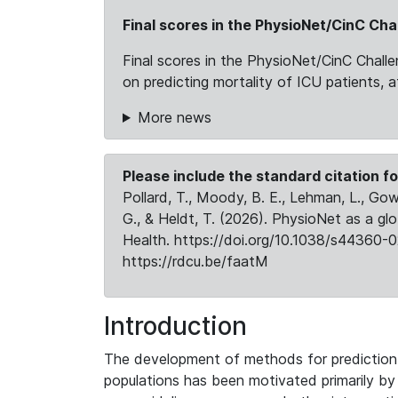
Final scores in the PhysioNet/CinC Cha
Final scores in the PhysioNet/CinC Chall
on predicting mortality of ICU patients, 
More news
Please include the standard citation fo
Pollard, T., Moody, B. E., Lehman, L., Gow,
G., & Heldt, T. (2026). PhysioNet as a gl
Health. https://doi.org/10.1038/s44360-0
https://rdcu.be/faatM
Introduction
The development of methods for prediction o
populations has been motivated primarily b