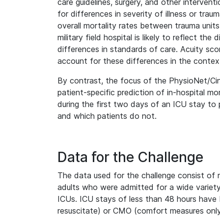
care guidelines, surgery, and other intervent
for differences in severity of illness or tra
overall mortality rates between trauma units
military field hospital is likely to reflect t
differences in standards of care. Acuity s
account for these differences in the contex
By contrast, the focus of the PhysioNet/Ci
patient-specific prediction of in-hospital mor
during the first two days of an ICU stay to p
and which patients do not.
Data for the Challenge
The data used for the challenge consist of 
adults who were admitted for a wide variety 
ICUs. ICU stays of less than 48 hours have
resuscitate) or CMO (comfort measures only