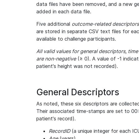
data files have been removed, and a new gen
added in each data file.
Five additional
outcome-related descriptors
are stored in separate CSV text files for ea
available to challenge participants.
All valid values for general descriptors, tim
are non-negative
(≥ 0). A value of -1 indica
patient's height was not recorded).
General Descriptors
As noted, these six descriptors are collecte
Their associated time-stamps are set to 00:
patient's record).
RecordID
(a unique integer for each IC
Age
(years)