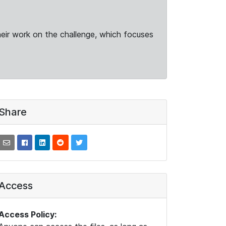
heir work on the challenge, which focuses
Share
Access
Access Policy: