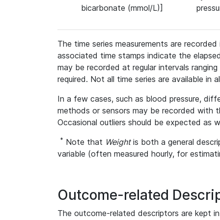
bicarbonate (mmol/L)]
press
The time series measurements are recorded i
associated time stamps indicate the elapse
may be recorded at regular intervals ranging f
required. Not all time series are available in a
In a few cases, such as blood pressure, di
methods or sensors may be recorded with the
Occasional outliers should be expected as we
*
Note that
Weight
is both a general descri
variable (often measured hourly, for estimati
Outcome-related Descri
The outcome-related descriptors are kept in