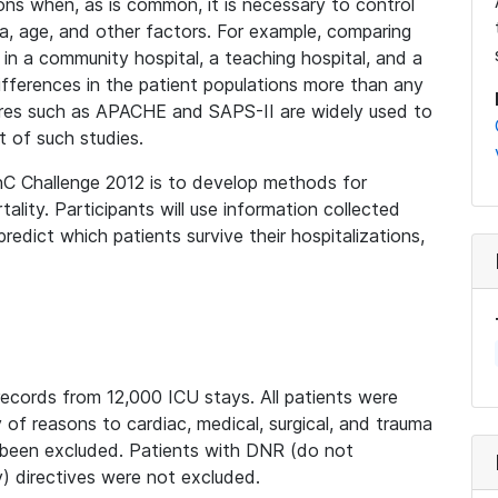
ions when, as is common, it is necessary to control
uma, age, and other factors. For example, comparing
 in a community hospital, a teaching hospital, and a
he differences in the patient populations more than any
cores such as APACHE and SAPS-II are widely used to
t of such studies.
nC Challenge 2012 is to develop methods for
tality. Participants will use information collected
redict which patients survive their hospitalizations,
records from 12,000 ICU stays. All patients were
of reasons to cardiac, medical, surgical, and trauma
 been excluded. Patients with DNR (do not
) directives were not excluded.