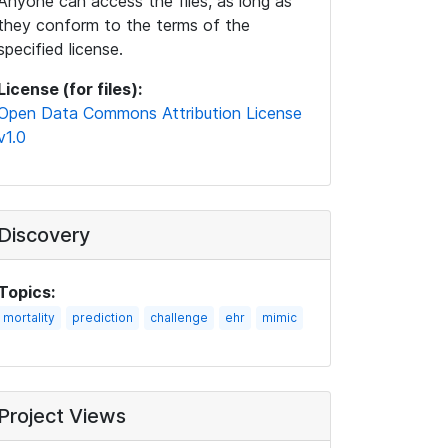
Anyone can access the files, as long as
they conform to the terms of the
specified license.
License (for files):
Open Data Commons Attribution License
v1.0
Discovery
Topics:
mortality
prediction
challenge
ehr
mimic
Project Views