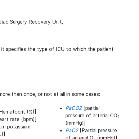
diac Surgery Recovery Unit,
t specifies the type of ICU to which the patient
re than once, or not at all in some cases:
PaCO2
[partial
Hematocrit (%)]
pressure of arterial CO
2
art rate (bpm)]
(mmHg)]
um potassium
PaO2
[Partial pressure
L)]
of arterial O
(mmHg)]