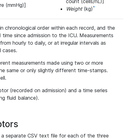
count (cells/nL)]
ure (mmHg)]
*
Weight
(kg)
n chronological order within each record, and the
d time since admission to the ICU. Measurements
rom hourly to daily, or at irregular intervals as
ll cases.
fferent measurements made using two or more
 same or only slightly different time-stamps.
ll.
ptor (recorded on admission) and a time series
ng fluid balance).
ptors
 a separate CSV text file for each of the three