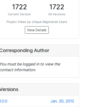
1722
1722
Current Version
All Versions
Project Views by Unique Registered Users
View Details
Corresponding Author
You must be logged in to view the
contact information.
Versions
1.0.0
Jan. 20, 2012