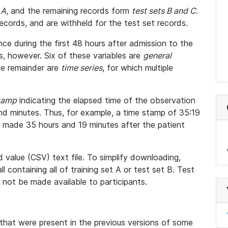
 A
, and the remaining records form
test sets B and C
.
ecords, and are withheld for the test set records.
ce during the first 48 hours after admission to the
ses, however. Six of these variables are
general
he remainder are
time series
, for which multiple
tamp
indicating the elapsed time of the observation
and minutes. Thus, for example, a time stamp of 35:19
 made 35 hours and 19 minutes after the patient
value (CSV) text file. To simplify downloading,
l containing all of training set A or test set B. Test
ll not be made available to participants.
hat were present in the previous versions of some