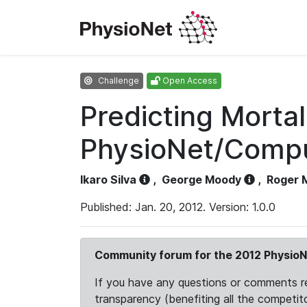
Challenge
Open Access
Predicting Mortal
PhysioNet/Comput
Ikaro Silva
,
George Moody
,
Roger 
Published: Jan. 20, 2012. Version: 1.0.0
Community forum for the 2012 PhysioN
If you have any questions or comments reg
transparency (benefiting all the competito