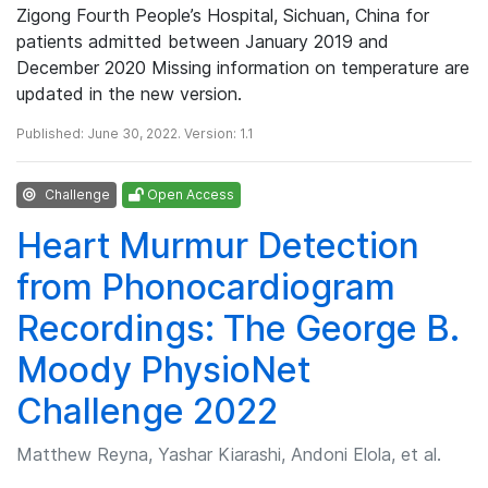
Zigong Fourth People’s Hospital, Sichuan, China for
patients admitted between January 2019 and
December 2020 Missing information on temperature are
updated in the new version.
Published: June 30, 2022. Version: 1.1
Challenge
Open Access
Heart Murmur Detection
from Phonocardiogram
Recordings: The George B.
Moody PhysioNet
Challenge 2022
Matthew Reyna, Yashar Kiarashi, Andoni Elola, et al.