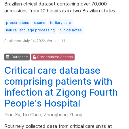
Brazilian clinical dataset containing over 70,000
admissions from 10 hospitals in two Brazilian states.
prescriptions
exams
tertiary care
natural language processing
clinical notes
Published: July 14, 2022. Version: 1.1
Database
Credentialed Access
Critical care database
comprising patients with
infection at Zigong Fourth
People's Hospital
Ping Xu, Lin Chen, Zhongheng Zhang
Routinely collected data from critical care units at