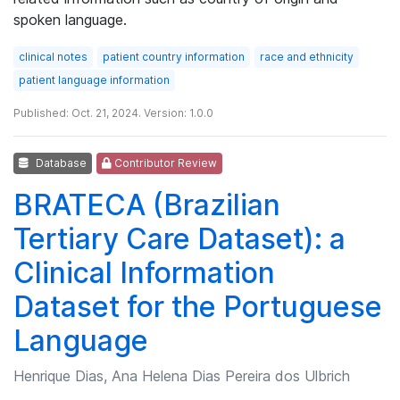
spoken language.
clinical notes
patient country information
race and ethnicity
patient language information
Published: Oct. 21, 2024. Version: 1.0.0
Database
Contributor Review
BRATECA (Brazilian
Tertiary Care Dataset): a
Clinical Information
Dataset for the Portuguese
Language
Henrique Dias, Ana Helena Dias Pereira dos Ulbrich