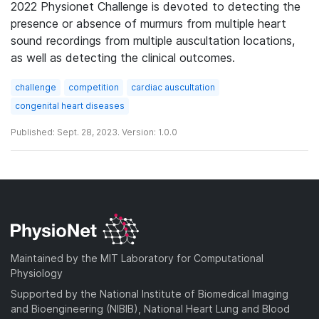
2022 Physionet Challenge is devoted to detecting the
presence or absence of murmurs from multiple heart
sound recordings from multiple auscultation locations,
as well as detecting the clinical outcomes.
challenge
competition
cardiac auscultation
congenital heart diseases
Published: Sept. 28, 2023. Version: 1.0.0
Maintained by the MIT Laboratory for Computational
Physiology
Supported by the National Institute of Biomedical Imaging
and Bioengineering (NIBIB), National Heart Lung and Blood