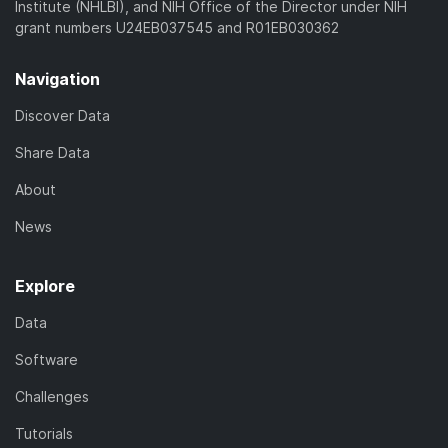
Institute (NHLBI), and NIH Office of the Director under NIH
grant numbers U24EB037545 and R01EB030362
Navigation
Discover Data
Share Data
About
News
Explore
Data
Software
Challenges
Tutorials