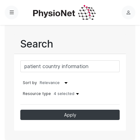
Menu
L
o
g
i
Search
n
Sort by
Resource type
4 selected
Apply