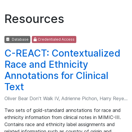
Resources
Database
Credentialed Access
C-REACT: Contextualized
Race and Ethnicity
Annotations for Clinical
Text
Oliver Bear Don't Walk IV, Adrienne Pichon, Harry Reyes Nieva, et al.
Two sets of gold-standard annotations for race and
ethnicity information from clinical notes in MIMIC-III.
Contains race and ethnicity label assignments and
related information such as country of origin and