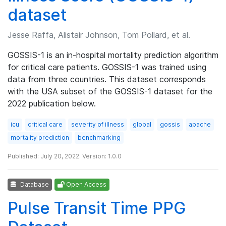
dataset
Jesse Raffa, Alistair Johnson, Tom Pollard, et al.
GOSSIS-1 is an in-hospital mortality prediction algorithm
for critical care patients. GOSSIS-1 was trained using
data from three countries. This dataset corresponds
with the USA subset of the GOSSIS-1 dataset for the
2022 publication below.
icu
critical care
severity of illness
global
gossis
apache
mortality prediction
benchmarking
Published: July 20, 2022. Version: 1.0.0
Database
Open Access
Pulse Transit Time PPG