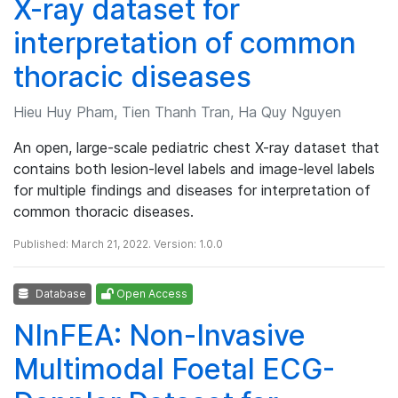
X-ray dataset for
interpretation of common
thoracic diseases
Hieu Huy Pham, Tien Thanh Tran, Ha Quy Nguyen
An open, large-scale pediatric chest X-ray dataset that
contains both lesion-level labels and image-level labels
for multiple findings and diseases for interpretation of
common thoracic diseases.
Published: March 21, 2022. Version: 1.0.0
Database
Open Access
NInFEA: Non-Invasive
Multimodal Foetal ECG-