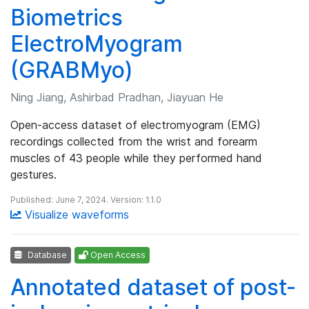
Biometrics
ElectroMyogram
(GRABMyo)
Ning Jiang, Ashirbad Pradhan, Jiayuan He
Open-access dataset of electromyogram (EMG)
recordings collected from the wrist and forearm
muscles of 43 people while they performed hand
gestures.
Published: June 7, 2024. Version: 1.1.0
Visualize waveforms
Database
Open Access
Annotated dataset of post-