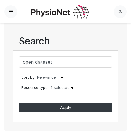
Menu
L
o
g
i
Search
n
Sort by
Resource type
4 selected
Apply