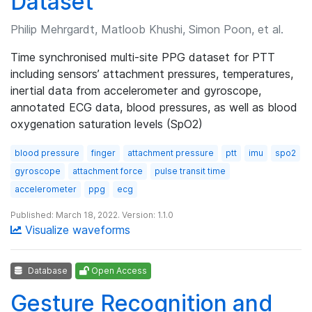
Dataset
Philip Mehrgardt, Matloob Khushi, Simon Poon, et al.
Time synchronised multi-site PPG dataset for PTT
including sensors’ attachment pressures, temperatures,
inertial data from accelerometer and gyroscope,
annotated ECG data, blood pressures, as well as blood
oxygenation saturation levels (SpO2)
blood pressure
finger
attachment pressure
ptt
imu
spo2
gyroscope
attachment force
pulse transit time
accelerometer
ppg
ecg
Published: March 18, 2022. Version: 1.1.0
Visualize waveforms
Database
Open Access
Gesture Recognition and