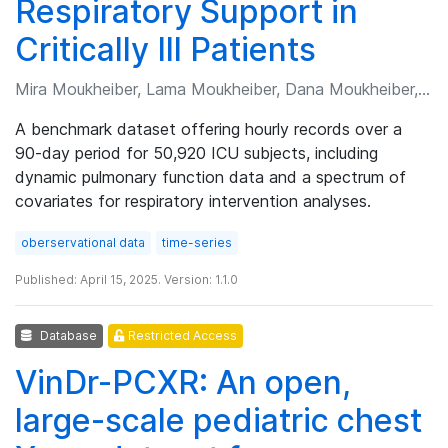
Respiratory Support in
Critically Ill Patients
Mira Moukheiber, Lama Moukheiber, Dana Moukheiber, et al.
A benchmark dataset offering hourly records over a
90-day period for 50,920 ICU subjects, including
dynamic pulmonary function data and a spectrum of
covariates for respiratory intervention analyses.
oberservational data
time-series
Published: April 15, 2025. Version: 1.1.0
Database
Restricted Access
VinDr-PCXR: An open,
large-scale pediatric chest