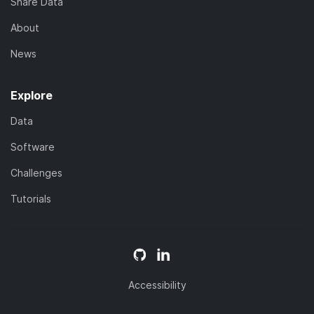
Share Data
About
News
Explore
Data
Software
Challenges
Tutorials
Accessibility