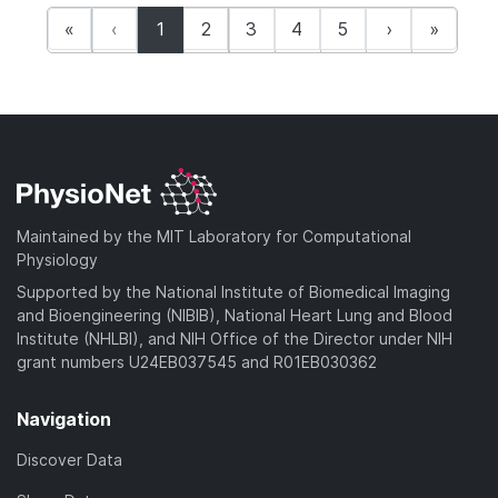
(current)
«
‹
1
2
3
4
5
›
»
Maintained by the MIT Laboratory for Computational
Physiology
Supported by the National Institute of Biomedical Imaging
and Bioengineering (NIBIB), National Heart Lung and Blood
Institute (NHLBI), and NIH Office of the Director under NIH
grant numbers U24EB037545 and R01EB030362
Navigation
Discover Data