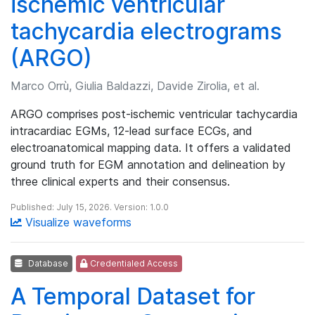
ischemic ventricular
tachycardia electrograms
(ARGO)
Marco Orrù, Giulia Baldazzi, Davide Zirolia, et al.
ARGO comprises post-ischemic ventricular tachycardia
intracardiac EGMs, 12-lead surface ECGs, and
electroanatomical mapping data. It offers a validated
ground truth for EGM annotation and delineation by
three clinical experts and their consensus.
Published: July 15, 2026. Version: 1.0.0
Visualize waveforms
Database
Credentialed Access
A Temporal Dataset for