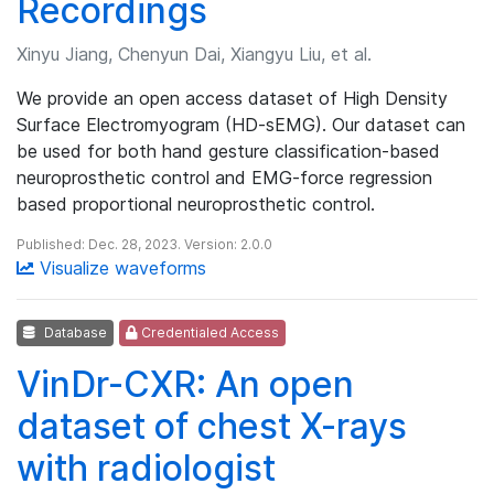
Recordings
Xinyu Jiang, Chenyun Dai, Xiangyu Liu, et al.
We provide an open access dataset of High Density
Surface Electromyogram (HD-sEMG). Our dataset can
be used for both hand gesture classification-based
neuroprosthetic control and EMG-force regression
based proportional neuroprosthetic control.
Published: Dec. 28, 2023. Version: 2.0.0
Visualize waveforms
Database
Credentialed Access
VinDr-CXR: An open
dataset of chest X-rays
with radiologist