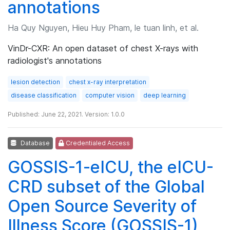
annotations
Ha Quy Nguyen, Hieu Huy Pham, le tuan linh, et al.
VinDr-CXR: An open dataset of chest X-rays with
radiologist's annotations
lesion detection
chest x-ray interpretation
disease classification
computer vision
deep learning
Published: June 22, 2021. Version: 1.0.0
Database
Credentialed Access
GOSSIS-1-eICU, the eICU-
CRD subset of the Global
Open Source Severity of
Illness Score (GOSSIS-1)