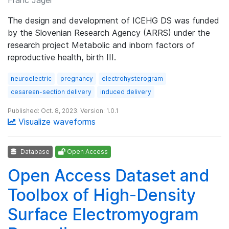
The design and development of ICEHG DS was funded
by the Slovenian Research Agency (ARRS) under the
research project Metabolic and inborn factors of
reproductive health, birth III.
neuroelectric
pregnancy
electrohysterogram
cesarean-section delivery
induced delivery
Published: Oct. 8, 2023. Version: 1.0.1
Visualize waveforms
Database
Open Access
Open Access Dataset and
Toolbox of High-Density
Surface Electromyogram