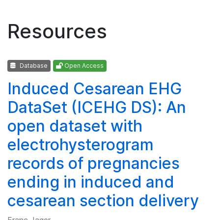
Resources
Database
Open Access
Induced Cesarean EHG
DataSet (ICEHG DS): An
open dataset with
electrohysterogram
records of pregnancies
ending in induced and
cesarean section delivery
Franc Jager