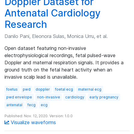
Doppler Dataset for
Antenatal Cardiology
Research
Danilo Pani, Eleonora Sulas, Monica Urru, et al.
Open dataset featuring non-invasive
electrophysiological recordings, fetal pulsed-wave
Doppler and maternal respiration signals. It provides a
ground truth on the fetal heart activity when an
invasive scalp lead is unavailable.
foetus
pwd
doppler
foetal ecg
maternal ecg
pwd envelope
non-invasive
cardiology
early pregnancy
antenatal
fecg
ecg
Published: Nov. 12, 2020. Version: 1.0.0
Visualize waveforms