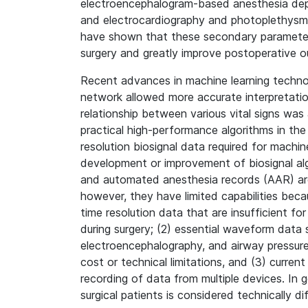
electroencephalogram-based anesthesia depth
and electrocardiography and photoplethysm
have shown that these secondary parameters 
surgery and greatly improve postoperative 
Recent advances in machine learning technol
network allowed more accurate interpretatio
relationship between various vital signs was al
practical high-performance algorithms in the 
resolution biosignal data required for machi
development or improvement of biosignal al
and automated anesthesia records (AAR) are
however, they have limited capabilities be
time resolution data that are insufficient fo
during surgery; (2) essential waveform data
electroencephalography, and airway pressu
cost or technical limitations, and (3) curren
recording of data from multiple devices. In ge
surgical patients is considered technically di