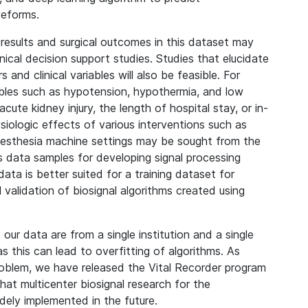
veforms.
y results and surgical outcomes in this dataset may
linical decision support studies. Studies that elucidate
and clinical variables will also be feasible. For
iables such as hypotension, hypothermia, and low
cute kidney injury, the length of hospital stay, or in-
iologic effects of various interventions such as
anesthesia machine settings may be sought from the
 data samples for developing signal processing
ata is better suited for a training dataset for
l validation of biosignal algorithms created using
t our data are from a single institution and a single
s this can lead to overfitting of algorithms. As
problem, we have released the Vital Recorder program
at multicenter biosignal research for the
dely implemented in the future.