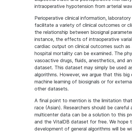
intraoperative hypotension from arterial wa
Perioperative clinical information, laborator
facilitate a variety of clinical outcomes or c
the relationship between biosignal parameters 
instance, the effects of intraoperative var
cardiac output on clinical outcomes such as a
hospital mortality can be examined. The phys
vasoactive drugs, fluids, anesthetics, and 
dataset. This dataset may simply be used as
algorithms. However, we argue that this big d
machine learning of biosignals or for externa
other datasets.
A final point to mention is the limitation tha
race (Asian). Researchers should be careful a
multicenter data can be a solution to this 
and the VitalDB dataset for free. We hope th
development of general algorithms will be wi