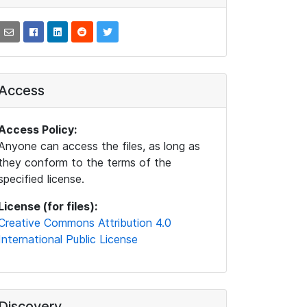
Access
Access Policy:
Anyone can access the files, as long as
they conform to the terms of the
specified license.
License (for files):
Creative Commons Attribution 4.0
International Public License
Discovery