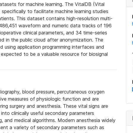
datasets for machine learning. The VitalDB (Vital
pecifically to facilitate machine learning studies
patients. This dataset contains high-resolution multi-
 486,451 waveform and numeric data tracks of 196
ioperative clinical parameters, and 34 time-series
red in the public cloud after anonymization. The
d using application programming interfaces and
s expected to be a valuable resource for biosignal
rdiography, blood pressure, percutaneous oxygen
ive measures of physiologic function and are
ring surgery and anesthesia. These vital signs are
into clinically useful secondary parameters
g, and medical algorithms. Modern anesthesia widely
ent a variety of secondary parameters such as