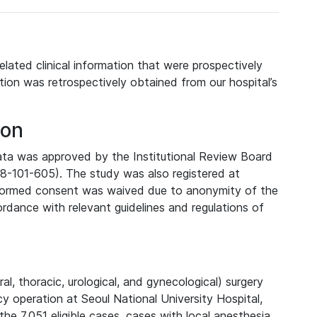
elated clinical information that were prospectively
tion was retrospectively obtained from our hospital’s
ion
data was approved by the Institutional Review Board
08-101-605). The study was also registered at
informed consent was waived due to anonymity of the
rdance with relevant guidelines and regulations of
, thoracic, urological, and gynecological) surgery
 operation at Seoul National University Hospital,
he 7,051 eligible cases, cases with local anesthesia