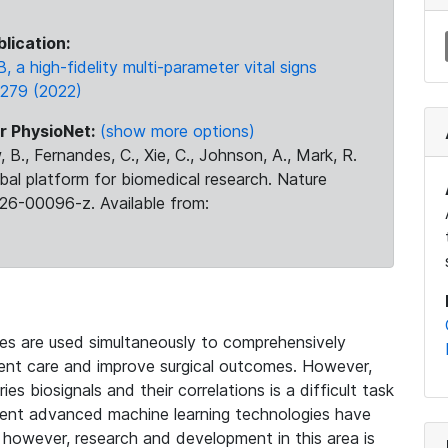
blication:
B, a high-fidelity multi-parameter vital signs
, 279 (2022)
r PhysioNet:
(show more options)
 B., Fernandes, C., Xie, C., Johnson, A., Mark, R.
obal platform for biomedical research. Nature
26-00096-z. Available from:
ces are used simultaneously to comprehensively
tient care and improve surgical outcomes. However,
s biosignals and their correlations is a difficult task
cent advanced machine learning technologies have
, however, research and development in this area is