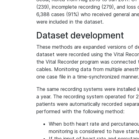
(239), incomplete recording (279), and loss o
6,388 cases (91%) who received general anes
were included in the dataset.
Dataset development
These methods are expanded versions of descr
dataset were recorded using the Vital Recor
the Vital Recorder program was connected to 
cables. Monitoring data from multiple anest
one case file in a time-synchronized manner.
The same recording systems were installed i
a year. The recording system operated for 24
patients were automatically recorded separ
performed with the following method:
When both heart rate and percutaneous
monitoring is considered to have start
If the input of heart rate and percuta