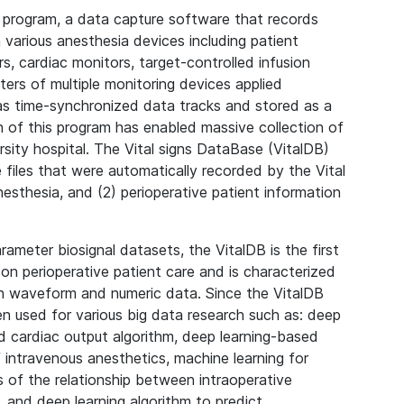
 program, a data capture software that records
various anesthesia devices including patient
s, cardiac monitors, target-controlled infusion
ters of multiple monitoring devices applied
as time-synchronized data tracks and stored as a
on of this program has enabled massive collection of
versity hospital. The Vital signs DataBase (VitalDB)
 files that were automatically recorded by the Vital
esthesia, and (2) perioperative patient information
arameter biosignal datasets, the VitalDB is the first
 on perioperative patient care and is characterized
on waveform and numeric data. Since the VitalDB
een used for various big data research such as: deep
d cardiac output algorithm, deep learning-based
ntravenous anesthetics, machine learning for
sis of the relationship between intraoperative
, and deep learning algorithm to predict