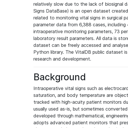
relatively slow due to the lack of biosignal 
Signs DataBase) is an open dataset created s
related to monitoring vital signs in surgical 
parameter data from 6,388 cases, including
intraoperative monitoring parameters, 73 per
laboratory result parameters. All data is sto
dataset can be freely accessed and analyse
Python library. The VitalDB public dataset i
research and development.
Background
Intraoperative vital signs such as electroca
saturation, and body temperature are object
tracked with high-acuity patient monitors du
usually used as-is, but sometimes converted 
developed through mathematical, engineerin
adopts advanced patient monitors that pres