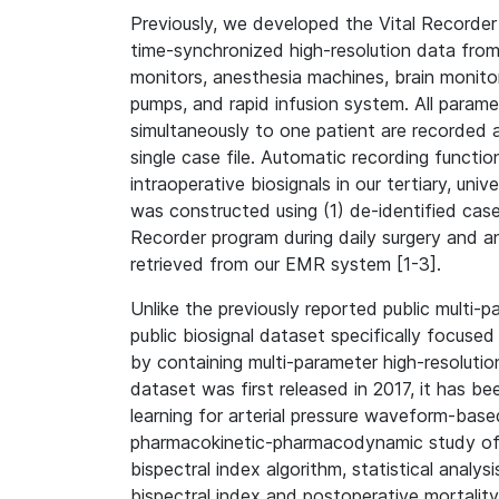
Previously, we developed the Vital Recorder
time-synchronized high-resolution data from 
monitors, anesthesia machines, brain monitor
pumps, and rapid infusion system. All parame
simultaneously to one patient are recorded 
single case file. Automatic recording functi
intraoperative biosignals in our tertiary, uni
was constructed using (1) de-identified case
Recorder program during daily surgery and an
retrieved from our EMR system [1-3].
Unlike the previously reported public multi-p
public biosignal dataset specifically focused
by containing multi-parameter high-resoluti
dataset was first released in 2017, it has b
learning for arterial pressure waveform-base
pharmacokinetic-pharmacodynamic study of i
bispectral index algorithm, statistical analy
bispectral index and postoperative mortality