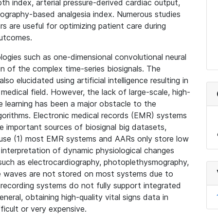
 index, arterial pressure-derived cardiac output,
ography-based analgesia index. Numerous studies
are useful for optimizing patient care during
outcomes.
ogies such as one-dimensional convolutional neural
n of the complex time-series biosignals. The
so elucidated using artificial intelligence resulting in
medical field. However, the lack of large-scale, high-
ne learning has been a major obstacle to the
gorithms. Electronic medical records (EMR) systems
 important sources of biosignal big datasets,
cause (1) most EMR systems and AARs only store low
r interpretation of dynamic physiological changes
 such as electrocardiography, photoplethysmography,
re waves are not stored on most systems due to
t recording systems do not fully support integrated
neral, obtaining high-quality vital signs data in
fficult or very expensive.