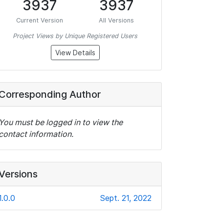
3937
3937
Current Version
All Versions
Project Views by Unique Registered Users
View Details
Corresponding Author
You must be logged in to view the
contact information.
Versions
1.0.0
Sept. 21, 2022