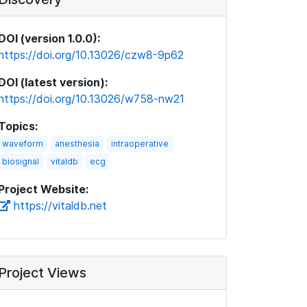
DOI (version 1.0.0):
https://doi.org/10.13026/czw8-9p62
DOI (latest version):
https://doi.org/10.13026/w758-nw21
Topics:
waveform
anesthesia
intraoperative
biosignal
vitaldb
ecg
Project Website:
https://vitaldb.net
Project Views