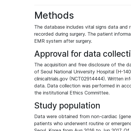
Methods
The database includes vital signs data and r
recorded during surgery. The patient informa
EMR system after surgery.
Approval for data collect
The acquisition and free disclosure of the 
of Seoul National University Hospital (H-14
clinicaltrials.gov (NCT02914444). Written 
data. Data collection was performed in acco
the institutional Ethics Committee.
Study population
Data were obtained from non-cardiac (general
patients who underwent routine or emergency
Seoul, Korea from Aug 2016 to Jun 2017. Of t