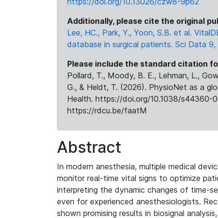
https://doi.org/10.13026/czw8-9p62
Additionally, please cite the original pu
Lee, HC., Park, Y., Yoon, S.B. et al. VitalD
database in surgical patients. Sci Data 9
Please include the standard citation fo
Pollard, T., Moody, B. E., Lehman, L., Gow,
G., & Heldt, T. (2026). PhysioNet as a gl
Health. https://doi.org/10.1038/s44360-0
https://rdcu.be/faatM
Abstract
In modern anesthesia, multiple medical devi
monitor real-time vital signs to optimize pa
interpreting the dynamic changes of time-serie
even for experienced anesthesiologists. Re
shown promising results in biosignal analysis