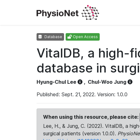
Database
Open Access
VitalDB, a high-f
database in surgi
Hyung-Chul Lee
,
Chul-Woo Jung
Published: Sept. 21, 2022. Version: 1.0.0
When using this resource, please cite:
Lee, H., & Jung, C. (2022). VitalDB, a high
surgical patients (version 1.0.0).
PhysioNe