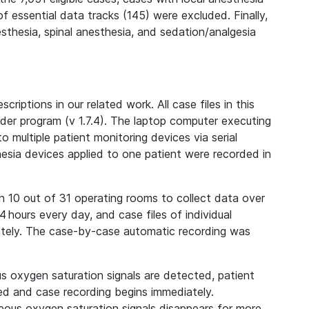
f essential data tracks (145) were excluded. Finally,
thesia, spinal anesthesia, and sedation/analgesia
iptions in our related work. All case files in this
der program (v 1.7.4). The laptop computer executing
multiple patient monitoring devices via serial
hesia devices applied to one patient were recorded in
n 10 out of 31 operating rooms to collect data over
 hours every day, and case files of individual
ately. The case-by-case automatic recording was
 oxygen saturation signals are detected, patient
ed and case recording begins immediately.
neous oxygen saturation signals disappears for more