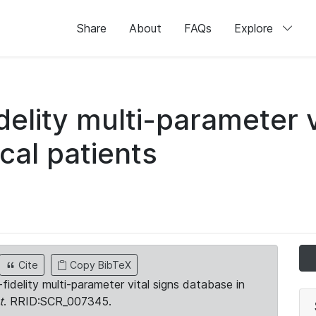
Share
About
FAQs
Explore
idelity multi-parameter v
cal patients
Cite
Copy BibTeX
-fidelity multi-parameter vital signs database in
t
. RRID:SCR_007345.