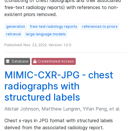
(consisting of chest radiographs and their associated
free-text radiology reports) with references to non-
existent priors removed.
generation
free-text radiology reports
references to priors
retrieval
large language models
Published: Nov. 23, 2022. Version: 1.0.0
Database
Credentialed Access
MIMIC-CXR-JPG - chest
radiographs with
structured labels
Alistair Johnson, Matthew Lungren, Yifan Peng, et al.
Chest x-rays in JPG format with structured labels
derived from the associated radiology report.