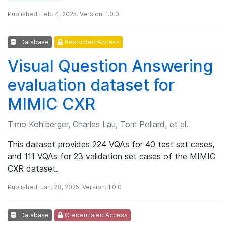
Published: Feb. 4, 2025. Version: 1.0.0
Database
Restricted Access
Visual Question Answering
evaluation dataset for
MIMIC CXR
Timo Kohlberger, Charles Lau, Tom Pollard, et al.
This dataset provides 224 VQAs for 40 test set cases,
and 111 VQAs for 23 validation set cases of the MIMIC
CXR dataset.
Published: Jan. 28, 2025. Version: 1.0.0
Database
Credentialed Access