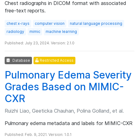
Chest radiographs in DICOM format with associated
free-text reports.
chest x-rays
computer vision
natural language processing
radiology
mimic
machine learning
Published: July 23, 2024. Version: 2.1.0
Database
Restricted Access
Pulmonary Edema Severity
Grades Based on MIMIC-
CXR
Ruizhi Liao, Geeticka Chauhan, Polina Golland, et al.
Pulmonary edema metadata and labels for MIMIC-CXR
Published: Feb. 9, 2021. Version: 1.0.1