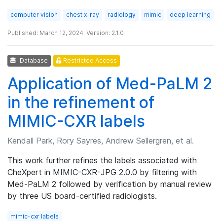
computer vision
chest x-ray
radiology
mimic
deep learning
Published: March 12, 2024. Version: 2.1.0
Database
Restricted Access
Application of Med-PaLM 2
in the refinement of
MIMIC-CXR labels
Kendall Park, Rory Sayres, Andrew Sellergren, et al.
This work further refines the labels associated with
CheXpert in MIMIC-CXR-JPG 2.0.0 by filtering with
Med-PaLM 2 followed by verification by manual review
by three US board-certified radiologists.
mimic-cxr labels