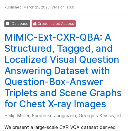
Published: March 25, 2026. Version: 1.0.0
Database
Credentialed Access
MIMIC-Ext-CXR-QBA: A
Structured, Tagged, and
Localized Visual Question
Answering Dataset with
Question-Box-Answer
Triplets and Scene Graphs
for Chest X-ray Images
Philip Müller, Friederike Jungmann, Georgios Kaissis, et al.
We present a large-scale CXR VQA dataset derived