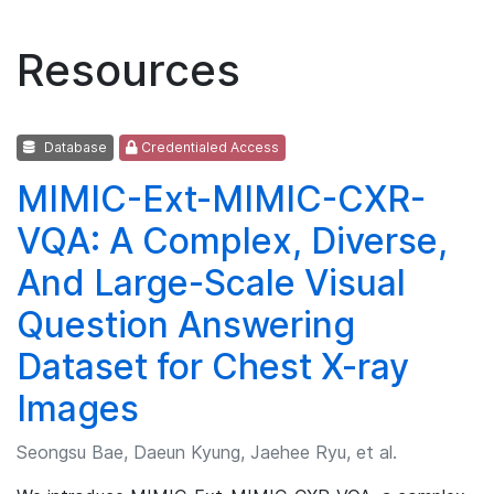
Resources
Database
Credentialed Access
MIMIC-Ext-MIMIC-CXR-
VQA: A Complex, Diverse,
And Large-Scale Visual
Question Answering
Dataset for Chest X-ray
Images
Seongsu Bae, Daeun Kyung, Jaehee Ryu, et al.