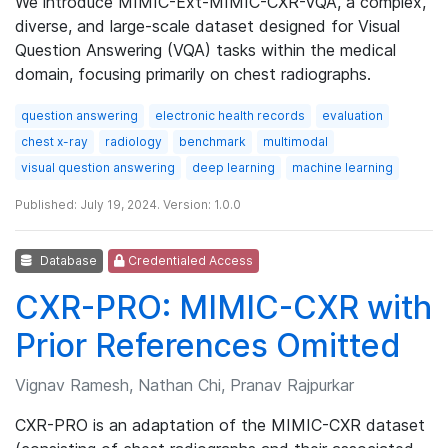
We introduce MIMIC-Ext-MIMIC-CXR-VQA, a complex,
diverse, and large-scale dataset designed for Visual
Question Answering (VQA) tasks within the medical
domain, focusing primarily on chest radiographs.
question answering
electronic health records
evaluation
chest x-ray
radiology
benchmark
multimodal
visual question answering
deep learning
machine learning
Published: July 19, 2024. Version: 1.0.0
Database
Credentialed Access
CXR-PRO: MIMIC-CXR with
Prior References Omitted
Vignav Ramesh, Nathan Chi, Pranav Rajpurkar
CXR-PRO is an adaptation of the MIMIC-CXR dataset