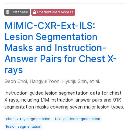
Database
Credentialed Access
MIMIC-CXR-Ext-ILS:
Lesion Segmentation
Masks and Instruction-
Answer Pairs for Chest X-
rays
Geon Choi, Hangyul Yoon, Hyunju Shin, et al.
Instruction-guided lesion segmentation data for chest
X-rays, including 1.1M instruction-answer pairs and 91K
segmentation masks covering seven major lesion types.
chest x-ray segmentation
text-guided segmentation
lesion segmentation