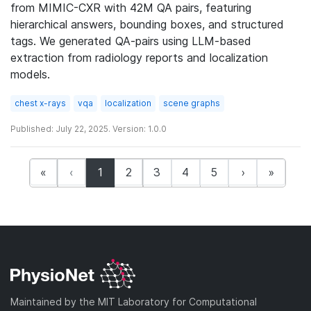
from MIMIC-CXR with 42M QA pairs, featuring
hierarchical answers, bounding boxes, and structured
tags. We generated QA-pairs using LLM-based
extraction from radiology reports and localization
models.
chest x-rays
vqa
localization
scene graphs
Published: July 22, 2025. Version: 1.0.0
(current)
«
‹
1
2
3
4
5
›
»
Maintained by the MIT Laboratory for Computational