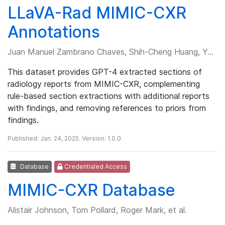
LLaVA-Rad MIMIC-CXR
Annotations
Juan Manuel Zambrano Chaves, Shih-Cheng Huang, Yanbo Xu, et al.
This dataset provides GPT-4 extracted sections of
radiology reports from MIMIC-CXR, complementing
rule-based section extractions with additional reports
with findings, and removing references to priors from
findings.
Published: Jan. 24, 2025. Version: 1.0.0
Database
Credentialed Access
MIMIC-CXR Database
Alistair Johnson, Tom Pollard, Roger Mark, et al.