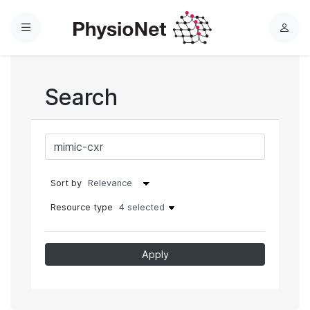
Menu
L
o
g
i
Search
n
Sort by
Resource type
4 selected
Apply