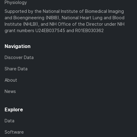
Physiology
Supported by the National Institute of Biomedical Imaging
and Bioengineering (NIBIB), National Heart Lung and Blood
Institute (NHLBI), and NIH Office of the Director under NIH
grant numbers U24EB037545 and R01EB030362
Navigation
Discover Data
Share Data
About
News
Explore
Data
Software