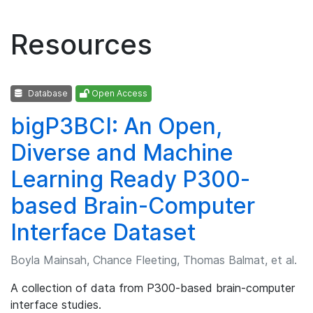
Resources
Database
Open Access
bigP3BCI: An Open,
Diverse and Machine
Learning Ready P300-
based Brain-Computer
Interface Dataset
Boyla Mainsah, Chance Fleeting, Thomas Balmat, et al.
A collection of data from P300-based brain-computer
interface studies.