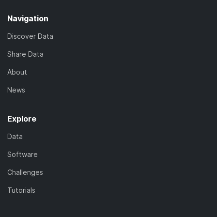
Navigation
Discover Data
Share Data
About
News
Explore
Data
Software
Challenges
Tutorials