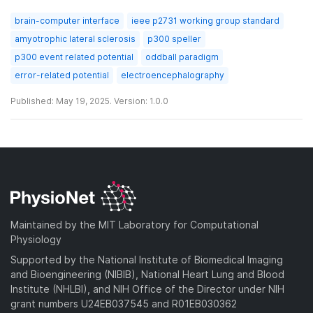
brain-computer interface
ieee p2731 working group standard
amyotrophic lateral sclerosis
p300 speller
p300 event related potential
oddball paradigm
error-related potential
electroencephalography
Published: May 19, 2025. Version: 1.0.0
Maintained by the MIT Laboratory for Computational
Physiology
Supported by the National Institute of Biomedical Imaging
and Bioengineering (NIBIB), National Heart Lung and Blood
Institute (NHLBI), and NIH Office of the Director under NIH
grant numbers U24EB037545 and R01EB030362