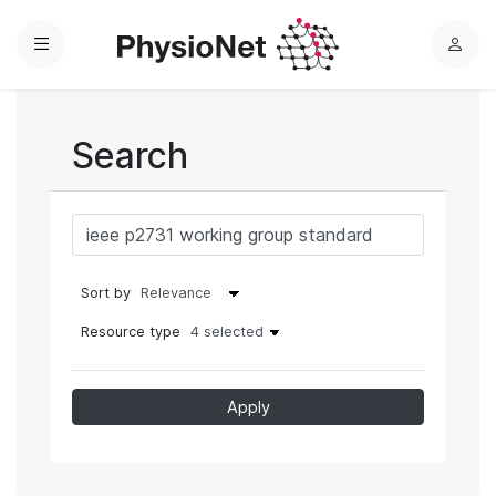
Menu
L
o
g
i
Search
n
Sort by
Resource type
4 selected
Apply