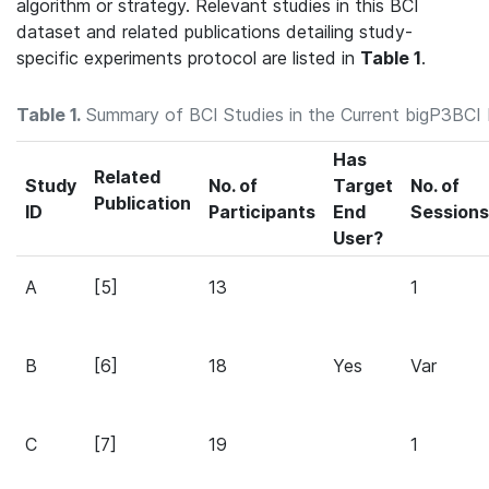
algorithm or strategy. Relevant studies in this BCI
dataset and related publications detailing study-
specific experiments protocol are listed in
Table 1
.
Table 1.
Summary of BCI Studies in the Current bigP3BCI
Has
Related
Study
No. of
Target
No. of
Publication
ID
Participants
End
Sessions
User?
A
[5]
13
1
B
[6]
18
Yes
Var
C
[7]
19
1