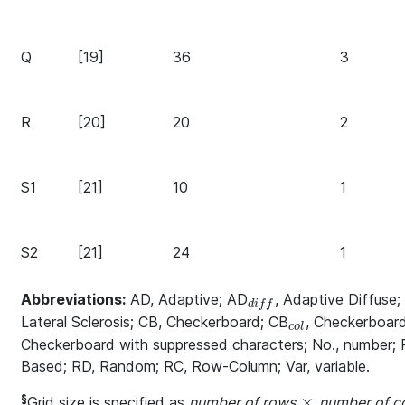
Q
[19]
36
3
R
[20]
20
2
S1
[21]
10
1
S2
[21]
24
1
Abbreviations:
AD, Adaptive; AD
, Adaptive Diffuse
_{diff}
d
i
f
f
Lateral Sclerosis; CB, Checkerboard; CB
, Checkerboard
_{col}
c
o
l
Checkerboard with suppressed characters; No., number;
Based; RD, Random; RC, Row-Column; Var, variable.
§
×
Grid size is specified as
number of rows
number of c
\times