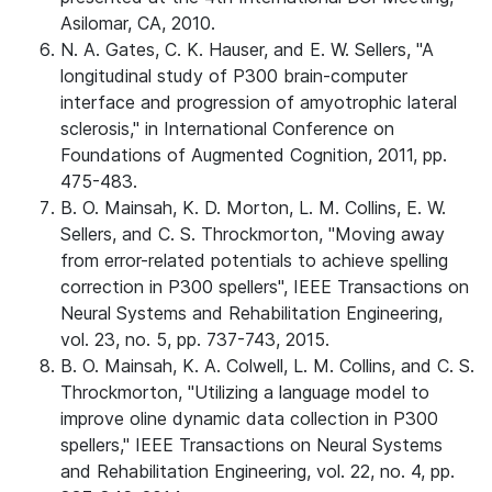
Asilomar, CA, 2010.
N. A. Gates, C. K. Hauser, and E. W. Sellers, "A
longitudinal study of P300 brain-computer
interface and progression of amyotrophic lateral
sclerosis," in International Conference on
Foundations of Augmented Cognition, 2011, pp.
475-483.
B. O. Mainsah, K. D. Morton, L. M. Collins, E. W.
Sellers, and C. S. Throckmorton, "Moving away
from error-related potentials to achieve spelling
correction in P300 spellers", IEEE Transactions on
Neural Systems and Rehabilitation Engineering,
vol. 23, no. 5, pp. 737-743, 2015.
B. O. Mainsah, K. A. Colwell, L. M. Collins, and C. S.
Throckmorton, "Utilizing a language model to
improve oline dynamic data collection in P300
spellers," IEEE Transactions on Neural Systems
and Rehabilitation Engineering, vol. 22, no. 4, pp.