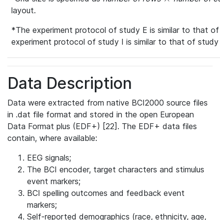
layout.
*The experiment protocol of study E is similar to that of
experiment protocol of study I is similar to that of study 
Data Description
Data were extracted from native BCI2000 source files
in .dat file format and stored in the open European
Data Format plus (EDF+) [22]. The EDF+ data files
contain, where available:
EEG signals;
The BCI encoder, target characters and stimulus
event markers;
BCI spelling outcomes and feedback event
markers;
Self-reported demographics (race, ethnicity, age,