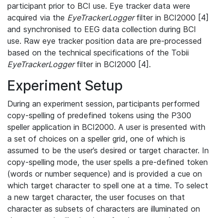
participant prior to BCI use. Eye tracker data were
acquired via the
EyeTrackerLogger
filter in BCI2000 [4]
and synchronised to EEG data collection during BCI
use. Raw eye tracker position data are pre-processed
based on the technical specifications of the Tobii
EyeTrackerLogger
filter in BCI2000 [4].
Experiment Setup
During an experiment session, participants performed
copy-spelling of predefined tokens using the P300
speller application in BCI2000. A user is presented with
a set of choices on a speller grid, one of which is
assumed to be the user’s desired or target character. In
copy-spelling mode, the user spells a pre-defined token
(words or number sequence) and is provided a cue on
which target character to spell one at a time. To select
a new target character, the user focuses on that
character as subsets of characters are illuminated on