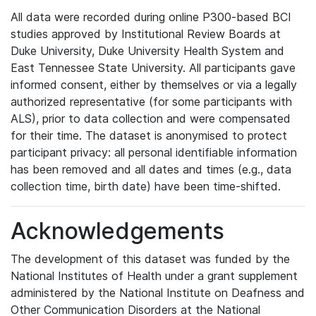
All data were recorded during online P300-based BCI
studies approved by Institutional Review Boards at
Duke University, Duke University Health System and
East Tennessee State University. All participants gave
informed consent, either by themselves or via a legally
authorized representative (for some participants with
ALS), prior to data collection and were compensated
for their time. The dataset is anonymised to protect
participant privacy: all personal identifiable information
has been removed and all dates and times (e.g., data
collection time, birth date) have been time-shifted.
Acknowledgements
The development of this dataset was funded by the
National Institutes of Health under a grant supplement
administered by the National Institute on Deafness and
Other Communication Disorders at the National