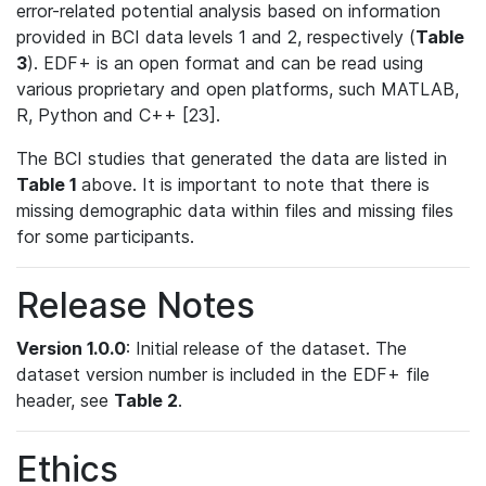
error-related potential analysis based on information
provided in BCI data levels 1 and 2, respectively (
Table
3
). EDF+ is an open format and can be read using
various proprietary and open platforms, such MATLAB,
R, Python and C++ [23].
The BCI studies that generated the data are listed in
Table 1
above. It is important to note that there is
missing demographic data within files and missing files
for some participants.
Release Notes
Version 1.0.0
: Initial release of the dataset. The
dataset version number is included in the EDF+ file
header, see
Table 2
.
Ethics