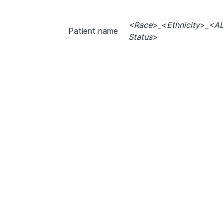
<Race
>_<
Ethnicity
>_
<A
Patient name
Status
>