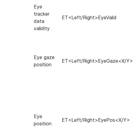
Eye
tracker
ET<Left/Right>EyeValid
data
validity
Eye gaze
ET<Left/Right>EyeGaze<X/Y>
position
Eye
ET<Left/Right>EyePos<X/Y>
position