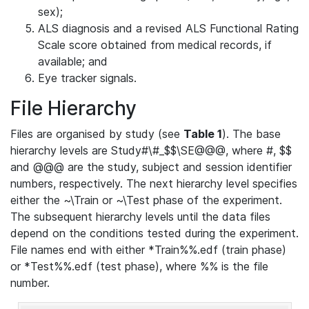
sex);
ALS diagnosis and a revised ALS Functional Rating
Scale score obtained from medical records, if
available; and
Eye tracker signals.
File Hierarchy
Files are organised by study (see
Table 1
). The base
hierarchy levels are Study#\#_$$\SE@@@, where #, $$
and @@@ are the study, subject and session identifier
numbers, respectively. The next hierarchy level specifies
either the ~\Train or ~\Test phase of the experiment.
The subsequent hierarchy levels until the data files
depend on the conditions tested during the experiment.
File names end with either *Train%%.edf (train phase)
or *Test%%.edf (test phase), where %% is the file
number.