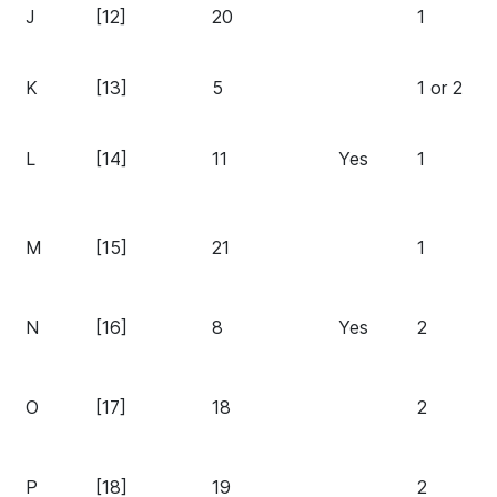
J
[12]
20
1
K
[13]
5
1 or 2
L
[14]
11
Yes
1
M
[15]
21
1
N
[16]
8
Yes
2
O
[17]
18
2
P
[18]
19
2