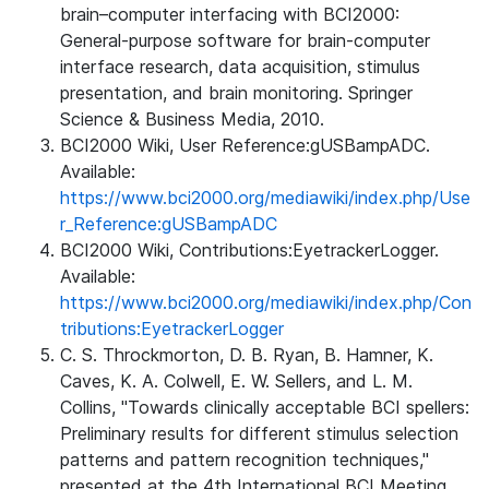
brain–computer interfacing with BCI2000:
General-purpose software for brain-computer
interface research, data acquisition, stimulus
presentation, and brain monitoring. Springer
Science & Business Media, 2010.
BCI2000 Wiki, User Reference:gUSBampADC.
Available:
https://www.bci2000.org/mediawiki/index.php/Use
r_Reference:gUSBampADC
BCI2000 Wiki, Contributions:EyetrackerLogger.
Available:
https://www.bci2000.org/mediawiki/index.php/Con
tributions:EyetrackerLogger
C. S. Throckmorton, D. B. Ryan, B. Hamner, K.
Caves, K. A. Colwell, E. W. Sellers, and L. M.
Collins, "Towards clinically acceptable BCI spellers:
Preliminary results for different stimulus selection
patterns and pattern recognition techniques,"
presented at the 4th International BCI Meeting,