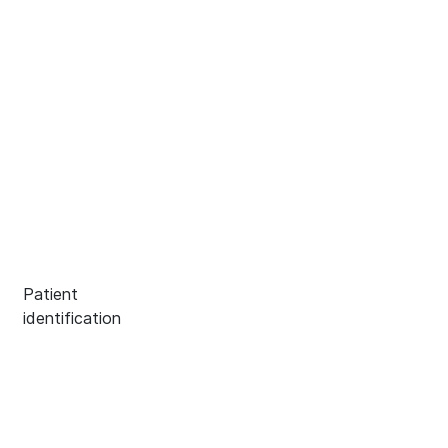
Patient
identification