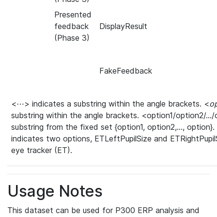
Presented
feedback
DisplayResult
(Phase 3)
FakeFeedback
<⋯> indicates a substring within the angle brackets. <
o
substring within the angle brackets. <option1/option2/…/o
substring from the fixed set {option1, option2,…, option}
indicates two options, ETLeftPupilSize and ETRightPupilSi
eye tracker (ET).
Usage Notes
This dataset can be used for P300 ERP analysis and