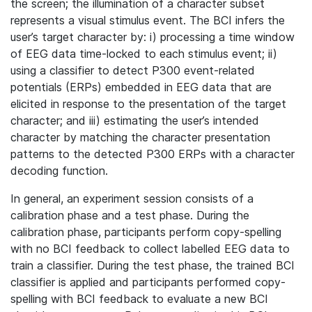
the screen; the illumination of a character subset
represents a visual stimulus event. The BCI infers the
user’s target character by: i) processing a time window
of EEG data time-locked to each stimulus event; ii)
using a classifier to detect P300 event-related
potentials (ERPs) embedded in EEG data that are
elicited in response to the presentation of the target
character; and iii) estimating the user’s intended
character by matching the character presentation
patterns to the detected P300 ERPs with a character
decoding function.
In general, an experiment session consists of a
calibration phase and a test phase. During the
calibration phase, participants perform copy-spelling
with no BCI feedback to collect labelled EEG data to
train a classifier. During the test phase, the trained BCI
classifier is applied and participants performed copy-
spelling with BCI feedback to evaluate a new BCI