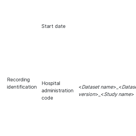
Start date
Recording
Hospital
identification
<
Dataset name
>_<
Datas
administration
version
>_<
Study name
>
code