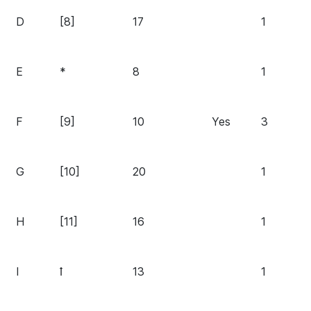
D
[8]
17
1
E
*
8
1
F
[9]
10
Yes
3
G
[10]
20
1
H
[11]
16
1
I
ꝉ
13
1