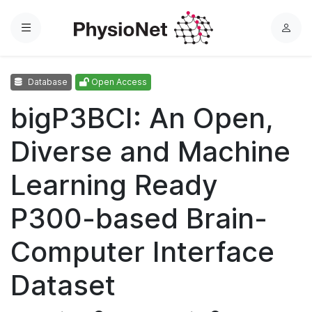
Menu
L
o
g
Database
Open Access
i
n
bigP3BCI: An Open,
Diverse and Machine
Learning Ready
P300-based Brain-
Computer Interface
Dataset