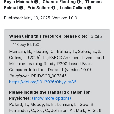
Boyla Mainsah
,
Chance Fleeting
,
Thomas
Balmat
,
Eric Sellers
,
Leslie Collins
Published: May 19, 2025. Version: 1.0.0
When using this resource, please cite:
Cite
Copy BibTeX
Mainsah, B., Fleeting, C., Balmat, T., Sellers, E., &
Collins, L. (2025). bigP3BCI: An Open, Diverse and
Machine Learning Ready P300-based Brain-
Computer Interface Dataset (version 1.0.0).
PhysioNet
. RRID:SCR_007345.
https://doi.org/10.13026/0byy-ry86
Please include the standard citation for
PhysioNet:
(show more options)
Pollard, T., Moody, B. E., Lehman, L., Gow, B.,
Fernandes, C., Xie, C., Johnson, A., Mark, R. G., &