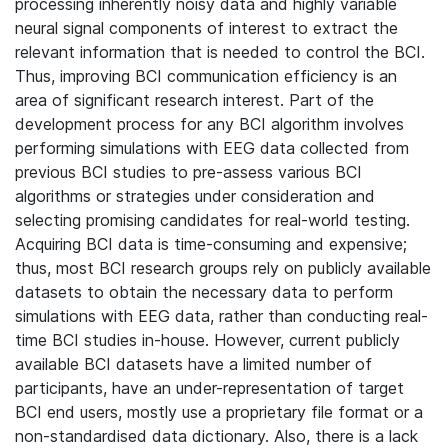
processing inherently noisy data and highly variable
neural signal components of interest to extract the
relevant information that is needed to control the BCI.
Thus, improving BCI communication efficiency is an
area of significant research interest. Part of the
development process for any BCI algorithm involves
performing simulations with EEG data collected from
previous BCI studies to pre-assess various BCI
algorithms or strategies under consideration and
selecting promising candidates for real-world testing.
Acquiring BCI data is time-consuming and expensive;
thus, most BCI research groups rely on publicly available
datasets to obtain the necessary data to perform
simulations with EEG data, rather than conducting real-
time BCI studies in-house. However, current publicly
available BCI datasets have a limited number of
participants, have an under-representation of target
BCI end users, mostly use a proprietary file format or a
non-standardised data dictionary. Also, there is a lack