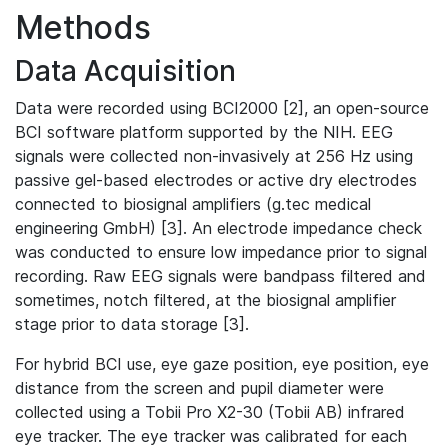
Methods
Data Acquisition
Data were recorded using BCI2000 [2], an open-source
BCI software platform supported by the NIH. EEG
signals were collected non-invasively at 256 Hz using
passive gel-based electrodes or active dry electrodes
connected to biosignal amplifiers (g.tec medical
engineering GmbH) [3]. An electrode impedance check
was conducted to ensure low impedance prior to signal
recording. Raw EEG signals were bandpass filtered and
sometimes, notch filtered, at the biosignal amplifier
stage prior to data storage [3].
For hybrid BCI use, eye gaze position, eye position, eye
distance from the screen and pupil diameter were
collected using a Tobii Pro X2-30 (Tobii AB) infrared
eye tracker. The eye tracker was calibrated for each