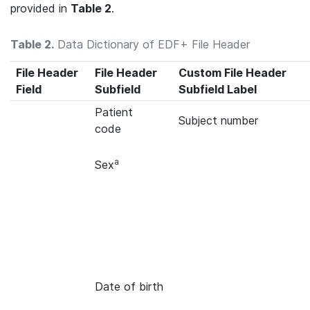
provided in
Table 2
.
Table 2.
Data Dictionary of EDF+ File Header
File Header
File Header
Custom File Header
Field
Subfield
Subfield Label
Patient
Subject number
code
a
Sex
Date of birth