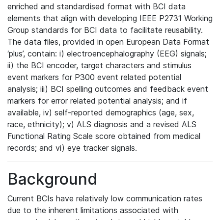
enriched and standardised format with BCI data
elements that align with developing IEEE P2731 Working
Group standards for BCI data to facilitate reusability.
The data files, provided in open European Data Format
‘plus’, contain: i) electroencephalography (EEG) signals;
ii) the BCI encoder, target characters and stimulus
event markers for P300 event related potential
analysis; iii) BCI spelling outcomes and feedback event
markers for error related potential analysis; and if
available, iv) self-reported demographics (age, sex,
race, ethnicity); v) ALS diagnosis and a revised ALS
Functional Rating Scale score obtained from medical
records; and vi) eye tracker signals.
Background
Current BCIs have relatively low communication rates
due to the inherent limitations associated with