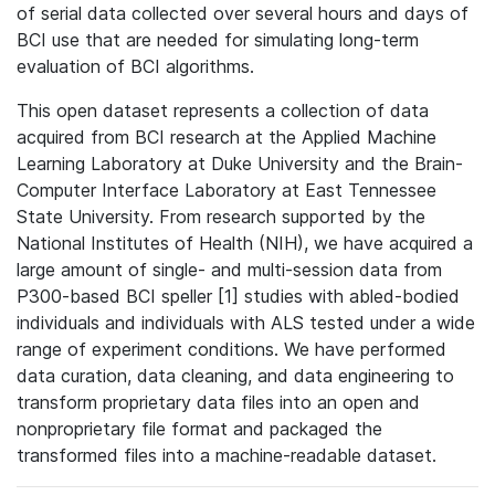
of serial data collected over several hours and days of
BCI use that are needed for simulating long-term
evaluation of BCI algorithms.
This open dataset represents a collection of data
acquired from BCI research at the Applied Machine
Learning Laboratory at Duke University and the Brain-
Computer Interface Laboratory at East Tennessee
State University. From research supported by the
National Institutes of Health (NIH), we have acquired a
large amount of single- and multi-session data from
P300-based BCI speller [1] studies with abled-bodied
individuals and individuals with ALS tested under a wide
range of experiment conditions. We have performed
data curation, data cleaning, and data engineering to
transform proprietary data files into an open and
nonproprietary file format and packaged the
transformed files into a machine-readable dataset.