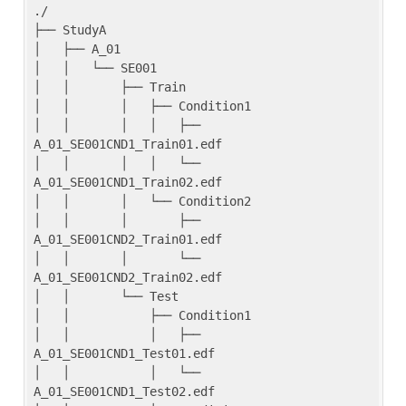
./

├── StudyA

│   ├── A_01

│   │   └── SE001

│   │       ├── Train

│   │       │   ├── Condition1

│   │       │   │   ├── 
A_01_SE001CND1_Train01.edf

│   │       │   │   └── 
A_01_SE001CND1_Train02.edf

│   │       │   └── Condition2

│   │       │       ├── 
A_01_SE001CND2_Train01.edf

│   │       │       └── 
A_01_SE001CND2_Train02.edf

│   │       └── Test

│   │           ├── Condition1

│   │           │   ├── 
A_01_SE001CND1_Test01.edf

│   │           │   └── 
A_01_SE001CND1_Test02.edf
