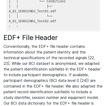
│   │           └── Condition2

│   │               ├── 
A_01_SE001CND2_Test01.edf

│   │               └── 
A_01_SE001CND2_Test02.edf

:   :
EDF+ File Header
Conventionally, the EDF+ file header contains
information about the patient identity and the
technical specifications of the recorded signals [22,
23]. While our BCI dataset is anonymised, we adapted
the patient identification subfields in the EDF+ header
to include participant demographics. If available,
participant demographics (BCI data level 0 [24]) are
contained in the EDF+ file header. We also adapted the
patient record identification subfields to include a
study identifier, session number and equipment model.
Our BCI data dictionary for the EDF+ file header is