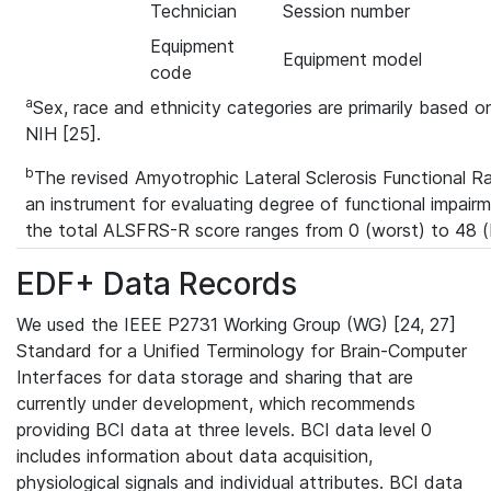
Technician
Session number
Equipment
Equipment model
code
a
Sex, race and ethnicity categories are primarily based on
NIH [25].
b
The revised Amyotrophic Lateral Sclerosis Functional R
an instrument for evaluating degree of functional impairm
the total ALSFRS-R score ranges from 0 (worst) to 48 (
EDF+ Data Records
We used the IEEE P2731 Working Group (WG) [24, 27]
Standard for a Unified Terminology for Brain-Computer
Interfaces for data storage and sharing that are
currently under development, which recommends
providing BCI data at three levels. BCI data level 0
includes information about data acquisition,
physiological signals and individual attributes. BCI data