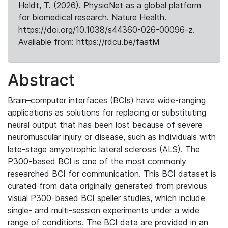
Heldt, T. (2026). PhysioNet as a global platform
for biomedical research. Nature Health.
https://doi.org/10.1038/s44360-026-00096-z.
Available from: https://rdcu.be/faatM
Abstract
Brain–computer interfaces (BCIs) have wide-ranging
applications as solutions for replacing or substituting
neural output that has been lost because of severe
neuromuscular injury or disease, such as individuals with
late-stage amyotrophic lateral sclerosis (ALS). The
P300-based BCI is one of the most commonly
researched BCI for communication. This BCI dataset is
curated from data originally generated from previous
visual P300-based BCI speller studies, which include
single- and multi-session experiments under a wide
range of conditions. The BCI data are provided in an