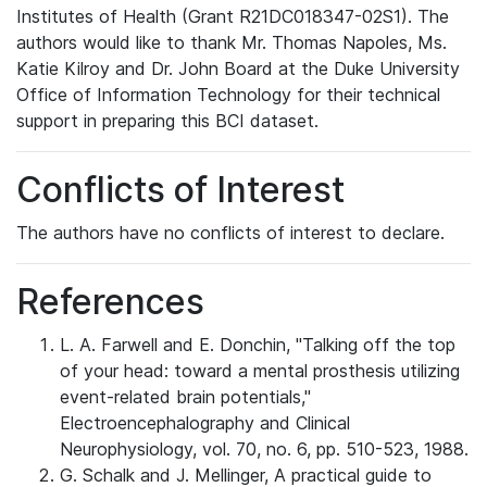
Institutes of Health (Grant R21DC018347-02S1). The
authors would like to thank Mr. Thomas Napoles, Ms.
Katie Kilroy and Dr. John Board at the Duke University
Office of Information Technology for their technical
support in preparing this BCI dataset.
Conflicts of Interest
The authors have no conflicts of interest to declare.
References
L. A. Farwell and E. Donchin, "Talking off the top
of your head: toward a mental prosthesis utilizing
event-related brain potentials,"
Electroencephalography and Clinical
Neurophysiology, vol. 70, no. 6, pp. 510-523, 1988.
G. Schalk and J. Mellinger, A practical guide to