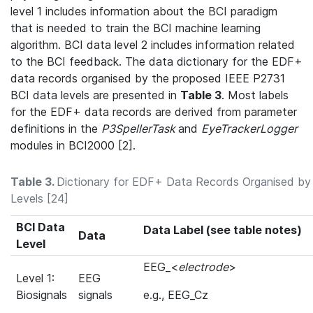
level 1 includes information about the BCI paradigm
that is needed to train the BCI machine learning
algorithm. BCI data level 2 includes information related
to the BCI feedback. The data dictionary for the EDF+
data records organised by the proposed IEEE P2731
BCI data levels are presented in
Table 3
. Most labels
for the EDF+ data records are derived from parameter
definitions in the
P3SpellerTask
and
EyeTrackerLogger
modules in BCI2000 [2].
Table 3.
Dictionary for EDF+ Data Records Organised by
Levels [24]
BCI Data
Data Label (see table notes)
Data
Level
EEG_<
electrode
>
Level 1:
EEG
Biosignals
signals
e.g., EEG_Cz