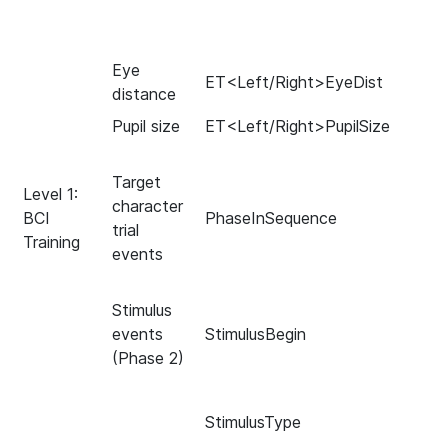
Eye
ET<Left/Right>EyeDist
distance
Pupil size
ET<Left/Right>PupilSize
Target
Level 1:
character
BCI
PhaseInSequence
trial
Training
events
Stimulus
events
StimulusBegin
(Phase 2)
StimulusType