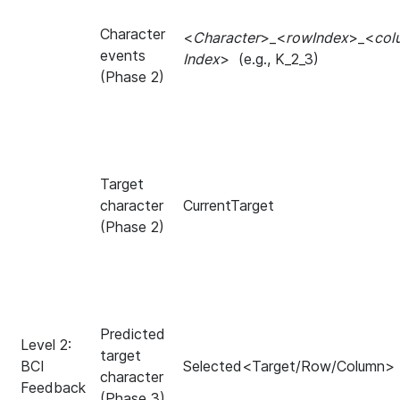
Character
<
Character
>_<
rowIndex
>_<
col
events
Index
>
(e.g., K_2_3)
(Phase 2)
Target
character
CurrentTarget
(Phase 2)
Predicted
Level 2:
target
BCI
Selected<Target/Row/Column>
character
Feedback
(Phase 3)