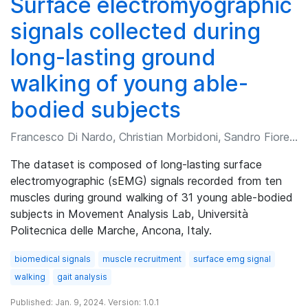
Surface electromyographic
signals collected during
long-lasting ground
walking of young able-
bodied subjects
Francesco Di Nardo, Christian Morbidoni, Sandro Fioretti
The dataset is composed of long-lasting surface
electromyographic (sEMG) signals recorded from ten
muscles during ground walking of 31 young able-bodied
subjects in Movement Analysis Lab, Università
Politecnica delle Marche, Ancona, Italy.
biomedical signals
muscle recruitment
surface emg signal
walking
gait analysis
Published: Jan. 9, 2024. Version: 1.0.1