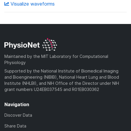
Visualize waveforms
Maintained by the MIT Laboratory for Computational
Physiology
Supported by the National Institute of Biomedical Imaging
and Bioengineering (NIBIB), National Heart Lung and Blood
Institute (NHLBI), and NIH Office of the Director under NIH
grant numbers U24EB037545 and R01EB030362
Navigation
Discover Data
Share Data