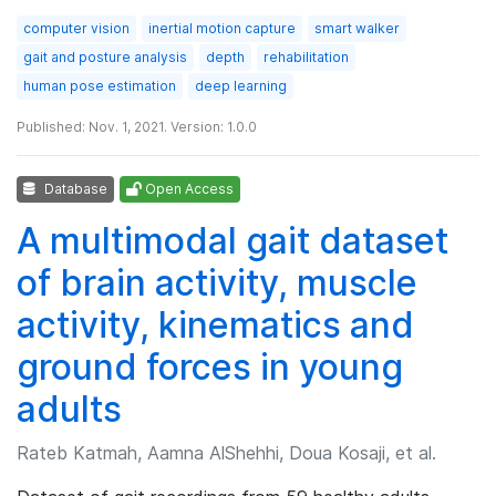
computer vision
inertial motion capture
smart walker
gait and posture analysis
depth
rehabilitation
human pose estimation
deep learning
Published: Nov. 1, 2021. Version: 1.0.0
Database
Open Access
A multimodal gait dataset
of brain activity, muscle
activity, kinematics and
ground forces in young
adults
Rateb Katmah, Aamna AlShehhi, Doua Kosaji, et al.