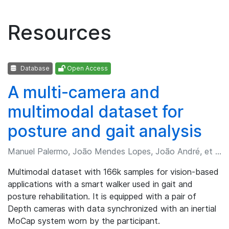
Resources
Database
Open Access
A multi-camera and
multimodal dataset for
posture and gait analysis
Manuel Palermo, João Mendes Lopes, João André, et al.
Multimodal dataset with 166k samples for vision-based
applications with a smart walker used in gait and
posture rehabilitation. It is equipped with a pair of
Depth cameras with data synchronized with an inertial
MoCap system worn by the participant.