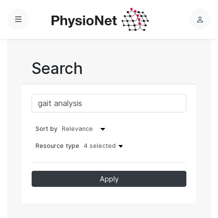
Menu
L
o
g
i
Search
n
Sort by
Resource type
4 selected
Apply