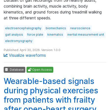
Dataset of gait recordings from 59 healthy adults,
combining brain activity, muscle activity, body
kinematics, and ground forces during treadmill walking
at three different speeds.
electroencephalography
biomechanics
neuroscience
gait analysis
force plate
kinematics
inertial measurement unit
electromyography
Published: April 30, 2026. Version: 1.0.0
Visualize waveforms
Database
Open Access
Wearable-based signals
during physical exercises
from patients with frailty
after open-heart surgery