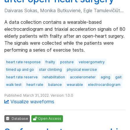
Daivaras Sokas, Monika Butkuvienė, Egle Tamulevičiūtė-Prascienė, et al.
A data collection contains a wearable-based
electrocardiogram and triaxial acceleration signals of 80
elderly patients with frailty after an open-heart surgery.
The signals were collected while the patients were
performing a series of exercise tests.
heart rate response
frailty
posture
veloergometry
timed up and go
stair climbing
physical exercise
heart rate reserve
rehabilitation
accelerometer
aging
gait
walk test
heart rate
balance
wearable
electrocardiogram
Published: March 31, 2022. Version: 1.0.0
Visualize waveforms
Database
Open Access