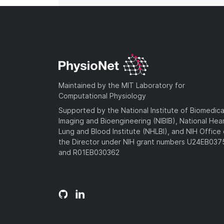
Maintained by the MIT Laboratory for
Computational Physiology
Supported by the National Institute of Biomedica
Imaging and Bioengineering (NIBIB), National Hea
Lung and Blood Institute (NHLBI), and NIH Office 
the Director under NIH grant numbers U24EB03
and R01EB030362