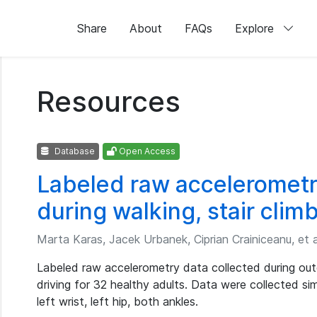
Share
About
FAQs
Explore
Resources
Database
Open Access
Labeled raw accelerometr
during walking, stair clim
Marta Karas, Jacek Urbanek, Ciprian Crainiceanu, et a
Labeled raw accelerometry data collected during outd
driving for 32 healthy adults. Data were collected si
left wrist, left hip, both ankles.