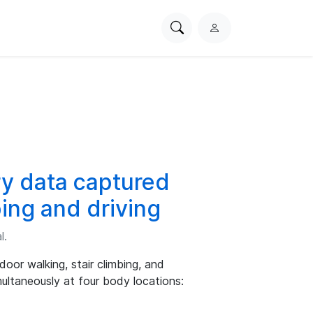
Search
L
PhysioNet
o
g
i
n
y data captured
bing and driving
l.
oor walking, stair climbing, and
multaneously at four body locations: