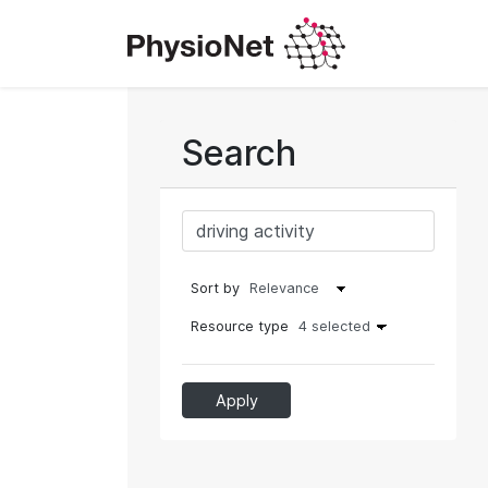
Search
Sort by
Resource type
4 selected
Apply