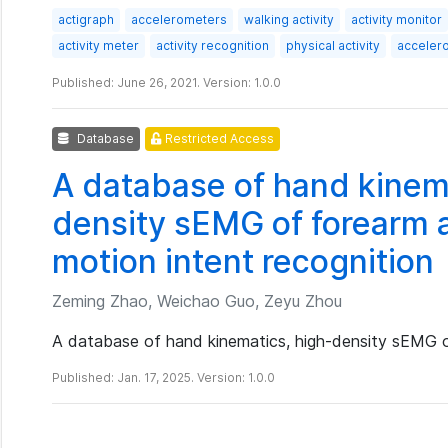
actigraph
accelerometers
walking activity
activity monitor
activity meter
activity recognition
physical activity
acceler
Published: June 26, 2021. Version: 1.0.0
Database
Restricted Access
A database of hand kinema
density sEMG of forearm a
motion intent recognition
Zeming Zhao, Weichao Guo, Zeyu Zhou
A database of hand kinematics, high-density sEMG o
Published: Jan. 17, 2025. Version: 1.0.0