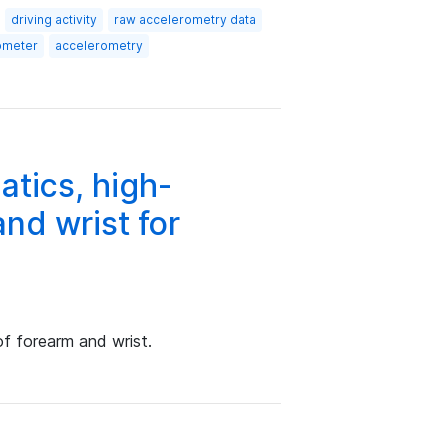
driving activity
raw accelerometry data
ometer
accelerometry
tics, high-
nd wrist for
f forearm and wrist.