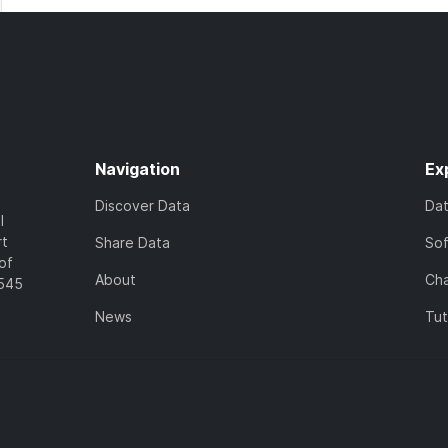
Navigation
Ex
Discover Data
Da
l
rt
Share Data
So
of
About
Cha
7545
News
Tut