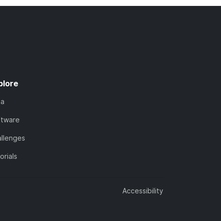
plore
ta
ftware
llenges
orials
Accessibility