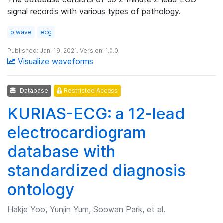
signal records with various types of pathology.
p wave
ecg
Published: Jan. 19, 2021. Version: 1.0.0
Visualize waveforms
Database
Restricted Access
KURIAS-ECG: a 12-lead
electrocardiogram
database with
standardized diagnosis
ontology
Hakje Yoo, Yunjin Yum, Soowan Park, et al.