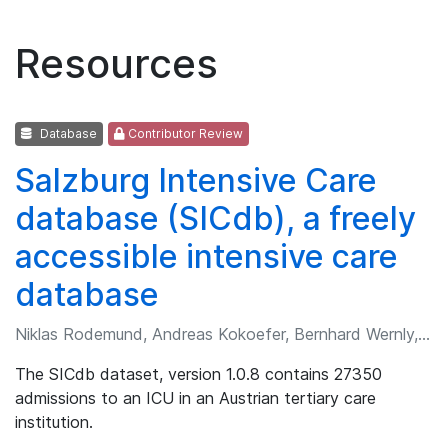
Resources
Database
Contributor Review
Salzburg Intensive Care
database (SICdb), a freely
accessible intensive care
database
Niklas Rodemund, Andreas Kokoefer, Bernhard Wernly, et al.
The SICdb dataset, version 1.0.8 contains 27350
admissions to an ICU in an Austrian tertiary care
institution.