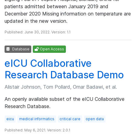
patients admitted between January 2019 and
December 2020 Missing information on temperature are
updated in the new version.
Published: June 30, 2022. Version: 1.1
Database
Open Access
eICU Collaborative
Research Database Demo
Alistair Johnson, Tom Pollard, Omar Badawi, et al.
An openly available subset of the eICU Collaborative
Research Database.
eicu
medical informatics
critical care
open data
Published: May 6, 2021. Version: 2.0.1