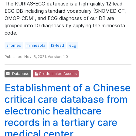
The KURIAS-ECG database is a high-quality 12-lead
ECG DB including standard vocabulary (SNOMED CT,
OMOP-CDM), and ECG diagnoses of our DB are
grouped into 10 diagnoses by applying the minnesota
code.
snomed
minnesota
12-lead
ecg
Published: Nov. 8, 2021. Version: 1.0
Database
Credentialed Access
Establishment of a Chinese
critical care database from
electronic healthcare
records in a tertiary care
medical center