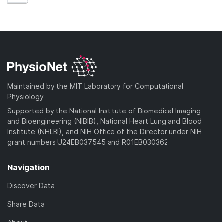
Maintained by the MIT Laboratory for Computational
Physiology
Supported by the National Institute of Biomedical Imaging
and Bioengineering (NIBIB), National Heart Lung and Blood
Institute (NHLBI), and NIH Office of the Director under NIH
grant numbers U24EB037545 and R01EB030362
Navigation
Discover Data
Share Data