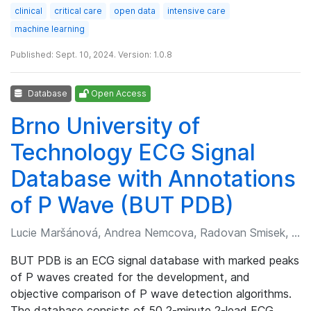
clinical
critical care
open data
intensive care
machine learning
Published: Sept. 10, 2024. Version: 1.0.8
Database
Open Access
Brno University of
Technology ECG Signal
Database with Annotations
of P Wave (BUT PDB)
Lucie Maršánová, Andrea Nemcova, Radovan Smisek, et al.
BUT PDB is an ECG signal database with marked peaks
of P waves created for the development, and
objective comparison of P wave detection algorithms.
The database consists of 50 2-minute 2-lead ECG