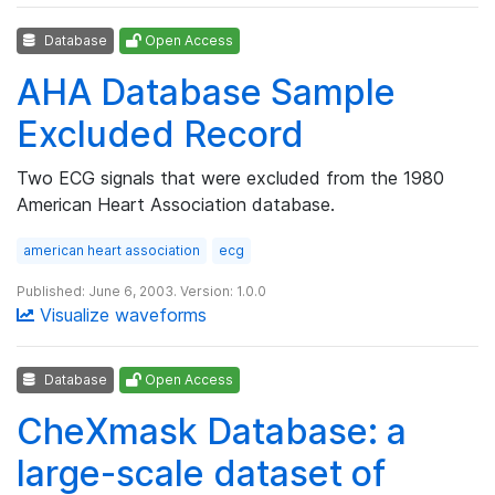
Database
Open Access
AHA Database Sample
Excluded Record
Two ECG signals that were excluded from the 1980
American Heart Association database.
american heart association
ecg
Published: June 6, 2003. Version: 1.0.0
Visualize waveforms
Database
Open Access
CheXmask Database: a
large-scale dataset of