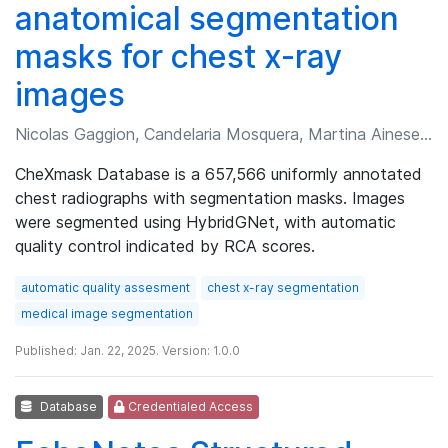
anatomical segmentation
masks for chest x-ray
images
Nicolas Gaggion, Candelaria Mosquera, Martina Aineseder, et al.
CheXmask Database is a 657,566 uniformly annotated
chest radiographs with segmentation masks. Images
were segmented using HybridGNet, with automatic
quality control indicated by RCA scores.
automatic quality assesment
chest x-ray segmentation
medical image segmentation
Published: Jan. 22, 2025. Version: 1.0.0
Database
Credentialed Access