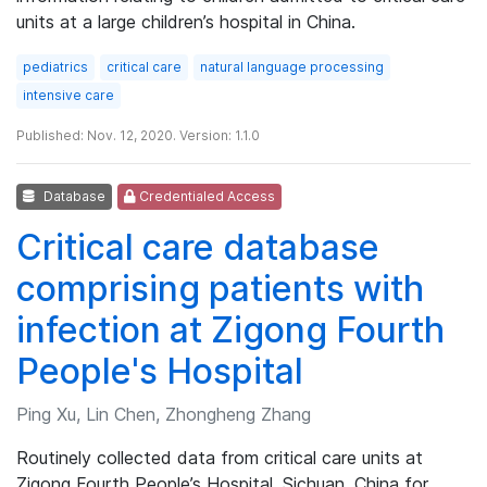
units at a large children’s hospital in China.
pediatrics
critical care
natural language processing
intensive care
Published: Nov. 12, 2020. Version: 1.1.0
Database
Credentialed Access
Critical care database
comprising patients with
infection at Zigong Fourth
People's Hospital
Ping Xu, Lin Chen, Zhongheng Zhang
Routinely collected data from critical care units at
Zigong Fourth People’s Hospital, Sichuan, China for