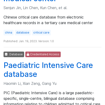
Senjun Jin, Lin Chen, Kun Chen, et al.
Chinese critical care database from electronic
healthcare records in a tertiary care medical center
china
database
critical care
Published: Jan. 19, 2023. Version: 1.0
Database
Credentialed Access
Paediatric Intensive Care
database
Haomin Li, Xian Zeng, Gang Yu
PIC (Paediatric Intensive Care) is a large paediatric-
specific, single-centre, bilingual database comprising
information relating to children admitted to critical care