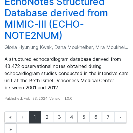
EchoNotes Structured
Database derived from
MIMIC-III (ECHO-
NOTE2NUM)
Gloria Hyunjung Kwak, Dana Moukheiber, Mira Moukheiber, et al.
A structured echocardiogram database derived from
43,472 observational notes obtained during
echocardiogram studies conducted in the intensive care
unit at the Beth Israel Deaconess Medical Center
between 2001 and 2012.
Published: Feb. 23, 2024. Version: 1.0.0
(current)
«
‹
1
2
3
4
5
6
7
›
»