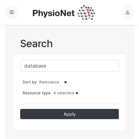
Menu
L
o
g
i
Search
n
Sort by
Resource type
4 selected
Apply