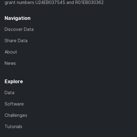
grant numbers U24EB037545 and R01EB030362
Navigation
Discover Data
Share Data
About
News
Explore
Data
Software
Challenges
Tutorials