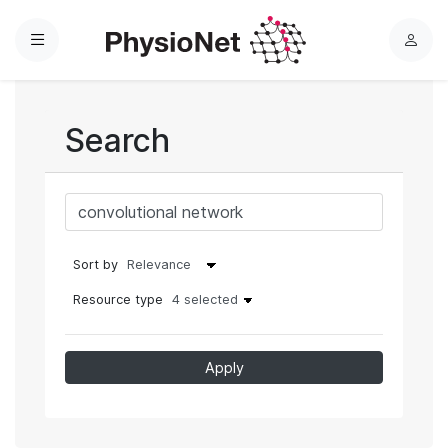
Menu
L
o
g
i
Search
n
Sort by
Resource type
4 selected
Apply