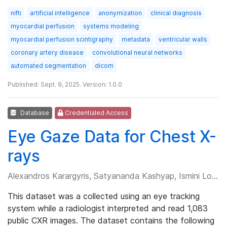
nifti
artificial intelligence
anonymization
clinical diagnosis
myocardial perfusion
systems modeling
myocardial perfusion scintigraphy
metadata
ventricular walls
coronary artery disease
convolutional neural networks
automated segmentation
dicom
Published: Sept. 9, 2025. Version: 1.0.0
Database
Credentialed Access
Eye Gaze Data for Chest X-
rays
Alexandros Karargyris, Satyananda Kashyap, Ismini Lourentzou, et al.
This dataset was a collected using an eye tracking
system while a radiologist interpreted and read 1,083
public CXR images. The dataset contains the following