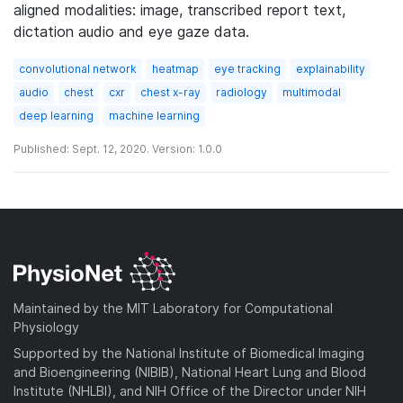
aligned modalities: image, transcribed report text,
dictation audio and eye gaze data.
convolutional network
heatmap
eye tracking
explainability
audio
chest
cxr
chest x-ray
radiology
multimodal
deep learning
machine learning
Published: Sept. 12, 2020. Version: 1.0.0
Maintained by the MIT Laboratory for Computational
Physiology
Supported by the National Institute of Biomedical Imaging
and Bioengineering (NIBIB), National Heart Lung and Blood
Institute (NHLBI), and NIH Office of the Director under NIH