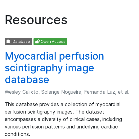
Resources
Database
Open Access
Myocardial perfusion
scintigraphy image
database
Wesley Calixto, Solange Nogueira, Fernanda Luz, et al.
This database provides a collection of myocardial
perfusion scintigraphy images. The dataset
encompasses a diversity of clinical cases, including
various perfusion patterns and underlying cardiac
conditions.