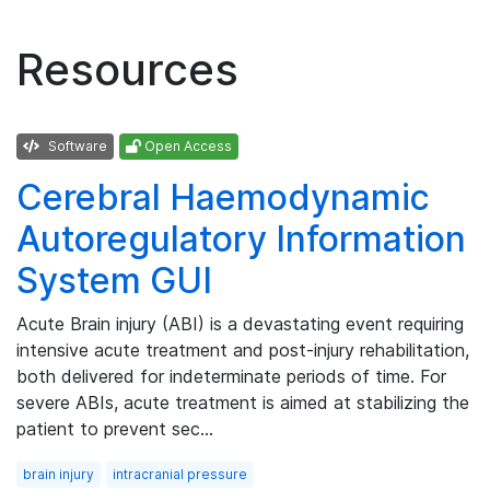
Resources
Software
Open Access
Cerebral Haemodynamic
Autoregulatory Information
System GUI
Acute Brain injury (ABI) is a devastating event requiring
intensive acute treatment and post-injury rehabilitation,
both delivered for indeterminate periods of time. For
severe ABIs, acute treatment is aimed at stabilizing the
patient to prevent sec…
brain injury
intracranial pressure