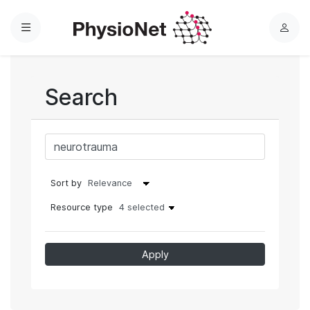
Menu
L
o
g
i
Search
n
Sort by
Resource type
4 selected
Apply