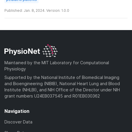
Published: Jan. 8, 2024. Version: 1.0.0
Maintained by the MIT Laboratory for Computational
Physiology
Supported by the National Institute of Biomedical Imaging
and Bioengineering (NIBIB), National Heart Lung and Blood
Institute (NHLBI), and NIH Office of the Director under NIH
grant numbers U24EB037545 and R01EB030362
Navigation
Discover Data