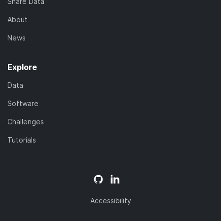
Share Data
About
News
Explore
Data
Software
Challenges
Tutorials
Accessibility