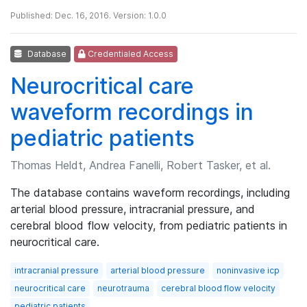
Published: Dec. 16, 2016. Version: 1.0.0
Database
Credentialed Access
Neurocritical care
waveform recordings in
pediatric patients
Thomas Heldt, Andrea Fanelli, Robert Tasker, et al.
The database contains waveform recordings, including
arterial blood pressure, intracranial pressure, and
cerebral blood flow velocity, from pediatric patients in
neurocritical care.
intracranial pressure
arterial blood pressure
noninvasive icp
neurocritical care
neurotrauma
cerebral blood flow velocity
pediatric patients