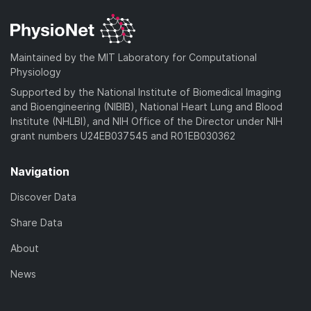
Maintained by the MIT Laboratory for Computational
Physiology
Supported by the National Institute of Biomedical Imaging
and Bioengineering (NIBIB), National Heart Lung and Blood
Institute (NHLBI), and NIH Office of the Director under NIH
grant numbers U24EB037545 and R01EB030362
Navigation
Discover Data
Share Data
About
News