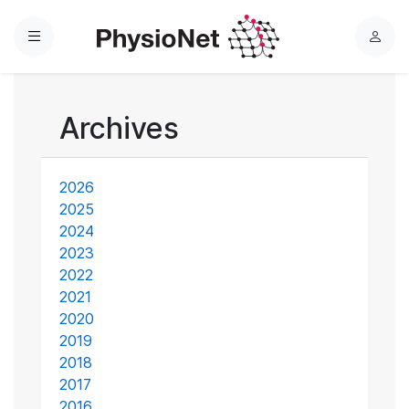
Menu
L
o
g
i
Archives
n
2026
2025
2024
2023
2022
2021
2020
2019
2018
2017
2016