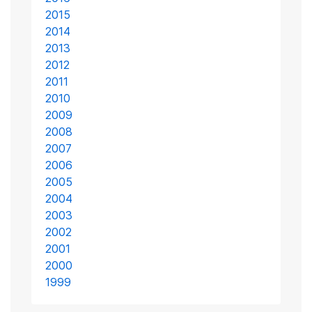
2015
2014
2013
2012
2011
2010
2009
2008
2007
2006
2005
2004
2003
2002
2001
2000
1999