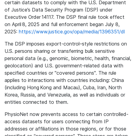
certain datasets to comply with the U.S. Department
of Justice’s Data Security Program (DSP) under
Executive Order 14117. The DSP final rule took effect
on April 8, 2025 and full enforcement began July 8,
2025:
https://www.justice.gov/opa/media/1396351/dl
The DSP imposes export-control–style restrictions on
U.S. persons sharing or transferring bulk sensitive
personal data (e.g., genomic, biometric, health, financial,
geolocation) and U.S. government-related data with
specified countries or "covered persons". The rule
applies to interactions with countries including: China
(including Hong Kong and Macau), Cuba, Iran, North
Korea, Russia, and Venezuela, as well as individuals or
entities connected to them.
PhysioNet now prevents access to certain controlled-
access datasets for users connecting from IP
addresses or affiliations in those regions, or for those