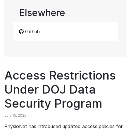
Elsewhere
Github
Access Restrictions
Under DOJ Data
Security Program
July 15, 2025
PhysioNet has introduced updated access policies for