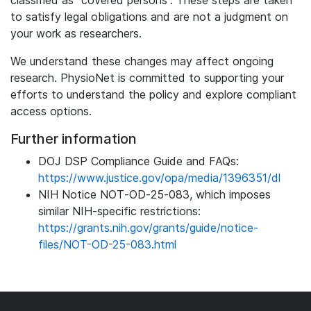
classified as “covered persons”. These steps are taken
to satisfy legal obligations and are not a judgment on
your work as researchers.
We understand these changes may affect ongoing
research. PhysioNet is committed to supporting your
efforts to understand the policy and explore compliant
access options.
Further information
DOJ DSP Compliance Guide and FAQs:
https://www.justice.gov/opa/media/1396351/dl
NIH Notice NOT‑OD‑25‑083, which imposes
similar NIH-specific restrictions:
https://grants.nih.gov/grants/guide/notice-
files/NOT-OD-25-083.html