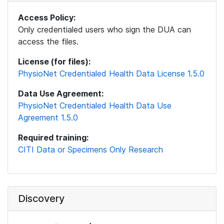
Access Policy:
Only credentialed users who sign the DUA can
access the files.
License (for files):
PhysioNet Credentialed Health Data License 1.5.0
Data Use Agreement:
PhysioNet Credentialed Health Data Use
Agreement 1.5.0
Required training:
CITI Data or Specimens Only Research
Discovery