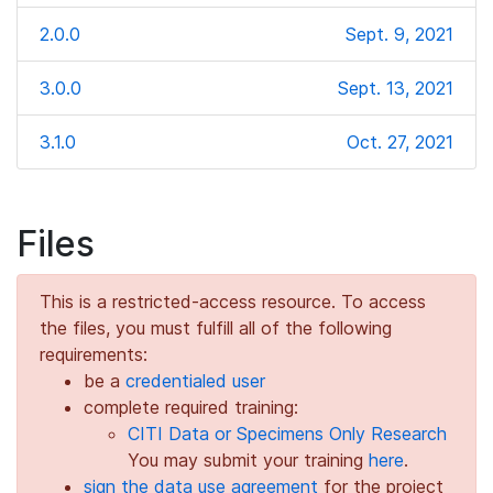
2.0.0
Sept. 9, 2021
3.0.0
Sept. 13, 2021
3.1.0
Oct. 27, 2021
Files
This is a restricted-access resource. To access
the files, you must fulfill all of the following
requirements:
be a
credentialed user
complete required training:
CITI Data or Specimens Only Research
You may submit your training
here
.
sign the data use agreement
for the project