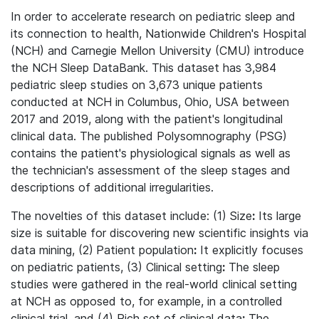
In order to accelerate research on pediatric sleep and
its connection to health, Nationwide Children's Hospital
(NCH) and Carnegie Mellon University (CMU) introduce
the NCH Sleep DataBank. This dataset has 3,984
pediatric sleep studies on 3,673 unique patients
conducted at NCH in Columbus, Ohio, USA between
2017 and 2019, along with the patient's longitudinal
clinical data. The published Polysomnography (PSG)
contains the patient's physiological signals as well as
the technician's assessment of the sleep stages and
descriptions of additional irregularities.
The novelties of this dataset include: (1) Size
:
Its large
size is suitable for discovering new scientific insights via
data mining, (2)
Patient population
:
It explicitly focuses
on pediatric patients, (3) Clinical setting
:
The sleep
studies were gathered in the real-world clinical setting
at NCH as opposed to, for example, in a controlled
clinical trial, and (4) Rich set of clinical data
:
The