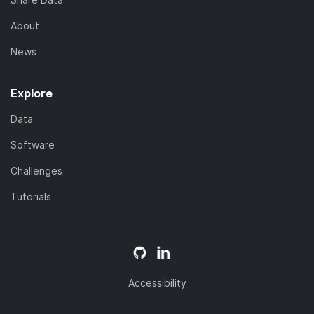
About
News
Explore
Data
Software
Challenges
Tutorials
Accessibility