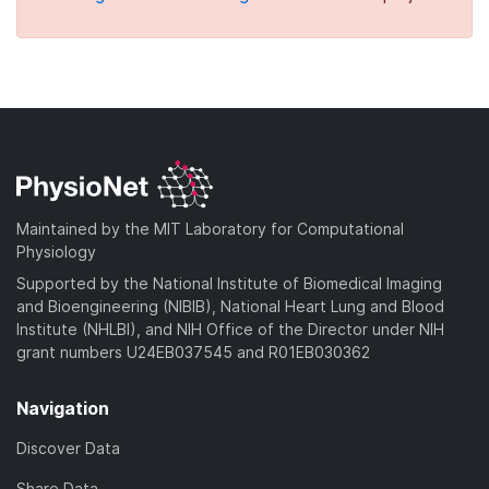
Maintained by the MIT Laboratory for Computational
Physiology
Supported by the National Institute of Biomedical Imaging
and Bioengineering (NIBIB), National Heart Lung and Blood
Institute (NHLBI), and NIH Office of the Director under NIH
grant numbers U24EB037545 and R01EB030362
Navigation
Discover Data
Share Data