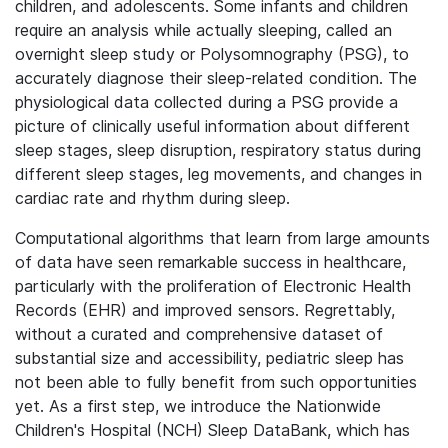
children, and adolescents. Some infants and children
require an analysis while actually sleeping, called an
overnight sleep study or Polysomnography (PSG), to
accurately diagnose their sleep-related condition. The
physiological data collected during a PSG provide a
picture of clinically useful information about different
sleep stages, sleep disruption, respiratory status during
different sleep stages, leg movements, and changes in
cardiac rate and rhythm during sleep.
Computational algorithms that learn from large amounts
of data have seen remarkable success in healthcare,
particularly with the proliferation of Electronic Health
Records (EHR) and improved sensors. Regrettably,
without a curated and comprehensive dataset of
substantial size and accessibility, pediatric sleep has
not been able to fully benefit from such opportunities
yet. As a first step, we introduce the Nationwide
Children's Hospital (NCH) Sleep DataBank, which has