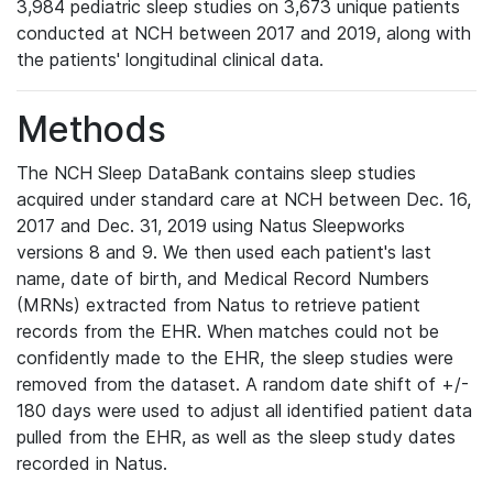
3,984 pediatric sleep studies on 3,673 unique patients
conducted at NCH between 2017 and 2019, along with
the patients' longitudinal clinical data.
Methods
The NCH Sleep DataBank contains sleep studies
acquired under standard care at NCH between Dec. 16,
2017 and Dec. 31, 2019 using Natus Sleepworks
versions 8 and 9. We then used each patient's last
name, date of birth, and Medical Record Numbers
(MRNs) extracted from Natus to retrieve patient
records from the EHR. When matches could not be
confidently made to the EHR, the sleep studies were
removed from the dataset. A random date shift of +/-
180 days were used to adjust all identified patient data
pulled from the EHR, as well as the sleep study dates
recorded in Natus.