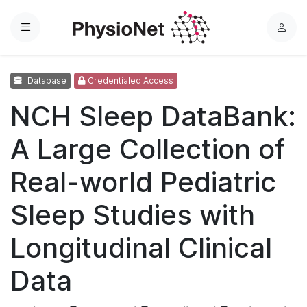
Menu
L
o
g
Database
Credentialed Access
i
n
NCH Sleep DataBank:
A Large Collection of
Real-world Pediatric
Sleep Studies with
Longitudinal Clinical
Data