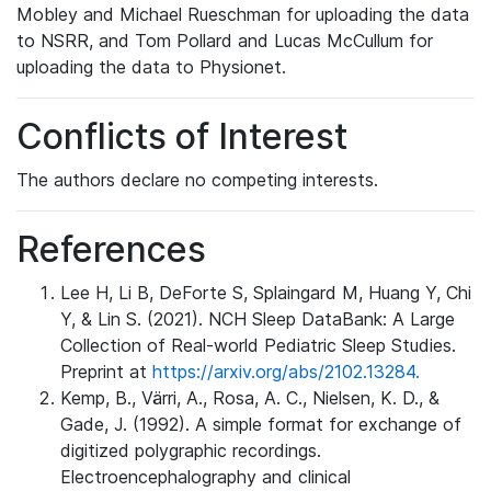
Mobley and Michael Rueschman for uploading the data
to NSRR, and Tom Pollard and Lucas McCullum for
uploading the data to Physionet.
Conflicts of Interest
The authors declare no competing interests.
References
Lee H, Li B, DeForte S, Splaingard M, Huang Y, Chi
Y, & Lin S. (2021). NCH Sleep DataBank: A Large
Collection of Real-world Pediatric Sleep Studies.
Preprint at
https://arxiv.org/abs/2102.13284.
Kemp, B., Värri, A., Rosa, A. C., Nielsen, K. D., &
Gade, J. (1992). A simple format for exchange of
digitized polygraphic recordings.
Electroencephalography and clinical