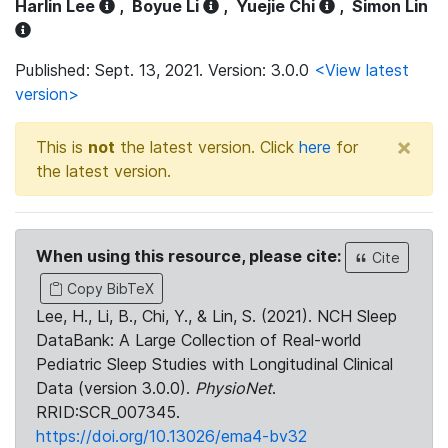
Harlin Lee
,
Boyue Li
,
Yuejie Chi
,
Simon Lin
Published: Sept. 13, 2021. Version: 3.0.0
<View latest
version>
×
This is
not
the latest version. Click
here
for
the latest version.
When using this resource, please cite:
Cite
Copy BibTeX
Lee, H., Li, B., Chi, Y., & Lin, S. (2021). NCH Sleep
DataBank: A Large Collection of Real-world
Pediatric Sleep Studies with Longitudinal Clinical
Data (version 3.0.0).
PhysioNet
.
RRID:SCR_007345.
https://doi.org/10.13026/ema4-bv32