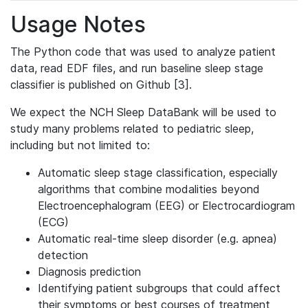
Usage Notes
The Python code that was used to analyze patient
data, read EDF files, and run baseline sleep stage
classifier is published on Github [3].
We expect the NCH Sleep DataBank will be used to
study many problems related to pediatric sleep,
including but not limited to:
Automatic sleep stage classification, especially
algorithms that combine modalities beyond
Electroencephalogram (EEG) or Electrocardiogram
(ECG)
Automatic real-time sleep disorder (e.g. apnea)
detection
Diagnosis prediction
Identifying patient subgroups that could affect
their symptoms or best courses of treatment