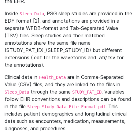
the EHR.
Inside
, PSG sleep studies are provided in the
Sleep_Data
EDF format [2], and annotations are provided in a
separate WFDB-format and Tab-Separated Value
(TSV) files. Sleep studies and their matched
annotations share the same file name
(STUDY_PAT_ID)_(SLEEP_STUDY_ID) but different
extensions (.edf for the waveforms and .atr/.tsv for
the annotations).
Clinical data in
are in Comma-Separated
Health_Data
Value (CSV) files, and they are linked to the files in
through the same
. Variables
Sleep_Data
STUDY_PAT_ID
follow EHR conventions and descriptions can be found
in the file
. This
Sleep_Study_Data_File_Format.pdf
includes patient demographics and longitudinal clinical
data such as encounters, medication, measurements,
diagnoses, and procedures.