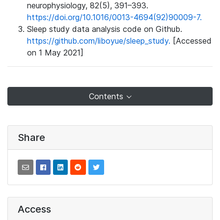
neurophysiology, 82(5), 391–393.
https://doi.org/10.1016/0013-4694(92)90009-7.
Sleep study data analysis code on Github.
https://github.com/liboyue/sleep_study.
[Accessed
on 1 May 2021]
Contents
Share
Access