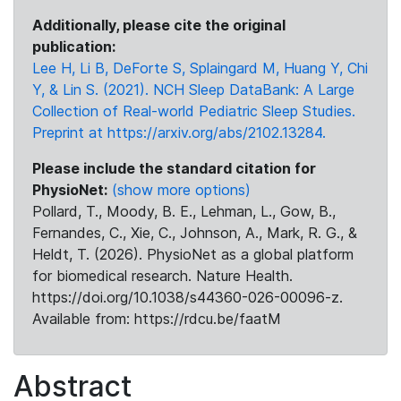
Additionally, please cite the original
publication:
Lee H, Li B, DeForte S, Splaingard M, Huang Y, Chi
Y, & Lin S. (2021). NCH Sleep DataBank: A Large
Collection of Real-world Pediatric Sleep Studies.
Preprint at https://arxiv.org/abs/2102.13284.
Please include the standard citation for
PhysioNet:
(show more options)
Pollard, T., Moody, B. E., Lehman, L., Gow, B.,
Fernandes, C., Xie, C., Johnson, A., Mark, R. G., &
Heldt, T. (2026). PhysioNet as a global platform
for biomedical research. Nature Health.
https://doi.org/10.1038/s44360-026-00096-z.
Available from: https://rdcu.be/faatM
Abstract