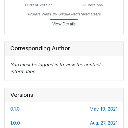
Current Version
All Versions
Project Views by Unique Registered Users
View Details
Corresponding Author
You must be logged in to view the contact
information.
Versions
0.1.0
May 19, 2021
1.0.0
Aug. 27, 2021