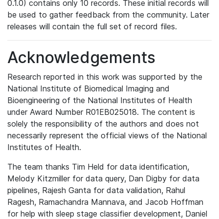
0.1.0) contains only 10 records. These initial records will
be used to gather feedback from the community. Later
releases will contain the full set of record files.
Acknowledgements
Research reported in this work was supported by the
National Institute of Biomedical Imaging and
Bioengineering of the National Institutes of Health
under Award Number R01EB025018. The content is
solely the responsibility of the authors and does not
necessarily represent the official views of the National
Institutes of Health.
The team thanks Tim Held for data identification,
Melody Kitzmiller for data query, Dan Digby for data
pipelines, Rajesh Ganta for data validation, Rahul
Ragesh, Ramachandra Mannava, and Jacob Hoffman
for help with sleep stage classifier development, Daniel