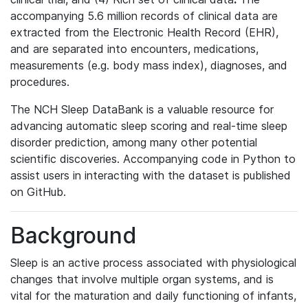
accompanying 5.6 million records of clinical data are
extracted from the Electronic Health Record (EHR),
and are separated into encounters, medications,
measurements (e.g. body mass index), diagnoses, and
procedures.
The NCH Sleep DataBank is a valuable resource for
advancing automatic sleep scoring and real-time sleep
disorder prediction, among many other potential
scientific discoveries. Accompanying code in Python to
assist users in interacting with the dataset is published
on GitHub.
Background
Sleep is an active process associated with physiological
changes that involve multiple organ systems, and is
vital for the maturation and daily functioning of infants,