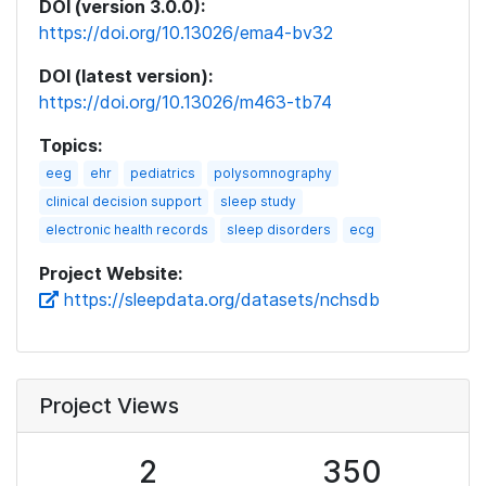
DOI (version 3.0.0):
https://doi.org/10.13026/ema4-bv32
DOI (latest version):
https://doi.org/10.13026/m463-tb74
Topics:
eeg
ehr
pediatrics
polysomnography
clinical decision support
sleep study
electronic health records
sleep disorders
ecg
Project Website:
https://sleepdata.org/datasets/nchsdb
Project Views
2
350