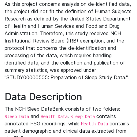
As this project concerns analysis on de-identified data,
the project did not fit the definition of Human Subjects
Research as defined by the United States Department
of Health and Human Services and Food and Drug
Administration. Therefore, this study received NCH
Institutional Review Board (IRB) exemption, and the
protocol that concerns the de-identification and
processing of the data, which requires handling
identified data, and the collection and publication of
summary statistics, was approved under
"STUDY00000505: Preparation of Sleep Study Data.".
Data Description
The NCH Sleep DataBank consists of two folders:
and
.
contains
Sleep_Data
Health_Data
Sleep_Data
annotated PSG recordings, while
contains
Health_Data
patient demographic and clinical data extracted from