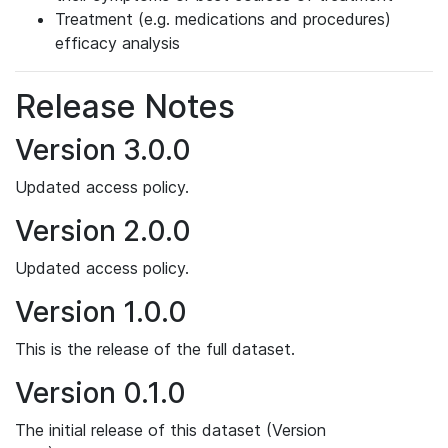
Treatment (e.g. medications and procedures)
efficacy analysis
Release Notes
Version 3.0.0
Updated access policy.
Version 2.0.0
Updated access policy.
Version 1.0.0
This is the release of the full dataset.
Version 0.1.0
The initial release of this dataset (Version