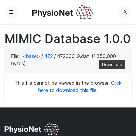
Menu
L
o
g
MIMIC Database 1.0.0
i
n
File:
<base>
/
472
/
47200019.dat
(1,350,000
bytes)
Download
This file cannot be viewed in the browser.
Click
here to download this file.