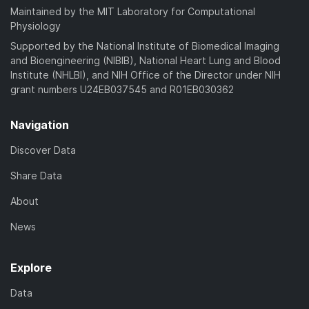
Maintained by the MIT Laboratory for Computational
Physiology
Supported by the National Institute of Biomedical Imaging
and Bioengineering (NIBIB), National Heart Lung and Blood
Institute (NHLBI), and NIH Office of the Director under NIH
grant numbers U24EB037545 and R01EB030362
Navigation
Discover Data
Share Data
About
News
Explore
Data