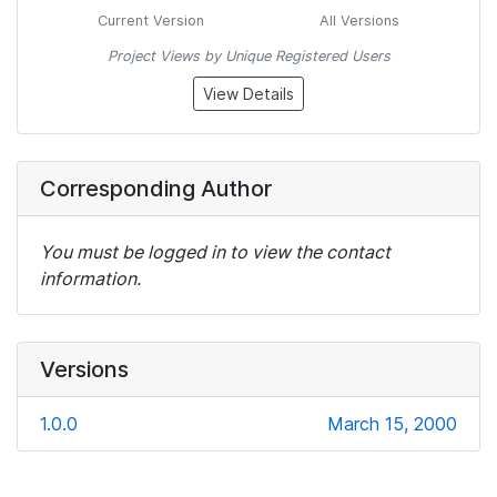
Current Version
All Versions
Project Views by Unique Registered Users
View Details
Corresponding Author
You must be logged in to view the contact
information.
Versions
1.0.0
March 15, 2000