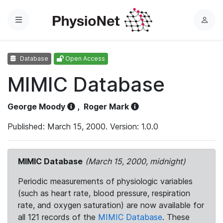
Menu
L
o
g
Database
Open Access
i
n
MIMIC Database
George Moody
,
Roger Mark
Published: March 15, 2000. Version: 1.0.0
MIMIC Database
(March 15, 2000, midnight)
Periodic measurements of physiologic variables
(such as heart rate, blood pressure, respiration
rate, and oxygen saturation) are now available for
all 121 records of the
MIMIC Database
. These