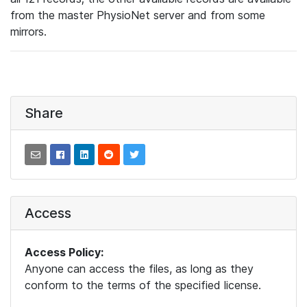
from the master PhysioNet server and from some
mirrors.
Share
Access
Access Policy:
Anyone can access the files, as long as they
conform to the terms of the specified license.