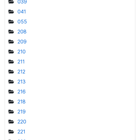
039
041
055
208
209
210
211
212
213
216
218
219
220
221