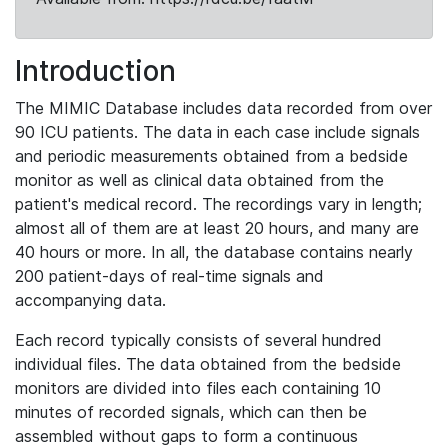
Introduction
The MIMIC Database includes data recorded from over
90 ICU patients. The data in each case include signals
and periodic measurements obtained from a bedside
monitor as well as clinical data obtained from the
patient's medical record. The recordings vary in length;
almost all of them are at least 20 hours, and many are
40 hours or more. In all, the database contains nearly
200 patient-days of real-time signals and
accompanying data.
Each record typically consists of several hundred
individual files. The data obtained from the bedside
monitors are divided into files each containing 10
minutes of recorded signals, which can then be
assembled without gaps to form a continuous