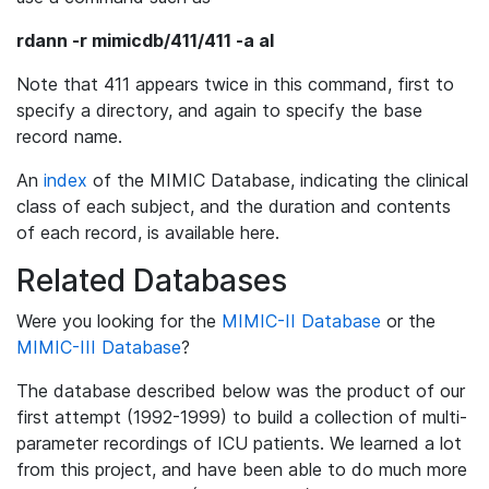
rdann -r mimicdb/411/411 -a al
Note that 411 appears twice in this command, first to
specify a directory, and again to specify the base
record name.
An
index
of the MIMIC Database, indicating the clinical
class of each subject, and the duration and contents
of each record, is available here.
Related Databases
Were you looking for the
MIMIC-II Database
or the
MIMIC-III Database
?
The database described below was the product of our
first attempt (1992-1999) to build a collection of multi-
parameter recordings of ICU patients. We learned a lot
from this project, and have been able to do much more