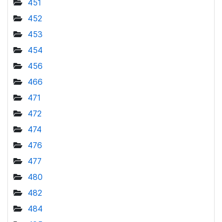
451
452
453
454
456
466
471
472
474
476
477
480
482
484