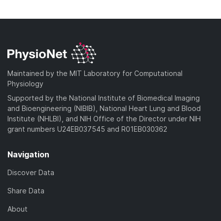
l
n
d
o
o
l
)
w
a
o
n
d
a
l
)
d
o
)
a
Maintained by the MIT Laboratory for Computational
d
Physiology
)
Supported by the National Institute of Biomedical Imaging
and Bioengineering (NIBIB), National Heart Lung and Blood
Institute (NHLBI), and NIH Office of the Director under NIH
grant numbers U24EB037545 and R01EB030362
Navigation
Discover Data
Share Data
About