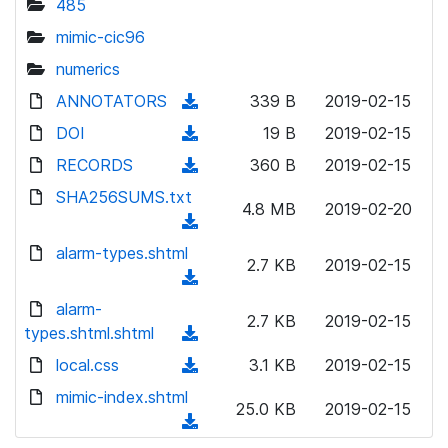
485
mimic-cic96
numerics
ANNOTATORS
(
339 B
2019-02-15
d
DOI
(
19 B
2019-02-15
o
d
RECORDS
(
360 B
2019-02-15
w
o
d
SHA256SUMS.txt
n
w
4.8 MB
2019-02-20
o
l
(
n
w
o
d
alarm-types.shtml
l
n
2.7 KB
2019-02-15
a
o
o
(
l
d
w
a
d
alarm-
o
)
n
2.7 KB
2019-02-15
d
o
types.shtml.shtml
a
(
l
)
w
d
d
local.css
o
(
3.1 KB
2019-02-15
n
)
o
a
d
mimic-index.shtml
l
w
25.0 KB
2019-02-15
d
o
o
(
n
)
w
a
d