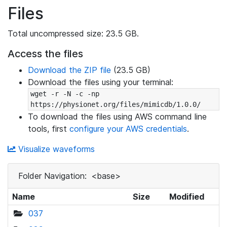
Files
Total uncompressed size: 23.5 GB.
Access the files
Download the ZIP file
(23.5 GB)
Download the files using your terminal:
wget -r -N -c -np 
https://physionet.org/files/mimicdb/1.0.0/
To download the files using AWS command line
tools, first
configure your AWS credentials
.
Visualize waveforms
Folder Navigation:
<base>
Name
Size
Modified
037