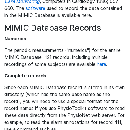
Care Monitoring
, Computers in Cardiology 1996; 657-
660. The
software
used to record the data contained
in the MIMIC Database is available here.
MIMIC Database Records
Numerics
The periodic measurements ("numerics") for the entire
MIMIC Database (121 records, including multiple
recordings of some subjects) are available
here
.
Complete records
Since each MIMIC Database record is stored in its own
directory (which has the same base name as the
record), you will need to use a special format for the
record names if you use PhysioToolkit software to read
these data directly from the PhysioNet web server. For
example, to read the alarm annotations for record 411,
use a command such as