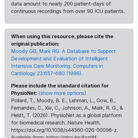
data amount to nearly 200 patient-days of
continuous recordings from over 90 ICU patients.
When using this resource, please cite the
original publication:
Moody GB, Mark RG. A Database to Support
Development and Evaluation of Intelligent
Intensive Care Monitoring. Computers in
Cardiology 23:657–660 (1996).
Please include the standard citation for
PhysioNet:
(show more options)
Pollard, T., Moody, B. E., Lehman, L., Gow, B.,
Fernandes, C., Xie, C., Johnson, A., Mark, R. G., &
Heldt, T. (2026). PhysioNet as a global platform
for biomedical research. Nature Health.
https://doi.org/10.1038/s44360-026-00096-z.
Available from: https://rdcu.be/faatM