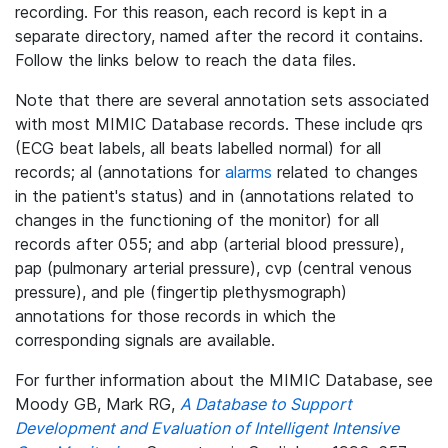
recording. For this reason, each record is kept in a
separate directory, named after the record it contains.
Follow the links below to reach the data files.
Note that there are several annotation sets associated
with most MIMIC Database records. These include qrs
(ECG beat labels, all beats labelled normal) for all
records; al (annotations for
alarms
related to changes
in the patient's status) and in (annotations related to
changes in the functioning of the monitor) for all
records after 055; and abp (arterial blood pressure),
pap (pulmonary arterial pressure), cvp (central venous
pressure), and ple (fingertip plethysmograph)
annotations for those records in which the
corresponding signals are available.
For further information about the MIMIC Database, see
Moody GB, Mark RG,
A Database to Support
Development and Evaluation of Intelligent Intensive