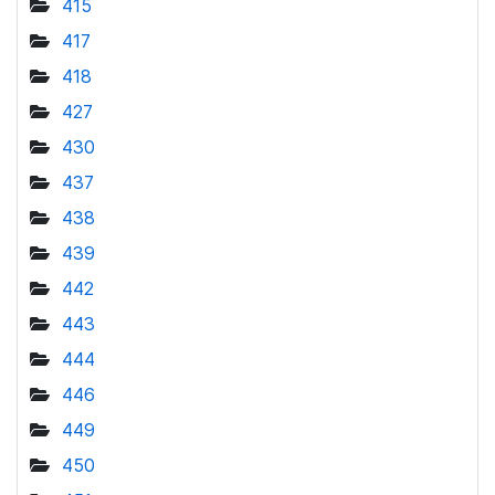
415
417
418
427
430
437
438
439
442
443
444
446
449
450