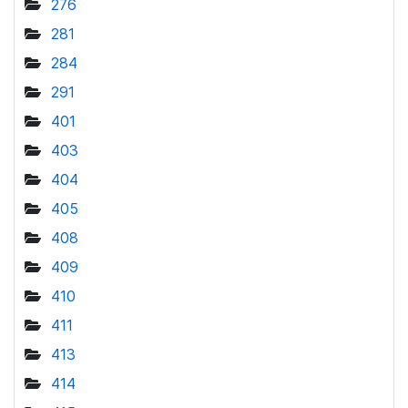
276
281
284
291
401
403
404
405
408
409
410
411
413
414