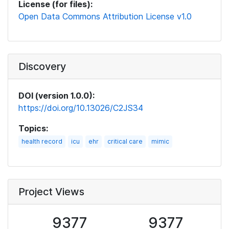
License (for files):
Open Data Commons Attribution License v1.0
Discovery
DOI (version 1.0.0):
https://doi.org/10.13026/C2JS34
Topics:
health record
icu
ehr
critical care
mimic
Project Views
9377
9377