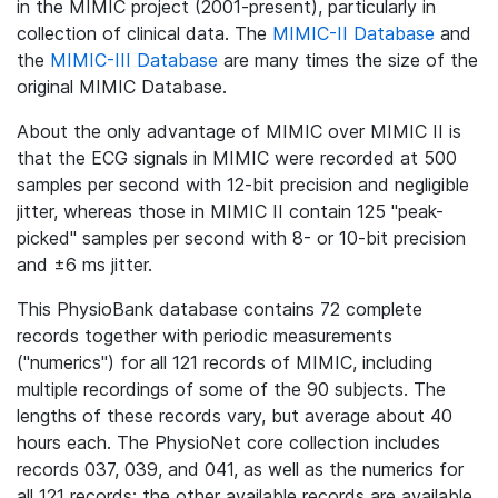
in the MIMIC project (2001-present), particularly in
collection of clinical data. The
MIMIC-II Database
and
the
MIMIC-III Database
are many times the size of the
original MIMIC Database.
About the only advantage of MIMIC over MIMIC II is
that the ECG signals in MIMIC were recorded at 500
samples per second with 12-bit precision and negligible
jitter, whereas those in MIMIC II contain 125 "peak-
picked" samples per second with 8- or 10-bit precision
and ±6 ms jitter.
This PhysioBank database contains 72 complete
records together with periodic measurements
("numerics") for all 121 records of MIMIC, including
multiple recordings of some of the 90 subjects. The
lengths of these records vary, but average about 40
hours each. The PhysioNet core collection includes
records 037, 039, and 041, as well as the numerics for
all 121 records; the other available records are available