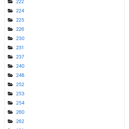
222
224
225
226
230
231
237
240
248
252
253
254
260
262