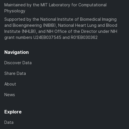
Maintained by the MIT Laboratory for Computational
Physiology
Supported by the National Institute of Biomedical Imaging
and Bioengineering (NIBIB), National Heart Lung and Blood
Institute (NHLBI), and NIH Office of the Director under NIH
grant numbers U24EB037545 and R01EB030362
Navigation
Discover Data
Share Data
About
News
Explore
Data