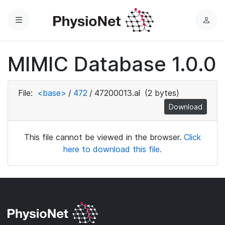
Menu
L
o
g
MIMIC Database 1.0.0
i
n
File:
<base>
/
472
/
47200013.al
(2 bytes)
Download
This file cannot be viewed in the browser.
Click
here to download this file.