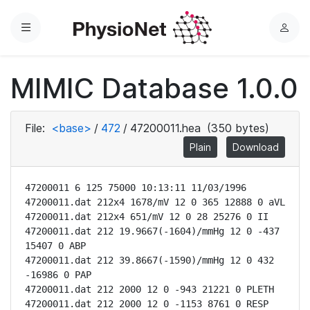
Menu
L
o
g
MIMIC Database 1.0.0
i
n
File:
<base>
/
472
/
47200011.hea
(350 bytes)
Plain
Download
47200011 6 125 75000 10:13:11 11/03/1996

47200011.dat 212x4 1678/mV 12 0 365 12888 0 aVL

47200011.dat 212x4 651/mV 12 0 28 25276 0 II

47200011.dat 212 19.9667(-1604)/mmHg 12 0 -437 
15407 0 ABP

47200011.dat 212 39.8667(-1590)/mmHg 12 0 432 
-16986 0 PAP

47200011.dat 212 2000 12 0 -943 21221 0 PLETH

47200011.dat 212 2000 12 0 -1153 8761 0 RESP