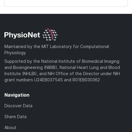
Maintained by the MIT Laboratory for Computational
Physiology
Supported by the National Institute of Biomedical Imaging
and Bioengineering (NIBIB), National Heart Lung and Blood
Institute (NHLBI), and NIH Office of the Director under NIH
grant numbers U24EB037545 and R01EB030362
Navigation
Discover Data
Share Data
About