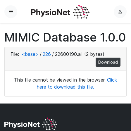
Menu
L
o
g
MIMIC Database 1.0.0
i
n
File:
<base>
/
226
/
22600190.al
(2 bytes)
Download
This file cannot be viewed in the browser.
Click
here to download this file.