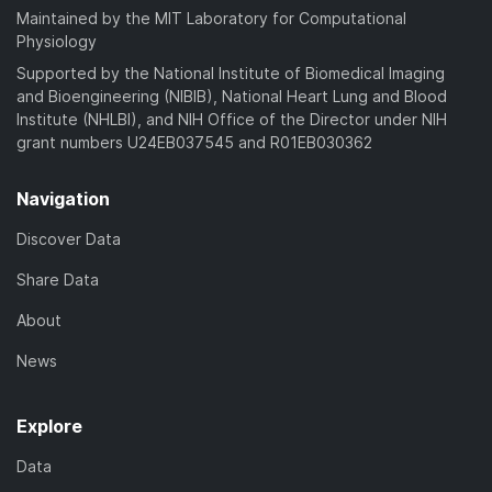
Maintained by the MIT Laboratory for Computational
Physiology
Supported by the National Institute of Biomedical Imaging
and Bioengineering (NIBIB), National Heart Lung and Blood
Institute (NHLBI), and NIH Office of the Director under NIH
grant numbers U24EB037545 and R01EB030362
Navigation
Discover Data
Share Data
About
News
Explore
Data